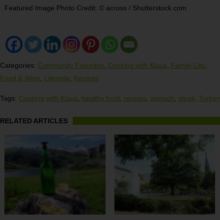
Featured Image Photo Credit: © across / Shutterstock.com
Categories:
Community Favorites
,
Cooking with Klaus
,
Family Life
,
Food & Wine
,
Lifestyle
,
Recipes
Tags:
Cooking with Klaus
,
healthy food
,
recipes
,
spinach
,
steak
,
Turkey
RELATED ARTICLES