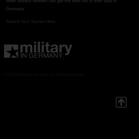
other Military families can get the best out of their stay in
Germany.
Submit Your Stories Here.
© 2026 Military in Germany. All Rights Reserved.