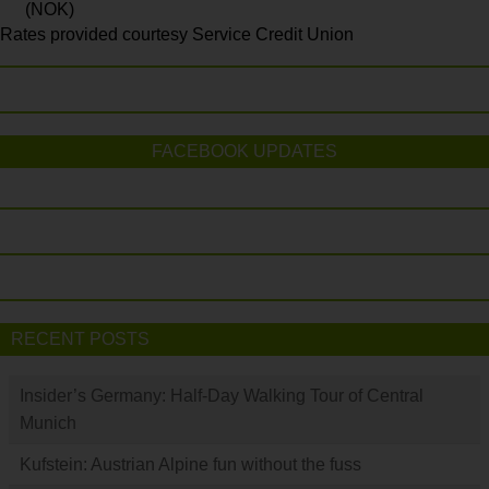
(NOK)
Rates provided courtesy Service Credit Union
FACEBOOK UPDATES
RECENT POSTS
Insider’s Germany: Half-Day Walking Tour of Central
Munich
Kufstein: Austrian Alpine fun without the fuss