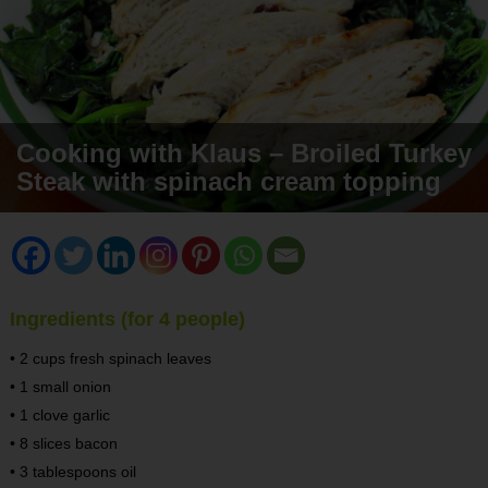
Cooking with Klaus – Broiled Turkey
Steak with spinach cream topping
Ingredients (for 4 people)
• 2 cups fresh spinach leaves
• 1 small onion
• 1 clove garlic
• 8 slices bacon
• 3 tablespoons oil