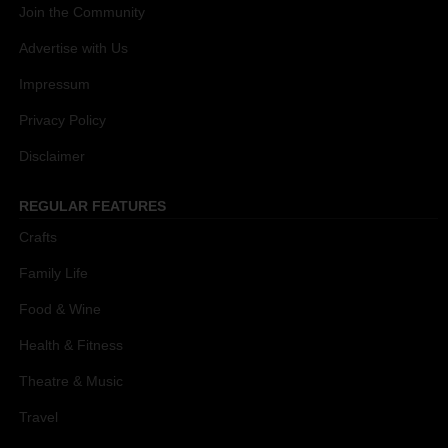
Join the Community
Advertise with Us
Impressum
Privacy Policy
Disclaimer
REGULAR FEATURES
Crafts
Family Life
Food & Wine
Health & Fitness
Theatre & Music
Travel