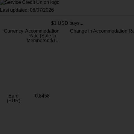
Last updated: 08/07/2026
$1 USD buys...
Currency
Accommodation
Change in Accommodation Ra
Rate (Sale to
Members): $1=
Euro
0.8458
(EUR)