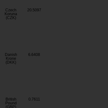
Czech
20.5097
Koruna
(CZK)
Danish
6.6408
Krone
(DKK)
British
0.7611
Pound
(GBP)