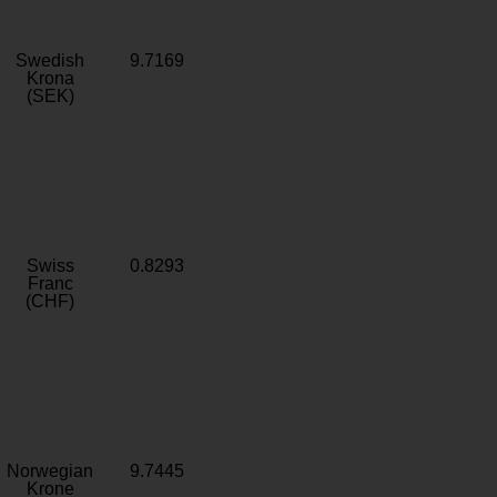
Swedish
9.7169
Krona
(SEK)
Swiss
0.8293
Franc
(CHF)
Norwegian
9.7445
Krone