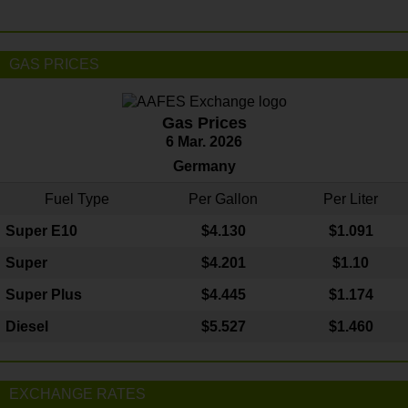
GAS PRICES
Gas Prices
6 Mar. 2026
Germany
Fuel Type
Per Gallon
Per Liter
Super E10
$4
.130
$1.091
Super
$4.201
$1.10
Super Plus
$4.445
$1.174
Diesel
$5.527
$1.460
EXCHANGE RATES