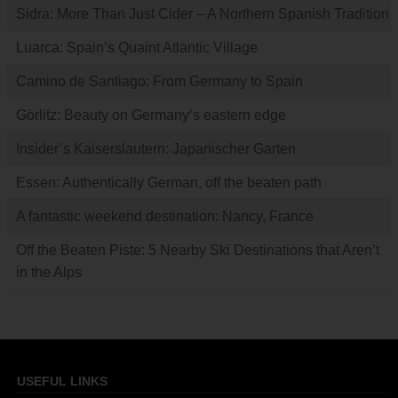
Sidra: More Than Just Cider – A Northern Spanish Tradition
Luarca: Spain’s Quaint Atlantic Village
Camino de Santiago: From Germany to Spain
Görlitz: Beauty on Germany’s eastern edge
Insider’s Kaiserslautern: Japanischer Garten
Essen: Authentically German, off the beaten path
A fantastic weekend destination: Nancy, France
Off the Beaten Piste: 5 Nearby Ski Destinations that Aren’t
in the Alps
USEFUL LINKS