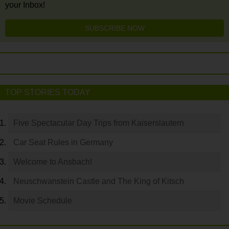
your Inbox!
SUBSCRIBE NOW
TOP STORIES TODAY
Five Spectacular Day Trips from Kaiserslautern
Car Seat Rules in Germany
Welcome to Ansbach!
Neuschwanstein Castle and The King of Kitsch
Movie Schedule