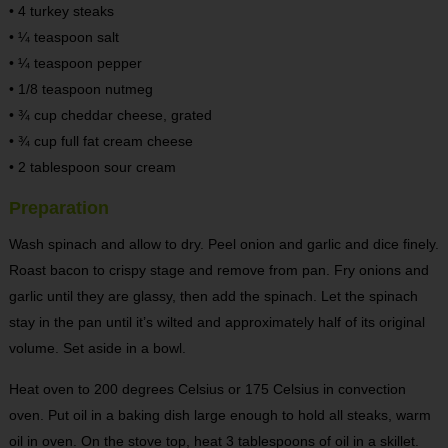
• 4 turkey steaks
• ¼ teaspoon salt
• ¼ teaspoon pepper
• 1/8 teaspoon nutmeg
• ¾ cup cheddar cheese, grated
• ¾ cup full fat cream cheese
• 2 tablespoon sour cream
Preparation
Wash spinach and allow to dry. Peel onion and garlic and dice finely.
Roast bacon to crispy stage and remove from pan. Fry onions and
garlic until they are glassy, then add the spinach. Let the spinach
stay in the pan until it’s wilted and approximately half of its original
volume. Set aside in a bowl.
Heat oven to 200 degrees Celsius or 175 Celsius in convection
oven. Put oil in a baking dish large enough to hold all steaks, warm
oil in oven. On the stove top, heat 3 tablespoons of oil in a skillet.