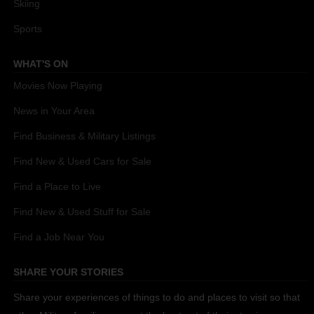
Skiing
Sports
WHAT'S ON
Movies Now Playing
News in Your Area
Find Business & Military Listings
Find New & Used Cars for Sale
Find a Place to Live
Find New & Used Stuff for Sale
Find a Job Near You
SHARE YOUR STORIES
Share your experiences of things to do and places to visit so that