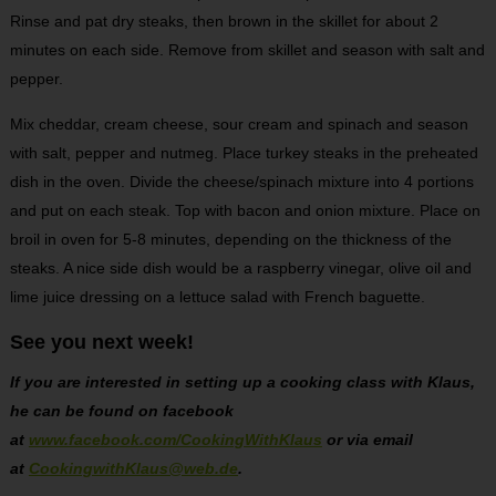
Rinse and pat dry steaks, then brown in the skillet for about 2
minutes on each side. Remove from skillet and season with salt and
pepper.
Mix cheddar, cream cheese, sour cream and spinach and season
with salt, pepper and nutmeg. Place turkey steaks in the preheated
dish in the oven. Divide the cheese/spinach mixture into 4 portions
and put on each steak. Top with bacon and onion mixture. Place on
broil in oven for 5-8 minutes, depending on the thickness of the
steaks. A nice side dish would be a raspberry vinegar, olive oil and
lime juice dressing on a lettuce salad with French baguette.
See you next week!
If you are interested in setting up a cooking class with Klaus,
he can be found on facebook
at
www.facebook.com/CookingWithKlaus
or via email
at
CookingwithKlaus@web.de
.