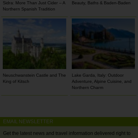
Sidra: More Than Just Cider – A
Beauty, Baths & Baden-Baden
Northern Spanish Tradition
Neuschwanstein Castle and The
Lake Garda, Italy: Outdoor
King of Kitsch
Adventure, Alpine Cuisine, and
Northern Charm
EMAIL NEWSLETTER
Get the latest news and travel information delivered right to