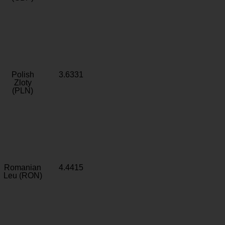
Polish
3.6331
Zloty
(PLN)
Romanian
4.4415
Leu (RON)