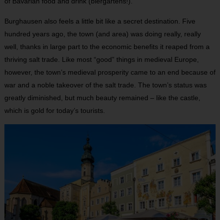
of Bavarian food and drink (biergartens!).
Burghausen also feels a little bit like a secret destination. Five
hundred years ago, the town (and area) was doing really, really
well, thanks in large part to the economic benefits it reaped from a
thriving salt trade. Like most “good” things in medieval Europe,
however, the town’s medieval prosperity came to an end because of
war and a noble takeover of the salt trade. The town’s status was
greatly diminished, but much beauty remained – like the castle,
which is gold for today’s tourists.