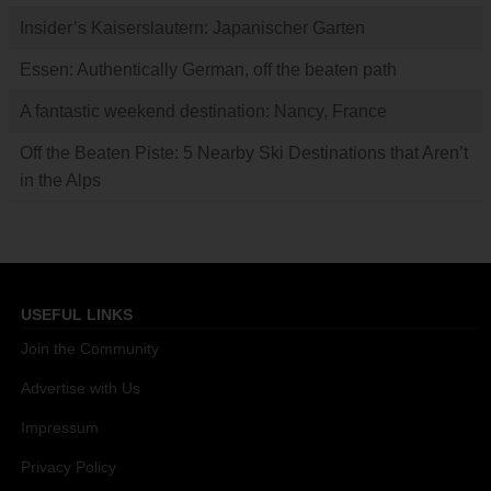
Insider’s Kaiserslautern: Japanischer Garten
Essen: Authentically German, off the beaten path
A fantastic weekend destination: Nancy, France
Off the Beaten Piste: 5 Nearby Ski Destinations that Aren’t
in the Alps
USEFUL LINKS
Join the Community
Advertise with Us
Impressum
Privacy Policy