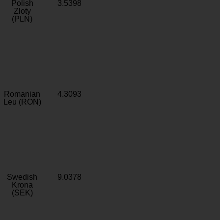
Polish
3.5398
Zloty
(PLN)
Romanian
4.3093
Leu (RON)
Swedish
9.0378
Krona
(SEK)