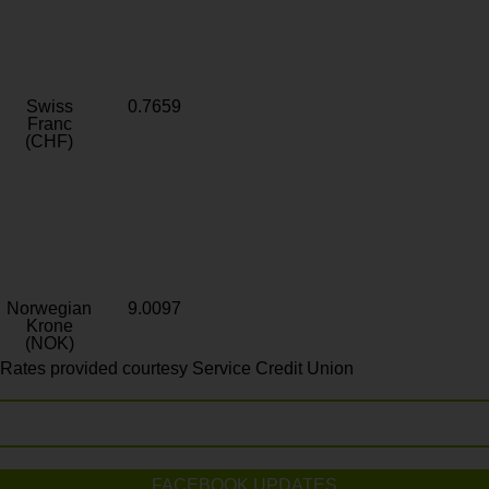
Swiss
0.7659
Franc
(CHF)
Norwegian
9.0097
Krone
(NOK)
Rates provided courtesy Service Credit Union
FACEBOOK UPDATES