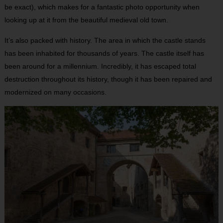
be exact), which makes for a fantastic photo opportunity when
looking up at it from the beautiful medieval old town.
It’s also packed with history. The area in which the castle stands
has been inhabited for thousands of years. The castle itself has
been around for a millennium. Incredibly, it has escaped total
destruction throughout its history, though it has been repaired and
modernized on many occasions.