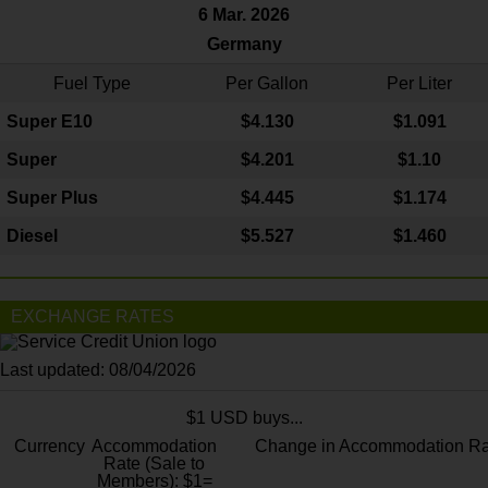
6 Mar. 2026
Germany
Fuel Type
Per Gallon
Per Liter
Super E10
$4
.130
$1.091
Super
$4.201
$1.10
Super Plus
$4.445
$1.174
Diesel
$5.527
$1.460
EXCHANGE RATES
Last updated: 08/04/2026
$1 USD buys...
Currency
Accommodation
Change in Accommodation Ra
Rate (Sale to
Members): $1=