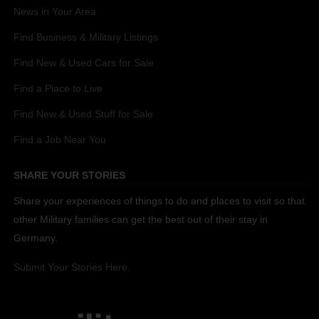
News in Your Area
Find Business & Military Listings
Find New & Used Cars for Sale
Find a Place to Live
Find New & Used Stuff for Sale
Find a Job Near You
SHARE YOUR STORIES
Share your experiences of things to do and places to visit so that
other Military families can get the best out of their stay in
Germany.
Submit Your Stories Here.