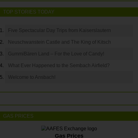
TOP STORIES TODAY
Five Spectacular Day Trips from Kaiserslautern
Neuschwanstein Castle and The King of Kitsch
GummiBären Land – For the Love of Candy!
What Ever Happened to the Sembach Airfield?
Welcome to Ansbach!
GAS PRICES
Gas Prices