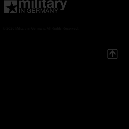
© 2026 Military in Germany. All Rights Reserved.