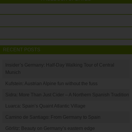
RECENT POSTS
Insider’s Germany: Half-Day Walking Tour of Central
Munich
Kufstein: Austrian Alpine fun without the fuss
Sidra: More Than Just Cider – A Northern Spanish Tradition
Luarca: Spain’s Quaint Atlantic Village
Camino de Santiago: From Germany to Spain
Görlitz: Beauty on Germany’s eastern edge