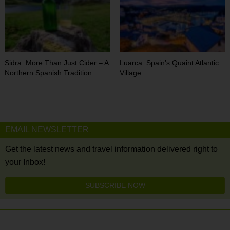
Sidra: More Than Just Cider – A
Luarca: Spain’s Quaint Atlantic
Northern Spanish Tradition
Village
EMAIL NEWSLETTER
Get the latest news and travel information delivered right to
your Inbox!
SUBSCRIBE NOW