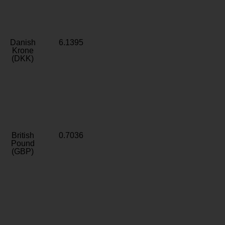
Danish
6.1395
Krone
(DKK)
British
0.7036
Pound
(GBP)