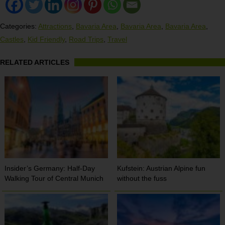
Categories:
Attractions
,
Bavaria Area
,
Bavaria Area
,
Bavaria Area
,
Castles
,
Kid Friendly
,
Road Trips
,
Travel
RELATED ARTICLES
Insider’s Germany: Half-Day
Kufstein: Austrian Alpine fun
Walking Tour of Central Munich
without the fuss