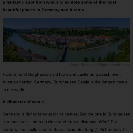
a fantastic spot from which to explore some of the most
beautiful places in Germany and Austria.
Boris Stroujko / Shutterstock.com
Panorama of Burghausen old town and castle on Salzach river,
Austrian border, Germany. Burghausen Castle is the longest castle
in the world.
A kilometer of castle
Germany is rightly famous for its castles. But the one in Burghausen
is a must-see – both up close and from a distance. Why? For
starters, the castle is more than a kilometer long (1,051 meters, to