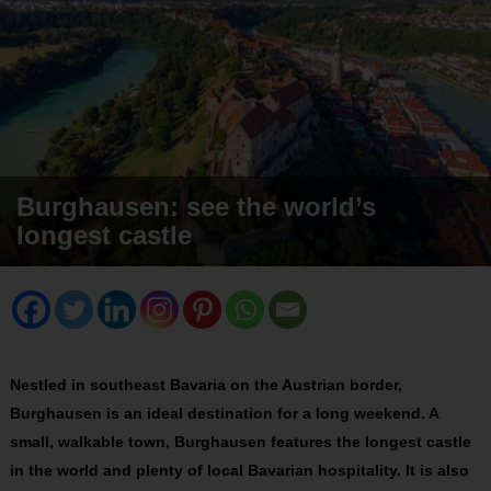
Burghausen: see the world’s
longest castle
Nestled in southeast Bavaria on the Austrian border,
Burghausen is an ideal destination for a long weekend. A
small, walkable town, Burghausen features the longest castle
in the world and plenty of local Bavarian hospitality. It is also