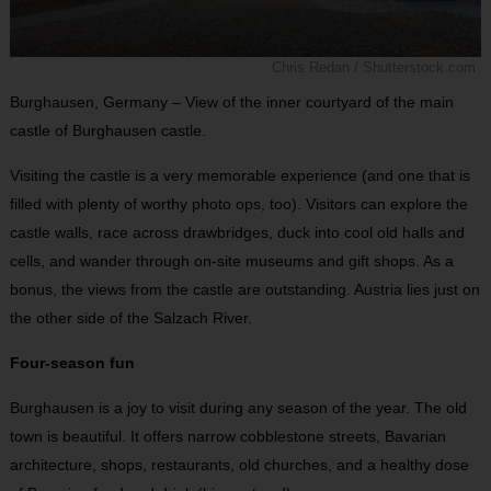
Chris Redan / Shutterstock.com
Burghausen, Germany – View of the inner courtyard of the main
castle of Burghausen castle.
Visiting the castle is a very memorable experience (and one that is
filled with plenty of worthy photo ops, too). Visitors can explore the
castle walls, race across drawbridges, duck into cool old halls and
cells, and wander through on-site museums and gift shops. As a
bonus, the views from the castle are outstanding. Austria lies just on
the other side of the Salzach River.
Four-season fun
Burghausen is a joy to visit during any season of the year. The old
town is beautiful. It offers narrow cobblestone streets, Bavarian
architecture, shops, restaurants, old churches, and a healthy dose