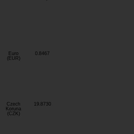
Euro
0.8467
(EUR)
Czech
19.8730
Koruna
(CZK)