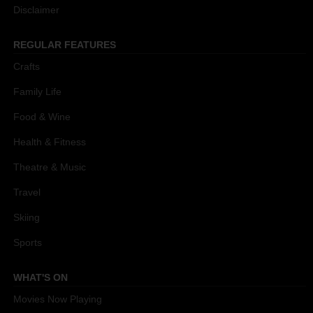
Disclaimer
REGULAR FEATURES
Crafts
Family Life
Food & Wine
Health & Fitness
Theatre & Music
Travel
Skiing
Sports
WHAT'S ON
Movies Now Playing