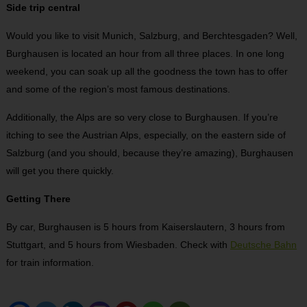
Side trip central
Would you like to visit Munich, Salzburg, and Berchtesgaden? Well,
Burghausen is located an hour from all three places. In one long
weekend, you can soak up all the goodness the town has to offer
and some of the region’s most famous destinations.
Additionally, the Alps are so very close to Burghausen. If you’re
itching to see the Austrian Alps, especially, on the eastern side of
Salzburg (and you should, because they’re amazing), Burghausen
will get you there quickly.
Getting There
By car, Burghausen is 5 hours from Kaiserslautern, 3 hours from
Stuttgart, and 5 hours from Wiesbaden. Check with
Deutsche Bahn
for train information.