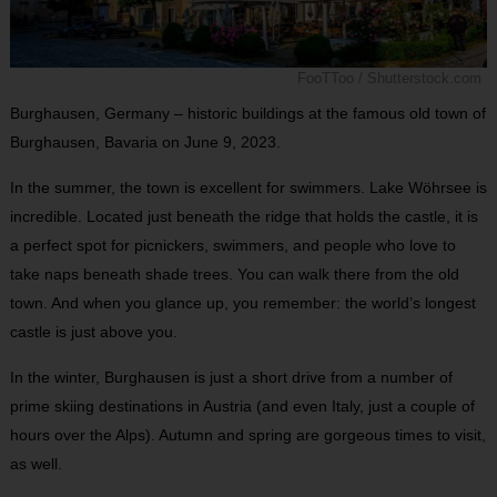
FooTToo / Shutterstock.com
Burghausen, Germany – historic buildings at the famous old town of
Burghausen, Bavaria on June 9, 2023.
In the summer, the town is excellent for swimmers. Lake Wöhrsee is
incredible. Located just beneath the ridge that holds the castle, it is
a perfect spot for picnickers, swimmers, and people who love to
take naps beneath shade trees. You can walk there from the old
town. And when you glance up, you remember: the world’s longest
castle is just above you.
In the winter, Burghausen is just a short drive from a number of
prime skiing destinations in Austria (and even Italy, just a couple of
hours over the Alps). Autumn and spring are gorgeous times to visit,
as well.