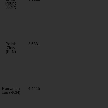
Pound
(GBP)
Polish
3.6331
Zloty
(PLN)
Romanian
4.4415
Leu (RON)