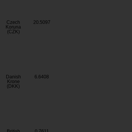
Czech
20.5097
Koruna
(CZK)
Danish
6.6408
Krone
(DKK)
British
0.7611