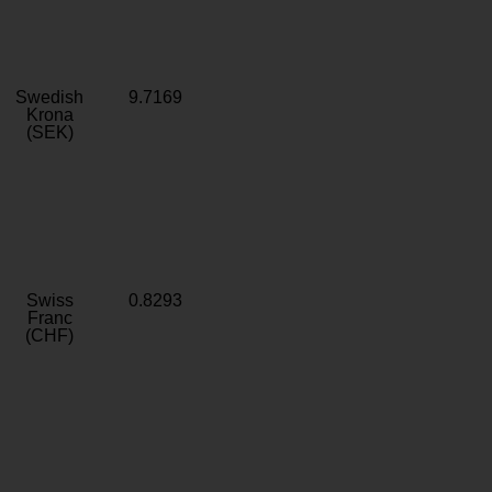
Swedish
9.7169
Krona
(SEK)
Swiss
0.8293
Franc
(CHF)