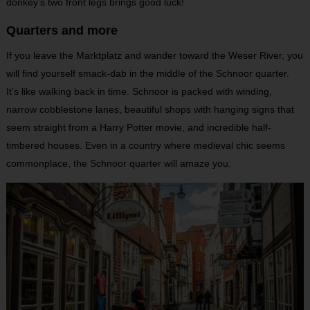
donkey’s two front legs brings good luck!
Quarters and more
If you leave the Marktplatz and wander toward the Weser River, you
will find yourself smack-dab in the middle of the Schnoor quarter.
It’s like walking back in time. Schnoor is packed with winding,
narrow cobblestone lanes, beautiful shops with hanging signs that
seem straight from a Harry Potter movie, and incredible half-
timbered houses. Even in a country where medieval chic seems
commonplace, the Schnoor quarter will amaze you.