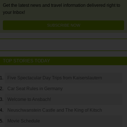
Get the latest news and travel information delivered right to
your Inbox!
SUBSCRIBE NOW
TOP STORIES TODAY
Five Spectacular Day Trips from Kaiserslautern
Car Seat Rules in Germany
Welcome to Ansbach!
Neuschwanstein Castle and The King of Kitsch
Movie Schedule