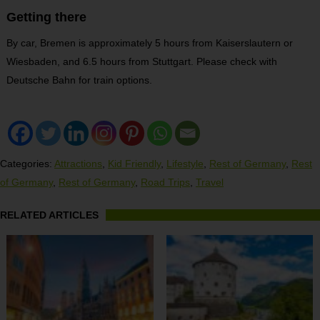
Getting there
By car, Bremen is approximately 5 hours from Kaiserslautern or
Wiesbaden, and 6.5 hours from Stuttgart. Please check with
Deutsche Bahn for train options.
Categories:
Attractions
,
Kid Friendly
,
Lifestyle
,
Rest of Germany
,
Rest
of Germany
,
Rest of Germany
,
Road Trips
,
Travel
RELATED ARTICLES