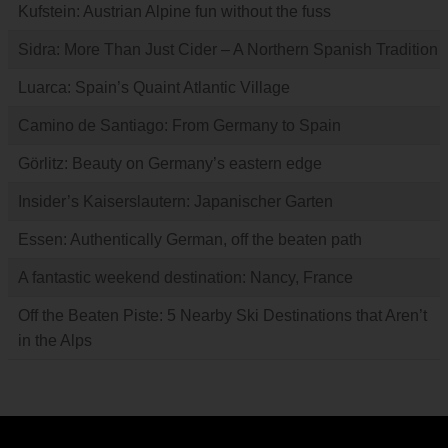
Kufstein: Austrian Alpine fun without the fuss
Sidra: More Than Just Cider – A Northern Spanish Tradition
Luarca: Spain’s Quaint Atlantic Village
Camino de Santiago: From Germany to Spain
Görlitz: Beauty on Germany’s eastern edge
Insider’s Kaiserslautern: Japanischer Garten
Essen: Authentically German, off the beaten path
A fantastic weekend destination: Nancy, France
Off the Beaten Piste: 5 Nearby Ski Destinations that Aren’t
in the Alps