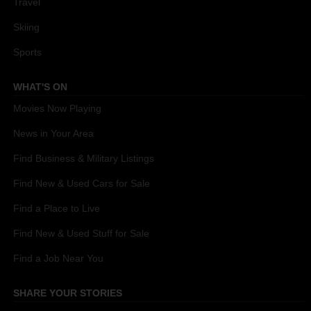
Travel
Skiing
Sports
WHAT'S ON
Movies Now Playing
News in Your Area
Find Business & Military Listings
Find New & Used Cars for Sale
Find a Place to Live
Find New & Used Stuff for Sale
Find a Job Near You
SHARE YOUR STORIES