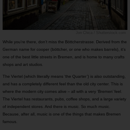
Jon Chica / Shutterstock.com
While you’re there, don’t miss the Böttcherstrasse. Derived from the
German name for cooper (böttcher, or one who makes barrels), it’s
one of the best little streets in Bremen, and is home to many crafts
shops and art studios.
The Viertel (which literally means ‘the Quarter’) is also outstanding,
and has a completely different feel than the old city center. This is
where the modern city comes alive – all with a very ‘Bremen’ feel.
The Viertel has restaurants, pubs, coffee shops, and a large variety
of independent stores. And there is music. So much music.
Because, after all, music is one of the things that makes Bremen
famous.