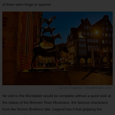
of them were kings or queens.
Czech Evgenia / Shutterstock.com
No visit to the Marktplatz would be complete without a quick look at
the statue of the Bremen Town Musicians, the famous characters
from the Grimm Brothers’ tale. Legend has it that gripping the