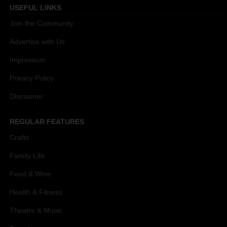
USEFUL LINKS
Join the Community
Advertise with Us
Impressum
Privacy Policy
Disclaimer
REGULAR FEATURES
Crafts
Family Life
Food & Wine
Health & Fitness
Theatre & Music