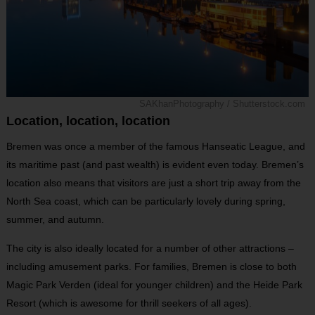
SAKhanPhotography / Shutterstock.com
Location, location, location
Bremen was once a member of the famous Hanseatic League, and
its maritime past (and past wealth) is evident even today. Bremen’s
location also means that visitors are just a short trip away from the
North Sea coast, which can be particularly lovely during spring,
summer, and autumn.
The city is also ideally located for a number of other attractions –
including amusement parks. For families, Bremen is close to both
Magic Park Verden (ideal for younger children) and the Heide Park
Resort (which is awesome for thrill seekers of all ages).