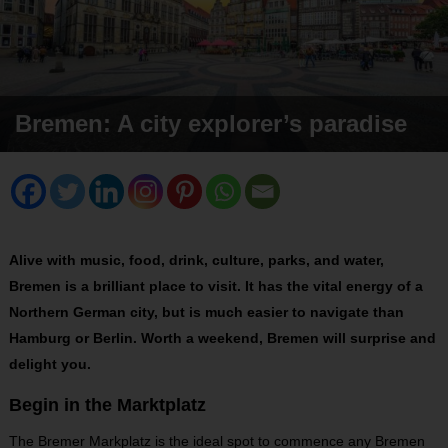
Bremen: A city explorer’s paradise
Alive with music, food, drink, culture, parks, and water,
Bremen is a brilliant place to visit. It has the vital energy of a
Northern German city, but is much easier to navigate than
Hamburg or Berlin. Worth a weekend, Bremen will surprise and
delight you.
Begin in the Marktplatz
The Bremer Markplatz is the ideal spot to commence any Bremen