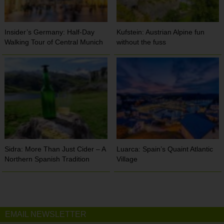
Insider’s Germany: Half-Day
Kufstein: Austrian Alpine fun
Walking Tour of Central Munich
without the fuss
Sidra: More Than Just Cider – A
Luarca: Spain’s Quaint Atlantic
Northern Spanish Tradition
Village
EMAIL NEWSLETTER