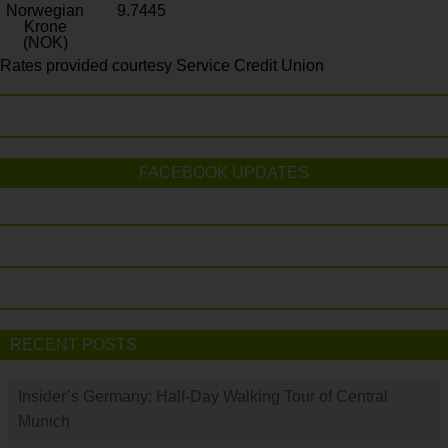
Norwegian
9.7445
Krone
(NOK)
Rates provided courtesy Service Credit Union
FACEBOOK UPDATES
RECENT POSTS
Insider’s Germany: Half-Day Walking Tour of Central
Munich