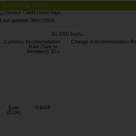
EXCHANGE RATES
Last updated: 08/07/2026
$1 USD buys...
Currency
Accommodation
Change in Accommodation Ra
Rate (Sale to
Members): $1=
Euro
0.8458
(EUR)