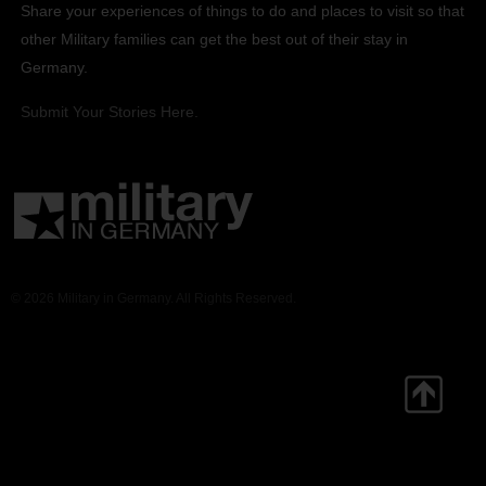
Share your experiences of things to do and places to visit so that
other Military families can get the best out of their stay in
Germany.
Submit Your Stories Here.
© 2026 Military in Germany. All Rights Reserved.