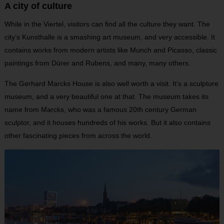
A city of culture
While in the Viertel, visitors can find all the culture they want. The
city’s Kunsthalle is a smashing art museum, and very accessible. It
contains works from modern artists like Munch and Picasso, classic
paintings from Dürer and Rubens, and many, many others.
The Gerhard Marcks House is also well worth a visit. It’s a sculpture
museum, and a very beautiful one at that. The museum takes its
name from Marcks, who was a famous 20th century German
sculptor, and it houses hundreds of his works. But it also contains
other fascinating pieces from across the world.