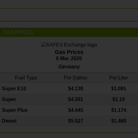
GAS PRICES
Gas Prices
6 Mar. 2026
Germany
Fuel Type
Per Gallon
Per Liter
Super E10
$4
.130
$1.091
Super
$4.201
$1.10
Super Plus
$4.445
$1.174
Diesel
$5.527
$1.460