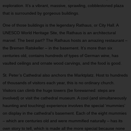
exploration. It’s a vibrant, massive, sprawling, cobblestoned plaza
that is surrounded by gorgeous buildings.
One of those buildings is the legendary Rathaus, or City Hall. A
UNESCO World Heritage Site, the Rathaus is an architectural
marvel. The best part? The Rathaus hosts an amazing restaurant –
the Bremen Ratskeller – in the basement. It’s more than six
centuries old, contains hundreds of types of German wine, has
vaulted ceilings and ornate wood carvings, and the food is good.
St. Peter’s Cathedral also anchors the Marktplatz. Host to hundreds
of thousands of visitors each year, this is no ordinary church.
Visitors can climb the huge towers (be forewarned: steps are
involved) or visit the cathedral museum. A cool (and simultaneously
haunting and touching) experience involves the special ‘mummies’
on display in the cathedral’s basement. Each of the eight mummies
– which are centuries old and were mummified naturally – has its
own story to tell, which is made all the more special because none