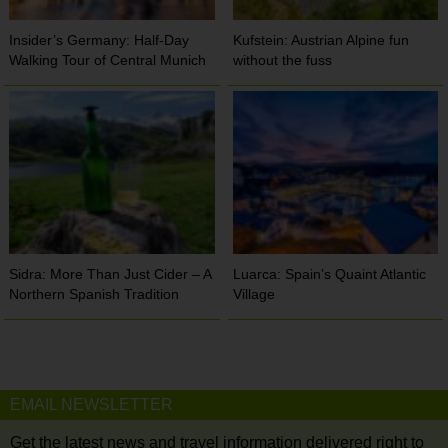
Insider’s Germany: Half-Day
Kufstein: Austrian Alpine fun
Walking Tour of Central Munich
without the fuss
Sidra: More Than Just Cider – A
Luarca: Spain’s Quaint Atlantic
Northern Spanish Tradition
Village
EMAIL NEWSLETTER
Get the latest news and travel information delivered right to