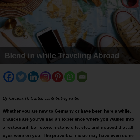
Blend in while Traveling Abroad
By Cecelia H. Curtis, contributing writer
Whether you are new to Germany or have been here a while,
chances are you’ve had an experience where you walked into
a restaurant, bar, store, historic site, etc., and noticed that all
eyes were on you. The proverbial music may have even come