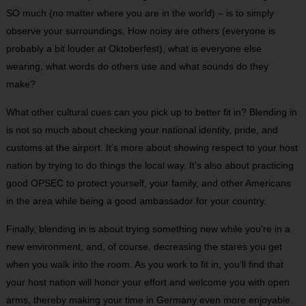
SO much (no matter where you are in the world) – is to simply
observe your surroundings. How noisy are others (everyone is
probably a bit louder at Oktoberfest), what is everyone else
wearing, what words do others use and what sounds do they
make?
What other cultural cues can you pick up to better fit in? Blending in
is not so much about checking your national identity, pride, and
customs at the airport. It’s more about showing respect to your host
nation by trying to do things the local way. It’s also about practicing
good OPSEC to protect yourself, your family, and other Americans
in the area while being a good ambassador for your country.
Finally, blending in is about trying something new while you’re in a
new environment, and, of course, decreasing the stares you get
when you walk into the room. As you work to fit in, you’ll find that
your host nation will honor your effort and welcome you with open
arms, thereby making your time in Germany even more enjoyable.