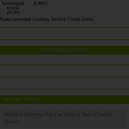
Norwegian
8.9942
Krone
(NOK)
Rates provided courtesy Service Credit Union
FACEBOOK UPDATES
RECENT POSTS
Insider’s Germany: Half-Day Walking Tour of Central
Munich