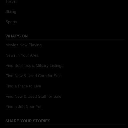
Travel
Skiing
Sports
WHAT'S ON
Movies Now Playing
News in Your Area
Find Business & Military Listings
Find New & Used Cars for Sale
Find a Place to Live
Find New & Used Stuff for Sale
Find a Job Near You
SHARE YOUR STORIES