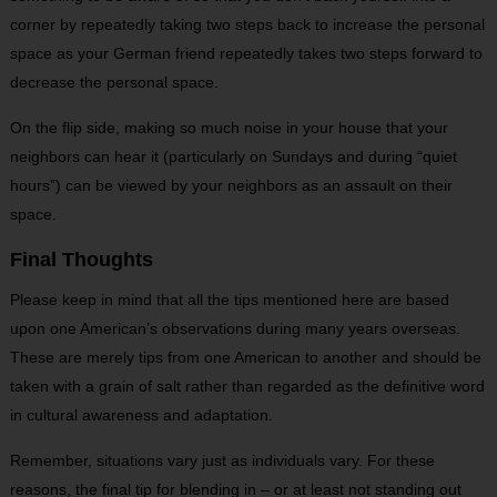
corner by repeatedly taking two steps back to increase the personal
space as your German friend repeatedly takes two steps forward to
decrease the personal space.
On the flip side, making so much noise in your house that your
neighbors can hear it (particularly on Sundays and during “quiet
hours”) can be viewed by your neighbors as an assault on their
space.
Final Thoughts
Please keep in mind that all the tips mentioned here are based
upon one American’s observations during many years overseas.
These are merely tips from one American to another and should be
taken with a grain of salt rather than regarded as the definitive word
in cultural awareness and adaptation.
Remember, situations vary just as individuals vary. For these
reasons, the final tip for blending in – or at least not standing out