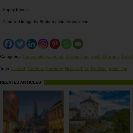
Happy travels!
Featured image by Bohbeh / shutterstock.com
Categories:
Community Favorites
,
Newbie Tips
,
Rest of Europe
,
Travel
Tags:
culturet
,
German
,
Germany
,
Newbie Tips
,
Tradition
,
travel tips
RELATED ARTICLES