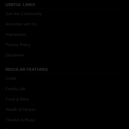
USEFUL LINKS
Join the Community
Advertise with Us
Impressum
Privacy Policy
Disclaimer
REGULAR FEATURES
Crafts
Family Life
Food & Wine
Health & Fitness
Theatre & Music