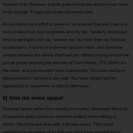
German one. However, a smile goes a long way and you can never
smile enough. It might just make someone’s day.
As you show more effort to blend in, be assured that you’ll see a lot
more smiles from your neighbors and the like. Similarly, Americans
tend to apologize and say “excuse me” far more than our German
counterparts. If you’re in a German grocery store, and someone
passes between the cereal shelf and you without saying excuse me
just as you’re reaching for that box of Corn Flakes, IT’S OKAY! It’s
the norm, and you shouldn’t take it personally. You have not been
disrespected or harmed in any way. You have simply had the
opportunity to experience a cultural difference.
6) Give me some space!
Personal space varies from country to country. Americans like a lot
of personal space (distance between bodies) when talking to
others. Germans are okay with a bit less space. This is just
something to be aware of so that you don’t back yourself into a