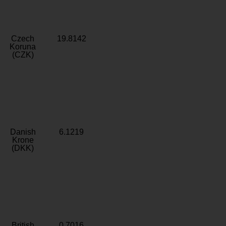
Czech
19.8142
Koruna
(CZK)
Danish
6.1219
Krone
(DKK)
British
0.7016