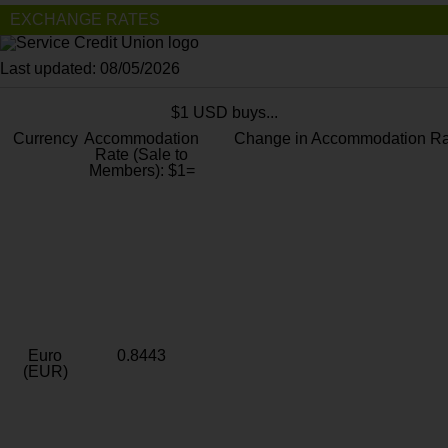
EXCHANGE RATES
Last updated: 08/05/2026
$1 USD buys...
Currency
Accommodation
Change in Accommodation Ra
Rate (Sale to
Members): $1=
Euro
0.8443
(EUR)