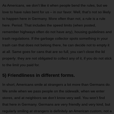
As Americans, we don’t like it when people bend the rules, but we
love to have rules bent for us – in our favor. Well, that’s not so likely
to happen here in Germany. More often than not, a rule is a rule
here. Period. That includes the speed limits (when posted,
remember highways often do not have any), housing guidelines and
trash regulations. If the garbage collector spots something in your
trash can that does not belong there, he can decide not to empty it
at all. Same goes for cans that are so full, you can’t close the lid
properly: they are not obligated to collect any of it, if you do not stick
to the limit you paid for.
5) Friendliness in different forms.
In short, Americans smile at strangers a lot more than Germans do.
We smile when we pass people on the sidewalk, when we enter
stores, and at neighbors we don’t know very well. You won’t find
that here in Germany. Germans are very friendly and very kind, but
regularly smiling at strangers is definitely an American custom, not a