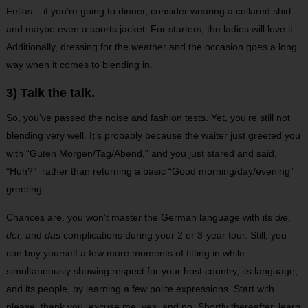
Fellas – if you’re going to dinner, consider wearing a collared shirt
and maybe even a sports jacket. For starters, the ladies will love it.
Additionally, dressing for the weather and the occasion goes a long
way when it comes to blending in.
3) Talk the talk.
So, you’ve passed the noise and fashion tests. Yet, you’re still not
blending very well. It’s probably because the waiter just greeted you
with “Guten Morgen/Tag/Abend,” and you just stared and said,
“Huh?” rather than returning a basic “Good morning/day/evening”
greeting.
Chances are, you won’t master the German language with its
die,
der,
and
das
complications during your 2 or 3-year tour. Still, you
can buy yourself a few more moments of fitting in while
simultaneously showing respect for your host country, its language,
and its people, by learning a few polite expressions. Start with
please, thank you, excuse me, yes, and no. Shortly thereafter, learn