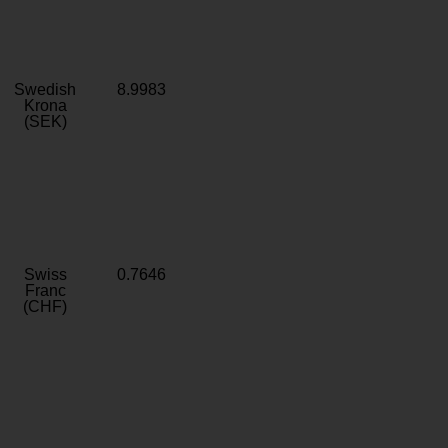
Swedish
8.9983
Krona
(SEK)
Swiss
0.7646
Franc
(CHF)