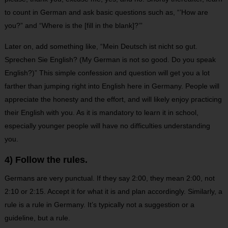
to count in German and ask basic questions such as, “’How are
you?” and “Where is the [fill in the blank]?’”
Later on, add something like, “Mein Deutsch ist nicht so gut.
Sprechen Sie English? (My German is not so good. Do you speak
English?)” This simple confession and question will get you a lot
farther than jumping right into English here in Germany. People will
appreciate the honesty and the effort, and will likely enjoy practicing
their English with you. As it is mandatory to learn it in school,
especially younger people will have no difficulties understanding
you.
4) Follow the rules.
Germans are very punctual. If they say 2:00, they mean 2:00, not
2:10 or 2:15. Accept it for what it is and plan accordingly. Similarly, a
rule is a rule in Germany. It’s typically not a suggestion or a
guideline, but a rule.