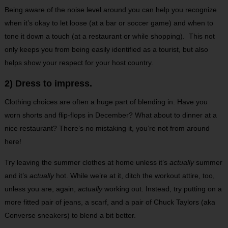
Being aware of the noise level around you can help you recognize
when it’s okay to let loose (at a bar or soccer game) and when to
tone it down a touch (at a restaurant or while shopping). This not
only keeps you from being easily identified as a tourist, but also
helps show your respect for your host country.
2) Dress to impress.
Clothing choices are often a huge part of blending in. Have you
worn shorts and flip-flops in December? What about to dinner at a
nice restaurant? There’s no mistaking it, you’re not from around
here!
Try leaving the summer clothes at home unless it’s
actually
summer
and it’s
actually
hot. While we’re at it, ditch the workout attire, too,
unless you are, again,
actually
working out. Instead, try putting on a
more fitted pair of jeans, a scarf, and a pair of Chuck Taylors (aka
Converse sneakers) to blend a bit better.