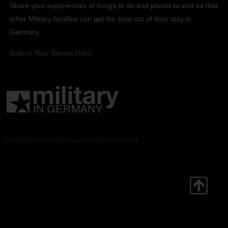
Share your experiences of things to do and places to visit so that
other Military families can get the best out of their stay in
Germany.
Submit Your Stories Here.
© 2026 Military in Germany. All Rights Reserved.