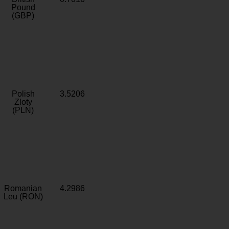
Pound
(GBP)
Polish
3.5206
Zloty
(PLN)
Romanian
4.2986
Leu (RON)