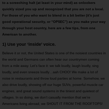
to a screeching halt (at least in your mind) as onlookers
quickly sized you up and recognized that you are not a local.
For those of you who want to blend in a bit better (it’s just
good operational security, or “OPSEC”) as you make your way
through your host country, here are a few tips, from one
American to another.
1) Use your ‘inside’ voice.
Believe it or not, the United States is one of the noisiest countries in
the world and Germans can often hear our countrymen coming
from a mile away. Let’s face it: we talk loudly, laugh loudly, sing
loudly, and even sneeze loudly…aah CHOO! We make a lot of
noise in restaurants and throw loud parties at home. Somehow, we
also drive loudly, showing off our huge SUVs, powerful muscle car
engines, and great sound systems in the tiniest and quietest of
villages. In so doing, we don’t casually mention that we’re
Americans living abroad, we SHOUT IT FROM THE ROOFTOPS!