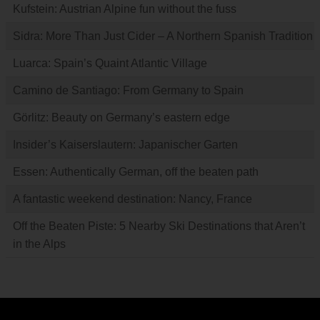
Kufstein: Austrian Alpine fun without the fuss
Sidra: More Than Just Cider – A Northern Spanish Tradition
Luarca: Spain’s Quaint Atlantic Village
Camino de Santiago: From Germany to Spain
Görlitz: Beauty on Germany’s eastern edge
Insider’s Kaiserslautern: Japanischer Garten
Essen: Authentically German, off the beaten path
A fantastic weekend destination: Nancy, France
Off the Beaten Piste: 5 Nearby Ski Destinations that Aren’t
in the Alps