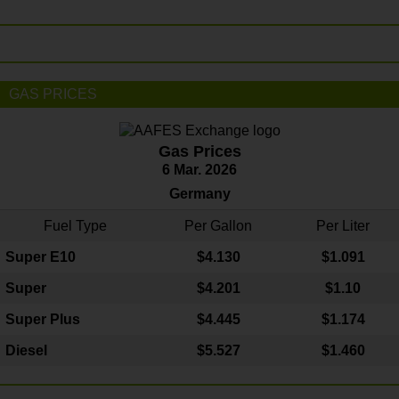
GAS PRICES
Gas Prices
6 Mar. 2026
Germany
Fuel Type
Per Gallon
Per Liter
Super E10
$4
.130
$1.091
Super
$4.201
$1.10
Super Plus
$4.445
$1.174
Diesel
$5.527
$1.460