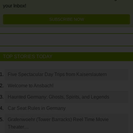
your Inbox!
SUBSCRIBE NOW
TOP STORIES TODAY
Five Spectacular Day Trips from Kaiserslautern
Welcome to Ansbach!
Haunted Germany: Ghosts, Spirits, and Legends
Car Seat Rules in Germany
Grafenwoehr (Tower Barracks) Reel Time Movie
Theater…