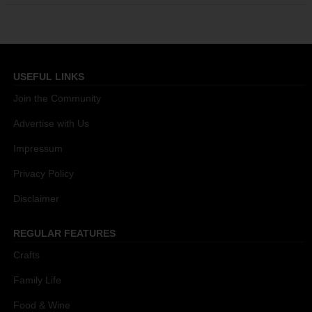
USEFUL LINKS
Join the Community
Advertise with Us
Impressum
Privacy Policy
Disclaimer
REGULAR FEATURES
Crafts
Family Life
Food & Wine