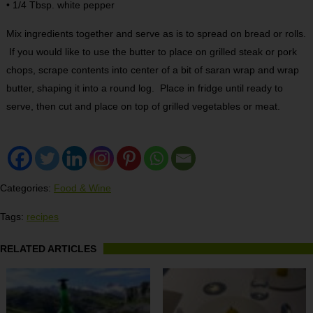
• 1/4 Tbsp. white pepper
Mix ingredients together and serve as is to spread on bread or rolls.
If you would like to use the butter to place on grilled steak or pork
chops, scrape contents into center of a bit of saran wrap and wrap
butter, shaping it into a round log. Place in fridge until ready to
serve, then cut and place on top of grilled vegetables or meat.
Categories:
Food & Wine
Tags:
recipes
RELATED ARTICLES