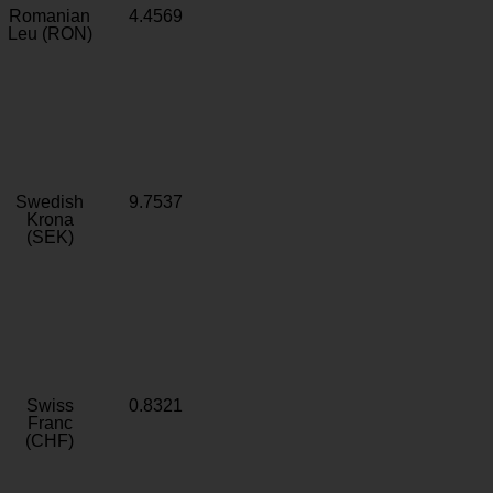
Romanian
4.4569
Leu (RON)
Swedish
9.7537
Krona
(SEK)
Swiss
0.8321
Franc
(CHF)