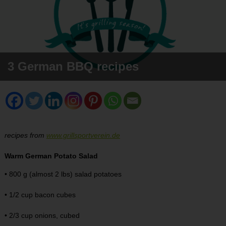
3 German BBQ recipes
recipes from
www.grillsportverein.de
Warm German Potato Salad
• 800 g (almost 2 lbs) salad potatoes
• 1/2 cup bacon cubes
• 2/3 cup onions, cubed