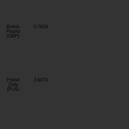
British
0.7629
Pound
(GBP)
Polish
3.6473
Zloty
(PLN)