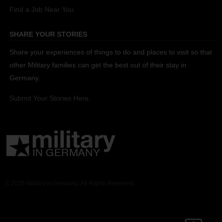
Find a Job Near You
SHARE YOUR STORIES
Share your experiences of things to do and places to visit so that
other Military families can get the best out of their stay in
Germany.
Submit Your Stories Here.
© 2026 Military in Germany. All Rights Reserved.