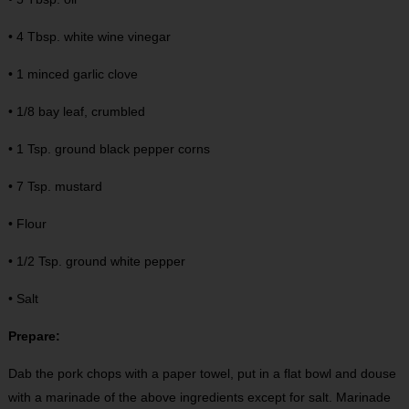
• 4 Tbsp. white wine vinegar
• 1 minced garlic clove
• 1/8 bay leaf, crumbled
• 1 Tsp. ground black pepper corns
• 7 Tsp. mustard
• Flour
• 1/2 Tsp. ground white pepper
• Salt
Prepare:
Dab the pork chops with a paper towel, put in a flat bowl and douse
with a marinade of the above ingredients except for salt. Marinade