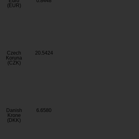
Euro
0.8448
(EUR)
Czech
20.5424
Koruna
(CZK)
Danish
6.6580
Krone
(DKK)