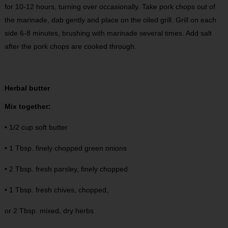
for 10-12 hours, turning over occasionally. Take pork chops out of
the marinade, dab gently and place on the oiled grill. Grill on each
side 6-8 minutes, brushing with marinade several times. Add salt
after the pork chops are cooked through.
Herbal butter
Mix together:
• 1/2 cup soft butter
• 1 Tbsp. finely chopped green onions
• 2 Tbsp. fresh parsley, finely chopped
• 1 Tbsp. fresh chives, chopped,
or 2 Tbsp. mixed, dry herbs