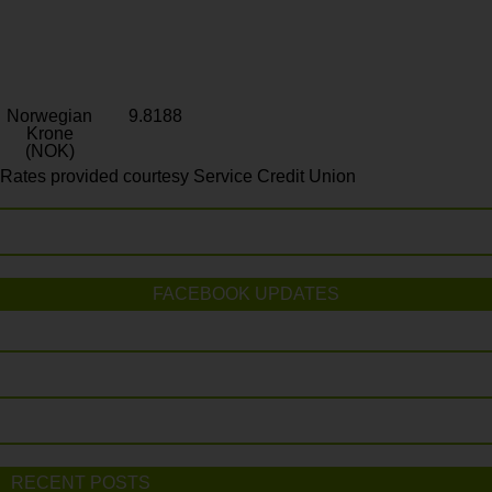
Norwegian
9.8188
Krone
(NOK)
Rates provided courtesy Service Credit Union
FACEBOOK UPDATES
RECENT POSTS