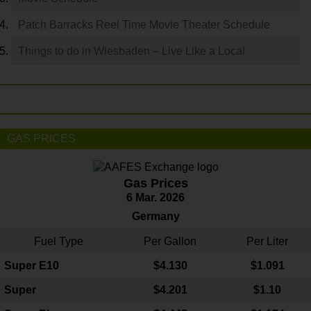
Patch Barracks Reel Time Movie Theater Schedule
Things to do in Wiesbaden – Live Like a Local
GAS PRICES
Gas Prices
6 Mar. 2026
Germany
Fuel Type
Per Gallon
Per Liter
Super E10
$4
.130
$1.091
Super
$4.201
$1.10