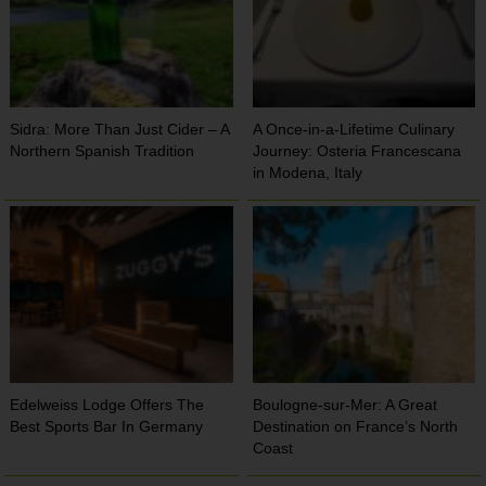
Sidra: More Than Just Cider – A
A Once-in-a-Lifetime Culinary
Northern Spanish Tradition
Journey: Osteria Francescana
in Modena, Italy
Edelweiss Lodge Offers The
Boulogne-sur-Mer: A Great
Best Sports Bar In Germany
Destination on France’s North
Coast