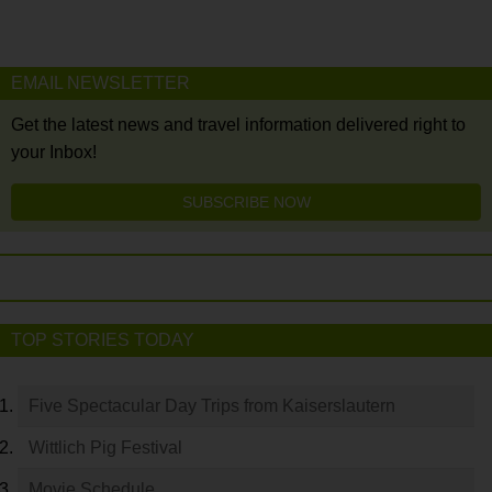
EMAIL NEWSLETTER
Get the latest news and travel information delivered right to
your Inbox!
SUBSCRIBE NOW
TOP STORIES TODAY
Five Spectacular Day Trips from Kaiserslautern
Wittlich Pig Festival
Movie Schedule