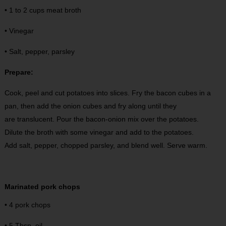
• 1 to 2 cups meat broth
• Vinegar
• Salt, pepper, parsley
Prepare:
Cook, peel and cut potatoes into slices. Fry the bacon cubes in a
pan, then add the onion cubes and fry along until they
are translucent. Pour the bacon-onion mix over the potatoes.
Dilute the broth with some vinegar and add to the potatoes.
Add salt, pepper, chopped parsley, and blend well. Serve warm.
Marinated pork chops
• 4 pork chops
• 5 Tbsp. oil