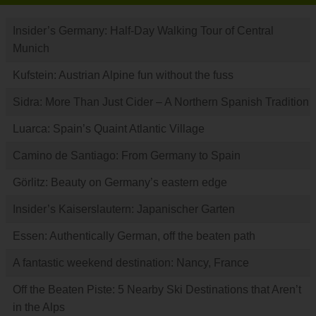
Insider’s Germany: Half-Day Walking Tour of Central
Munich
Kufstein: Austrian Alpine fun without the fuss
Sidra: More Than Just Cider – A Northern Spanish Tradition
Luarca: Spain’s Quaint Atlantic Village
Camino de Santiago: From Germany to Spain
Görlitz: Beauty on Germany’s eastern edge
Insider’s Kaiserslautern: Japanischer Garten
Essen: Authentically German, off the beaten path
A fantastic weekend destination: Nancy, France
Off the Beaten Piste: 5 Nearby Ski Destinations that Aren’t
in the Alps