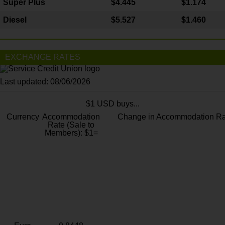
Super Plus
$4.445
$1.174
Diesel
$5.527
$1.460
EXCHANGE RATES
Last updated: 08/06/2026
$1 USD buys...
Currency
Accommodation
Change in Accommodation Ra
Rate (Sale to
Members): $1=