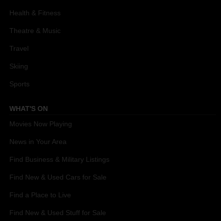
Health & Fitness
Theatre & Music
Travel
Skiing
Sports
WHAT'S ON
Movies Now Playing
News in Your Area
Find Business & Military Listings
Find New & Used Cars for Sale
Find a Place to Live
Find New & Used Stuff for Sale