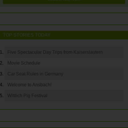
TOP STORIES TODAY
Five Spectacular Day Trips from Kaiserslautern
Movie Schedule
Car Seat Rules in Germany
Welcome to Ansbach!
Wittlich Pig Festival