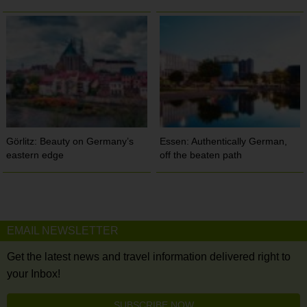
Görlitz: Beauty on Germany’s
Essen: Authentically German,
eastern edge
off the beaten path
EMAIL NEWSLETTER
Get the latest news and travel information delivered right to
your Inbox!
SUBSCRIBE NOW