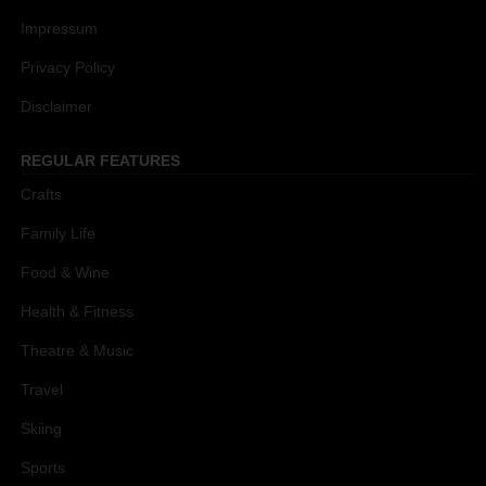
Impressum
Privacy Policy
Disclaimer
REGULAR FEATURES
Crafts
Family Life
Food & Wine
Health & Fitness
Theatre & Music
Travel
Skiing
Sports