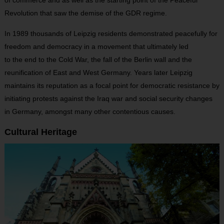
Revolution that saw the demise of the GDR regime.
In 1989 thousands of Leipzig residents demonstrated peacefully for
freedom and democracy in a movement that ultimately led
to the end to the Cold War, the fall of the Berlin wall and the
reunification of East and West Germany. Years later Leipzig
maintains its reputation as a focal point for democratic resistance by
initiating protests against the Iraq war and social security changes
in Germany, amongst many other contentious causes.
Cultural Heritage