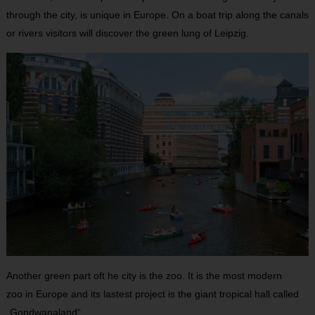
through the city, is unique in Europe. On a boat trip along the canals
or rivers visitors will discover the green lung of Leipzig.
Another green part oft he city is the zoo. It is the most modern
zoo in Europe and its lastest project is the giant tropical hall called
„Gondwanaland“.