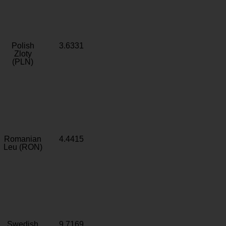
Polish
3.6331
Zloty
(PLN)
Romanian
4.4415
Leu (RON)
Swedish
9.7169