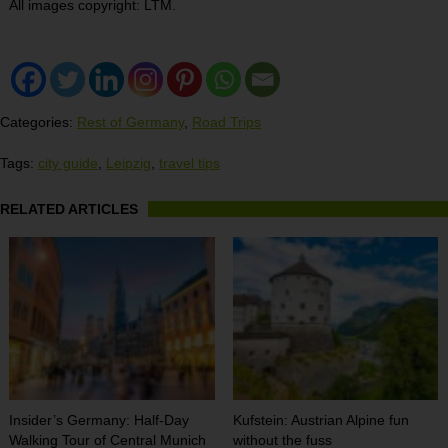
All images copyright: LTM.
Categories:
Rest of Germany
,
Road Trips
Tags:
city guide
,
Leipzig
,
travel tips
RELATED ARTICLES
Insider’s Germany: Half-Day
Kufstein: Austrian Alpine fun
Walking Tour of Central Munich
without the fuss