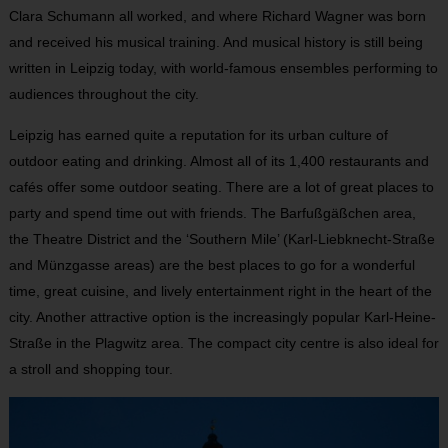
Clara Schumann all worked, and where Richard Wagner was born
and received his musical training. And musical history is still being
written in Leipzig today, with world-famous ensembles performing to
audiences throughout the city.
Leipzig has earned quite a reputation for its urban culture of
outdoor eating and drinking. Almost all of its 1,400 restaurants and
cafés offer some outdoor seating. There are a lot of great places to
party and spend time out with friends. The Barfußgäßchen area,
the Theatre District and the ‘Southern Mile’ (Karl-Liebknecht-Straße
and Münzgasse areas) are the best places to go for a wonderful
time, great cuisine, and lively entertainment right in the heart of the
city. Another attractive option is the increasingly popular Karl-Heine-
Straße in the Plagwitz area. The compact city centre is also ideal for
a stroll and shopping tour.