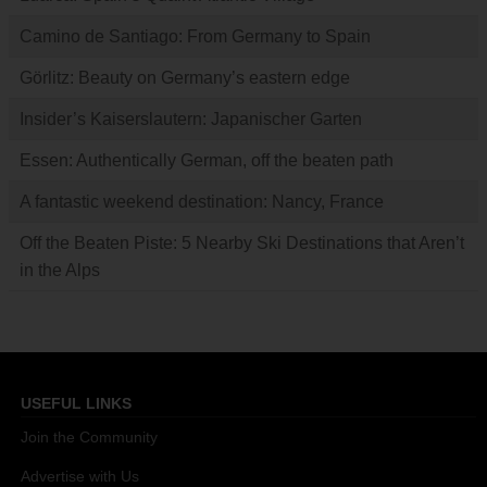
Camino de Santiago: From Germany to Spain
Görlitz: Beauty on Germany’s eastern edge
Insider’s Kaiserslautern: Japanischer Garten
Essen: Authentically German, off the beaten path
A fantastic weekend destination: Nancy, France
Off the Beaten Piste: 5 Nearby Ski Destinations that Aren’t
in the Alps
USEFUL LINKS
Join the Community
Advertise with Us