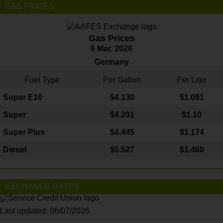
GAS PRICES
Gas Prices
6 Mar. 2026
Germany
Fuel Type
Per Gallon
Per Liter
Super E10
$4
.130
$1.091
Super
$4.201
$1.10
Super Plus
$4.445
$1.174
Diesel
$5.527
$1.460
EXCHANGE RATES
Last updated: 08/07/2026