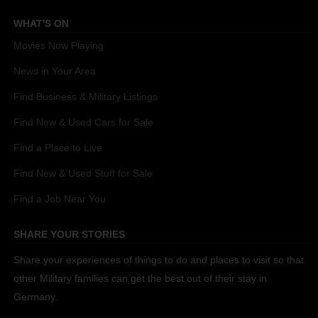
WHAT'S ON
Movies Now Playing
News in Your Area
Find Business & Military Listings
Find New & Used Cars for Sale
Find a Place to Live
Find New & Used Stuff for Sale
Find a Job Near You
SHARE YOUR STORIES
Share your experiences of things to do and places to visit so that
other Military families can get the best out of their stay in
Germany.