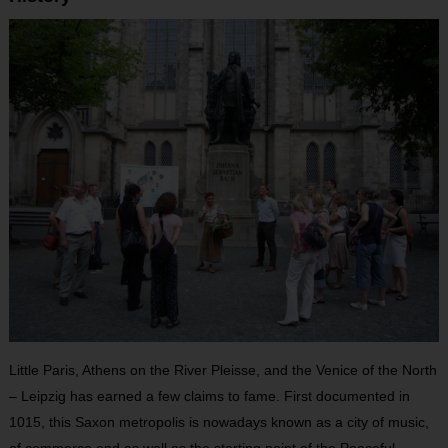
Little Paris, Athens on the River Pleisse, and the Venice of the North
– Leipzig has earned a few claims to fame. First documented in
1015, this Saxon metropolis is nowadays known as a city of music,
of commerce and as well as the starting point of the Peaceful