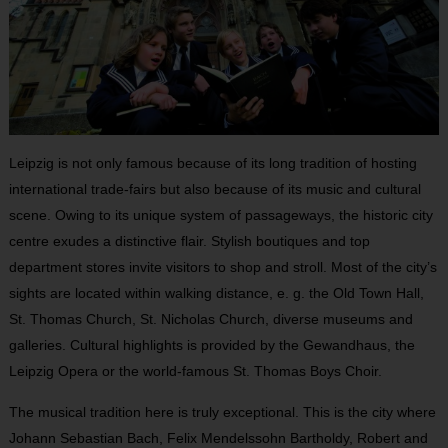
Leipzig is not only famous because of its long tradition of hosting
international trade-fairs but also because of its music and cultural
scene. Owing to its unique system of passageways, the historic city
centre exudes a distinctive flair. Stylish boutiques and top
department stores invite visitors to shop and stroll. Most of the city’s
sights are located within walking distance, e. g. the Old Town Hall,
St. Thomas Church, St. Nicholas Church, diverse museums and
galleries. Cultural highlights is provided by the Gewandhaus, the
Leipzig Opera or the world-famous St. Thomas Boys Choir.
The musical tradition here is truly exceptional. This is the city where
Johann Sebastian Bach, Felix Mendelssohn Bartholdy, Robert and