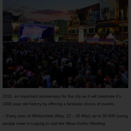
2015 an important anniversary for the city as it will celebrate it’s
1000 year old history by offering a fantastic choice of events:
– Every year at Whitsuntide (May, 22 – 25 May) up to 30.000 young
people meet in Leipzig to visit the Wave Gothic Meeting.