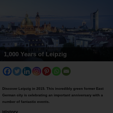
1,000 Years of Leipzig
Discover Leipzig in 2015. This incredibly green former East
German city is celebrating an important anniversary with a
number of fantastic events.
History