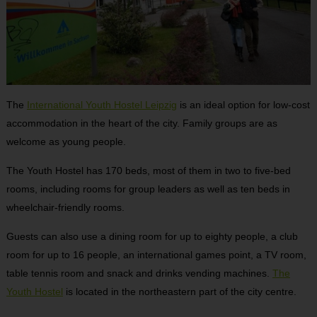
The
International Youth Hostel Leipzig
is an ideal option for low-cost
accommodation in the heart of the city. Family groups are as
welcome as young people.
The Youth Hostel has 170 beds, most of them in two to five-bed
rooms, including rooms for group leaders as well as ten beds in
wheelchair-friendly rooms.
Guests can also use a dining room for up to eighty people, a club
room for up to 16 people, an international games point, a TV room,
table tennis room and snack and drinks vending machines.
The
Youth Hostel
is located in the northeastern part of the city centre.