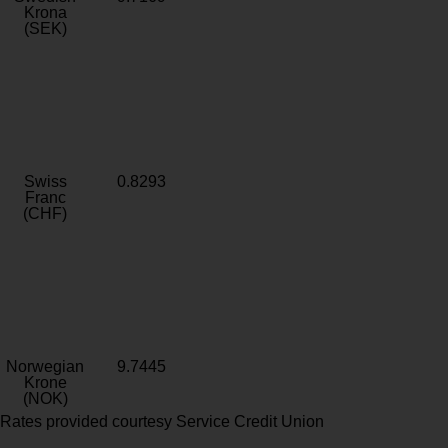
Krona
(SEK)
Swiss
0.8293
Franc
(CHF)
Norwegian
9.7445
Krone
(NOK)
Rates provided courtesy Service Credit Union