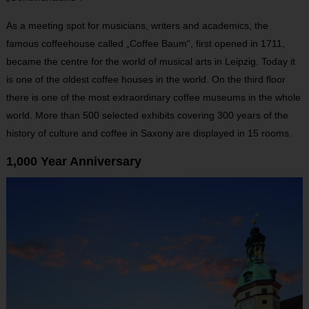
As a meeting spot for musicians, writers and academics, the
famous coffeehouse called „Coffee Baum“, first opened in 1711,
became the centre for the world of musical arts in Leipzig. Today it
is one of the oldest coffee houses in the world. On the third floor
there is one of the most extraordinary coffee museums in the whole
world. More than 500 selected exhibits covering 300 years of the
history of culture and coffee in Saxony are displayed in 15 rooms.
1,000 Year Anniversary