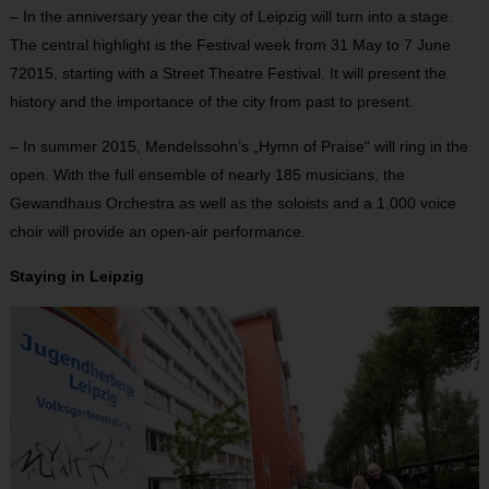
– In the anniversary year the city of Leipzig will turn into a stage.
The central highlight is the Festival week from 31 May to 7 June
72015, starting with a Street Theatre Festival. It will present the
history and the importance of the city from past to present.
– In summer 2015, Mendelssohn’s „Hymn of Praise“ will ring in the
open. With the full ensemble of nearly 185 musicians, the
Gewandhaus Orchestra as well as the soloists and a 1,000 voice
choir will provide an open-air performance.
Staying in Leipzig