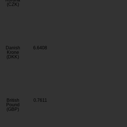
(CZK)
Danish
6.6408
Krone
(DKK)
British
0.7611
Pound
(GBP)