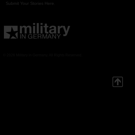
Submit Your Stories Here.
© 2026 Military in Germany. All Rights Reserved.