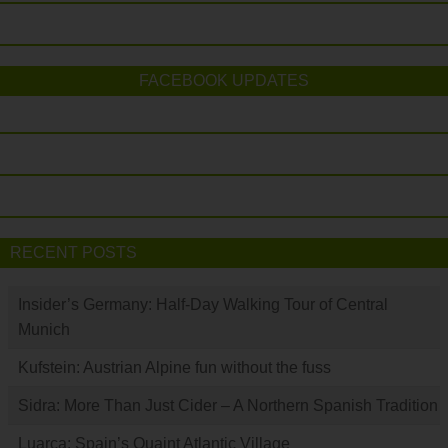
FACEBOOK UPDATES
RECENT POSTS
Insider’s Germany: Half-Day Walking Tour of Central
Munich
Kufstein: Austrian Alpine fun without the fuss
Sidra: More Than Just Cider – A Northern Spanish Tradition
Luarca: Spain’s Quaint Atlantic Village