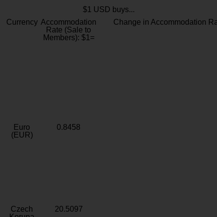
$1 USD buys...
Currency
Accommodation
Change in Accommodation Ra
Rate (Sale to
Members): $1=
Euro
0.8458
(EUR)
Czech
20.5097
Koruna