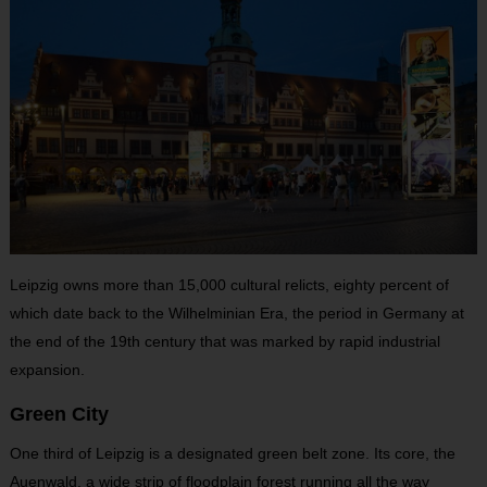
Leipzig owns more than 15,000 cultural relicts, eighty percent of
which date back to the Wilhelminian Era, the period in Germany at
the end of the 19th century that was marked by rapid industrial
expansion.
Green City
One third of Leipzig is a designated green belt zone. Its core, the
Auenwald, a wide strip of floodplain forest running all the way