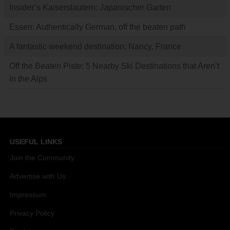
Insider’s Kaiserslautern: Japanischer Garten
Essen: Authentically German, off the beaten path
A fantastic weekend destination: Nancy, France
Off the Beaten Piste: 5 Nearby Ski Destinations that Aren’t
in the Alps
USEFUL LINKS
Join the Community
Advertise with Us
Impressum
Privacy Policy