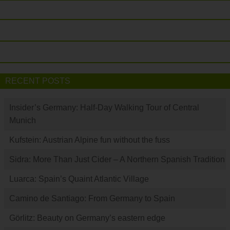
RECENT POSTS
Insider’s Germany: Half-Day Walking Tour of Central
Munich
Kufstein: Austrian Alpine fun without the fuss
Sidra: More Than Just Cider – A Northern Spanish Tradition
Luarca: Spain’s Quaint Atlantic Village
Camino de Santiago: From Germany to Spain
Görlitz: Beauty on Germany’s eastern edge