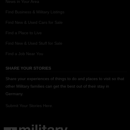
News in Your Area
Find Business & Military Listings
Find New & Used Cars for Sale
Find a Place to Live
Find New & Used Stuff for Sale
Find a Job Near You
SHARE YOUR STORIES
Share your experiences of things to do and places to visit so that
other Military families can get the best out of their stay in
Germany.
Submit Your Stories Here.