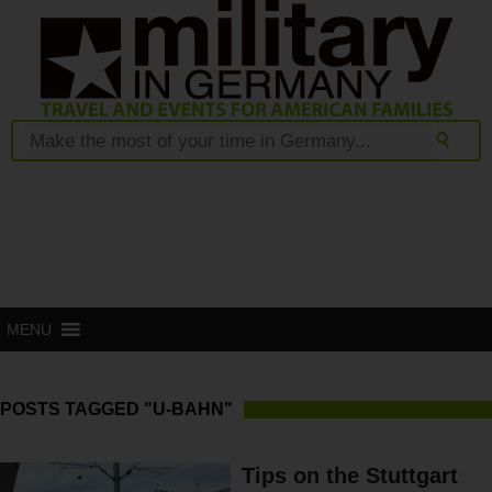
MENU
POSTS TAGGED "U-BAHN"
Tips on the Stuttgart