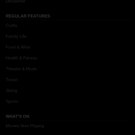
Disclaimer
REGULAR FEATURES
Crafts
Family Life
Food & Wine
Health & Fitness
Theatre & Music
Travel
Skiing
Sports
WHAT'S ON
Movies Now Playing