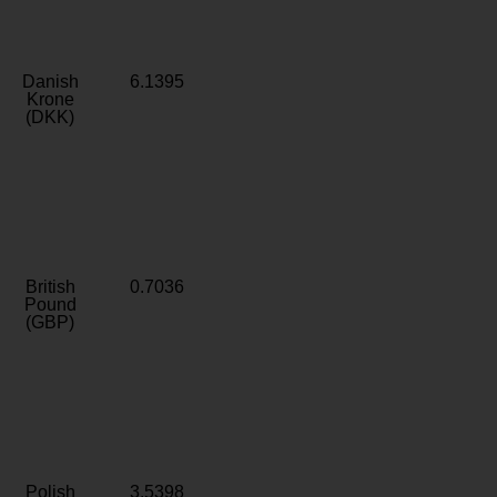
Danish
6.1395
Krone
(DKK)
British
0.7036
Pound
(GBP)
Polish
3.5398