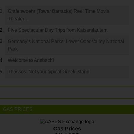
Grafenwoehr (Tower Barracks) Reel Time Movie
Theater…
Five Spectacular Day Trips from Kaiserslautern
Germany’s National Parks: Lower Oder Valley National
Park
Welcome to Ansbach!
Thassos: Not your typical Greek island
GAS PRICES
Gas Prices