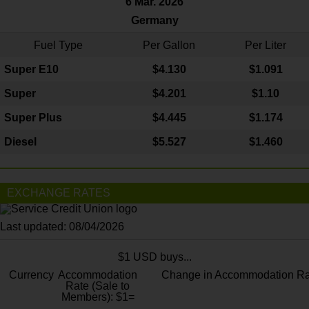
6 Mar. 2026
Germany
Fuel Type
Per Gallon
Per Liter
Super E10
$4
.130
$1.091
Super
$4.201
$1.10
Super Plus
$4.445
$1.174
Diesel
$5.527
$1.460
EXCHANGE RATES
Last updated: 08/04/2026
$1 USD buys...
Currency
Accommodation
Change in Accommodation Ra
Rate (Sale to
Members): $1=