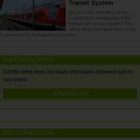
Transit System
Are you a little intimated with the
sophistication and elegance of the
Stuttgart rail and bus system? This
article will provide helpful tips on how
to get around the Stuttgart transit system.
EMAIL NEWSLETTER
Get the latest news and travel information delivered right to
your Inbox!
SUBSCRIBE NOW
TOP STORIES TODAY