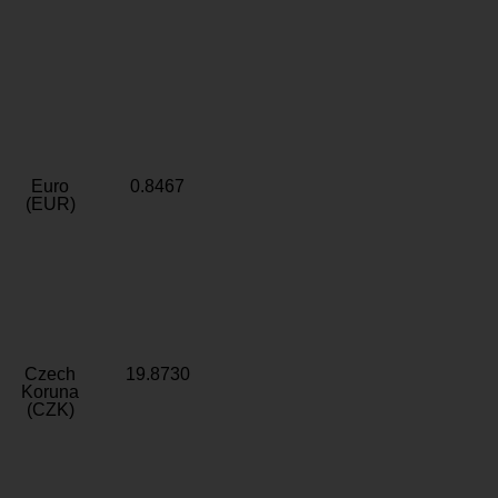
Euro
0.8467
(EUR)
Czech
19.8730
Koruna
(CZK)