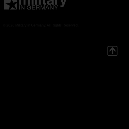
© 2026 Military in Germany. All Rights Reserved.