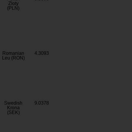
Zloty
(PLN)
Romanian
4.3093
Leu (RON)
Swedish
9.0378
Krona
(SEK)