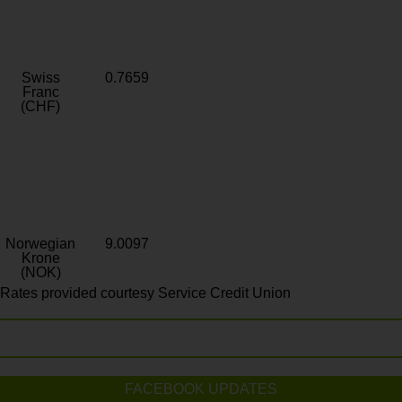
Swiss
0.7659
Franc
(CHF)
Norwegian
9.0097
Krone
(NOK)
Rates provided courtesy Service Credit Union
FACEBOOK UPDATES