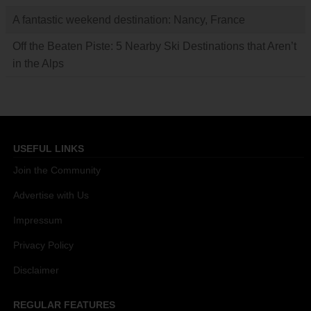
A fantastic weekend destination: Nancy, France
Off the Beaten Piste: 5 Nearby Ski Destinations that Aren’t
in the Alps
USEFUL LINKS
Join the Community
Advertise with Us
Impressum
Privacy Policy
Disclaimer
REGULAR FEATURES