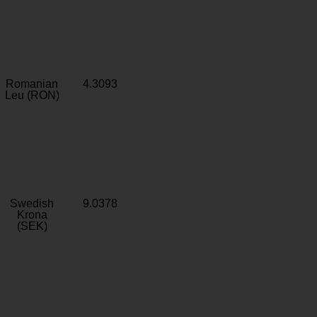
Romanian
4.3093
Leu (RON)
Swedish
9.0378
Krona
(SEK)