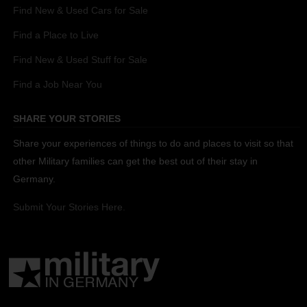
Find New & Used Cars for Sale
Find a Place to Live
Find New & Used Stuff for Sale
Find a Job Near You
SHARE YOUR STORIES
Share your experiences of things to do and places to visit so that
other Military families can get the best out of their stay in
Germany.
Submit Your Stories Here.