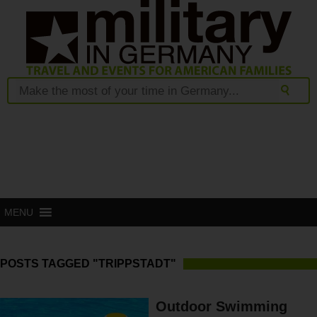
MENU
POSTS TAGGED "TRIPPSTADT"
Outdoor Swimming