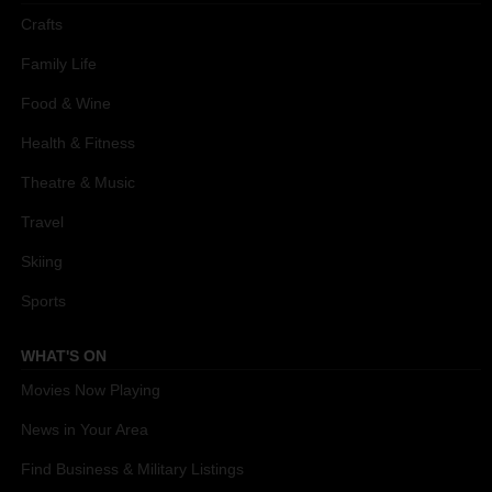
Crafts
Family Life
Food & Wine
Health & Fitness
Theatre & Music
Travel
Skiing
Sports
WHAT'S ON
Movies Now Playing
News in Your Area
Find Business & Military Listings