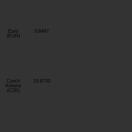
Euro
0.8467
(EUR)
Czech
19.8730
Koruna
(CZK)