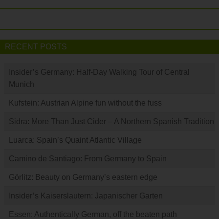
RECENT POSTS
Insider’s Germany: Half-Day Walking Tour of Central
Munich
Kufstein: Austrian Alpine fun without the fuss
Sidra: More Than Just Cider – A Northern Spanish Tradition
Luarca: Spain’s Quaint Atlantic Village
Camino de Santiago: From Germany to Spain
Görlitz: Beauty on Germany’s eastern edge
Insider’s Kaiserslautern: Japanischer Garten
Essen: Authentically German, off the beaten path