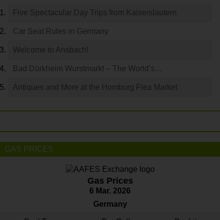
Five Spectacular Day Trips from Kaiserslautern
Car Seat Rules in Germany
Welcome to Ansbach!
Bad Dürkheim Wurstmarkt – The World’s…
Antiques and More at the Homburg Flea Market
GAS PRICES
Gas Prices
6 Mar. 2026
Germany