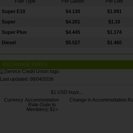
Fuel Type
Per Gallon
Per Liter
Super E10
$4
.130
$1.091
Super
$4.201
$1.10
Super Plus
$4.445
$1.174
Diesel
$5.527
$1.460
EXCHANGE RATES
Last updated: 08/04/2026
$1 USD buys...
Currency
Accommodation
Change in Accommodation Ra
Rate (Sale to
Members): $1=