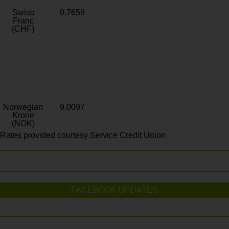
Swiss
0.7659
Franc
(CHF)
Norwegian
9.0097
Krone
(NOK)
Rates provided courtesy Service Credit Union
FACEBOOK UPDATES