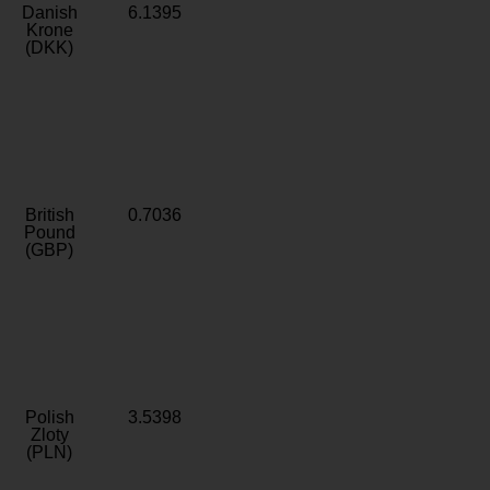
Danish
6.1395
Krone
(DKK)
British
0.7036
Pound
(GBP)
Polish
3.5398
Zloty
(PLN)