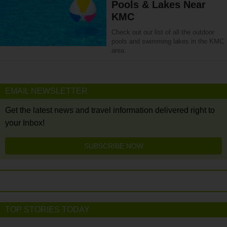
Pools & Lakes Near
KMC
Check out our list of all the outdoor
pools and swimming lakes in the KMC
area.
EMAIL NEWSLETTER
Get the latest news and travel information delivered right to
your Inbox!
SUBSCRIBE NOW
TOP STORIES TODAY