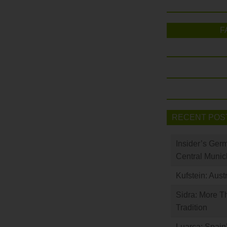
F
RECENT POS
Insider’s Ger
Central Munic
Kufstein: Aust
Sidra: More T
Tradition
Luarca: Spain’