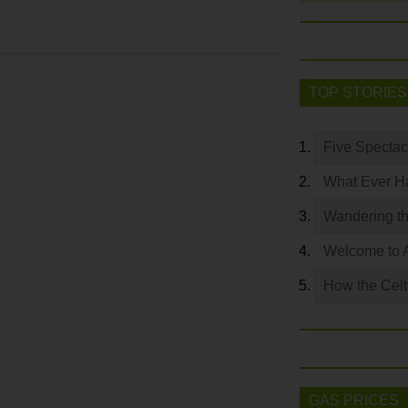
TOP STORIES
Five Spectac
What Ever Ha
Wandering th
Welcome to 
How the Celt
GAS PRICES