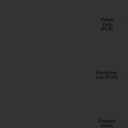
Polish
Zloty
(PLN)
Romanian
Leu (RON)
Swedish
Krona