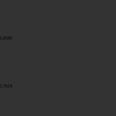
6.6580
0.7629