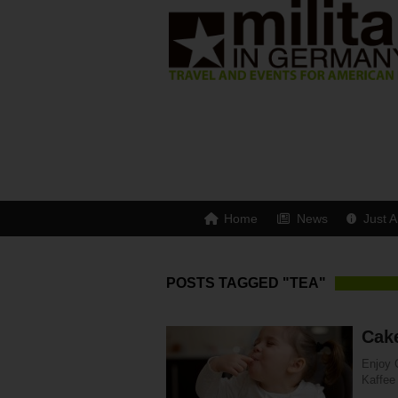
Home
News
Just A
POSTS TAGGED "TEA"
Cak
Enjoy 
Kaffee