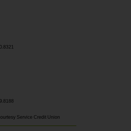
0.8321
9.8188
ourtesy Service Credit Union