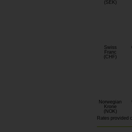
(SEK)
Swiss
Franc
(CHF)
Norwegian
Krone
(NOK)
Rates provided c