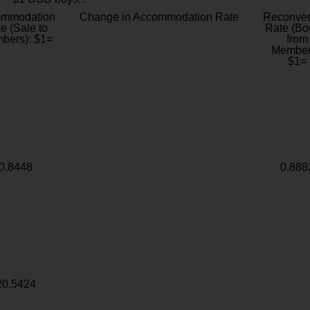
ommodation
Change in Accommodation Rate
Reconver
e (Sale to
Rate (Bo
bers): $1=
from
Member
$1=
0.8448
0.888
20.5424