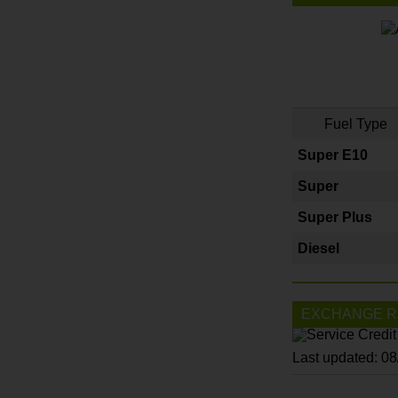
Fuel Type
Super E10
Super
Super Plus
Diesel
EXCHANGE R
Last updated: 0