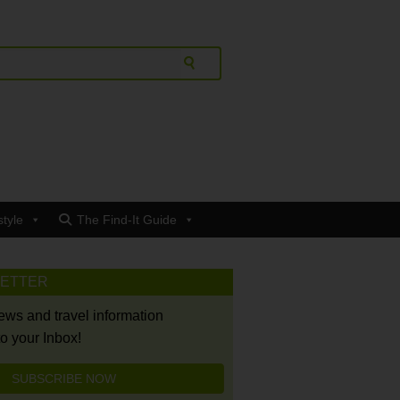
style
The Find-It Guide
LETTER
news and travel information
to your Inbox!
SUBSCRIBE NOW