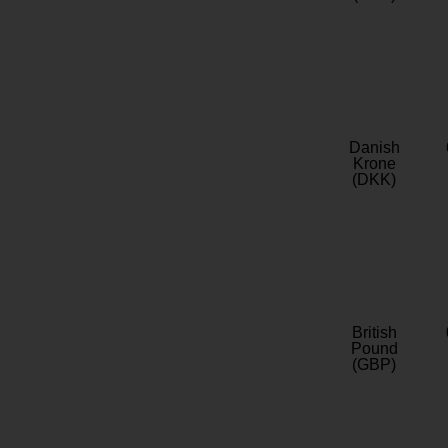
Danish
Krone
(DKK)
British
Pound
(GBP)