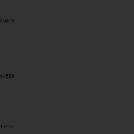
3.6473
4.4569
9.7537