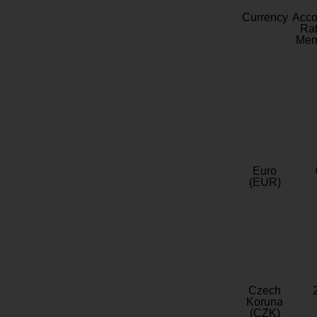
Currency
Acc
Rat
Mem
Euro
(EUR)
Czech
Koruna
(CZK)