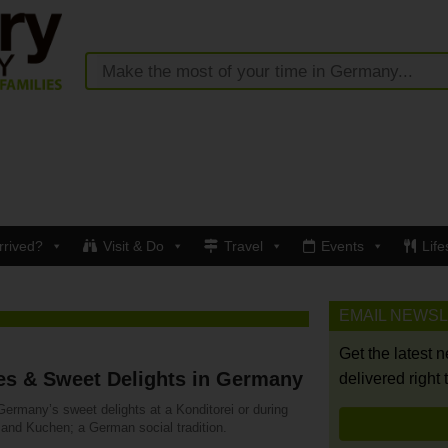
rrived?
Visit & Do
Travel
Events
Life
EMAIL NEWS
Get the latest 
es & Sweet Delights in Germany
delivered right 
Germany’s sweet delights at a Konditorei or during
 and Kuchen; a German social tradition.