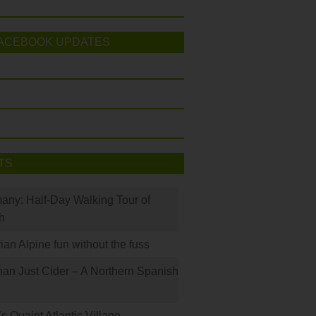
ACEBOOK UPDATES
TS
many: Half-Day Walking Tour of
h
rian Alpine fun without the fuss
han Just Cider – A Northern Spanish
s Quaint Atlantic Village