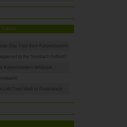
 TODAY
ular Day Trips from Kaiserslautern
ppened to the Sembach Airfield?
e Kaiserslautern Wildpark
Ansbach!
s Left Their Mark in Rodenbach