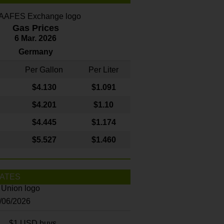
Gas Prices
6 Mar. 2026
Germany
Per Gallon
Per Liter
$4
.130
$1.091
$4.201
$1.10
$4.445
$1.174
$5.527
$1.460
ATES
8/06/2026
$1 USD buys...