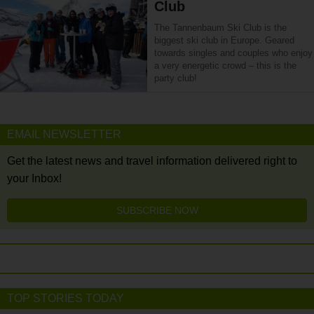
Club
The Tannenbaum Ski Club is the
biggest ski club in Europe. Geared
towards singles and couples who enjoy
a very energetic crowd – this is the
party club!
EMAIL NEWSLETTER
Get the latest news and travel information delivered right to
your Inbox!
SUBSCRIBE NOW
TOP STORIES TODAY