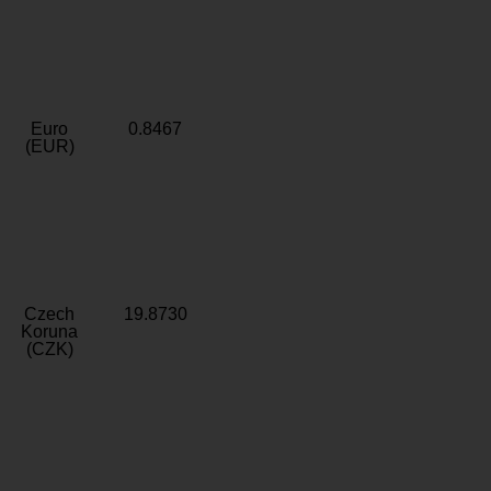
Euro
0.8467
(EUR)
Czech
19.8730
Koruna
(CZK)