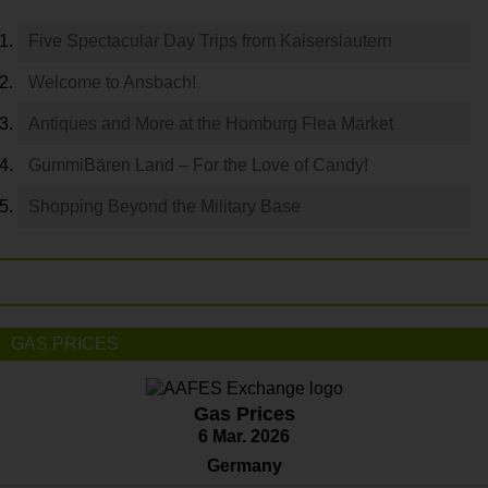
Five Spectacular Day Trips from Kaiserslautern
Welcome to Ansbach!
Antiques and More at the Homburg Flea Market
GummiBären Land – For the Love of Candy!
Shopping Beyond the Military Base
GAS PRICES
Gas Prices
6 Mar. 2026
Germany