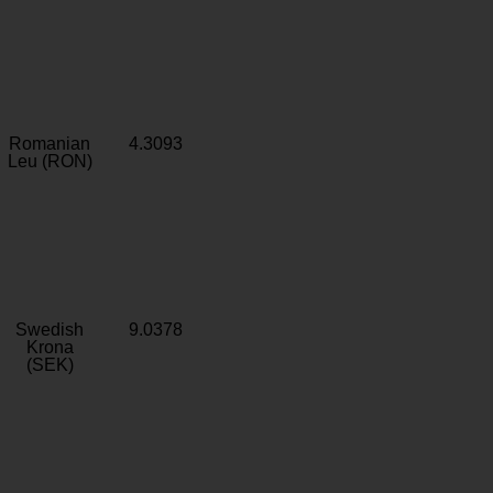
Romanian
4.3093
Leu (RON)
Swedish
9.0378
Krona
(SEK)