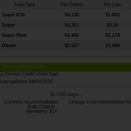
Fuel Type
Per Gallon
Per Liter
Super E10
$4
.130
$1.091
Super
$4.201
$1.10
Super Plus
$4.445
$1.174
Diesel
$5.527
$1.460
EXCHANGE RATES
Last updated: 08/04/2026
$1 USD buys...
Currency
Accommodation
Change in Accommodation Ra
Rate (Sale to
Members): $1=