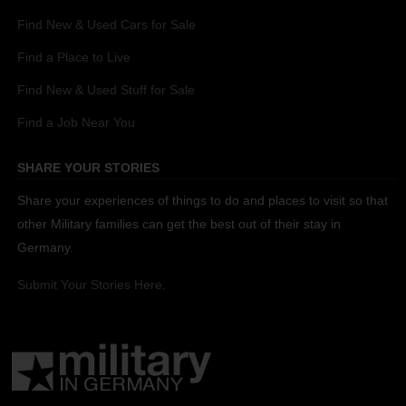
Find New & Used Cars for Sale
Find a Place to Live
Find New & Used Stuff for Sale
Find a Job Near You
SHARE YOUR STORIES
Share your experiences of things to do and places to visit so that
other Military families can get the best out of their stay in
Germany.
Submit Your Stories Here.