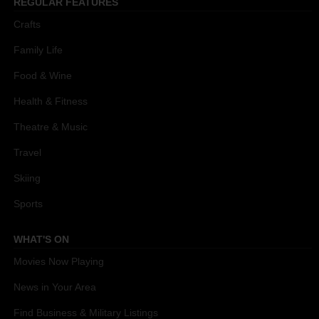
REGULAR FEATURES
Crafts
Family Life
Food & Wine
Health & Fitness
Theatre & Music
Travel
Skiing
Sports
WHAT'S ON
Movies Now Playing
News in Your Area
Find Business & Military Listings