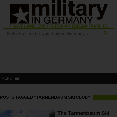
MENU
POSTS TAGGED "TANNENBAUM SKI CLUB"
The Tannenbaum Ski