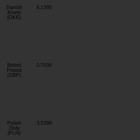
Danish
6.1395
Krone
(DKK)
British
0.7036
Pound
(GBP)
Polish
3.5398
Zloty
(PLN)