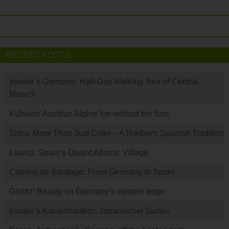
RECENT POSTS
Insider’s Germany: Half-Day Walking Tour of Central
Munich
Kufstein: Austrian Alpine fun without the fuss
Sidra: More Than Just Cider – A Northern Spanish Tradition
Luarca: Spain’s Quaint Atlantic Village
Camino de Santiago: From Germany to Spain
Görlitz: Beauty on Germany’s eastern edge
Insider’s Kaiserslautern: Japanischer Garten