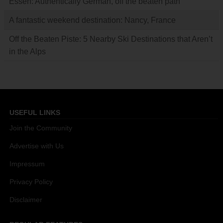
Essen: Authentically German, off the beaten path
A fantastic weekend destination: Nancy, France
Off the Beaten Piste: 5 Nearby Ski Destinations that Aren’t
in the Alps
USEFUL LINKS
Join the Community
Advertise with Us
Impressum
Privacy Policy
Disclaimer