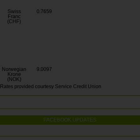
Swiss
0.7659
Franc
(CHF)
Norwegian
9.0097
Krone
(NOK)
Rates provided courtesy Service Credit Union
FACEBOOK UPDATES