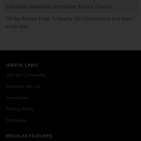
A fantastic weekend destination: Nancy, France
Off the Beaten Piste: 5 Nearby Ski Destinations that Aren’t
in the Alps
USEFUL LINKS
Join the Community
Advertise with Us
Impressum
Privacy Policy
Disclaimer
REGULAR FEATURES