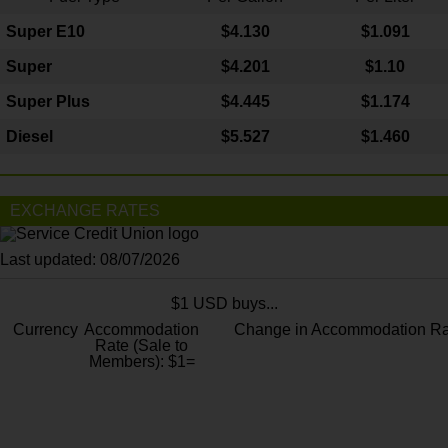
Super E10
$4
.130
$1.091
Super
$4.201
$1.10
Super Plus
$4.445
$1.174
Diesel
$5.527
$1.460
EXCHANGE RATES
Last updated: 08/07/2026
$1 USD buys...
Currency
Accommodation
Change in Accommodation Ra
Rate (Sale to
Members): $1=