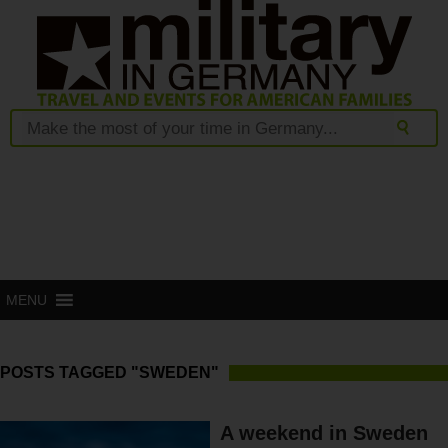
MENU
POSTS TAGGED "SWEDEN"
A weekend in Sweden