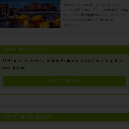
Sweden is one of the highlights of
northern Europe. The standard of living
is among the highest in the world and
the scenery some of the most
beautiful.
EMAIL NEWSLETTER
Get the latest news and travel information delivered right to
your Inbox!
SUBSCRIBE NOW
TOP STORIES TODAY