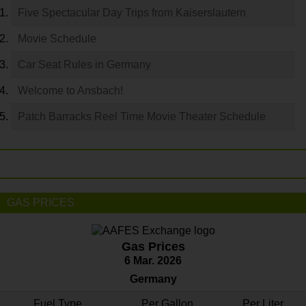
Five Spectacular Day Trips from Kaiserslautern
Movie Schedule
Car Seat Rules in Germany
Welcome to Ansbach!
Patch Barracks Reel Time Movie Theater Schedule
GAS PRICES
Gas Prices
6 Mar. 2026
Germany
Fuel Type
Per Gallon
Per Liter