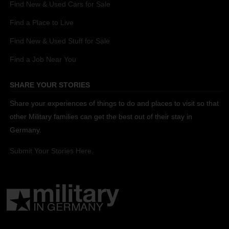
Find New & Used Cars for Sale
Find a Place to Live
Find New & Used Stuff for Sale
Find a Job Near You
SHARE YOUR STORIES
Share your experiences of things to do and places to visit so that
other Military families can get the best out of their stay in
Germany.
Submit Your Stories Here.