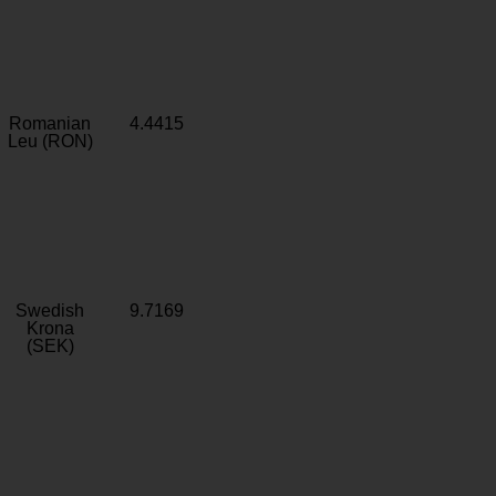
Romanian
4.4415
Leu (RON)
Swedish
9.7169
Krona
(SEK)