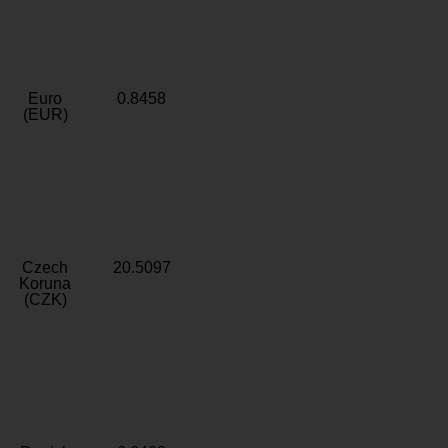
Euro
0.8458
(EUR)
Czech
20.5097
Koruna
(CZK)