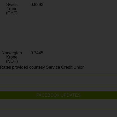
Swiss
0.8293
Franc
(CHF)
Norwegian
9.7445
Krone
(NOK)
Rates provided courtesy Service Credit Union
FACEBOOK UPDATES