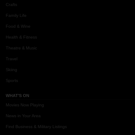
Crafts
Family Life
Food & Wine
Health & Fitness
Theatre & Music
Travel
Skiing
Sports
WHAT'S ON
Movies Now Playing
News in Your Area
Find Business & Military Listings