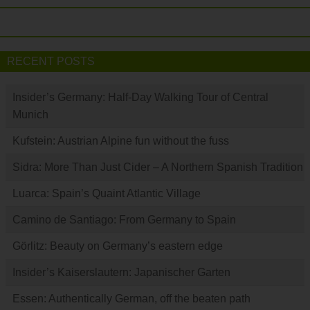
RECENT POSTS
Insider’s Germany: Half-Day Walking Tour of Central
Munich
Kufstein: Austrian Alpine fun without the fuss
Sidra: More Than Just Cider – A Northern Spanish Tradition
Luarca: Spain’s Quaint Atlantic Village
Camino de Santiago: From Germany to Spain
Görlitz: Beauty on Germany’s eastern edge
Insider’s Kaiserslautern: Japanischer Garten
Essen: Authentically German, off the beaten path