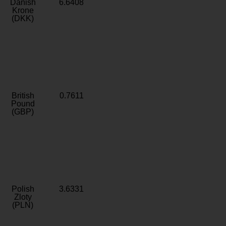
Danish
6.6408
Krone
(DKK)
British
0.7611
Pound
(GBP)
Polish
3.6331
Zloty
(PLN)