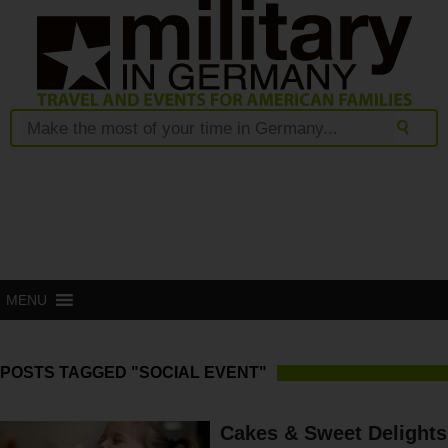
MENU
POSTS TAGGED "SOCIAL EVENT"
Cakes & Sweet Delights