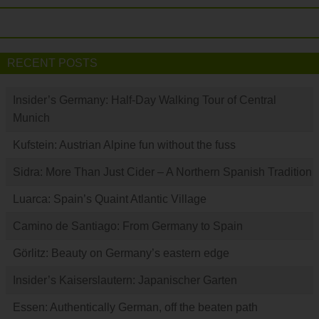
RECENT POSTS
Insider’s Germany: Half-Day Walking Tour of Central
Munich
Kufstein: Austrian Alpine fun without the fuss
Sidra: More Than Just Cider – A Northern Spanish Tradition
Luarca: Spain’s Quaint Atlantic Village
Camino de Santiago: From Germany to Spain
Görlitz: Beauty on Germany’s eastern edge
Insider’s Kaiserslautern: Japanischer Garten
Essen: Authentically German, off the beaten path