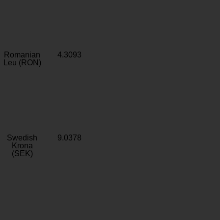
Romanian
4.3093
Leu (RON)
Swedish
9.0378
Krona
(SEK)