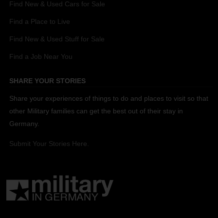
Find New & Used Cars for Sale
Find a Place to Live
Find New & Used Stuff for Sale
Find a Job Near You
SHARE YOUR STORIES
Share your experiences of things to do and places to visit so that
other Military families can get the best out of their stay in
Germany.
Submit Your Stories Here.