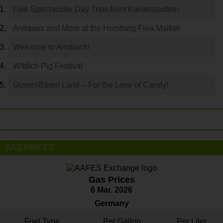
Five Spectacular Day Trips from Kaiserslautern
Antiques and More at the Homburg Flea Market
Welcome to Ansbach!
Wittlich Pig Festival
GummiBären Land – For the Love of Candy!
GAS PRICES
Gas Prices
6 Mar. 2026
Germany
Fuel Type
Per Gallon
Per Liter