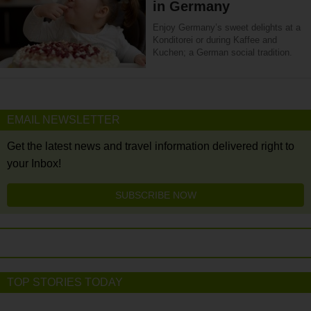
in Germany
Enjoy Germany’s sweet delights at a
Konditorei or during Kaffee and
Kuchen; a German social tradition.
EMAIL NEWSLETTER
Get the latest news and travel information delivered right to
your Inbox!
SUBSCRIBE NOW
TOP STORIES TODAY