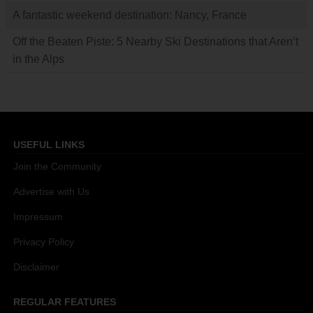
A fantastic weekend destination: Nancy, France
Off the Beaten Piste: 5 Nearby Ski Destinations that Aren’t
in the Alps
USEFUL LINKS
Join the Community
Advertise with Us
Impressum
Privacy Policy
Disclaimer
REGULAR FEATURES