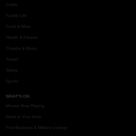
Crafts
Family Life
Food & Wine
Health & Fitness
Theatre & Music
Travel
Skiing
Sports
WHAT'S ON
Movies Now Playing
News in Your Area
Find Business & Military Listings