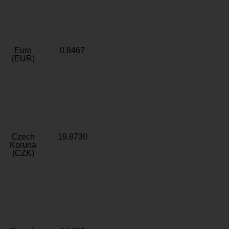
Euro
0.8467
(EUR)
Czech
19.8730
Koruna
(CZK)