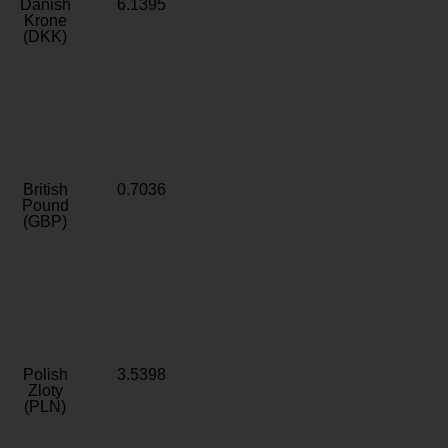
Danish
6.1395
Krone
(DKK)
British
0.7036
Pound
(GBP)
Polish
3.5398
Zloty
(PLN)