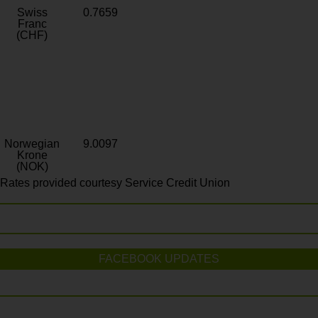
Swiss
0.7659
Franc
(CHF)
Norwegian
9.0097
Krone
(NOK)
Rates provided courtesy Service Credit Union
FACEBOOK UPDATES