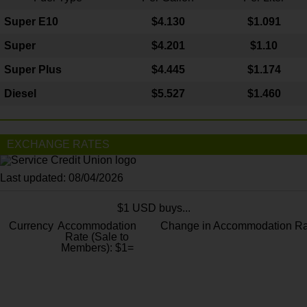
Super E10
$4
.130
$1.091
Super
$4.201
$1.10
Super Plus
$4.445
$1.174
Diesel
$5.527
$1.460
EXCHANGE RATES
Last updated: 08/04/2026
$1 USD buys...
Currency
Accommodation
Change in Accommodation Ra
Rate (Sale to
Members): $1=