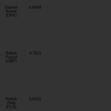
Danish
6.6408
Krone
(DKK)
British
0.7611
Pound
(GBP)
Polish
3.6331
Zloty
(PLN)