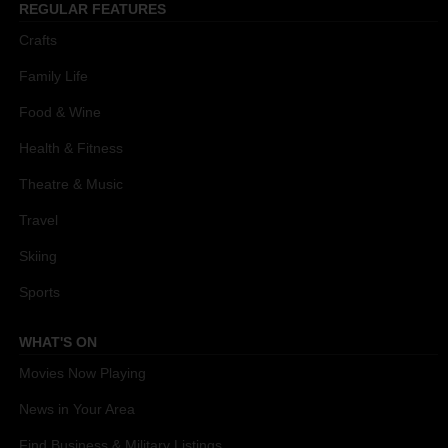
REGULAR FEATURES
Crafts
Family Life
Food & Wine
Health & Fitness
Theatre & Music
Travel
Skiing
Sports
WHAT'S ON
Movies Now Playing
News in Your Area
Find Business & Military Listings