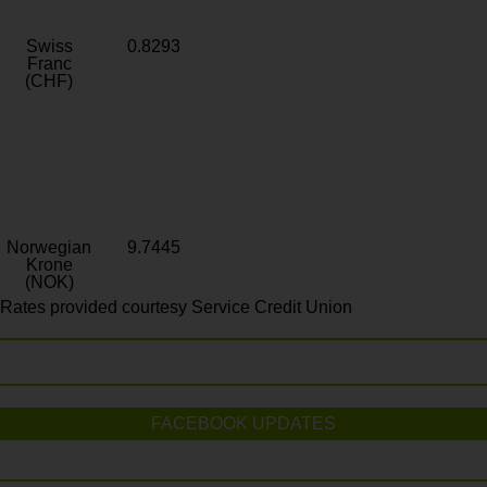
Swiss
0.8293
Franc
(CHF)
Norwegian
9.7445
Krone
(NOK)
Rates provided courtesy Service Credit Union
FACEBOOK UPDATES