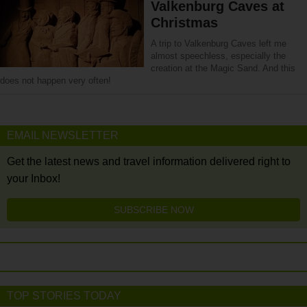
Valkenburg Caves at
Christmas
A trip to Valkenburg Caves left me
almost speechless, especially the
creation at the Magic Sand. And this
does not happen very often!
EMAIL NEWSLETTER
Get the latest news and travel information delivered right to
your Inbox!
SUBSCRIBE NOW
TOP STORIES TODAY