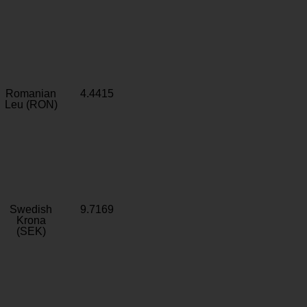
Romanian
4.4415
Leu (RON)
Swedish
9.7169
Krona
(SEK)