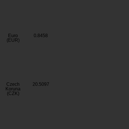
Euro
0.8458
(EUR)
Czech
20.5097
Koruna
(CZK)