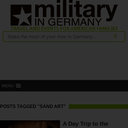
MENU
POSTS TAGGED "SAND ART"
A Day Trip to the