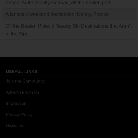
Essen: Authentically German, off the beaten path
A fantastic weekend destination: Nancy, France
Off the Beaten Piste: 5 Nearby Ski Destinations that Aren’t
in the Alps
USEFUL LINKS
Join the Community
Advertise with Us
Impressum
Privacy Policy
Disclaimer