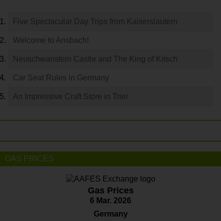
Five Spectacular Day Trips from Kaiserslautern
Welcome to Ansbach!
Neuschwanstein Castle and The King of Kitsch
Car Seat Rules in Germany
An Impressive Craft Store in Trier
GAS PRICES
Gas Prices
6 Mar. 2026
Germany