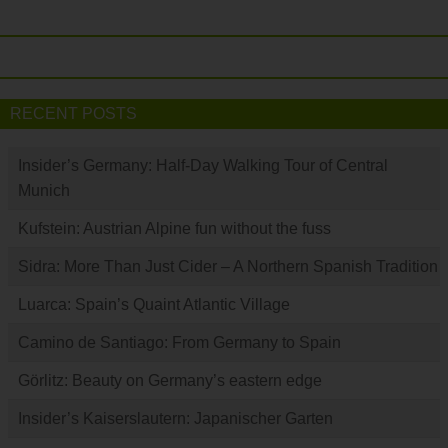
RECENT POSTS
Insider’s Germany: Half-Day Walking Tour of Central
Munich
Kufstein: Austrian Alpine fun without the fuss
Sidra: More Than Just Cider – A Northern Spanish Tradition
Luarca: Spain’s Quaint Atlantic Village
Camino de Santiago: From Germany to Spain
Görlitz: Beauty on Germany’s eastern edge
Insider’s Kaiserslautern: Japanischer Garten