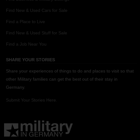
Find New & Used Cars for Sale
Find a Place to Live
Find New & Used Stuff for Sale
Find a Job Near You
SHARE YOUR STORIES
Share your experiences of things to do and places to visit so that
other Military families can get the best out of their stay in
Germany.
Submit Your Stories Here.