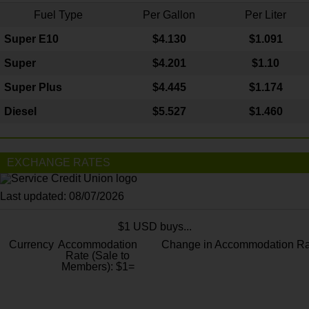
Fuel Type
Per Gallon
Per Liter
Super E10
$4
.130
$1.091
Super
$4.201
$1.10
Super Plus
$4.445
$1.174
Diesel
$5.527
$1.460
EXCHANGE RATES
Last updated: 08/07/2026
$1 USD buys...
Currency
Accommodation
Change in Accommodation Ra
Rate (Sale to
Members): $1=