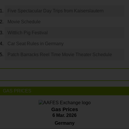
Five Spectacular Day Trips from Kaiserslautern
Movie Schedule
Wittlich Pig Festival
Car Seat Rules in Germany
Patch Barracks Reel Time Movie Theater Schedule
GAS PRICES
Gas Prices
6 Mar. 2026
Germany