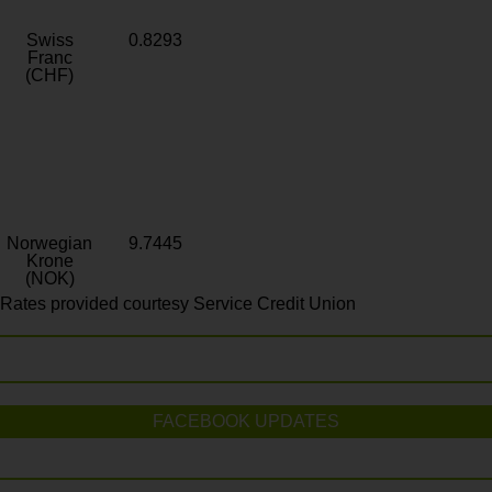
Swiss
0.8293
Franc
(CHF)
Norwegian
9.7445
Krone
(NOK)
Rates provided courtesy Service Credit Union
FACEBOOK UPDATES