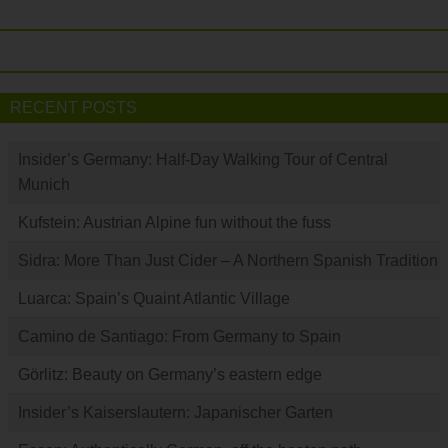
RECENT POSTS
Insider’s Germany: Half-Day Walking Tour of Central
Munich
Kufstein: Austrian Alpine fun without the fuss
Sidra: More Than Just Cider – A Northern Spanish Tradition
Luarca: Spain’s Quaint Atlantic Village
Camino de Santiago: From Germany to Spain
Görlitz: Beauty on Germany’s eastern edge
Insider’s Kaiserslautern: Japanischer Garten