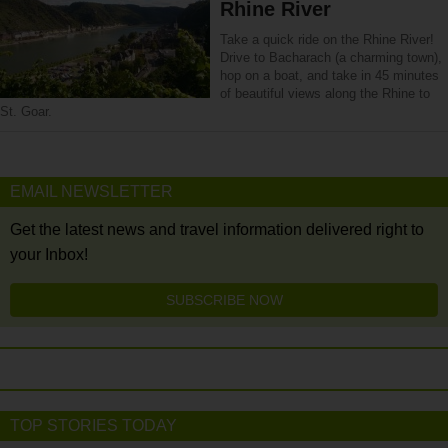
Rhine River
Take a quick ride on the Rhine River!
Drive to Bacharach (a charming town),
hop on a boat, and take in 45 minutes
of beautiful views along the Rhine to
St. Goar.
EMAIL NEWSLETTER
Get the latest news and travel information delivered right to
your Inbox!
SUBSCRIBE NOW
TOP STORIES TODAY