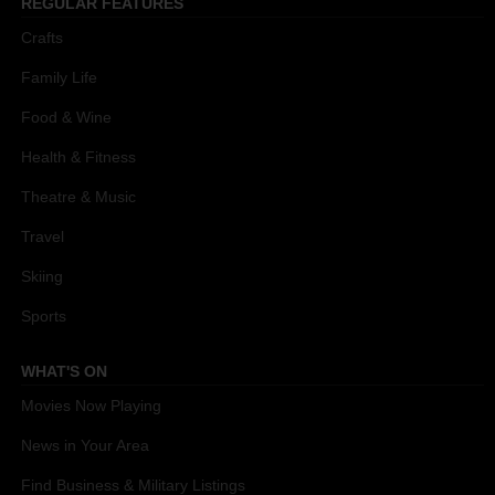
REGULAR FEATURES
Crafts
Family Life
Food & Wine
Health & Fitness
Theatre & Music
Travel
Skiing
Sports
WHAT'S ON
Movies Now Playing
News in Your Area
Find Business & Military Listings