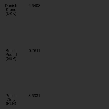
Danish
6.6408
Krone
(DKK)
British
0.7611
Pound
(GBP)
Polish
3.6331
Zloty
(PLN)