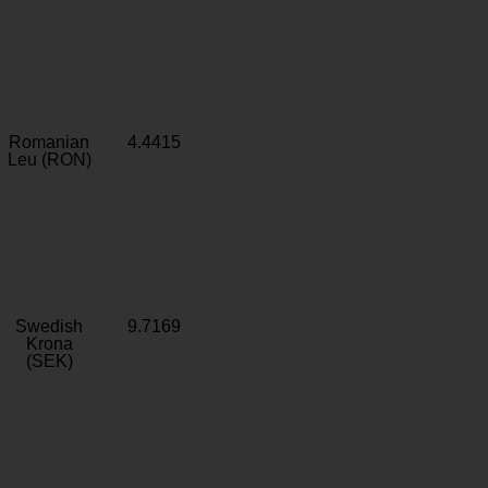
Romanian
4.4415
Leu (RON)
Swedish
9.7169
Krona
(SEK)