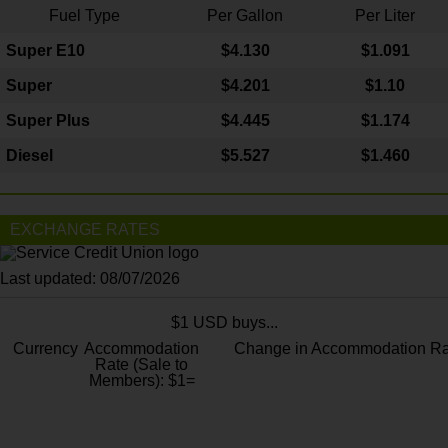
Fuel Type
Per Gallon
Per Liter
Super E10
$4
.130
$1.091
Super
$4.201
$1.10
Super Plus
$4.445
$1.174
Diesel
$5.527
$1.460
EXCHANGE RATES
Last updated: 08/07/2026
$1 USD buys...
Currency
Accommodation
Change in Accommodation Ra
Rate (Sale to
Members): $1=