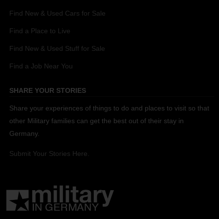
Find New & Used Cars for Sale
Find a Place to Live
Find New & Used Stuff for Sale
Find a Job Near You
SHARE YOUR STORIES
Share your experiences of things to do and places to visit so that
other Military families can get the best out of their stay in
Germany.
Submit Your Stories Here.