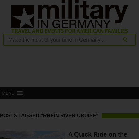
MENU
POSTS TAGGED "RHEIN RIVER CRUISE"
A Quick Ride on the