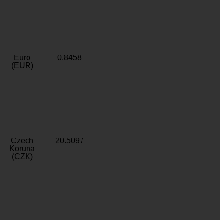
Euro
0.8458
(EUR)
Czech
20.5097
Koruna
(CZK)