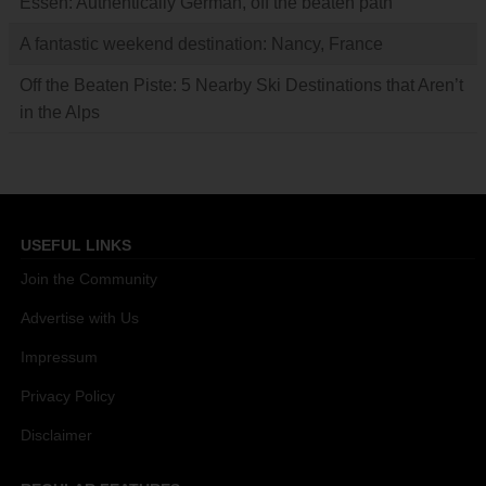
Essen: Authentically German, off the beaten path
A fantastic weekend destination: Nancy, France
Off the Beaten Piste: 5 Nearby Ski Destinations that Aren’t
in the Alps
USEFUL LINKS
Join the Community
Advertise with Us
Impressum
Privacy Policy
Disclaimer