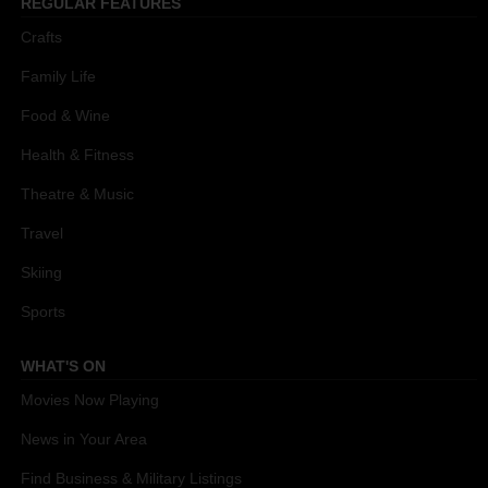
REGULAR FEATURES
Crafts
Family Life
Food & Wine
Health & Fitness
Theatre & Music
Travel
Skiing
Sports
WHAT'S ON
Movies Now Playing
News in Your Area
Find Business & Military Listings