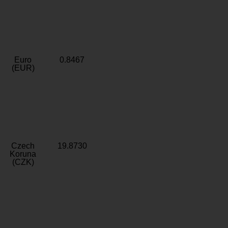
Euro
0.8467
(EUR)
Czech
19.8730
Koruna
(CZK)