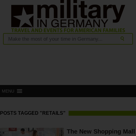
MENU
POSTS TAGGED "RETAILS"
The New Shopping Mall