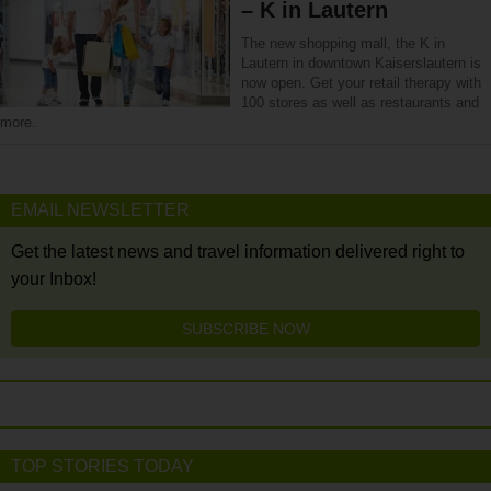
– K in Lautern
The new shopping mall, the K in
Lautern in downtown Kaiserslautern is
now open. Get your retail therapy with
100 stores as well as restaurants and
more.
EMAIL NEWSLETTER
Get the latest news and travel information delivered right to
your Inbox!
SUBSCRIBE NOW
TOP STORIES TODAY