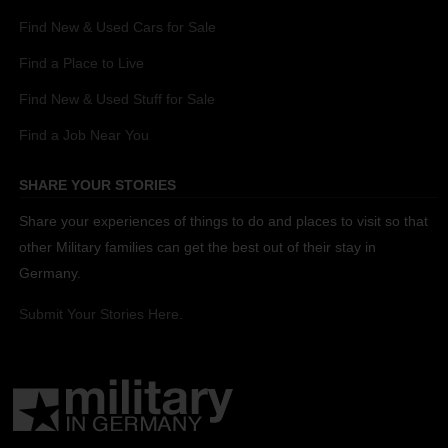
Find New & Used Cars for Sale
Find a Place to Live
Find New & Used Stuff for Sale
Find a Job Near You
SHARE YOUR STORIES
Share your experiences of things to do and places to visit so that
other Military families can get the best out of their stay in
Germany.
Submit Your Stories Here.