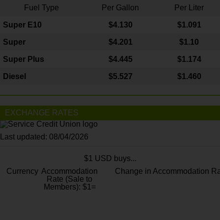
Fuel Type
Per Gallon
Per Liter
Super E10
$4
.130
$1.091
Super
$4.201
$1.10
Super Plus
$4.445
$1.174
Diesel
$5.527
$1.460
EXCHANGE RATES
Last updated: 08/04/2026
$1 USD buys...
Currency
Accommodation
Change in Accommodation Ra
Rate (Sale to
Members): $1=