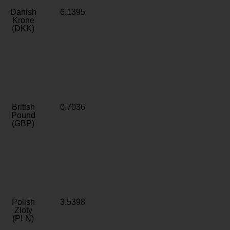
Danish
6.1395
Krone
(DKK)
British
0.7036
Pound
(GBP)
Polish
3.5398
Zloty
(PLN)