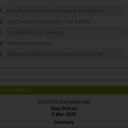
Five Spectacular Day Trips from Kaiserslautern
Bad Dürkheim Wurstmarkt – The World’s…
Car Seat Rules in Germany
Welcome to Ansbach!
Antiques and More at the Homburg Flea Market
GAS PRICES
Gas Prices
6 Mar. 2026
Germany