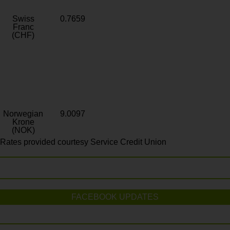
Swiss
0.7659
Franc
(CHF)
Norwegian
9.0097
Krone
(NOK)
Rates provided courtesy Service Credit Union
FACEBOOK UPDATES