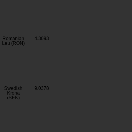
Romanian
4.3093
Leu (RON)
Swedish
9.0378
Krona
(SEK)