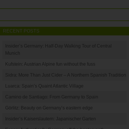
RECENT POSTS
Insider’s Germany: Half-Day Walking Tour of Central
Munich
Kufstein: Austrian Alpine fun without the fuss
Sidra: More Than Just Cider – A Northern Spanish Tradition
Luarca: Spain’s Quaint Atlantic Village
Camino de Santiago: From Germany to Spain
Görlitz: Beauty on Germany’s eastern edge
Insider’s Kaiserslautern: Japanischer Garten