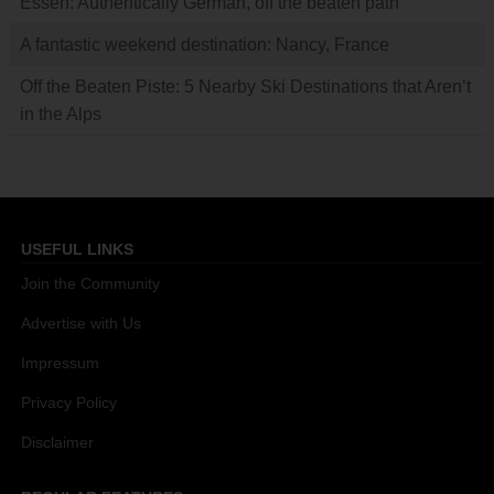
Essen: Authentically German, off the beaten path
A fantastic weekend destination: Nancy, France
Off the Beaten Piste: 5 Nearby Ski Destinations that Aren’t
in the Alps
USEFUL LINKS
Join the Community
Advertise with Us
Impressum
Privacy Policy
Disclaimer