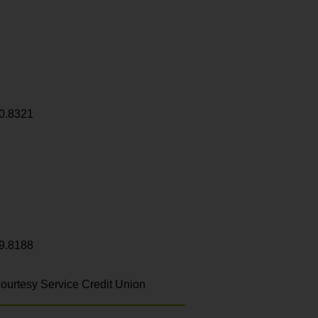
0.8321
9.8188
ourtesy Service Credit Union