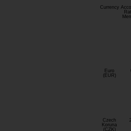
Currency
Acc
Rat
Mem
Euro
(EUR)
Czech
Koruna
(CZK)