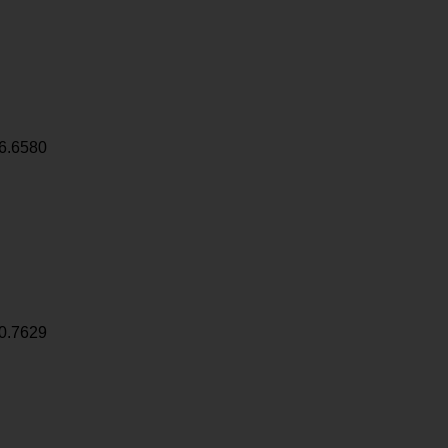
6.6580
0.7629