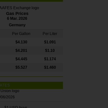
Gas Prices
6 Mar. 2026
Germany
Per Gallon
Per Liter
$4
.130
$1.091
$4.201
$1.10
$4.445
$1.174
$5.527
$1.460
ATES
8/06/2026
$1 USD buys...