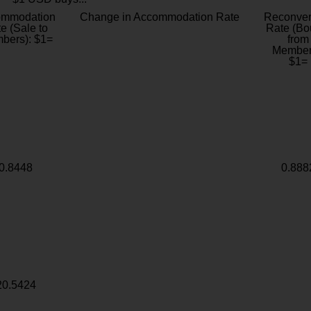
ommodation
Change in Accommodation Rate
Reconver
e (Sale to
Rate (Bo
bers): $1=
from
Member
$1=
0.8448
0.888
20.5424