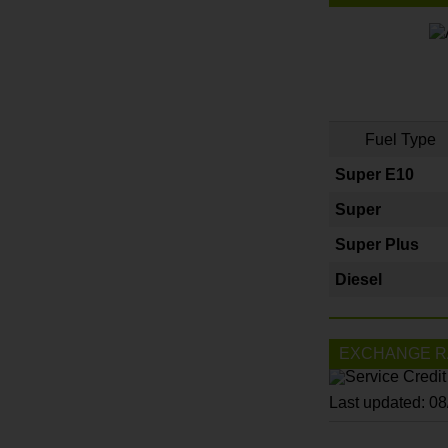
Fuel Type
Super E10
Super
Super Plus
Diesel
EXCHANGE R
Last updated: 0