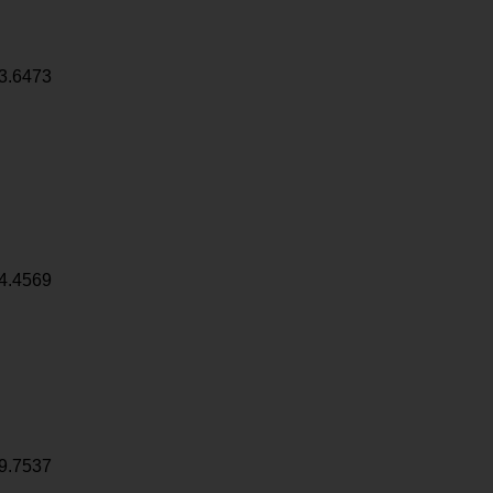
3.6473
4.4569
9.7537