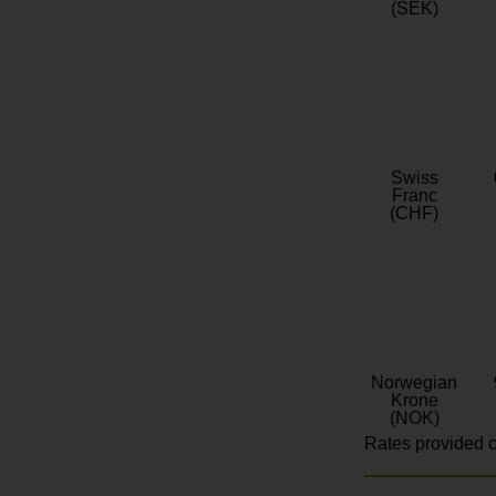
(SEK)
Swiss
Franc
(CHF)
Norwegian
Krone
(NOK)
Rates provided c