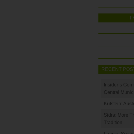
F
RECENT POS
Insider’s Ger
Central Munic
Kufstein: Aust
Sidra: More T
Tradition
Luarca: Spain’