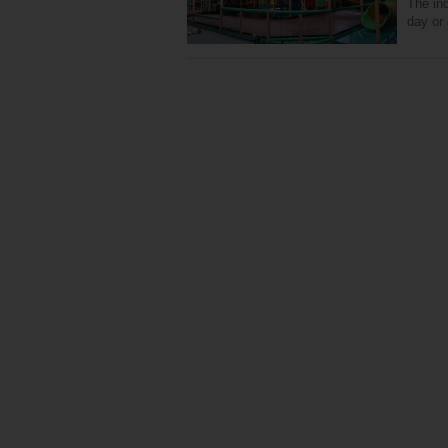
The ind
day or 