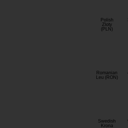
Polish
Zloty
(PLN)
Romanian
Leu (RON)
Swedish
Krona