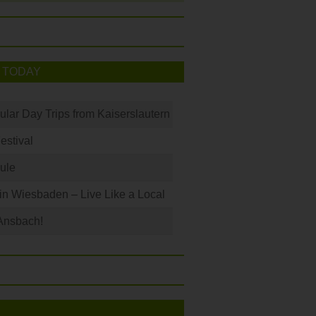
 TODAY
ular Day Trips from Kaiserslautern
Festival
ule
 in Wiesbaden – Live Like a Local
Ansbach!