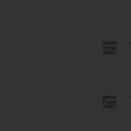
Danish
Krone
(DKK)
British
Pound
(GBP)