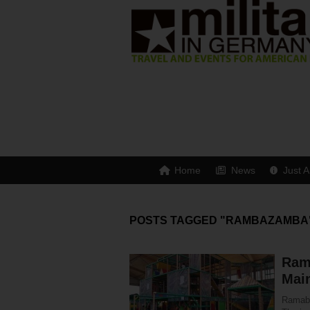
Home
News
Just A
POSTS TAGGED "RAMBAZAMBA
Ram
Mai
Ramabaz