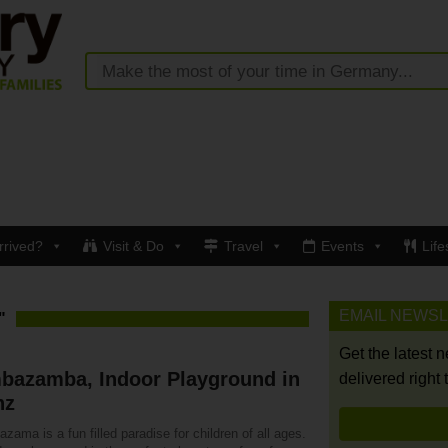
rrived?
Visit & Do
Travel
Events
Life
EMAIL NEWS
"
Get the latest 
bazamba, Indoor Playground in
delivered right 
nz
ama is a fun filled paradise for children of all ages.