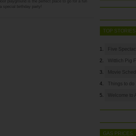
oor playground is the perfect place to go for a fun
a special birthday party!
TOP STORIES
Five Spectac
Wittlich Pig 
Movie Sched
Things to do
Welcome to 
GAS PRICES