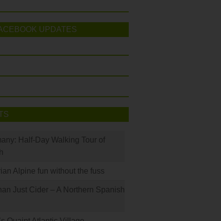
ACEBOOK UPDATES
TS
many: Half-Day Walking Tour of
h
rian Alpine fun without the fuss
han Just Cider – A Northern Spanish
s Quaint Atlantic Village