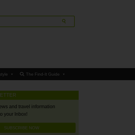
style
The Find-It Guide
LETTER
news and travel information
to your Inbox!
SUBSCRIBE NOW