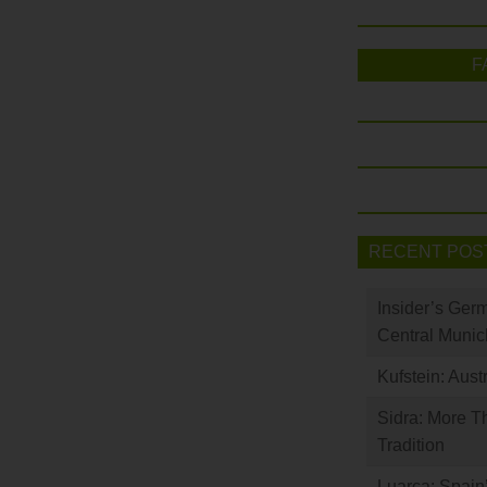
F
RECENT POS
Insider’s Ger
Central Munic
Kufstein: Aust
Sidra: More T
Tradition
Luarca: Spain’