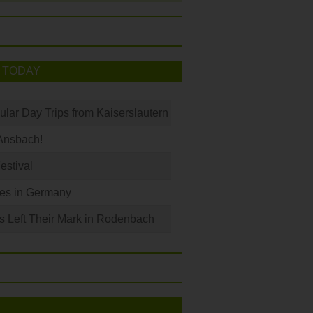
 TODAY
ular Day Trips from Kaiserslautern
Ansbach!
Festival
les in Germany
s Left Their Mark in Rodenbach