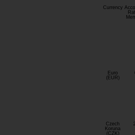
Currency
Acc
Rat
Mem
Euro
(EUR)
Czech
Koruna
(CZK)