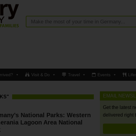
rrived?
Visit & Do
Travel
Events
Life
EMAIL NEWS
KS"
Get the latest 
many’s National Parks: Western
delivered right 
erania Lagoon Area National
k