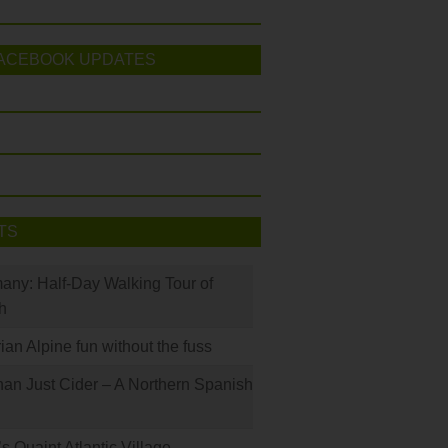
ACEBOOK UPDATES
TS
many: Half-Day Walking Tour of
h
rian Alpine fun without the fuss
han Just Cider – A Northern Spanish
s Quaint Atlantic Village