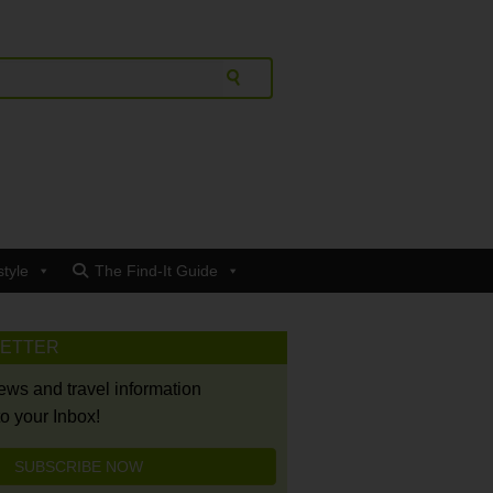
style
The Find-It Guide
LETTER
news and travel information
to your Inbox!
SUBSCRIBE NOW