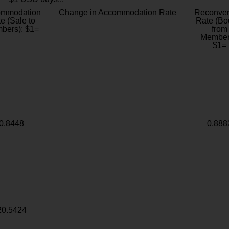
ommodation
Change in Accommodation Rate
Reconver
e (Sale to
Rate (Bo
bers): $1=
from
Member
$1=
0.8448
0.888
20.5424