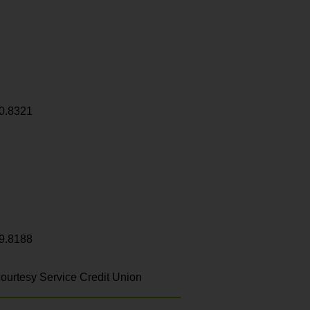
0.8321
9.8188
ourtesy Service Credit Union