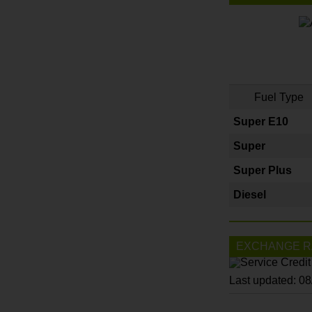
Fuel Type
Super E10
Super
Super Plus
Diesel
EXCHANGE R
Last updated: 0