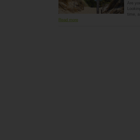
Are yo
Looking
time, 
Read more