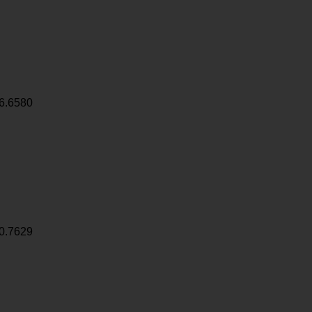
6.6580
0.7629