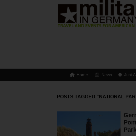
Home
News
Just A
POSTS TAGGED "NATIONAL PAR
Ger
Pom
Par