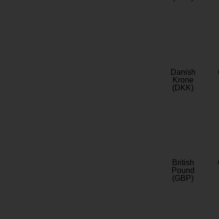
Danish
Krone
(DKK)
British
Pound
(GBP)