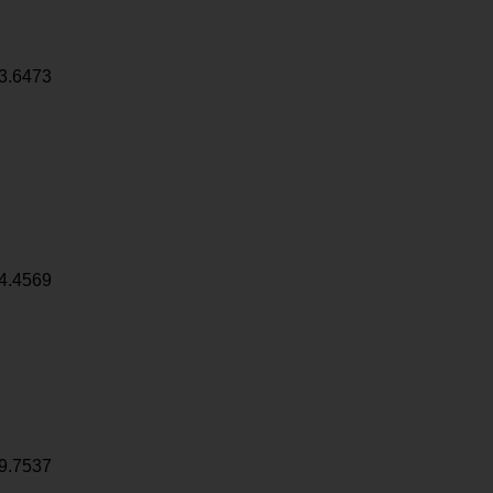
3.6473
4.4569
9.7537