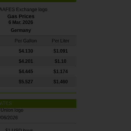
Gas Prices
6 Mar. 2026
Germany
Per Gallon
Per Liter
$4
.130
$1.091
$4.201
$1.10
$4.445
$1.174
$5.527
$1.460
ATES
8/06/2026
$1 USD buys...