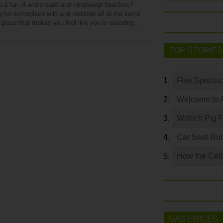
u a fan of white sand and windswept beaches?
 for someplace wild and civilized all at the same
a place that makes you feel like you’re standing…
TOP STORIES
Five Spectac
Welcome to 
Wittlich Pig 
Car Seat Ru
How the Celt
GAS PRICES