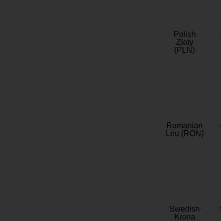
Polish
Zloty
(PLN)
Romanian
Leu (RON)
Swedish
Krona