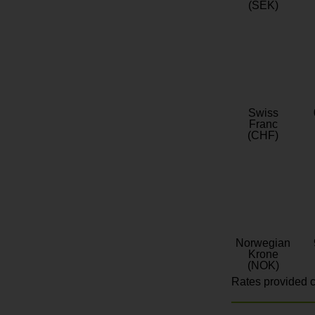
(SEK)
Swiss
Franc
(CHF)
Norwegian
Krone
(NOK)
Rates provided c