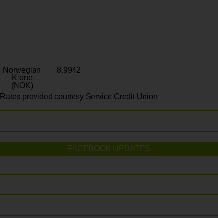
Norwegian
8.9942
Krone
(NOK)
Rates provided courtesy Service Credit Union
FACEBOOK UPDATES