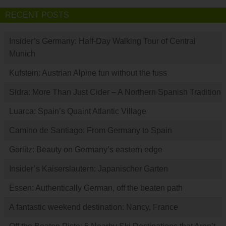
RECENT POSTS
Insider’s Germany: Half-Day Walking Tour of Central
Munich
Kufstein: Austrian Alpine fun without the fuss
Sidra: More Than Just Cider – A Northern Spanish Tradition
Luarca: Spain’s Quaint Atlantic Village
Camino de Santiago: From Germany to Spain
Görlitz: Beauty on Germany’s eastern edge
Insider’s Kaiserslautern: Japanischer Garten
Essen: Authentically German, off the beaten path
A fantastic weekend destination: Nancy, France