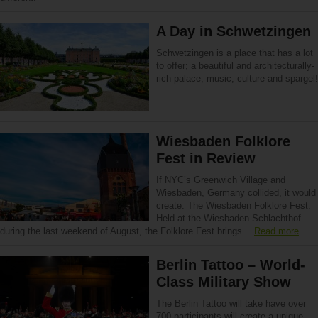
A Day in Schwetzingen
Schwetzingen is a place that has a lot
to offer; a beautiful and architecturally-
rich palace, music, culture and spargel!
Wiesbaden Folklore
Fest in Review
If NYC’s Greenwich Village and
Wiesbaden, Germany collided, it would
create: The Wiesbaden Folklore Fest.
Held at the Wiesbaden Schlachthof
during the last weekend of August, the Folklore Fest brings…
Read more
Berlin Tattoo – World-
Class Military Show
The Berlin Tattoo will take have over
700 participants will create a unique