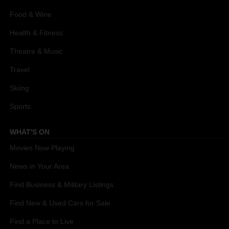
Food & Wine
Health & Fitness
Theatre & Music
Travel
Skiing
Sports
WHAT'S ON
Movies Now Playing
News in Your Area
Find Business & Military Listings
Find New & Used Cars for Sale
Find a Place to Live