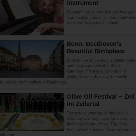
Instrument
Research has shown that children who
learn to play a musical instrument tend
to get better grades in school.
Bonn: Beethoven’s
Beautiful Birthplace
Bonn is one of Germany’s oldest cities
and the former capital of West
Germany. There is a lot to do and
plenty to see in this city, famously
touted as the birthplace of Beethoven.
Olive Oil Festival ~ Zell
im Zellertal
There is no shortage of festivals in
Germany and they have two common
themes-food and drinks. The Olive
Festival in the town of Zellertal was no
different.