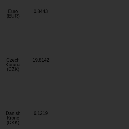
Euro
0.8443
(EUR)
Czech
19.8142
Koruna
(CZK)
Danish
6.1219
Krone
(DKK)