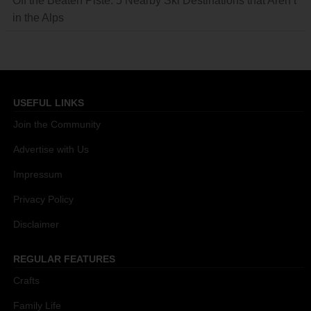
Off the Beaten Piste: 5 Nearby Ski Destinations that Aren’t
in the Alps
USEFUL LINKS
Join the Community
Advertise with Us
Impressum
Privacy Policy
Disclaimer
REGULAR FEATURES
Crafts
Family Life