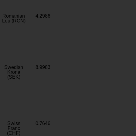
Romanian
4.2986
Leu (RON)
Swedish
8.9983
Krona
(SEK)
Swiss
0.7646
Franc
(CHF)