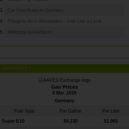
Car Seat Rules in Germany
Things to do in Wiesbaden – Live Like a Local
Welcome to Ansbach!
GAS PRICES
Gas Prices
6 Mar. 2026
Germany
Fuel Type
Per Gallon
Per Liter
Super E10
$4
.130
$1.091