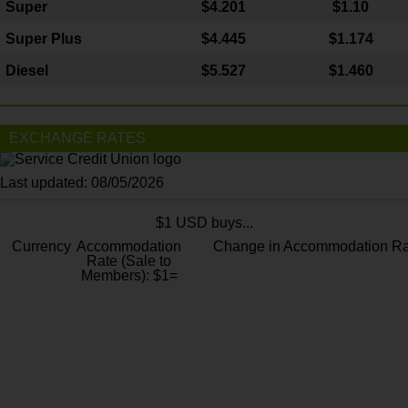
Super
$4.201
$1.10
Super Plus
$4.445
$1.174
Diesel
$5.527
$1.460
EXCHANGE RATES
Last updated: 08/05/2026
$1 USD buys...
Currency
Accommodation
Change in Accommodation Ra
Rate (Sale to
Members): $1=