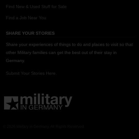
Find New & Used Stuff for Sale
Find a Job Near You
SHARE YOUR STORIES
Share your experiences of things to do and places to visit so that
other Military families can get the best out of their stay in
Germany.
Submit Your Stories Here.
© 2026 Military in Germany. All Rights Reserved.