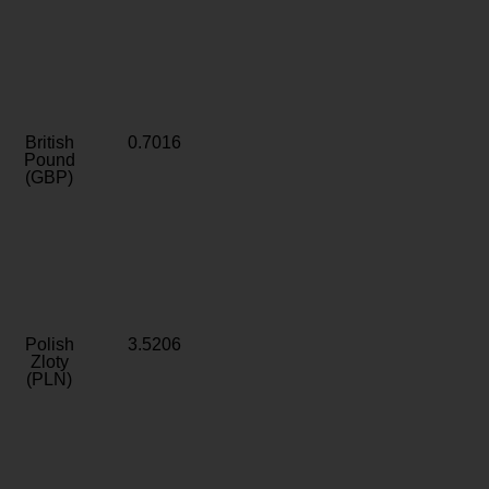
British
0.7016
Pound
(GBP)
Polish
3.5206
Zloty
(PLN)