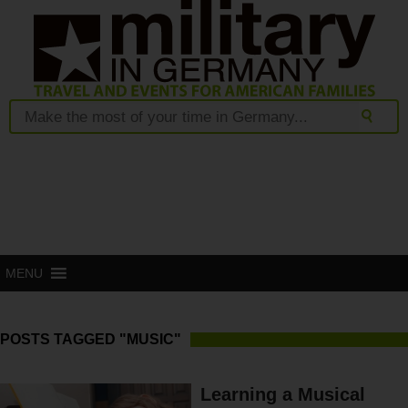
MENU
POSTS TAGGED "MUSIC"
Learning a Musical