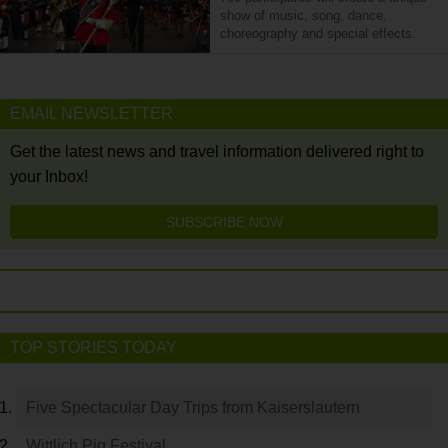
show of music, song, dance,
choreography and special effects.
EMAIL NEWSLETTER
Get the latest news and travel information delivered right to
your Inbox!
SUBSCRIBE NOW
TOP STORIES TODAY
Five Spectacular Day Trips from Kaiserslautern
Wittlich Pig Festival