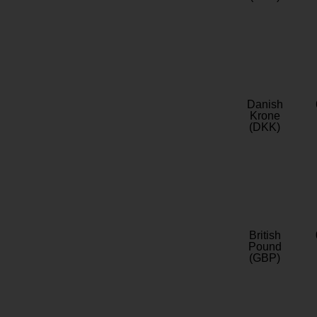
Danish
Krone
(DKK)
British
Pound
(GBP)