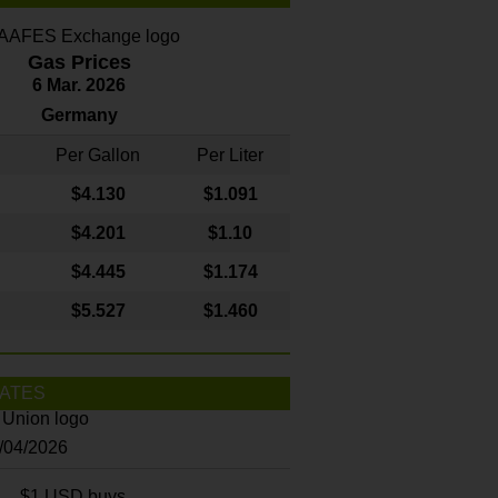
Gas Prices
6 Mar. 2026
Germany
Per Gallon
Per Liter
$4
.130
$1.091
$4.201
$1.10
$4.445
$1.174
$5.527
$1.460
ATES
8/04/2026
$1 USD buys...