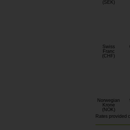
(SEK)
Swiss
Franc
(CHF)
Norwegian
Krone
(NOK)
Rates provided c