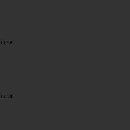
6.1395
0.7036