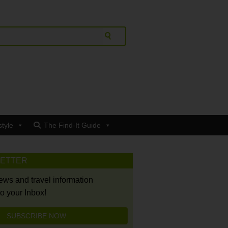
style
The Find-It Guide
LETTER
news and travel information
to your Inbox!
SUBSCRIBE NOW