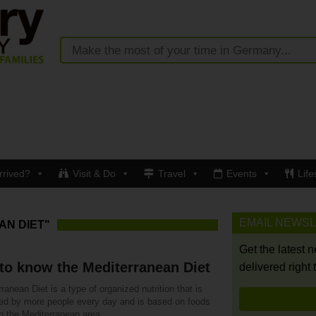
rrived?
Visit & Do
Travel
Events
Life
EMAIL NEWS
AN DIET"
Get the latest 
to know the Mediterranean Diet
delivered right 
ranean Diet is a type of organized nutrition that is
ced by more people every day and is based on foods
n the Mediterranean area.