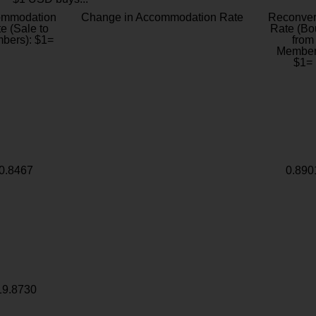
ommodation
Change in Accommodation Rate
Reconver
e (Sale to
Rate (Bo
bers): $1=
from
Member
$1=
0.8467
0.890
19.8730