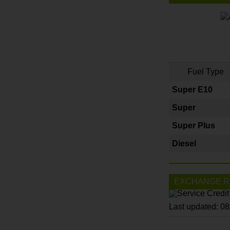
Fuel Type
Super E10
Super
Super Plus
Diesel
EXCHANGE R
Last updated: 0