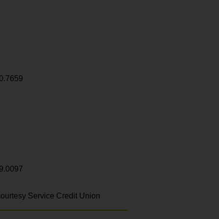
0.7659
9.0097
ourtesy Service Credit Union