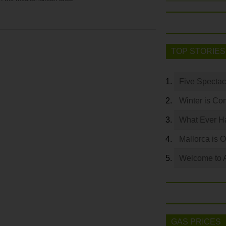
TOP STORIES
Five Spectac
Winter is Co
What Ever Ha
Mallorca is 
Welcome to 
GAS PRICES