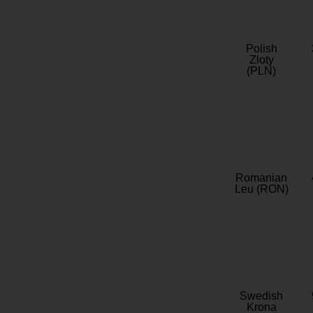
Polish
Zloty
(PLN)
Romanian
Leu (RON)
Swedish
Krona