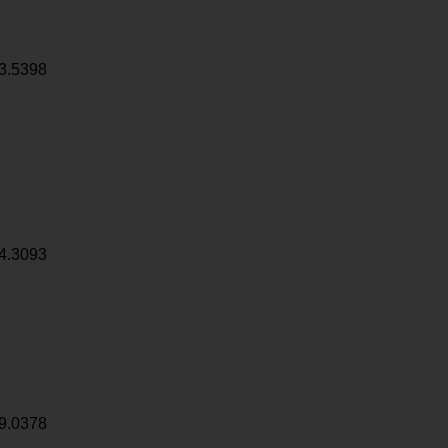
3.5398
4.3093
9.0378