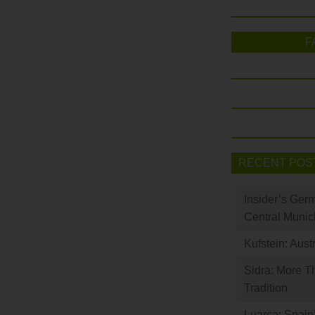
F
RECENT POS
Insider’s Ger
Central Munic
Kufstein: Aust
Sidra: More T
Tradition
Luarca: Spain’