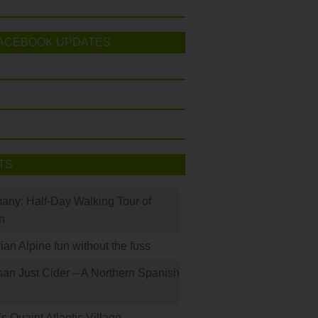
ACEBOOK UPDATES
TS
many: Half-Day Walking Tour of
h
rian Alpine fun without the fuss
han Just Cider – A Northern Spanish
s Quaint Atlantic Village