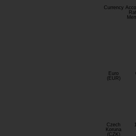
Currency
Acc
Rat
Mem
Euro
(EUR)
Czech
Koruna
(CZK)