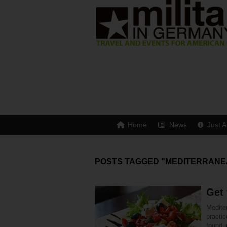
Home
News
Just A
POSTS TAGGED "MEDITERRANE
Get 
Mediter
practi
found i