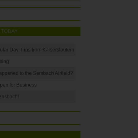
 TODAY
ular Day Trips from Kaiserslautern
ming
ppened to the Sembach Airfield?
Open for Business
Ansbach!