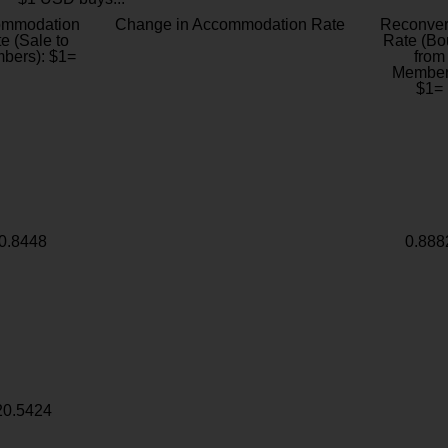
ommodation
Change in Accommodation Rate
Reconver
e (Sale to
Rate (Bo
bers): $1=
from
Member
$1=
0.8448
0.888
20.5424