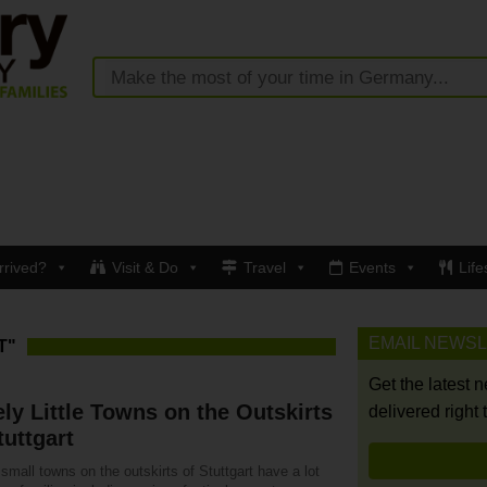
rrived?
Visit & Do
Travel
Events
Life
EMAIL NEWS
T"
Get the latest 
ly Little Towns on the Outskirts
delivered right 
tuttgart
small towns on the outskirts of Stuttgart have a lot