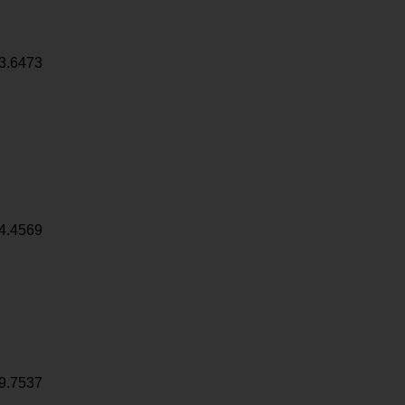
3.6473
4.4569
9.7537