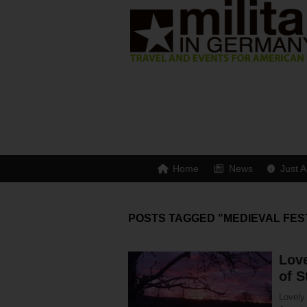
Home
News
Just A
POSTS TAGGED "MEDIEVAL FES
Love
of S
Lovely 