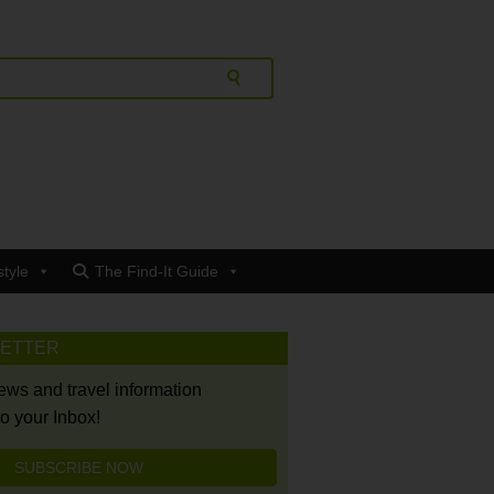
style
The Find-It Guide
LETTER
news and travel information
to your Inbox!
SUBSCRIBE NOW