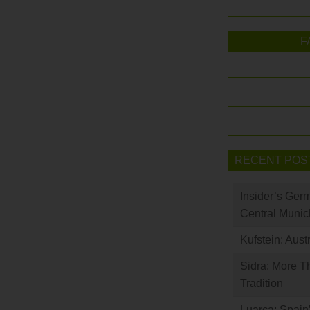
F
RECENT POS
Insider’s Ger
Central Munic
Kufstein: Aust
Sidra: More T
Tradition
Luarca: Spain’