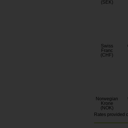
(SEK)
Swiss
Franc
(CHF)
Norwegian
Krone
(NOK)
Rates provided c