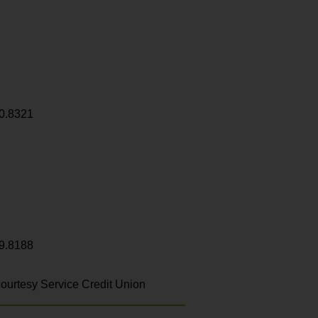
0.8321
9.8188
ourtesy Service Credit Union