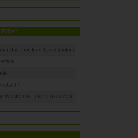
 TODAY
ular Day Trips from Kaiserslautern
Festival
ule
Ansbach!
 in Wiesbaden – Live Like a Local