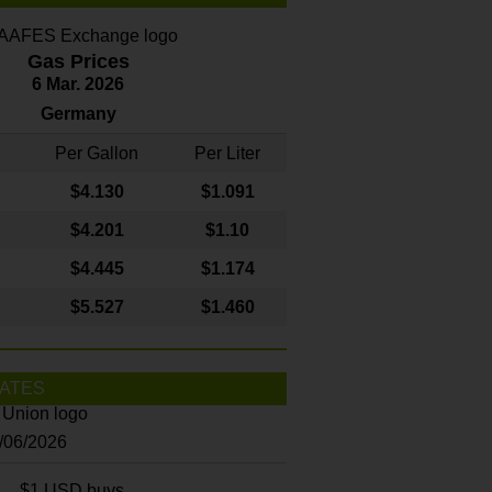
Gas Prices
6 Mar. 2026
Germany
Per Gallon
Per Liter
$4
.130
$1.091
$4.201
$1.10
$4.445
$1.174
$5.527
$1.460
ATES
8/06/2026
$1 USD buys...