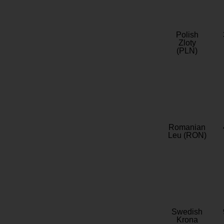
Polish
Zloty
(PLN)
Romanian
Leu (RON)
Swedish
Krona