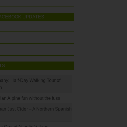
ACEBOOK UPDATES
TS
many: Half-Day Walking Tour of
h
rian Alpine fun without the fuss
han Just Cider – A Northern Spanish
s Quaint Atlantic Village