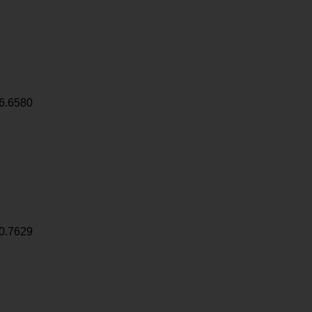
6.6580
0.7629