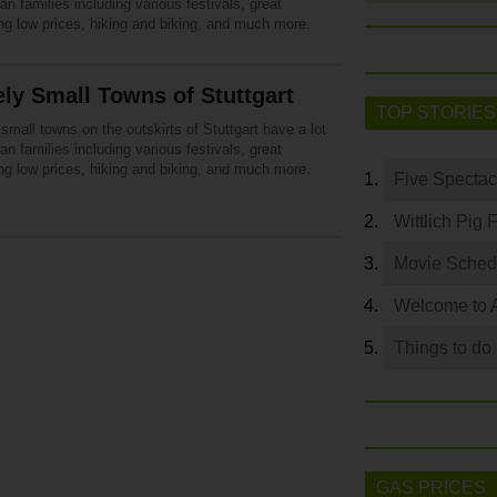
n families including various festivals, great
ng low prices, hiking and biking, and much more.
ly Small Towns of Stuttgart
TOP STORIES
small towns on the outskirts of Stuttgart have a lot
n families including various festivals, great
ng low prices, hiking and biking, and much more.
Five Spectac
Wittlich Pig 
Movie Sched
Welcome to 
Things to do
GAS PRICES