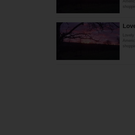
America
shoppi
Love
Lovely 
America
shoppi