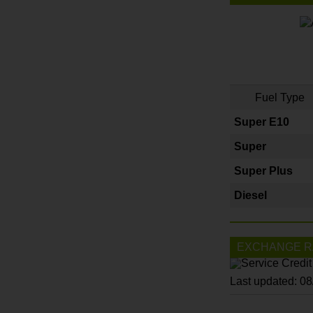
Fuel Type
Super E10
Super
Super Plus
Diesel
EXCHANGE R
Last updated: 0