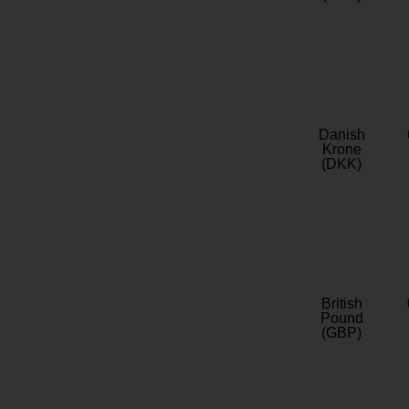
Danish
Krone
(DKK)
British
Pound
(GBP)