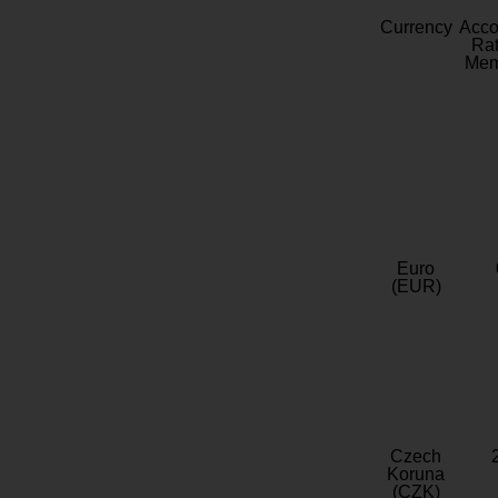
Currency
Acc
Rat
Mem
Euro
(EUR)
Czech
Koruna
(CZK)