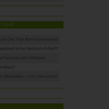
 TODAY
ular Day Trips from Kaiserslautern
ppened to the Sembach Airfield?
e Kaiserslautern Wildpark
Ansbach!
 in Wiesbaden – Live Like a Local