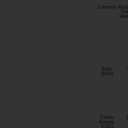
Currency
Acc
Rat
Mem
Euro
(EUR)
Czech
Koruna
(CZK)