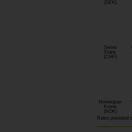
(SEK)
Swiss
Franc
(CHF)
Norwegian
Krone
(NOK)
Rates provided c