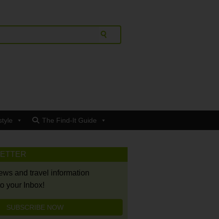
style
The Find-It Guide
LETTER
news and travel information
to your Inbox!
SUBSCRIBE NOW