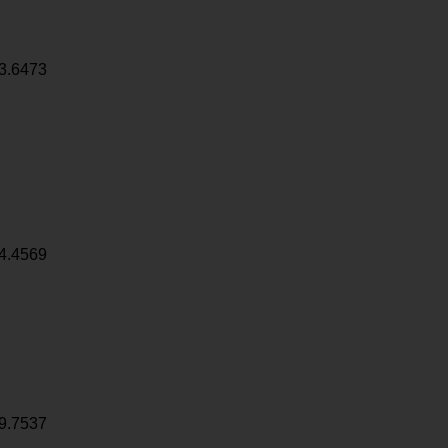
3.6473
4.4569
9.7537