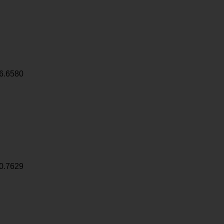
6.6580
0.7629