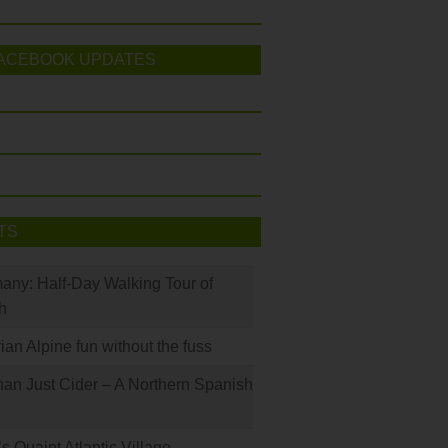
ACEBOOK UPDATES
TS
many: Half-Day Walking Tour of
h
rian Alpine fun without the fuss
han Just Cider – A Northern Spanish
s Quaint Atlantic Village