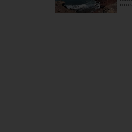
in nee