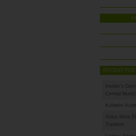
F
RECENT POS
Insider’s Ger
Central Munic
Kufstein: Aust
Sidra: More T
Tradition
Luarca: Spain’