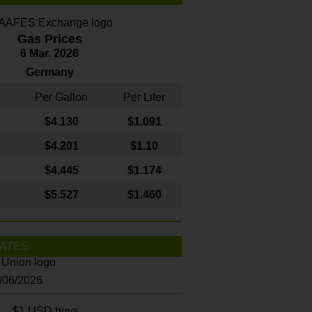
Gas Prices
6 Mar. 2026
Germany
Per Gallon
Per Liter
$4
.130
$1.091
$4.201
$1.10
$4.445
$1.174
$5.527
$1.460
ATES
8/06/2026
$1 USD buys...