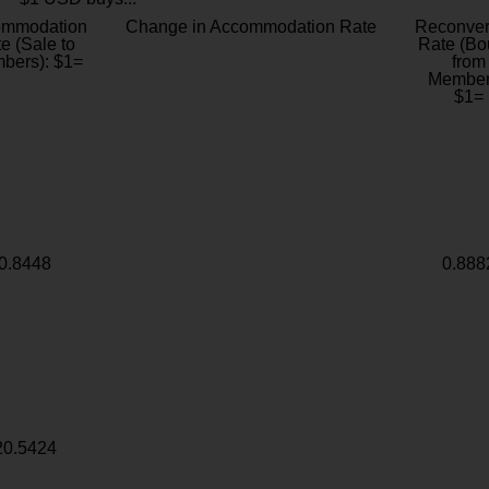
ommodation
Change in Accommodation Rate
Reconver
e (Sale to
Rate (Bo
bers): $1=
from
Member
$1=
0.8448
0.888
20.5424