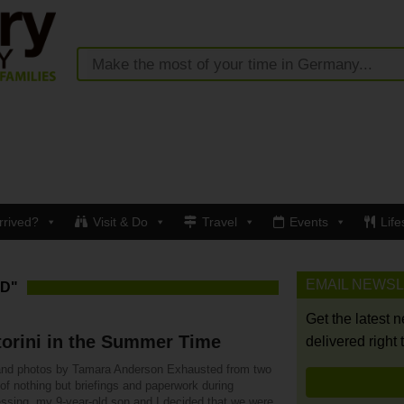
rrived?
Visit & Do
Travel
Events
Life
EMAIL NEWS
D"
Get the latest 
orini in the Summer Time
delivered right 
and photos by Tamara Anderson Exhausted from two
of nothing but briefings and paperwork during
essing, my 9-year-old son and I decided that we were