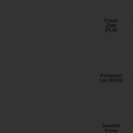
Polish
Zloty
(PLN)
Romanian
Leu (RON)
Swedish
Krona