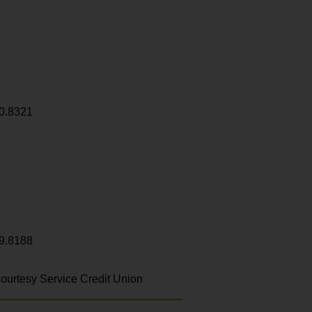
0.8321
9.8188
ourtesy Service Credit Union