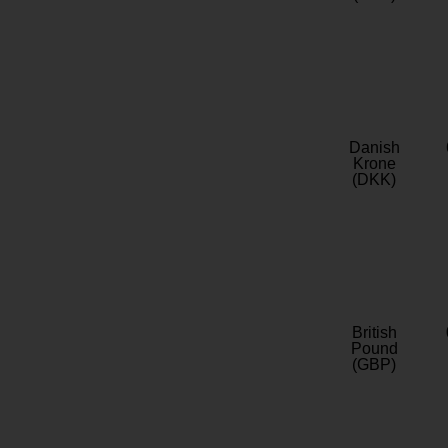
Danish
Krone
(DKK)
British
Pound
(GBP)