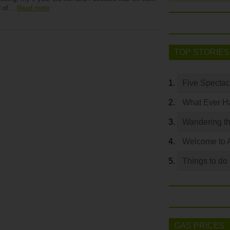
d of…
Read more
TOP STORIES
Five Spectac
What Ever Ha
Wandering th
Welcome to 
Things to do
GAS PRICES