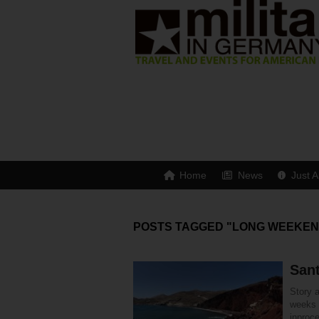
Home
News
Just A
POSTS TAGGED "LONG WEEKEN
Sant
Story 
weeks 
inproc