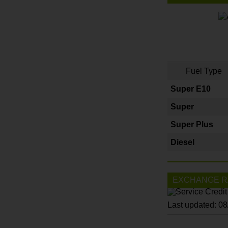
Fuel Type
Super E10
Super
Super Plus
Diesel
EXCHANGE R
Last updated: 0