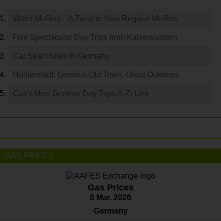
Wafer Muffins – A Twist to Your Regular Muffins
Five Spectacular Day Trips from Kaiserslautern
Car Seat Rules in Germany
Halberstadt: Glorious Old Town, Great Outdoors
Can’t-Miss German Day Trips A-Z: Ulm
GAS PRICES
Gas Prices
6 Mar. 2026
Germany