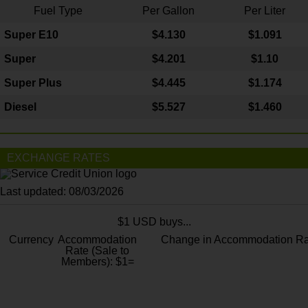
Fuel Type
Per Gallon
Per Liter
Super E10
$4
.130
$1.091
Super
$4.201
$1.10
Super Plus
$4.445
$1.174
Diesel
$5.527
$1.460
EXCHANGE RATES
Last updated: 08/03/2026
$1 USD buys...
Currency
Accommodation
Change in Accommodation Ra
Rate (Sale to
Members): $1=