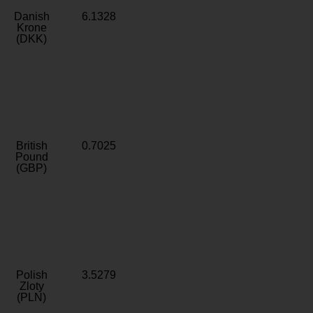
Danish
6.1328
Krone
(DKK)
British
0.7025
Pound
(GBP)
Polish
3.5279
Zloty
(PLN)