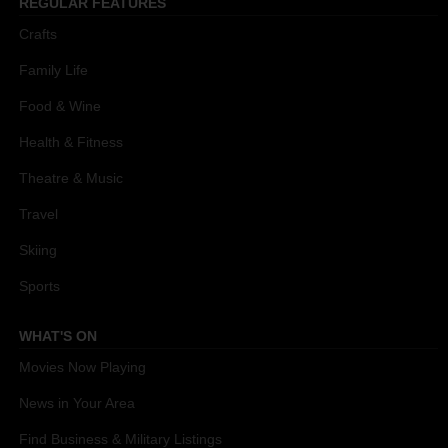
REGULAR FEATURES
Crafts
Family Life
Food & Wine
Health & Fitness
Theatre & Music
Travel
Skiing
Sports
WHAT'S ON
Movies Now Playing
News in Your Area
Find Business & Military Listings