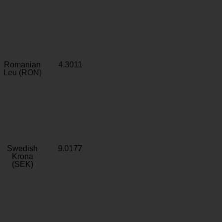
Romanian
4.3011
Leu (RON)
Swedish
9.0177
Krona
(SEK)