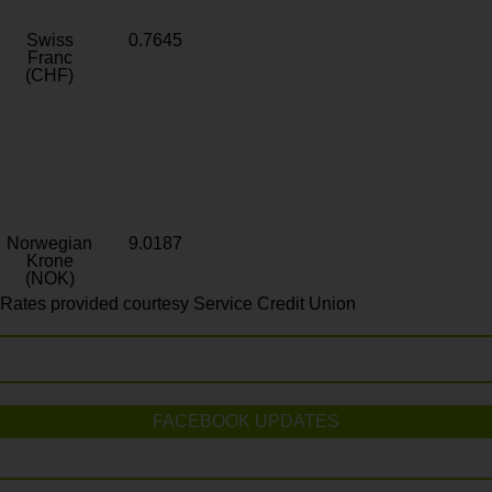
Swiss
0.7645
Franc
(CHF)
Norwegian
9.0187
Krone
(NOK)
Rates provided courtesy Service Credit Union
FACEBOOK UPDATES