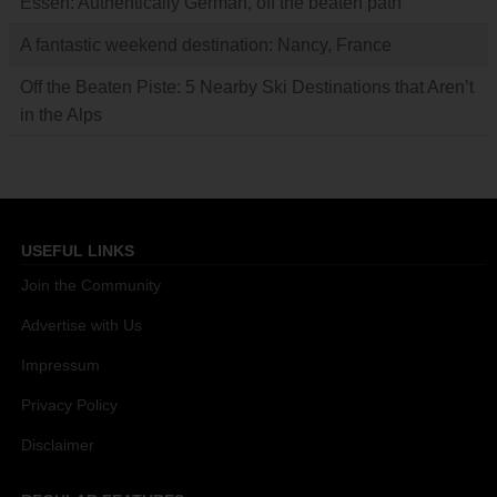
Essen: Authentically German, off the beaten path
A fantastic weekend destination: Nancy, France
Off the Beaten Piste: 5 Nearby Ski Destinations that Aren’t
in the Alps
USEFUL LINKS
Join the Community
Advertise with Us
Impressum
Privacy Policy
Disclaimer