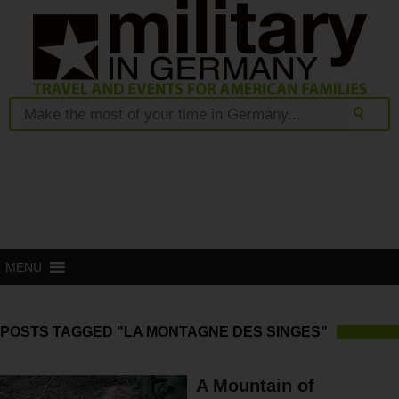
MENU
POSTS TAGGED "LA MONTAGNE DES SINGES"
A Mountain of