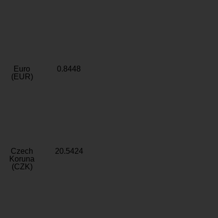
Euro
0.8448
(EUR)
Czech
20.5424
Koruna
(CZK)