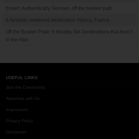
Essen: Authentically German, off the beaten path
A fantastic weekend destination: Nancy, France
Off the Beaten Piste: 5 Nearby Ski Destinations that Aren’t
in the Alps
USEFUL LINKS
Join the Community
Advertise with Us
Impressum
Privacy Policy
Disclaimer