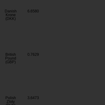
Danish
6.6580
Krone
(DKK)
British
0.7629
Pound
(GBP)
Polish
3.6473
Zloty