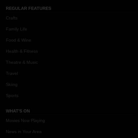
REGULAR FEATURES
Crafts
Family Life
Food & Wine
Health & Fitness
Theatre & Music
Travel
Skiing
Sports
WHAT'S ON
Movies Now Playing
News in Your Area