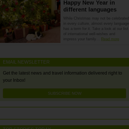
Happy New Year in
different languages
While Christmas may not be celebrated
in every culture, almost every language
has a term for it. Take a look at our list
of international well-wishes and
impress your family…
Read more
EMAIL NEWSLETTER
Get the latest news and travel information delivered right to
your Inbox!
SUBSCRIBE NOW