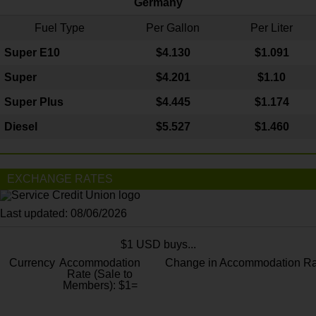
Germany
Fuel Type
Per Gallon
Per Liter
Super E10
$4
.130
$1.091
Super
$4.201
$1.10
Super Plus
$4.445
$1.174
Diesel
$5.527
$1.460
EXCHANGE RATES
Last updated: 08/06/2026
$1 USD buys...
Currency
Accommodation
Change in Accommodation Ra
Rate (Sale to
Members): $1=