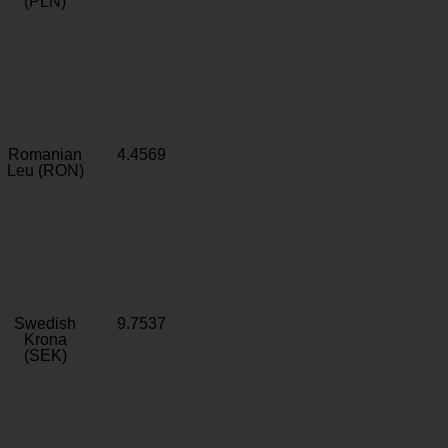
(PLN)
Romanian
4.4569
Leu (RON)
Swedish
9.7537
Krona
(SEK)