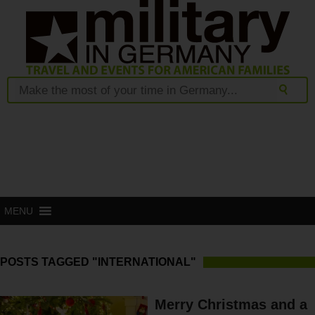
MENU
POSTS TAGGED "INTERNATIONAL"
Merry Christmas and a