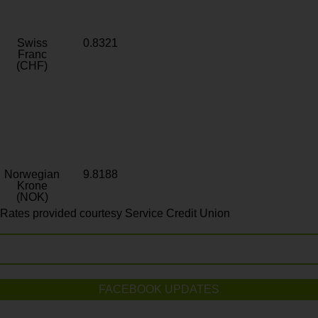
Swiss
0.8321
Franc
(CHF)
Norwegian
9.8188
Krone
(NOK)
Rates provided courtesy Service Credit Union
FACEBOOK UPDATES