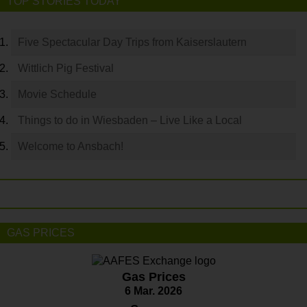
TOP STORIES TODAY
Five Spectacular Day Trips from Kaiserslautern
Wittlich Pig Festival
Movie Schedule
Things to do in Wiesbaden – Live Like a Local
Welcome to Ansbach!
GAS PRICES
Gas Prices
6 Mar. 2026