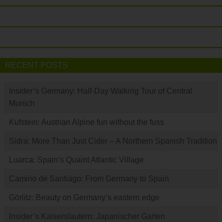
RECENT POSTS
Insider’s Germany: Half-Day Walking Tour of Central
Munich
Kufstein: Austrian Alpine fun without the fuss
Sidra: More Than Just Cider – A Northern Spanish Tradition
Luarca: Spain’s Quaint Atlantic Village
Camino de Santiago: From Germany to Spain
Görlitz: Beauty on Germany’s eastern edge
Insider’s Kaiserslautern: Japanischer Garten