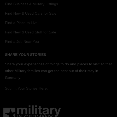
Find Business & Military Listings
Find New & Used Cars for Sale
Find a Place to Live
Find New & Used Stuff for Sale
Find a Job Near You
SHARE YOUR STORIES
Share your experiences of things to do and places to visit so that
other Military families can get the best out of their stay in
Germany.
Submit Your Stories Here.