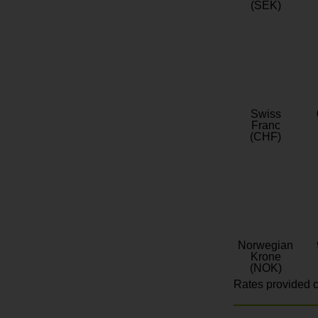
(SEK)
Swiss
Franc
(CHF)
Norwegian
Krone
(NOK)
Rates provided c