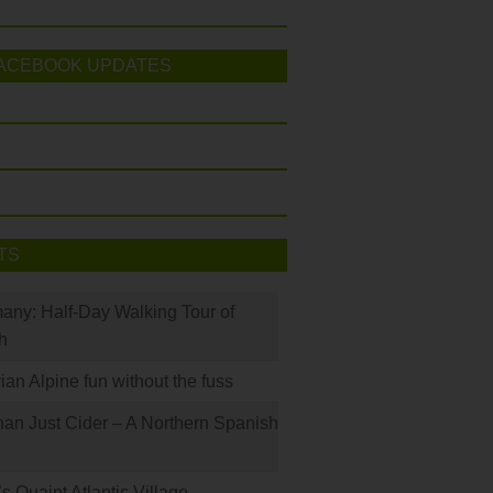
ACEBOOK UPDATES
TS
many: Half-Day Walking Tour of
h
rian Alpine fun without the fuss
han Just Cider – A Northern Spanish
s Quaint Atlantic Village