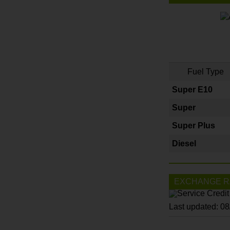
Fuel Type
Super E10
Super
Super Plus
Diesel
EXCHANGE R
Last updated: 0