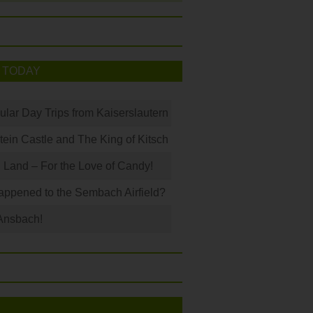
 TODAY
ular Day Trips from Kaiserslautern
in Castle and The King of Kitsch
Land – For the Love of Candy!
ppened to the Sembach Airfield?
Ansbach!