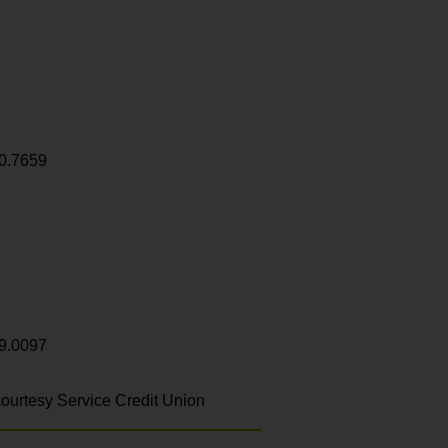
0.7659
9.0097
ourtesy Service Credit Union