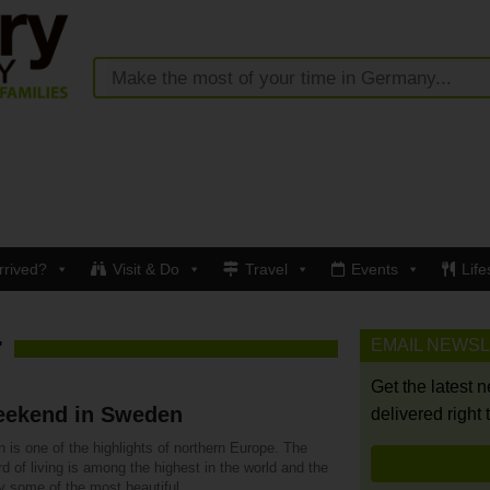
rrived?
Visit & Do
Travel
Events
Life
EMAIL NEWS
"
Get the latest 
eekend in Sweden
delivered right 
is one of the highlights of northern Europe. The
d of living is among the highest in the world and the
y some of the most beautiful.