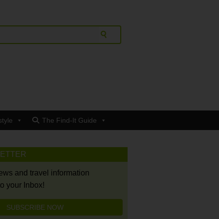
style
The Find-It Guide
LETTER
news and travel information
to your Inbox!
SUBSCRIBE NOW