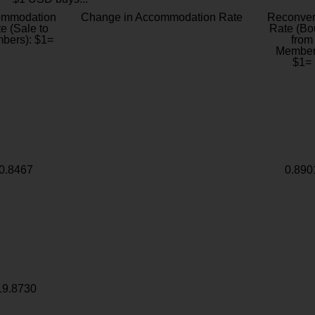
ommodation
Change in Accommodation Rate
Reconver
e (Sale to
Rate (Bo
bers): $1=
from
Member
$1=
0.8467
0.890
19.8730