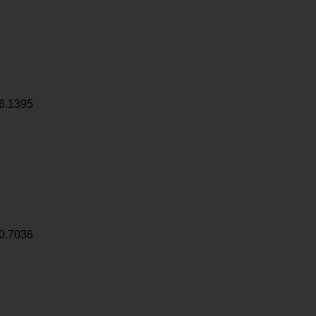
6.1395
0.7036