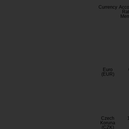
Currency
Acc
Rat
Mem
Euro
(EUR)
Czech
Koruna
(CZK)