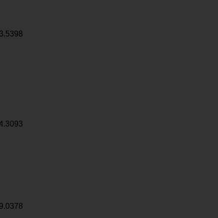
3.5398
4.3093
9.0378