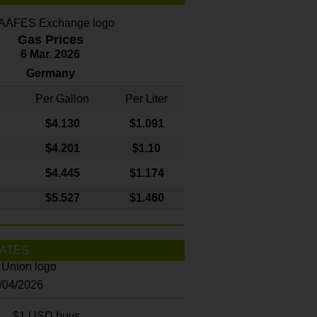
Gas Prices
6 Mar. 2026
Germany
Per Gallon
Per Liter
$4
.130
$1.091
$4.201
$1.10
$4.445
$1.174
$5.527
$1.460
ATES
8/04/2026
$1 USD buys...