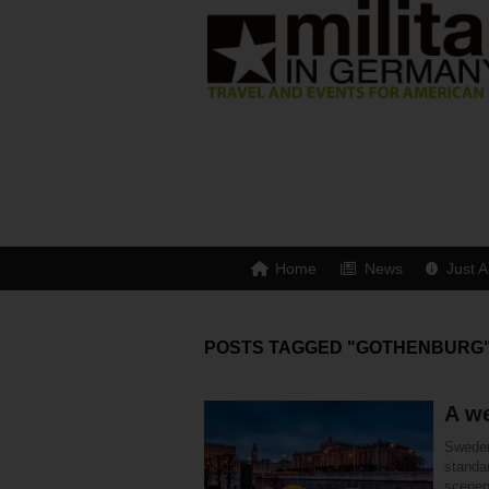
Home
News
Just A
POSTS TAGGED "GOTHENBURG
A w
Sweden 
standar
scener