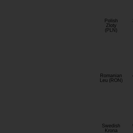
Polish
Zloty
(PLN)
Romanian
Leu (RON)
Swedish
Krona