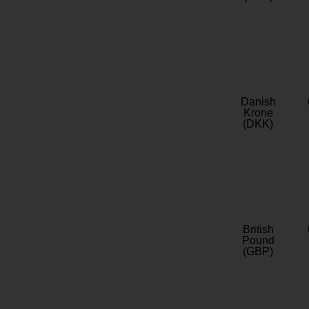
Danish
Krone
(DKK)
British
Pound
(GBP)