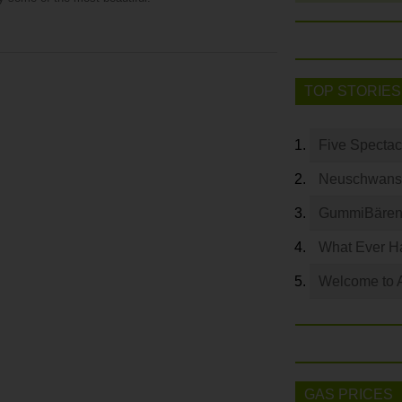
TOP STORIES
Five Spectac
Neuschwanste
GummiBären 
What Ever Ha
Welcome to 
GAS PRICES