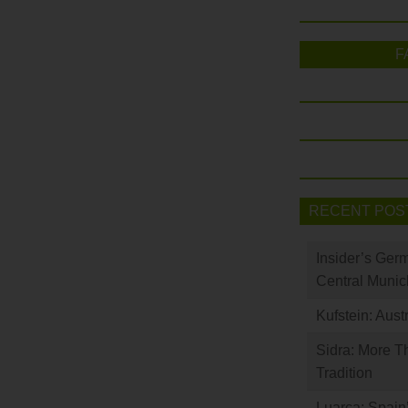
F
RECENT POS
Insider’s Ger
Central Munic
Kufstein: Aust
Sidra: More T
Tradition
Luarca: Spain’