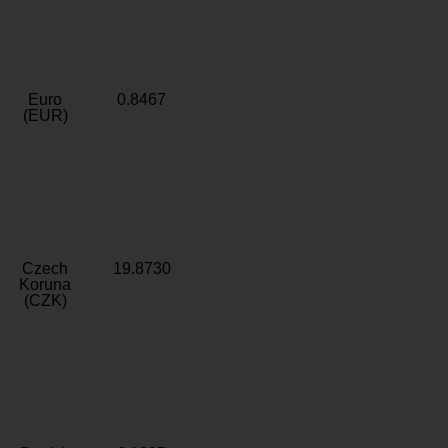
Euro
0.8467
(EUR)
Czech
19.8730
Koruna
(CZK)