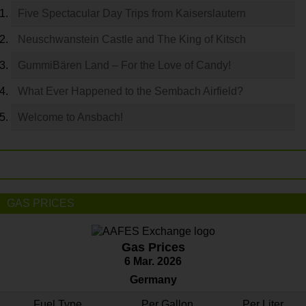
Five Spectacular Day Trips from Kaiserslautern
Neuschwanstein Castle and The King of Kitsch
GummiBären Land – For the Love of Candy!
What Ever Happened to the Sembach Airfield?
Welcome to Ansbach!
GAS PRICES
Gas Prices
6 Mar. 2026
Germany
Fuel Type
Per Gallon
Per Liter