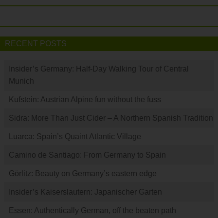
RECENT POSTS
Insider’s Germany: Half-Day Walking Tour of Central
Munich
Kufstein: Austrian Alpine fun without the fuss
Sidra: More Than Just Cider – A Northern Spanish Tradition
Luarca: Spain’s Quaint Atlantic Village
Camino de Santiago: From Germany to Spain
Görlitz: Beauty on Germany’s eastern edge
Insider’s Kaiserslautern: Japanischer Garten
Essen: Authentically German, off the beaten path