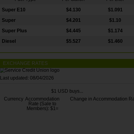
Super E10
$4
.130
$1.091
Super
$4.201
$1.10
Super Plus
$4.445
$1.174
Diesel
$5.527
$1.460
EXCHANGE RATES
Last updated: 08/04/2026
$1 USD buys...
Currency
Accommodation
Change in Accommodation Ra
Rate (Sale to
Members): $1=