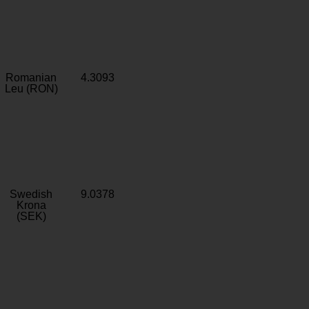
Romanian
4.3093
Leu (RON)
Swedish
9.0378
Krona
(SEK)