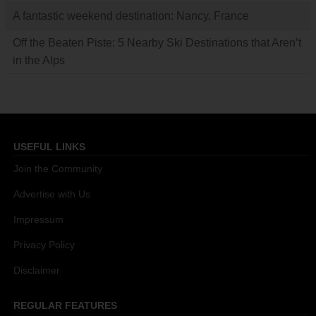
A fantastic weekend destination: Nancy, France
Off the Beaten Piste: 5 Nearby Ski Destinations that Aren’t
in the Alps
USEFUL LINKS
Join the Community
Advertise with Us
Impressum
Privacy Policy
Disclaimer
REGULAR FEATURES