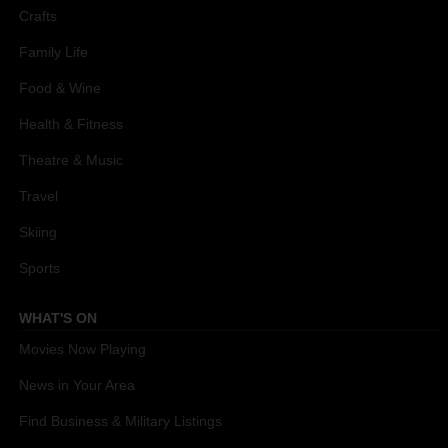
Crafts
Family Life
Food & Wine
Health & Fitness
Theatre & Music
Travel
Skiing
Sports
WHAT'S ON
Movies Now Playing
News in Your Area
Find Business & Military Listings