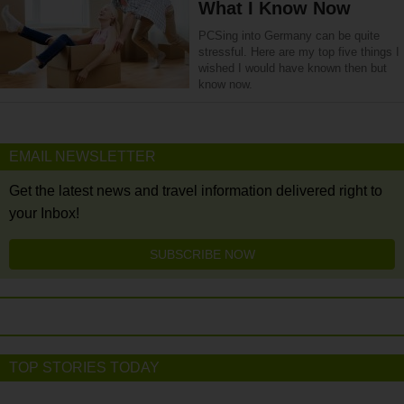
What I Know Now
PCSing into Germany can be quite
stressful. Here are my top five things I
wished I would have known then but
know now.
EMAIL NEWSLETTER
Get the latest news and travel information delivered right to
your Inbox!
SUBSCRIBE NOW
TOP STORIES TODAY