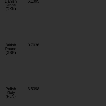
Danish
6.1395
Krone
(DKK)
British
0.7036
Pound
(GBP)
Polish
3.5398
Zloty
(PLN)