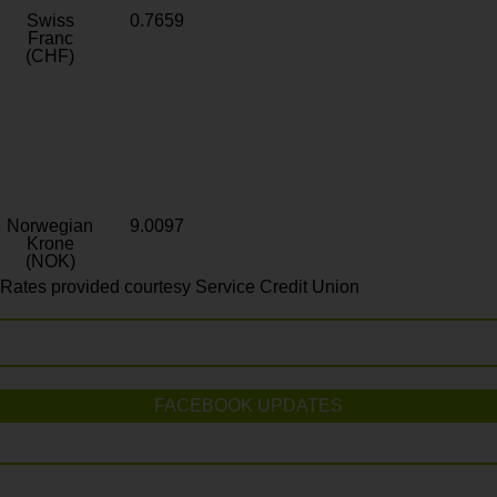
Swiss
0.7659
Franc
(CHF)
Norwegian
9.0097
Krone
(NOK)
Rates provided courtesy Service Credit Union
FACEBOOK UPDATES