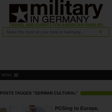
MENU
POSTS TAGGED "GERMAN CULTURAL"
PCSing to Europe,