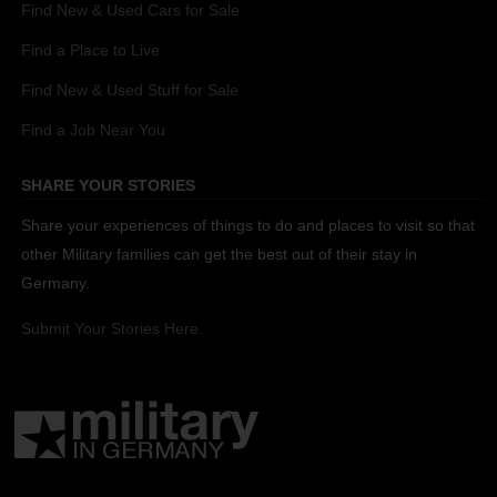
Find New & Used Cars for Sale
Find a Place to Live
Find New & Used Stuff for Sale
Find a Job Near You
SHARE YOUR STORIES
Share your experiences of things to do and places to visit so that
other Military families can get the best out of their stay in
Germany.
Submit Your Stories Here.