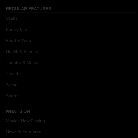
REGULAR FEATURES
Crafts
Family Life
Food & Wine
Health & Fitness
Theatre & Music
Travel
Skiing
Sports
WHAT'S ON
Movies Now Playing
News in Your Area