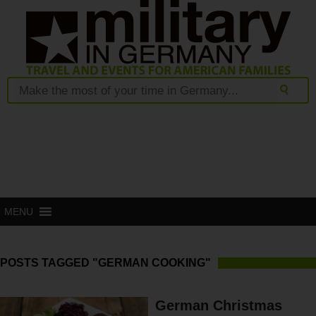
MENU
POSTS TAGGED "GERMAN COOKING"
German Christmas