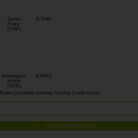
Swiss
0.7646
Franc
(CHF)
Norwegian
8.9942
Krone
(NOK)
Rates provided courtesy Service Credit Union
FACEBOOK UPDATES