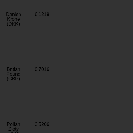
Danish
6.1219
Krone
(DKK)
British
0.7016
Pound
(GBP)
Polish
3.5206
Zloty