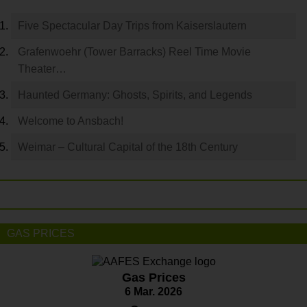
Five Spectacular Day Trips from Kaiserslautern
Grafenwoehr (Tower Barracks) Reel Time Movie
Theater…
Haunted Germany: Ghosts, Spirits, and Legends
Welcome to Ansbach!
Weimar – Cultural Capital of the 18th Century
GAS PRICES
Gas Prices
6 Mar. 2026