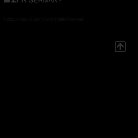
© 2026 Military in Germany. All Rights Reserved.