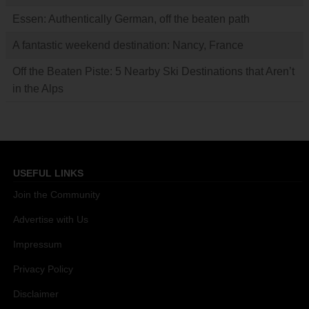
Essen: Authentically German, off the beaten path
A fantastic weekend destination: Nancy, France
Off the Beaten Piste: 5 Nearby Ski Destinations that Aren’t
in the Alps
USEFUL LINKS
Join the Community
Advertise with Us
Impressum
Privacy Policy
Disclaimer