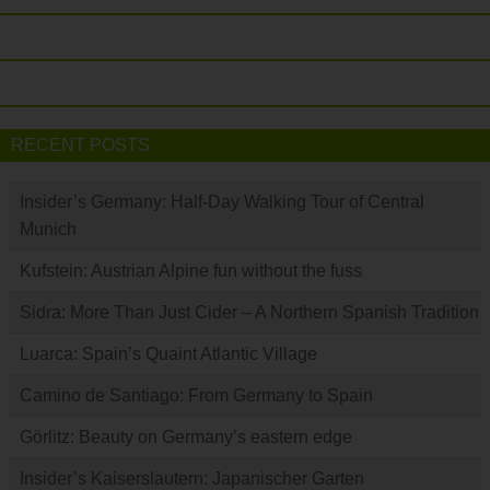
RECENT POSTS
Insider’s Germany: Half-Day Walking Tour of Central
Munich
Kufstein: Austrian Alpine fun without the fuss
Sidra: More Than Just Cider – A Northern Spanish Tradition
Luarca: Spain’s Quaint Atlantic Village
Camino de Santiago: From Germany to Spain
Görlitz: Beauty on Germany’s eastern edge
Insider’s Kaiserslautern: Japanischer Garten