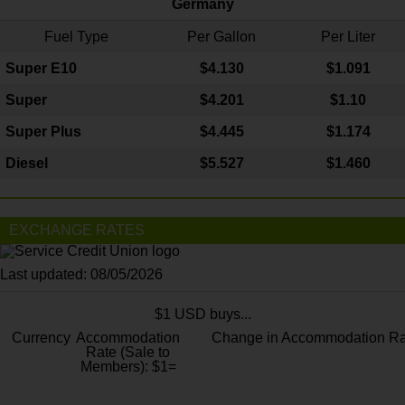
Germany
Fuel Type
Per Gallon
Per Liter
Super E10
$4
.130
$1.091
Super
$4.201
$1.10
Super Plus
$4.445
$1.174
Diesel
$5.527
$1.460
EXCHANGE RATES
Last updated: 08/05/2026
$1 USD buys...
Currency
Accommodation
Change in Accommodation Ra
Rate (Sale to
Members): $1=