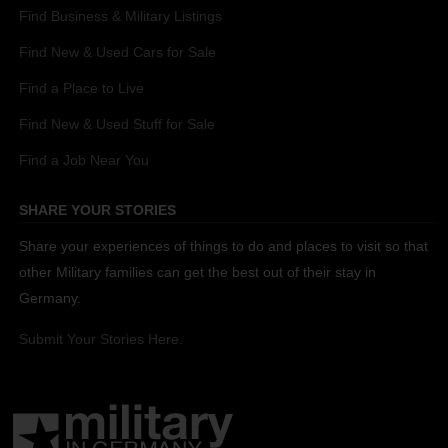
Find Business & Military Listings
Find New & Used Cars for Sale
Find a Place to Live
Find New & Used Stuff for Sale
Find a Job Near You
SHARE YOUR STORIES
Share your experiences of things to do and places to visit so that
other Military families can get the best out of their stay in
Germany.
Submit Your Stories Here.