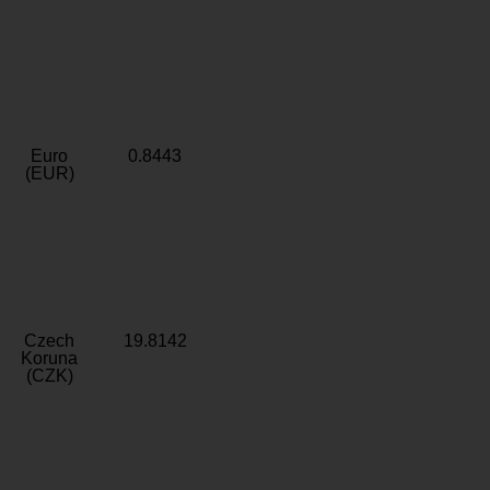
Euro
0.8443
(EUR)
Czech
19.8142
Koruna
(CZK)