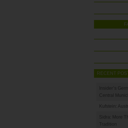
F
RECENT POS
Insider’s Ger
Central Munic
Kufstein: Aust
Sidra: More T
Tradition