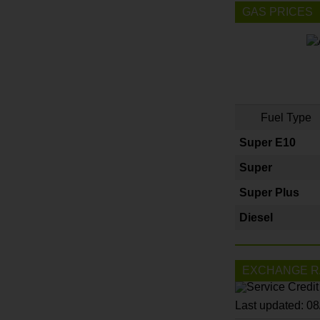
GAS PRICES
Fuel Type
Super E10
Super
Super Plus
Diesel
EXCHANGE R
Last updated: 0