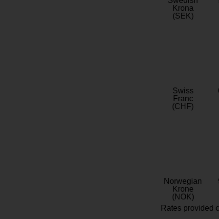
Swedish
Krona
(SEK)
Swiss
Franc
(CHF)
Norwegian
Krone
(NOK)
Rates provided c