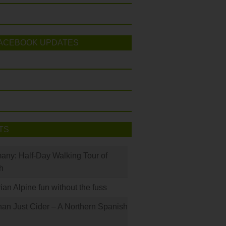
ACEBOOK UPDATES
TS
many: Half-Day Walking Tour of
h
rian Alpine fun without the fuss
han Just Cider – A Northern Spanish