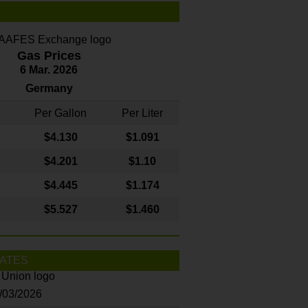
Gas Prices
6 Mar. 2026
Germany
Per Gallon
Per Liter
$4
.130
$1.091
$4.201
$1.10
$4.445
$1.174
$5.527
$1.460
ATES
8/03/2026