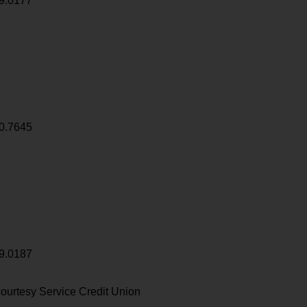
9.0177
0.7645
9.0187
ourtesy Service Credit Union