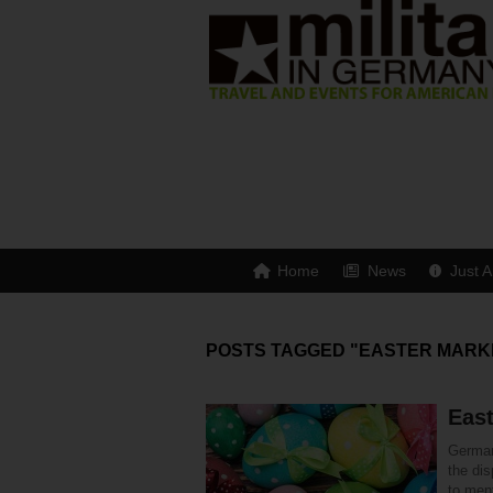
Home
News
Just A
POSTS TAGGED "EASTER MARK
Eas
Germany
the di
to ment