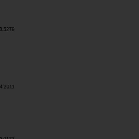
3.5279
4.3011