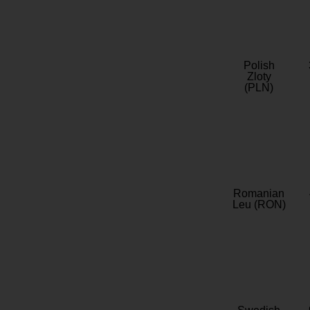
Polish
Zloty
(PLN)
Romanian
Leu (RON)