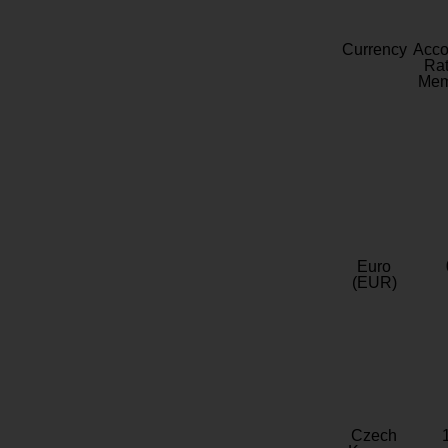
Currency
Acc
Rat
Mem
Euro
(EUR)
Czech