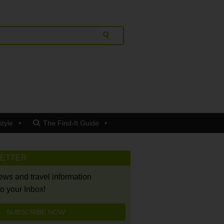
style
The Find-It Guide
LETTER
news and travel information
to your Inbox!
SUBSCRIBE NOW