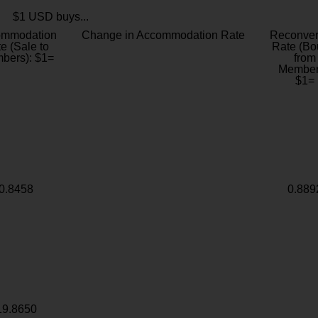
$1 USD buys...
ommodation
Change in Accommodation Rate
Reconver
e (Sale to
Rate (Bo
bers): $1=
from
Member
$1=
0.8458
0.889
19.8650