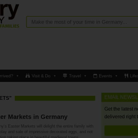
rrived?
Visit & Do
Travel
Events
Life
EMAIL NEWS
ETS"
Get the latest 
ter Markets in Germany
delivered right 
’s Easter Markets will delight the entire family with
splay and sale of impressive decorated eggs, and not
ion taking place in beautiful medieval towns.