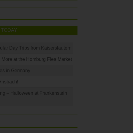
 TODAY
ular Day Trips from Kaiserslautern
 More at the Homburg Flea Market
les in Germany
Ansbach!
ng – Halloween at Frankenstein