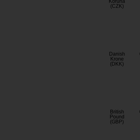
Koruna
(CZK)
Danish
Krone
(DKK)
British
Pound
(GBP)