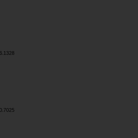
6.1328
0.7025