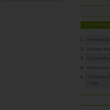
TOP STORIES
Five Spectac
Antiques and
Car Seat Ru
Welcome to 
The Awakeni
Castle