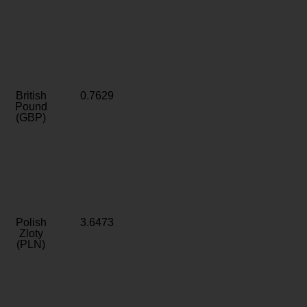
British
0.7629
Pound
(GBP)
Polish
3.6473
Zloty
(PLN)