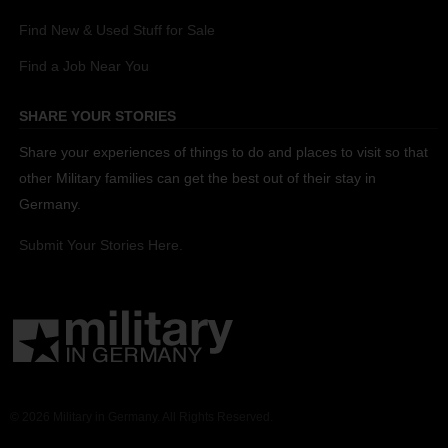
Find New & Used Stuff for Sale
Find a Job Near You
SHARE YOUR STORIES
Share your experiences of things to do and places to visit so that
other Military families can get the best out of their stay in
Germany.
Submit Your Stories Here.
© 2026 Military in Germany. All Rights Reserved.