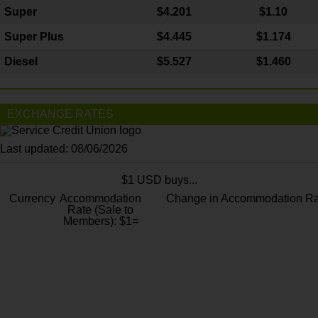
Super
$4.201
$1.10
Super Plus
$4.445
$1.174
Diesel
$5.527
$1.460
EXCHANGE RATES
Last updated: 08/06/2026
$1 USD buys...
Currency
Accommodation
Change in Accommodation Ra
Rate (Sale to
Members): $1=