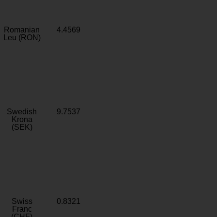
Romanian
4.4569
Leu (RON)
Swedish
9.7537
Krona
(SEK)
Swiss
0.8321
Franc
(CHF)