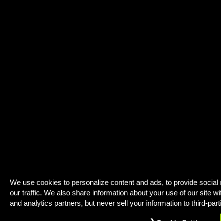
We use cookies to personalize content and ads, to provide social
our traffic. We also share information about your use of our site wi
and analytics partners, but never sell your information to third-part