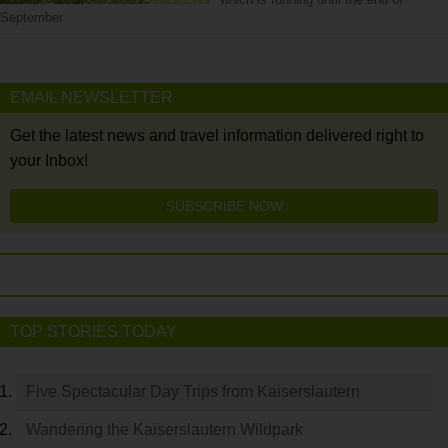
September.
EMAIL NEWSLETTER
Get the latest news and travel information delivered right to
your Inbox!
SUBSCRIBE NOW
TOP STORIES TODAY
Five Spectacular Day Trips from Kaiserslautern
Wandering the Kaiserslautern Wildpark