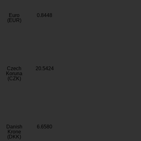
Euro
0.8448
(EUR)
Czech
20.5424
Koruna
(CZK)
Danish
6.6580
Krone
(DKK)