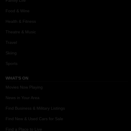
Family Life
Food & Wine
Health & Fitness
Theatre & Music
Travel
Skiing
Sports
WHAT'S ON
Movies Now Playing
News in Your Area
Find Business & Military Listings
Find New & Used Cars for Sale
Find a Place to Live