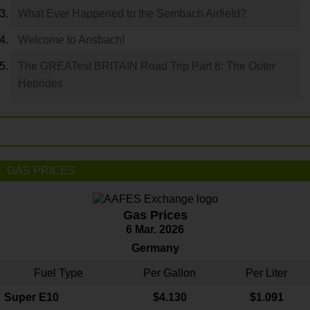
What Ever Happened to the Sembach Airfield?
Welcome to Ansbach!
The GREATest BRITAIN Road Trip Part 8: The Outer
Hebrides
GAS PRICES
Gas Prices
6 Mar. 2026
Germany
Fuel Type
Per Gallon
Per Liter
Super E10
$4
.130
$1.091