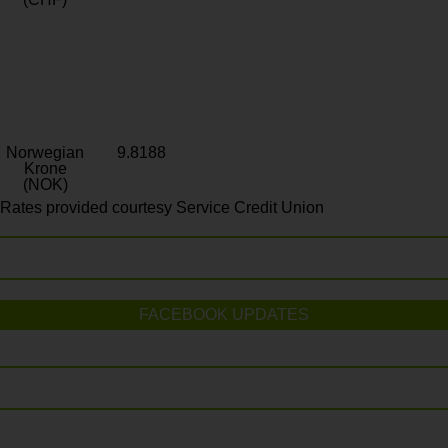
Norwegian
9.8188
Krone
(NOK)
Rates provided courtesy Service Credit Union
FACEBOOK UPDATES