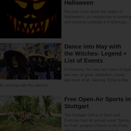
Halloween
Discover more about the origins of
Halloween’s, its introduction to America
and where to celebrate it in Germany…
Dance into May with
the Witches- Legend +
List of Events
In Germany, the very last hours of April
are ones of great celebration, music
and most of all, dancing. Bring in May
by partying with the witches!
Free Open-Air Sports in
Stuttgart
The Stuttgart Office of Sport and
Exercise host its annual event “Sports
Im Park” program (Sports in the Park)
which is running until the end of