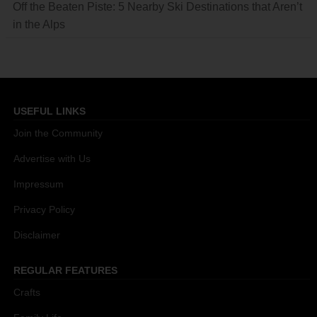
Off the Beaten Piste: 5 Nearby Ski Destinations that Aren’t
in the Alps
USEFUL LINKS
Join the Community
Advertise with Us
Impressum
Privacy Policy
Disclaimer
REGULAR FEATURES
Crafts