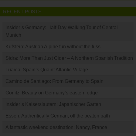
RECENT POSTS
Insider’s Germany: Half-Day Walking Tour of Central
Munich
Kufstein: Austrian Alpine fun without the fuss
Sidra: More Than Just Cider – A Northern Spanish Tradition
Luarca: Spain’s Quaint Atlantic Village
Camino de Santiago: From Germany to Spain
Görlitz: Beauty on Germany’s eastern edge
Insider’s Kaiserslautern: Japanischer Garten
Essen: Authentically German, off the beaten path
A fantastic weekend destination: Nancy, France