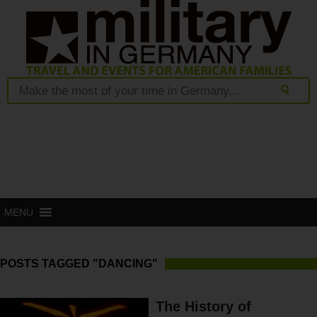
MENU
POSTS TAGGED "DANCING"
The History of