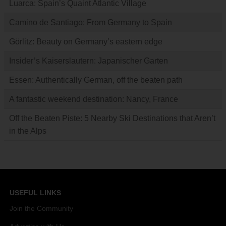
Luarca: Spain’s Quaint Atlantic Village
Camino de Santiago: From Germany to Spain
Görlitz: Beauty on Germany’s eastern edge
Insider’s Kaiserslautern: Japanischer Garten
Essen: Authentically German, off the beaten path
A fantastic weekend destination: Nancy, France
Off the Beaten Piste: 5 Nearby Ski Destinations that Aren’t
in the Alps
USEFUL LINKS
Join the Community