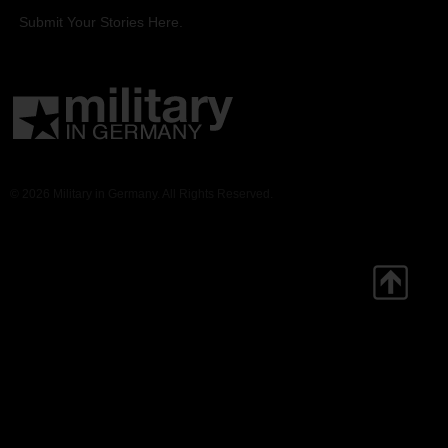
Submit Your Stories Here.
© 2026 Military in Germany. All Rights Reserved.