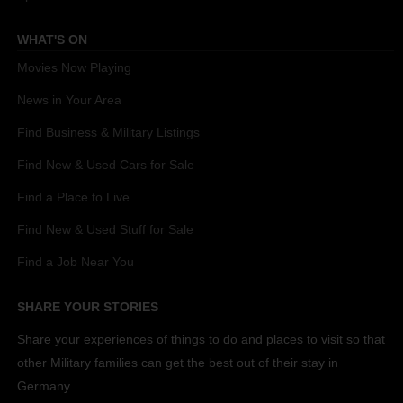
WHAT'S ON
Movies Now Playing
News in Your Area
Find Business & Military Listings
Find New & Used Cars for Sale
Find a Place to Live
Find New & Used Stuff for Sale
Find a Job Near You
SHARE YOUR STORIES
Share your experiences of things to do and places to visit so that
other Military families can get the best out of their stay in
Germany.