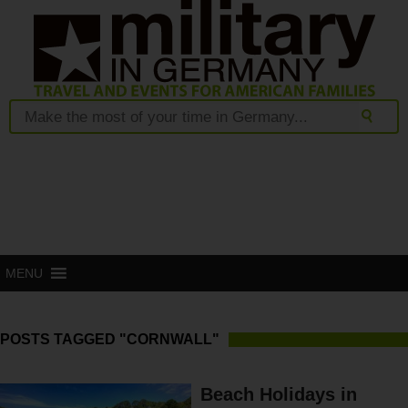
MENU
POSTS TAGGED "CORNWALL"
Beach Holidays in