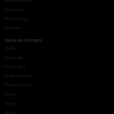
Advertise with Us
Impressum
Privacy Policy
Disclaimer
REGULAR FEATURES
Crafts
Family Life
Food & Wine
Health & Fitness
Theatre & Music
Travel
Skiing
Sports