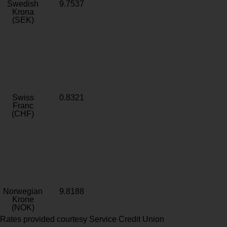
Swedish
9.7537
Krona
(SEK)
Swiss
0.8321
Franc
(CHF)
Norwegian
9.8188
Krone
(NOK)
Rates provided courtesy Service Credit Union