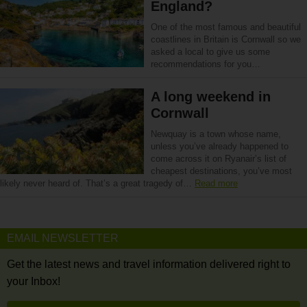
England?
One of the most famous and beautiful
coastlines in Britain is Cornwall so we
asked a local to give us some
recommendations for you…
A long weekend in
Cornwall
Newquay is a town whose name,
unless you’ve already happened to
come across it on Ryanair’s list of
cheapest destinations, you’ve most
likely never heard of. That’s a great tragedy of…
Read more
EMAIL NEWSLETTER
Get the latest news and travel information delivered right to
your Inbox!