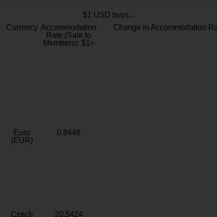
$1 USD buys...
Currency
Accommodation
Change in Accommodation Ra
Rate (Sale to
Members): $1=
Euro
0.8448
(EUR)
Czech
20.5424