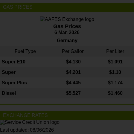
GAS PRICES
Gas Prices
6 Mar. 2026
Germany
Fuel Type
Per Gallon
Per Liter
Super E10
$4
.130
$1.091
Super
$4.201
$1.10
Super Plus
$4.445
$1.174
Diesel
$5.527
$1.460
EXCHANGE RATES
Last updated: 08/06/2026