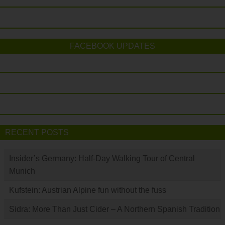
FACEBOOK UPDATES
RECENT POSTS
Insider’s Germany: Half-Day Walking Tour of Central
Munich
Kufstein: Austrian Alpine fun without the fuss
Sidra: More Than Just Cider – A Northern Spanish Tradition