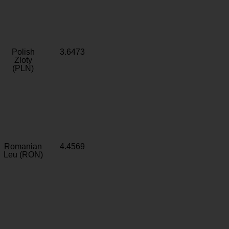
Polish
3.6473
Zloty
(PLN)
Romanian
4.4569
Leu (RON)