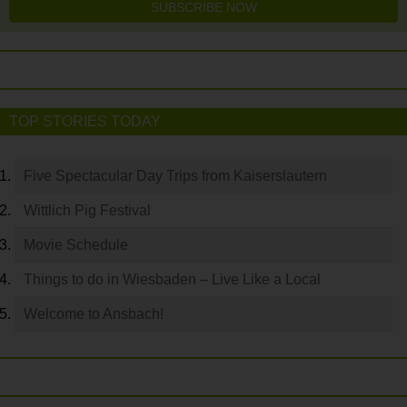
SUBSCRIBE NOW
TOP STORIES TODAY
Five Spectacular Day Trips from Kaiserslautern
Wittlich Pig Festival
Movie Schedule
Things to do in Wiesbaden – Live Like a Local
Welcome to Ansbach!