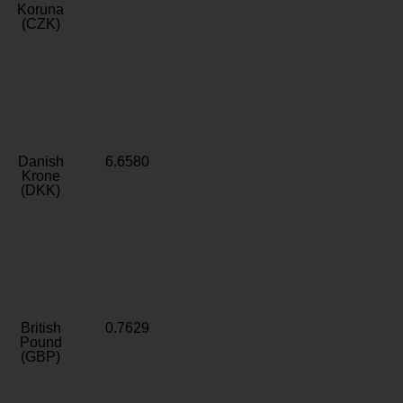
Koruna
(CZK)
Danish
6.6580
Krone
(DKK)
British
0.7629
Pound
(GBP)