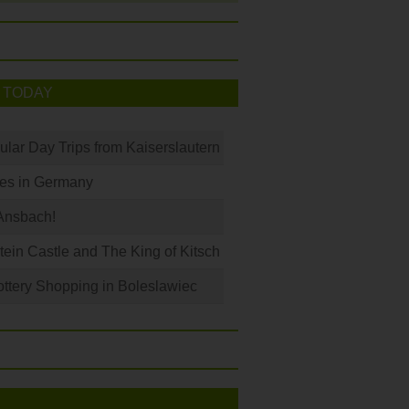
 TODAY
ular Day Trips from Kaiserslautern
les in Germany
Ansbach!
in Castle and The King of Kitsch
ottery Shopping in Boleslawiec