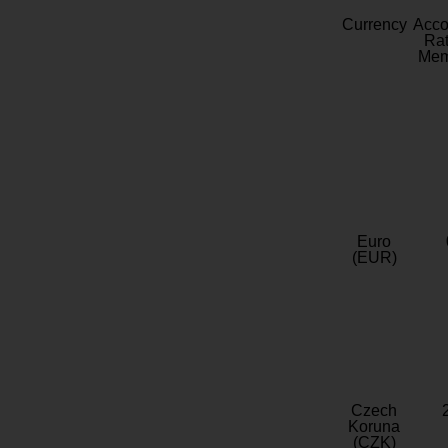
Currency
Acc
Rat
Mem
Euro
(EUR)
Czech
Koruna
(CZK)