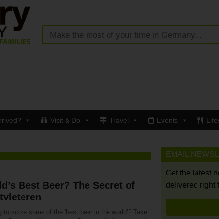
rrived?
Visit & Do
Travel
Events
Life
EMAIL NEWS
Get the latest 
d’s Best Beer? The Secret of
delivered right 
tvleteren
 to score some of the ‘best beer in the world’? Take