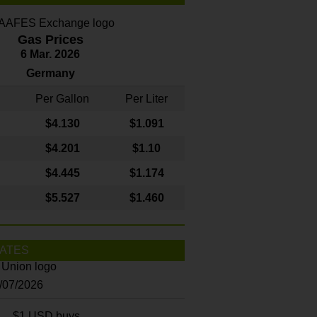
Gas Prices
6 Mar. 2026
Germany
Per Gallon
Per Liter
$4
.130
$1.091
$4.201
$1.10
$4.445
$1.174
$5.527
$1.460
ATES
8/07/2026
$1 USD buys...