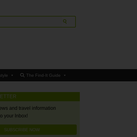
style
The Find-It Guide
LETTER
news and travel information
to your Inbox!
SUBSCRIBE NOW