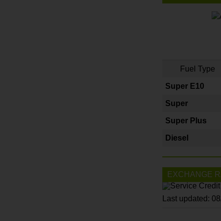
Fuel Type
Super E10
Super
Super Plus
Diesel
EXCHANGE R
Last updated: 0