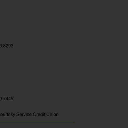
0.8293
9.7445
ourtesy Service Credit Union