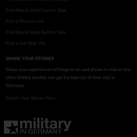
Find New & Used Cars for Sale
Find a Place to Live
Find New & Used Stuff for Sale
Find a Job Near You
SHARE YOUR STORIES
Share your experiences of things to do and places to visit so that
other Military families can get the best out of their stay in
Germany.
Submit Your Stories Here.