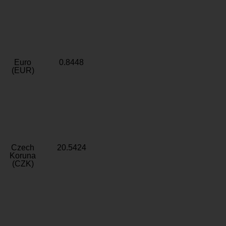
Euro
0.8448
(EUR)
Czech
20.5424
Koruna
(CZK)