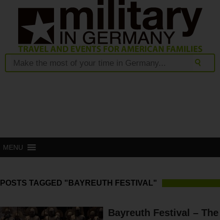
MENU
POSTS TAGGED "BAYREUTH FESTIVAL"
Bayreuth Festival – The