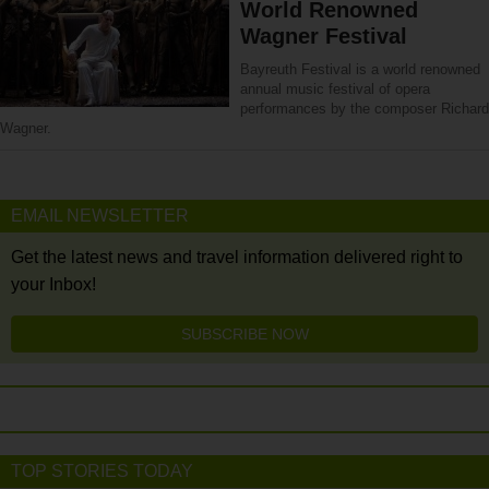
World Renowned
Wagner Festival
Bayreuth Festival is a world renowned
annual music festival of opera
performances by the composer Richard
Wagner.
EMAIL NEWSLETTER
Get the latest news and travel information delivered right to
your Inbox!
SUBSCRIBE NOW
TOP STORIES TODAY