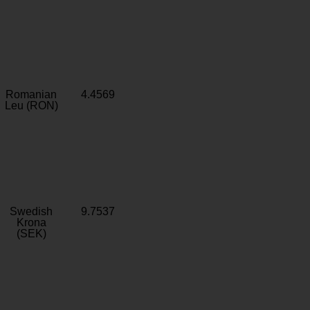
Romanian
4.4569
Leu (RON)
Swedish
9.7537
Krona
(SEK)