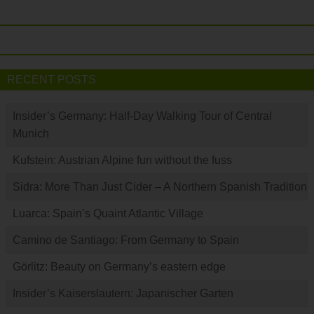
RECENT POSTS
Insider’s Germany: Half-Day Walking Tour of Central
Munich
Kufstein: Austrian Alpine fun without the fuss
Sidra: More Than Just Cider – A Northern Spanish Tradition
Luarca: Spain’s Quaint Atlantic Village
Camino de Santiago: From Germany to Spain
Görlitz: Beauty on Germany’s eastern edge
Insider’s Kaiserslautern: Japanischer Garten