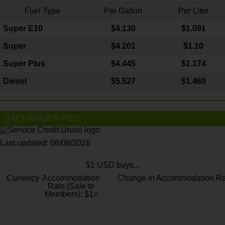
Fuel Type
Per Gallon
Per Liter
Super E10
$4
.130
$1.091
Super
$4.201
$1.10
Super Plus
$4.445
$1.174
Diesel
$5.527
$1.460
EXCHANGE RATES
Last updated: 08/06/2026
$1 USD buys...
Currency
Accommodation
Change in Accommodation Ra
Rate (Sale to
Members): $1=