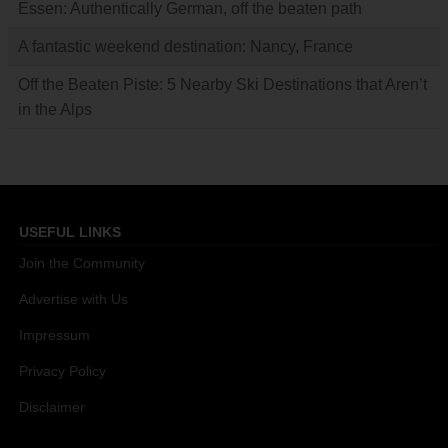
Essen: Authentically German, off the beaten path
A fantastic weekend destination: Nancy, France
Off the Beaten Piste: 5 Nearby Ski Destinations that Aren’t
in the Alps
USEFUL LINKS
Join the Community
Advertise with Us
Impressum
Privacy Policy
Disclaimer