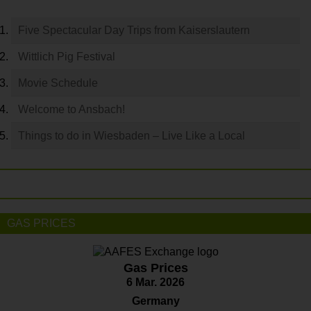
Five Spectacular Day Trips from Kaiserslautern
Wittlich Pig Festival
Movie Schedule
Welcome to Ansbach!
Things to do in Wiesbaden – Live Like a Local
GAS PRICES
Gas Prices
6 Mar. 2026
Germany