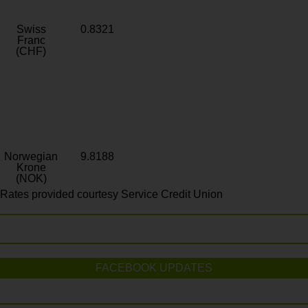
Swiss
0.8321
Franc
(CHF)
Norwegian
9.8188
Krone
(NOK)
Rates provided courtesy Service Credit Union
FACEBOOK UPDATES