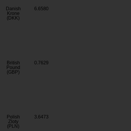
Danish
6.6580
Krone
(DKK)
British
0.7629
Pound
(GBP)
Polish
3.6473
Zloty
(PLN)