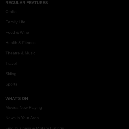
REGULAR FEATURES
Crafts
Family Life
Food & Wine
Health & Fitness
Theatre & Music
Travel
Skiing
Sports
WHAT'S ON
Movies Now Playing
News in Your Area
Find Business & Military Listings