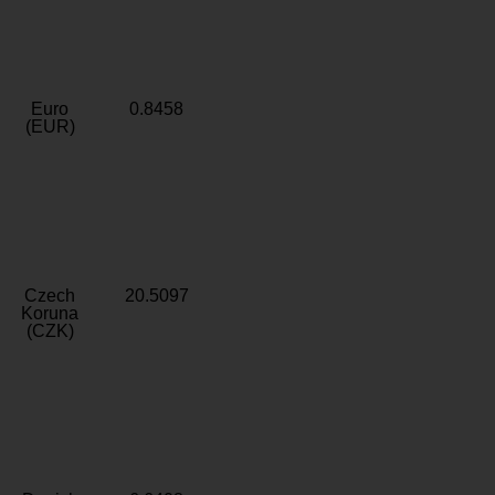
Euro
0.8458
(EUR)
Czech
20.5097
Koruna
(CZK)