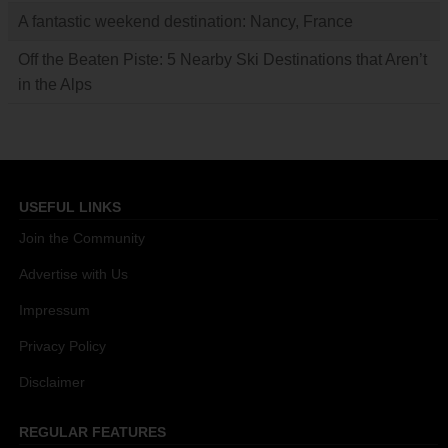
A fantastic weekend destination: Nancy, France
Off the Beaten Piste: 5 Nearby Ski Destinations that Aren’t
in the Alps
USEFUL LINKS
Join the Community
Advertise with Us
Impressum
Privacy Policy
Disclaimer
REGULAR FEATURES