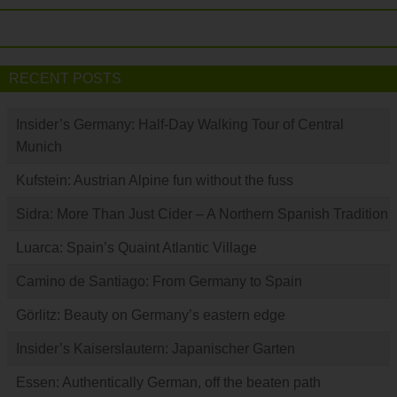
RECENT POSTS
Insider’s Germany: Half-Day Walking Tour of Central
Munich
Kufstein: Austrian Alpine fun without the fuss
Sidra: More Than Just Cider – A Northern Spanish Tradition
Luarca: Spain’s Quaint Atlantic Village
Camino de Santiago: From Germany to Spain
Görlitz: Beauty on Germany’s eastern edge
Insider’s Kaiserslautern: Japanischer Garten
Essen: Authentically German, off the beaten path