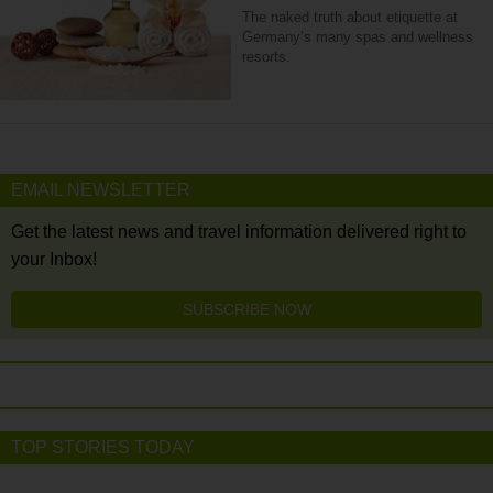
The naked truth about etiquette at
Germany’s many spas and wellness
resorts.
EMAIL NEWSLETTER
Get the latest news and travel information delivered right to
your Inbox!
SUBSCRIBE NOW
TOP STORIES TODAY