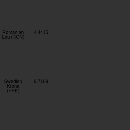
Romanian
4.4415
Leu (RON)
Swedish
9.7169
Krona
(SEK)