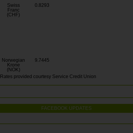
Swiss
0.8293
Franc
(CHF)
Norwegian
9.7445
Krone
(NOK)
Rates provided courtesy Service Credit Union
FACEBOOK UPDATES