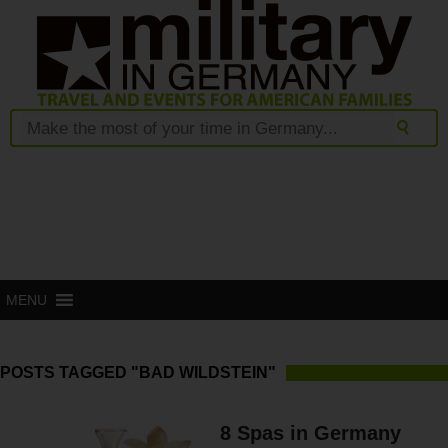
MENU
POSTS TAGGED "BAD WILDSTEIN"
8 Spas in Germany