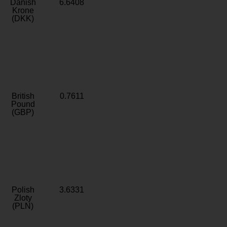
Danish
6.6408
Krone
(DKK)
British
0.7611
Pound
(GBP)
Polish
3.6331
Zloty
(PLN)