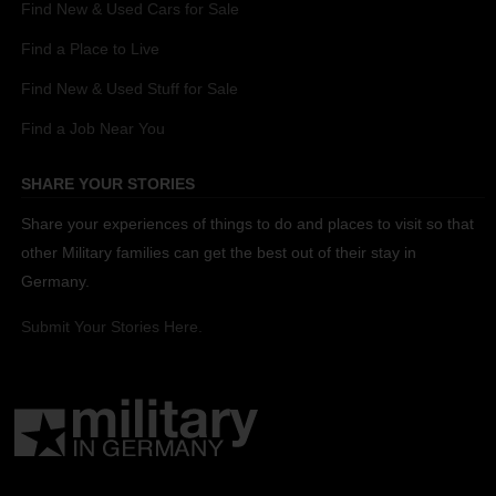
Find New & Used Cars for Sale
Find a Place to Live
Find New & Used Stuff for Sale
Find a Job Near You
SHARE YOUR STORIES
Share your experiences of things to do and places to visit so that
other Military families can get the best out of their stay in
Germany.
Submit Your Stories Here.