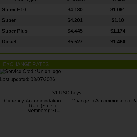
Super E10
$4
.130
$1.091
Super
$4.201
$1.10
Super Plus
$4.445
$1.174
Diesel
$5.527
$1.460
EXCHANGE RATES
Last updated: 08/07/2026
$1 USD buys...
Currency
Accommodation
Change in Accommodation Ra
Rate (Sale to
Members): $1=