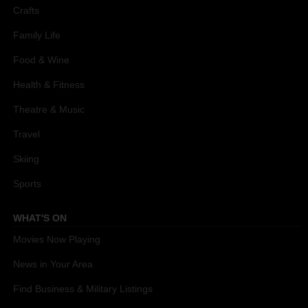
Crafts
Family Life
Food & Wine
Health & Fitness
Theatre & Music
Travel
Skiing
Sports
WHAT'S ON
Movies Now Playing
News in Your Area
Find Business & Military Listings