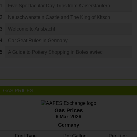
Five Spectacular Day Trips from Kaiserslautern
Neuschwanstein Castle and The King of Kitsch
Welcome to Ansbach!
Car Seat Rules in Germany
A Guide to Pottery Shopping in Boleslawiec
GAS PRICES
Gas Prices
6 Mar. 2026
Germany
Fuel Type
Per Gallon
Per Liter