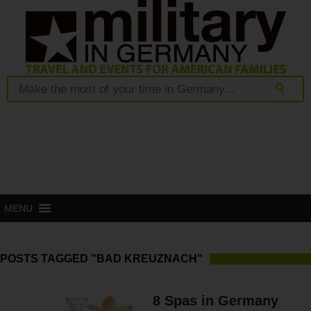
MENU
POSTS TAGGED "BAD KREUZNACH"
8 Spas in Germany