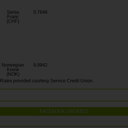
Swiss
0.7646
Franc
(CHF)
Norwegian
8.9942
Krone
(NOK)
Rates provided courtesy Service Credit Union
FACEBOOK UPDATES