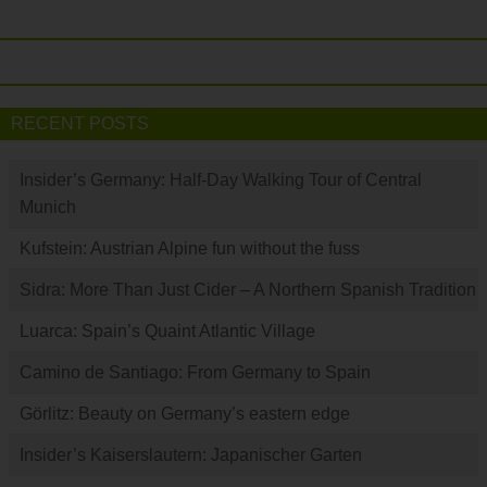
RECENT POSTS
Insider’s Germany: Half-Day Walking Tour of Central
Munich
Kufstein: Austrian Alpine fun without the fuss
Sidra: More Than Just Cider – A Northern Spanish Tradition
Luarca: Spain’s Quaint Atlantic Village
Camino de Santiago: From Germany to Spain
Görlitz: Beauty on Germany’s eastern edge
Insider’s Kaiserslautern: Japanischer Garten