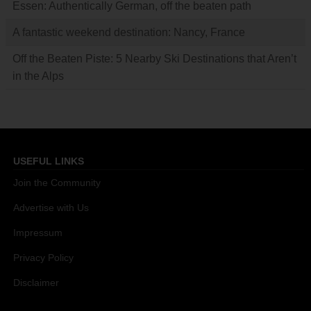
Essen: Authentically German, off the beaten path
A fantastic weekend destination: Nancy, France
Off the Beaten Piste: 5 Nearby Ski Destinations that Aren’t
in the Alps
USEFUL LINKS
Join the Community
Advertise with Us
Impressum
Privacy Policy
Disclaimer