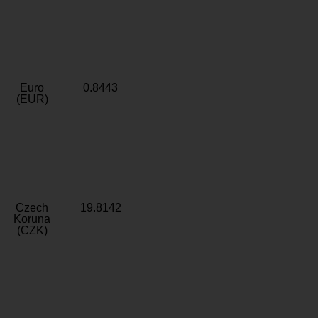
Euro
0.8443
(EUR)
Czech
19.8142
Koruna
(CZK)