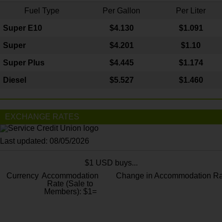
Fuel Type
Per Gallon
Per Liter
Super E10
$4
.130
$1.091
Super
$4.201
$1.10
Super Plus
$4.445
$1.174
Diesel
$5.527
$1.460
EXCHANGE RATES
Last updated: 08/05/2026
$1 USD buys...
Currency
Accommodation
Change in Accommodation Ra
Rate (Sale to
Members): $1=