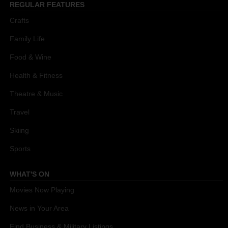
REGULAR FEATURES
Crafts
Family Life
Food & Wine
Health & Fitness
Theatre & Music
Travel
Skiing
Sports
WHAT'S ON
Movies Now Playing
News in Your Area
Find Business & Military Listings