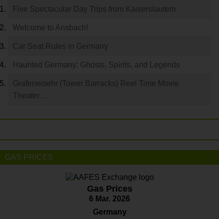
Five Spectacular Day Trips from Kaiserslautern
Welcome to Ansbach!
Car Seat Rules in Germany
Haunted Germany: Ghosts, Spirits, and Legends
Grafenwoehr (Tower Barracks) Reel Time Movie
Theater…
GAS PRICES
Gas Prices
6 Mar. 2026
Germany