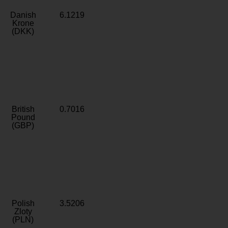
Danish
6.1219
Krone
(DKK)
British
0.7016
Pound
(GBP)
Polish
3.5206
Zloty
(PLN)