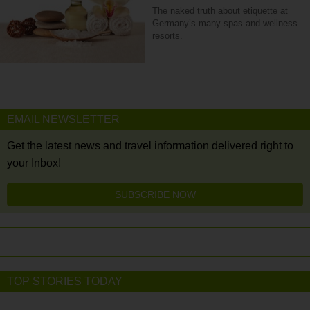
The naked truth about etiquette at
Germany’s many spas and wellness
resorts.
EMAIL NEWSLETTER
Get the latest news and travel information delivered right to
your Inbox!
SUBSCRIBE NOW
TOP STORIES TODAY