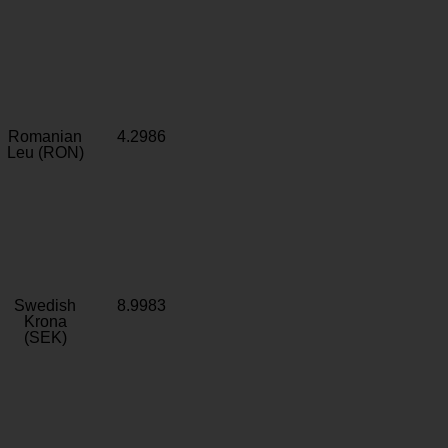
Romanian
4.2986
Leu (RON)
Swedish
8.9983
Krona
(SEK)