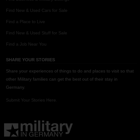
Find New & Used Cars for Sale
Find a Place to Live
Find New & Used Stuff for Sale
Find a Job Near You
SHARE YOUR STORIES
Share your experiences of things to do and places to visit so that
other Military families can get the best out of their stay in
Germany.
Submit Your Stories Here.