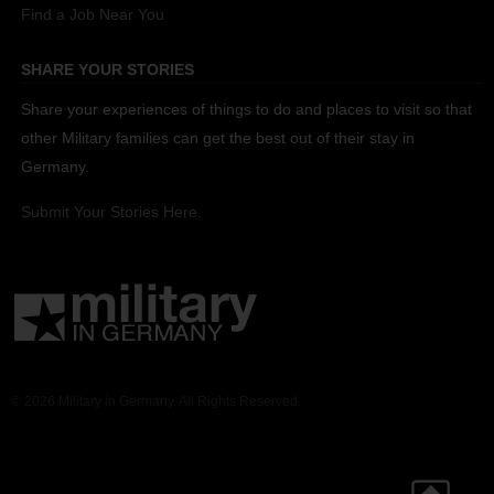
Find a Job Near You
SHARE YOUR STORIES
Share your experiences of things to do and places to visit so that
other Military families can get the best out of their stay in
Germany.
Submit Your Stories Here.
© 2026 Military in Germany. All Rights Reserved.