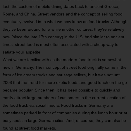
fact, the custom of mobile dining dates back to ancient Greece,
Rome, and China. Street vendors and the concept of selling food
eventually evolved in to what we now know as food trucks. Although
they’ve been around for a while in other cultures, they’re relatively
new (since the late 17th century) in the U.S. And similar to ancient
times, street food is most often associated with a cheap way to
satiate your appetite.
What we are familiar with as the modern food truck is somewhat
new in Germany. Their concept of street food originally came in the
form of ice cream trucks and sausage sellers, but it was not until
2008 that the trend for more exotic foods and good lunch on the go
became popular. Since then, it has been possible to quickly and
easily attract large numbers of customers to the current location of
the food truck via social media. Food trucks in Germany are
sometimes parked in front of companies during the lunch hour or at
busy spots in large German cities. And, of course, they can also be
found at street food markets.