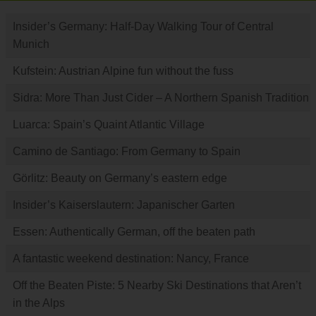
Insider’s Germany: Half-Day Walking Tour of Central
Munich
Kufstein: Austrian Alpine fun without the fuss
Sidra: More Than Just Cider – A Northern Spanish Tradition
Luarca: Spain’s Quaint Atlantic Village
Camino de Santiago: From Germany to Spain
Görlitz: Beauty on Germany’s eastern edge
Insider’s Kaiserslautern: Japanischer Garten
Essen: Authentically German, off the beaten path
A fantastic weekend destination: Nancy, France
Off the Beaten Piste: 5 Nearby Ski Destinations that Aren’t
in the Alps