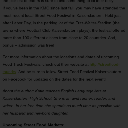
the pickiest of eaters is sure to find something to fill their belly.
If you’ve been in the KMC since last fall, you may have attended the
most recent local Street Food Festival in Kaiserslautern. Held just
after Labor Day, in the parking lot of the Fritz-Walter-Stadion (the
arena where Football Club Kaiserslautern plays), the festival offered
more than 100 different dishes from close to 20 countries. And,
bonus – admission was free!
For more information about the locations and dates of upcoming
Food Truck Festivals, check out their website at
http://streetfood-
tour.de/
. And be sure to follow Street Food Festival Kaiserslautern
on Facebook for updates on the dates for the next event!
About the author: Katie teaches English Language Arts at
Kaiserslautern High School. She is an avid runner, reader, and
writer. In her free time she spends as much time as possible with
her husband and newborn daughter.
Upcoming Street Food Markets: