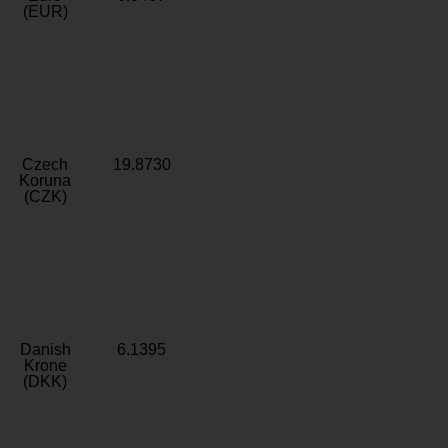
(EUR)
Czech
19.8730
Koruna
(CZK)
Danish
6.1395
Krone
(DKK)