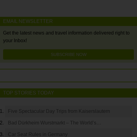
EMAIL NEWSLETTER
Get the latest news and travel information delivered right to
your Inbox!
SUBSCRIBE NOW
TOP STORIES TODAY
Five Spectacular Day Trips from Kaiserslautern
Bad Dürkheim Wurstmarkt – The World’s…
Car Seat Rules in Germany