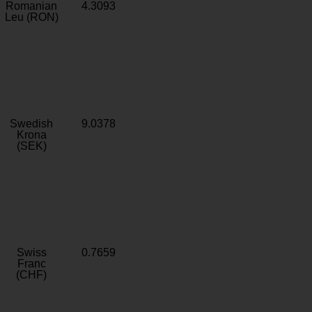
Romanian
4.3093
Leu (RON)
Swedish
9.0378
Krona
(SEK)
Swiss
0.7659
Franc
(CHF)