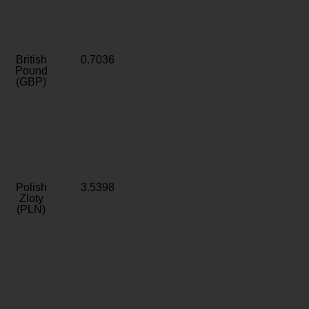
British
0.7036
Pound
(GBP)
Polish
3.5398
Zloty
(PLN)