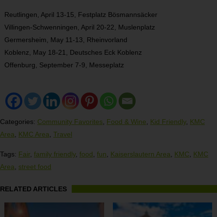
Reutlingen, April 13-15, Festplatz Bösmannsäcker
Villingen-Schwenningen, April 20-22, Muslenplatz
Germersheim, May 11-13, Rheinvorland
Koblenz, May 18-21, Deutsches Eck Koblenz
Offenburg, September 7-9, Messeplatz
Categories:
Community Favorites
,
Food & Wine
,
Kid Friendly
,
KMC
Area
,
KMC Area
,
Travel
Tags:
Fair
,
family friendly
,
food
,
fun
,
Kaiserslautern Area
,
KMC
,
KMC
Area
,
street food
RELATED ARTICLES