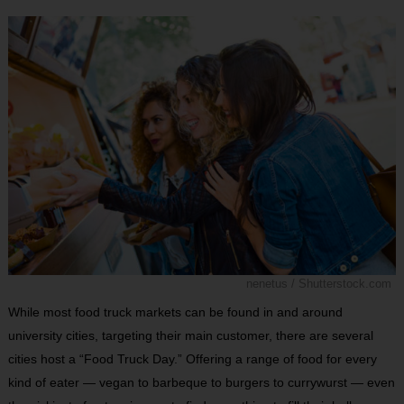
nenetus / Shutterstock.com
While most food truck markets can be found in and around
university cities, targeting their main customer, there are several
cities host a “Food Truck Day.” Offering a range of food for every
kind of eater — vegan to barbeque to burgers to currywurst — even