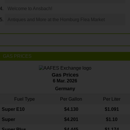
Welcome to Ansbach!
Antiques and More at the Homburg Flea Market
GAS PRICES
Gas Prices
6 Mar. 2026
Germany
Fuel Type
Per Gallon
Per Liter
Super E10
$4
.130
$1.091
Super
$4.201
$1.10
Super Plus
$4.445
$1.174