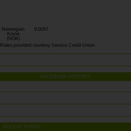
Norwegian
9.0097
Krone
(NOK)
Rates provided courtesy Service Credit Union
FACEBOOK UPDATES
RECENT POSTS