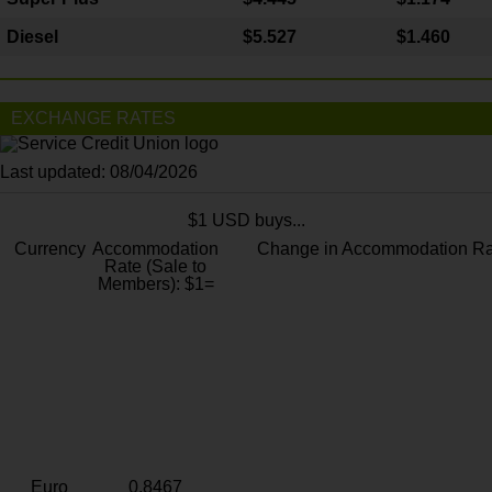
Diesel
$5.527
$1.460
EXCHANGE RATES
Last updated: 08/04/2026
$1 USD buys...
Currency
Accommodation
Change in Accommodation Ra
Rate (Sale to
Members): $1=
Euro
0.8467