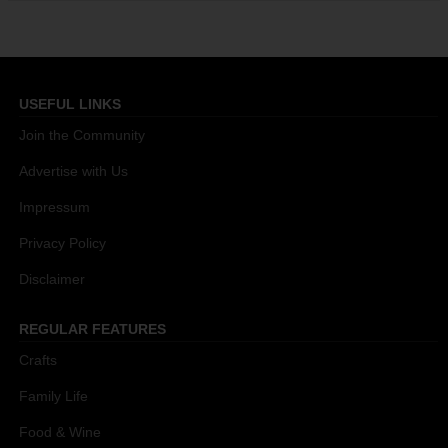
USEFUL LINKS
Join the Community
Advertise with Us
Impressum
Privacy Policy
Disclaimer
REGULAR FEATURES
Crafts
Family Life
Food & Wine