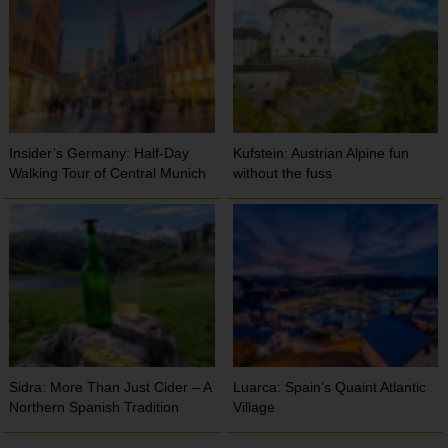
Insider’s Germany: Half-Day
Kufstein: Austrian Alpine fun
Walking Tour of Central Munich
without the fuss
Sidra: More Than Just Cider – A
Luarca: Spain’s Quaint Atlantic
Northern Spanish Tradition
Village