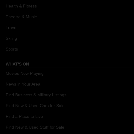
Health & Fitness
Theatre & Music
Travel
Skiing
Sports
WHAT'S ON
Movies Now Playing
News in Your Area
Find Business & Military Listings
Find New & Used Cars for Sale
Find a Place to Live
Find New & Used Stuff for Sale