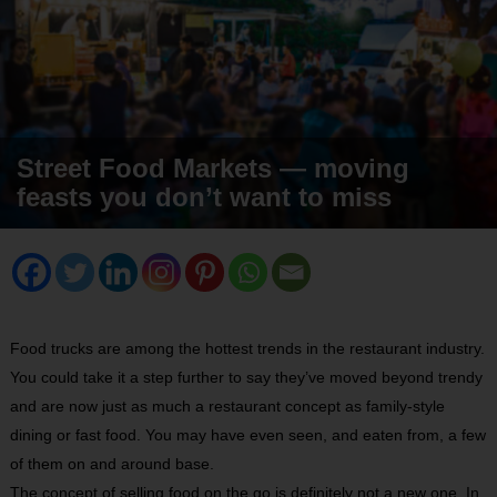
Street Food Markets — moving
feasts you don’t want to miss
Food trucks are among the hottest trends in the restaurant industry.
You could take it a step further to say they’ve moved beyond trendy
and are now just as much a restaurant concept as family-style
dining or fast food. You may have even seen, and eaten from, a few
of them on and around base.
The concept of selling food on the go is definitely not a new one. In