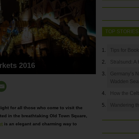
TOP STORIES
Tips for Boo
Stralsund: A 
rkets 2016
Germany’s N
Wadden Se
How the Celt
Wandering th
ight for all those who come to visit the
ed in the breathtaking Old Town Square,
et
is an elegant and charming way to