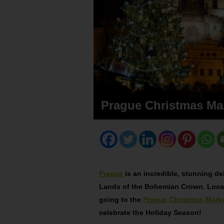
Prague Christmas Ma
Prague
is an incredible, stunning del
Lands of the Bohemian Crown. Locat
going to the
Prague Christmas Mark
celebrate the Holiday Season!