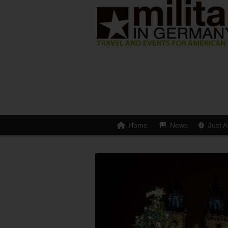
Home
News
Just A