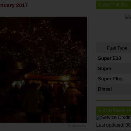
anuary 2017
GAS PRICES
Fuel Type
Super E10
Super
Super Plus
Diesel
EXCHANGE R
Last updated: 0
© Gemma