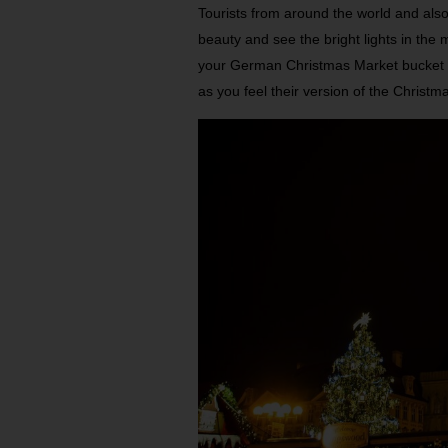
Tourists from around the world and also
beauty and see the bright lights in the
your German Christmas Market bucket list
as you feel their version of the Christmas