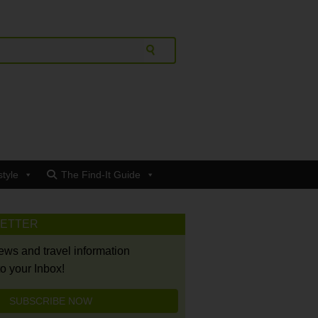
style
The Find-It Guide
LETTER
news and travel information
to your Inbox!
SUBSCRIBE NOW