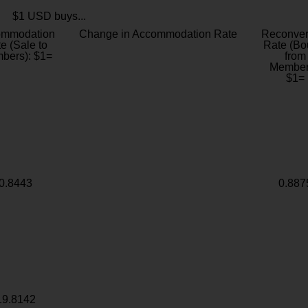
$1 USD buys...
ommodation
Change in Accommodation Rate
Reconver
e (Sale to
Rate (Bo
bers): $1=
from
Member
$1=
0.8443
0.887
19.8142