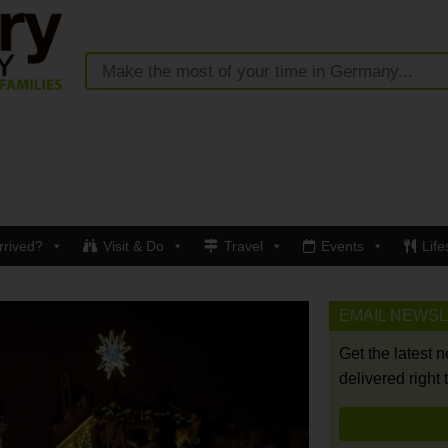
rrived?
Visit & Do
Travel
Events
Life
EMAIL NEWS
Get the latest 
delivered right 