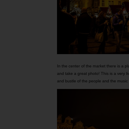
In the center of the market there is a p
and take a great photo! This is a very l
and bustle of the people and the music