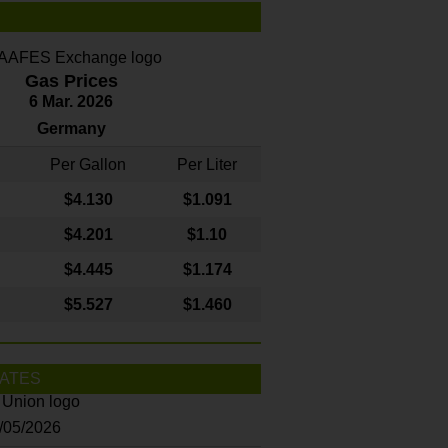
Gas Prices
6 Mar. 2026
Germany
Per Gallon
Per Liter
$4
.130
$1.091
$4.201
$1.10
$4.445
$1.174
$5.527
$1.460
ATES
8/05/2026