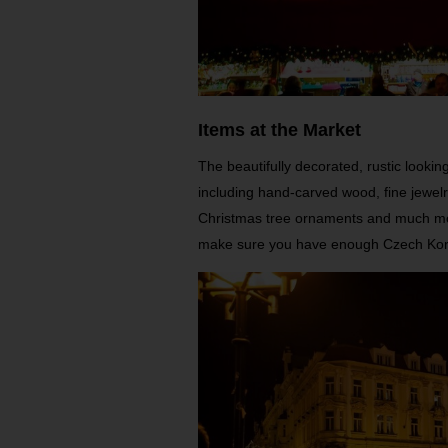
Items at the Market
The beautifully decorated, rustic looki
including hand-carved wood, fine jewelry
Christmas tree ornaments and much mor
make sure you have enough Czech Kor