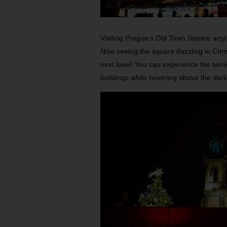
Visiting Prague’s Old Town Square anytim
Now seeing the square dazzling in Chris
next level! You can experience the twinkl
buildings while hovering above the dark