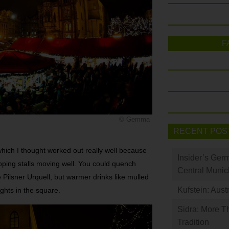
F
© Gemma
RECENT POS
hich I thought worked out really well because
Insider’s Ger
hopping stalls moving well. You could quench
Central Munic
 Pilsner Urquell, but warmer drinks like mulled
Kufstein: Aust
ights in the square.
Sidra: More T
Tradition