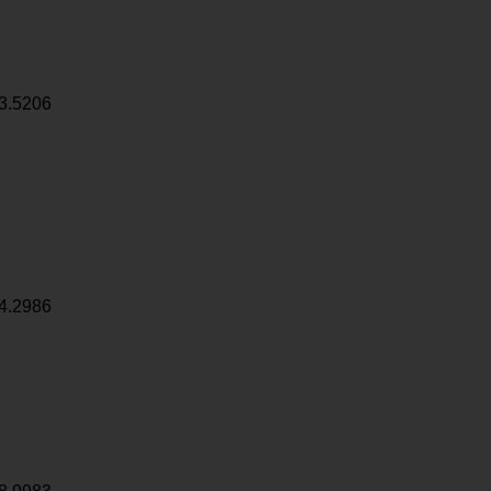
3.5206
4.2986