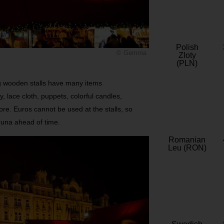
Polish
© Gemma
Zloty
(PLN)
ng wooden stalls have many items
, lace cloth, puppets, colorful candles,
e. Euros cannot be used at the stalls, so
una ahead of time.
Romanian
Leu (RON)