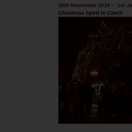
26th November 2016 – 1st J
Christmas Spirit in Czech