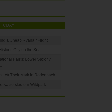
 TODAY
king a Cheap Ryanair Flight
Historic City on the Sea
ational Parks: Lower Saxony
a…
s Left Their Mark in Rodenbach
e Kaiserslautern Wildpark