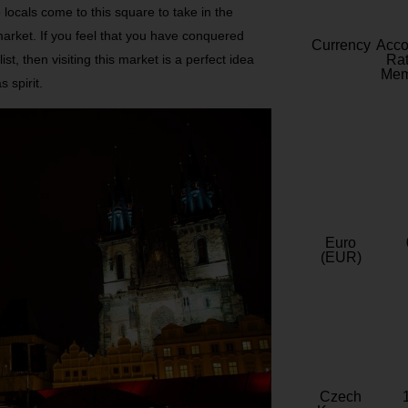
 locals come to this square to take in the
 market. If you feel that you have conquered
Currency
Acc
, then visiting this market is a perfect idea
Rat
Mem
 spirit.
Euro
(EUR)
Czech