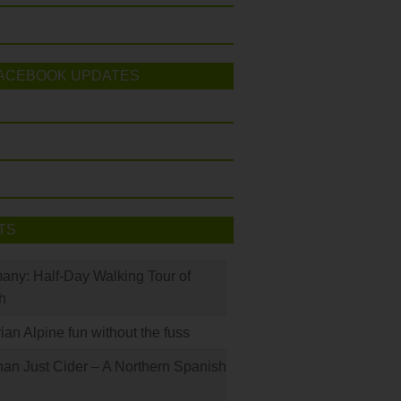
ACEBOOK UPDATES
TS
many: Half-Day Walking Tour of
h
rian Alpine fun without the fuss
han Just Cider – A Northern Spanish