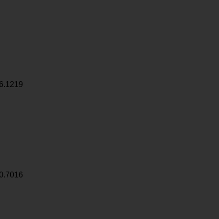
6.1219
0.7016