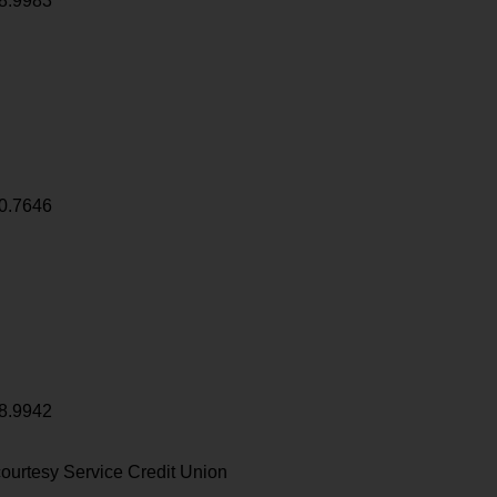
8.9983
0.7646
8.9942
ourtesy Service Credit Union