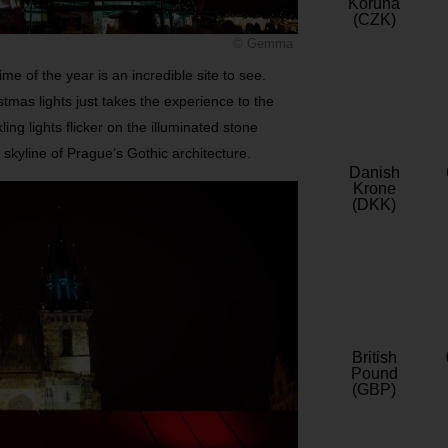
Koruna
(CZK)
© Gemma
e of the year is an incredible site to see.
tmas lights just takes the experience to the
ing lights flicker on the illuminated stone
 skyline of Prague’s Gothic architecture.
Danish
Krone
(DKK)
British
Pound
(GBP)