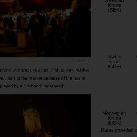
Swedish
Krona
(SEK)
Swiss
© Gemma
Franc
(CHF)
latform with steps you can climb to view market
ively part of the market because of the hustle
 played by a live band underneath.
Norwegian
Krone
(NOK)
Rates provided c