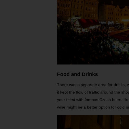
Food and Drinks
There was a separate area for drinks, w
it kept the flow of traffic around the s
your thirst with famous Czech beers like
wine might be a better option for cold n