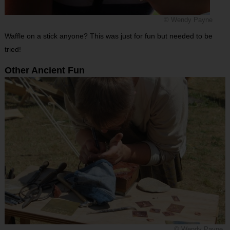
© Wendy Payne
Waffle on a stick anyone? This was just for fun but needed to be
tried!
Other Ancient Fun
© Wendy Payne