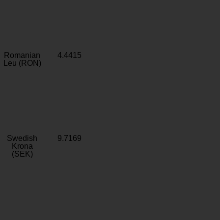
Romanian
4.4415
Leu (RON)
Swedish
9.7169
Krona
(SEK)