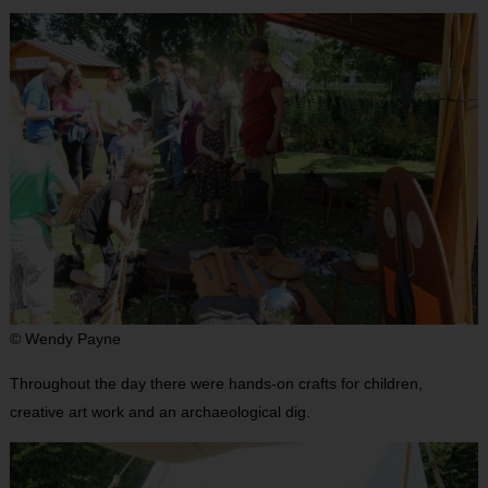
© Wendy Payne
Throughout the day there were hands-on crafts for children,
creative art work and an archaeological dig.