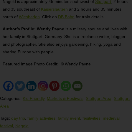
Nagold is approximately 45 minutes southwest of
Stuttgart
, 2 hours
and 35 southeast of
Kaiserslautern
and 2 hours and 35 minutes
south of
Wiesbaden
. Click on
DB Bahn
for train details.
Author’s Profile: Wendy Payne
is a military spouse and lives with
her family in Stuttgart, Germany. She is a freelance writer, blogger
and photographer. She also enjoys gardening, hiking, yoga and
sharing Europe with people.
Featured Image Photo Credit: © Wendy Payne
Categories:
Kid Friendly
,
Markets & Festivals
,
Stuttgart Area
,
Stuttgart
Area
Tags:
day trip
,
family activities
,
family event
,
fesitivities
,
medieval
festival
,
Nagold