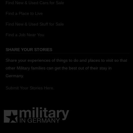
Find New & Used Cars for Sale
Find a Place to Live
Find New & Used Stuff for Sale
Find a Job Near You
SHARE YOUR STORIES
Share your experiences of things to do and places to visit so that
other Military families can get the best out of their stay in
Germany.
Submit Your Stories Here.