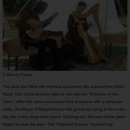
© Wendy Payne
The park was filled with mystical characters like scenes from Robin
Hood. One of the funniest sites to see was the “Entrance of the
Clans.” After the clans announced their presence with a particular
holler, the Mayor of Nagold began the games by trying to force the
tap into a very large beer barrel. Gushing out, the race of the clans
began to save the beer. The “Highland Games” included log-