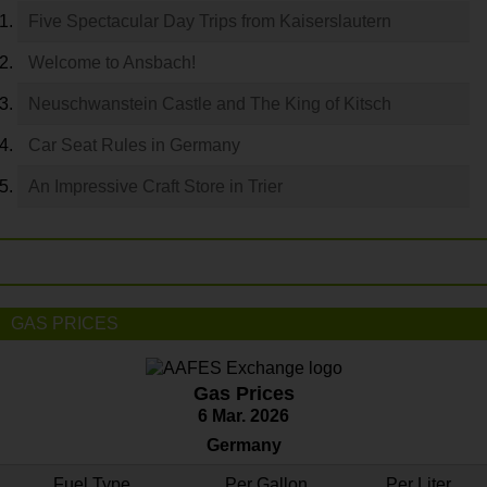
Five Spectacular Day Trips from Kaiserslautern
Welcome to Ansbach!
Neuschwanstein Castle and The King of Kitsch
Car Seat Rules in Germany
An Impressive Craft Store in Trier
GAS PRICES
Gas Prices
6 Mar. 2026
Germany
Fuel Type
Per Gallon
Per Liter