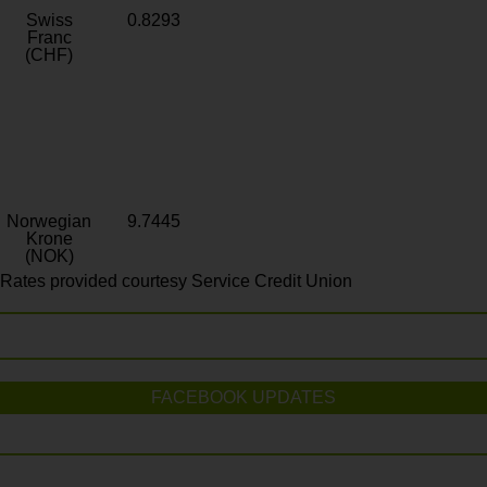
Swiss
0.8293
Franc
(CHF)
Norwegian
9.7445
Krone
(NOK)
Rates provided courtesy Service Credit Union
FACEBOOK UPDATES