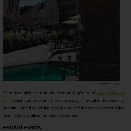
© Wendy Payne
There is a mild hike from the town of Nagold to the
medieval castle
ruins
which can be seen from miles away. The trail to the castle is
beautiful. And if you’d like to take a tour of the castle’s observation
tower, it is typically open only on Sundays.
Festival Events