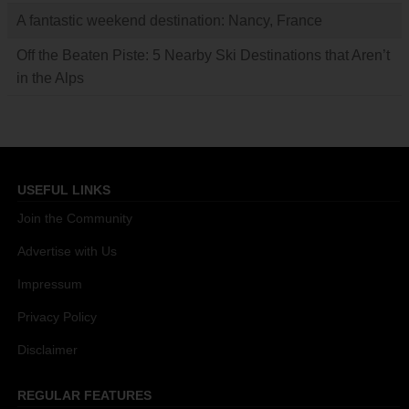
A fantastic weekend destination: Nancy, France
Off the Beaten Piste: 5 Nearby Ski Destinations that Aren’t
in the Alps
USEFUL LINKS
Join the Community
Advertise with Us
Impressum
Privacy Policy
Disclaimer
REGULAR FEATURES