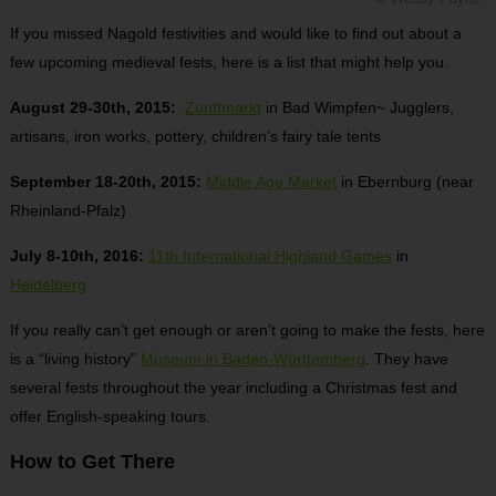
If you missed Nagold festivities and would like to find out about a
few upcoming medieval fests, here is a list that might help you.
August 29-30th, 2015:
Zunftmarkt
in Bad Wimpfen~ Jugglers,
artisans, iron works, pottery, children’s fairy tale tents
September 18-20th, 2015:
Middle Age Market
in Ebernburg (near
Rheinland-Pfalz)
July 8-10th, 2016:
11th International Highland Games
in
Heidelberg
If you really can’t get enough or aren’t going to make the fests, here
is a “living history”
Museum in Baden-Württemberg
. They have
several fests throughout the year including a Christmas fest and
offer English-speaking tours.
How to Get There