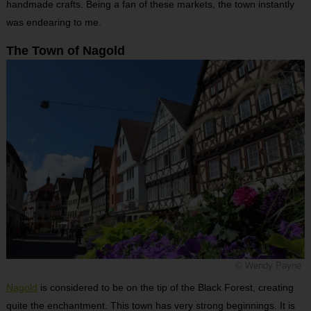
handmade crafts. Being a fan of these markets, the town instantly
was endearing to me.
The Town of Nagold
© Wendy Payne
Nagold
is considered to be on the tip of the Black Forest, creating
quite the enchantment. This town has very strong beginnings. It is