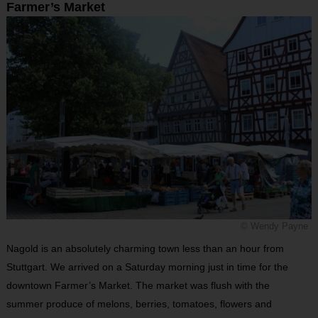
Farmer’s Market
© Wendy Payne
Nagold is an absolutely charming town less than an hour from
Stuttgart. We arrived on a Saturday morning just in time for the
downtown Farmer’s Market. The market was flush with the
summer produce of melons, berries, tomatoes, flowers and