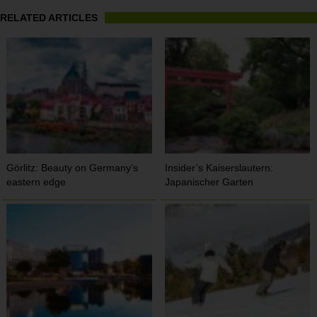
RELATED ARTICLES
Görlitz: Beauty on Germany’s
Insider’s Kaiserslautern:
eastern edge
Japanischer Garten