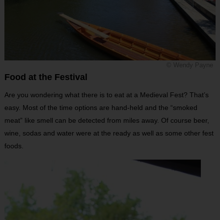
© Wendy Payne
Food at the Festival
Are you wondering what there is to eat at a Medieval Fest? That’s
easy. Most of the time options are hand-held and the “smoked
meat” like smell can be detected from miles away. Of course beer,
wine, sodas and water were at the ready as well as some other fest
foods.