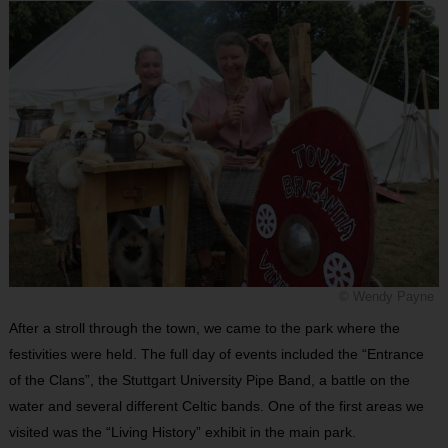
© Wendy Payne
After a stroll through the town, we came to the park where the
festivities were held. The full day of events included the “Entrance
of the Clans”, the Stuttgart University Pipe Band, a battle on the
water and several different Celtic bands. One of the first areas we
visited was the “Living History” exhibit in the main park.