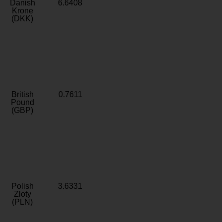
Danish
6.6408
Krone
(DKK)
British
0.7611
Pound
(GBP)
Polish
3.6331
Zloty
(PLN)