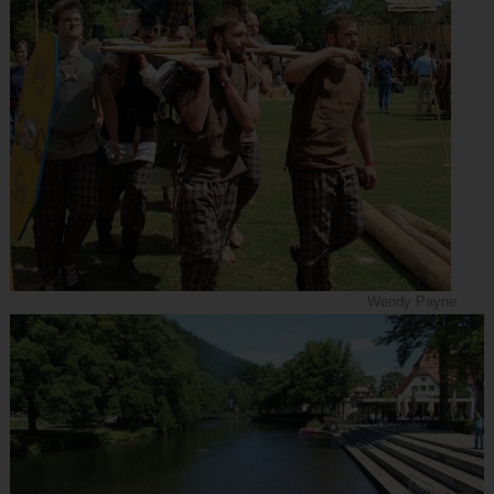
Wendy Payne