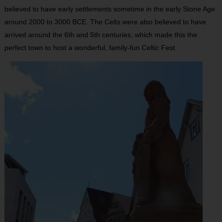
believed to have early settlements sometime in the early Stone Age
around 2000 to 3000 BCE. The Celts were also believed to have
arrived around the 6th and 5th centuries, which made this the
perfect town to host a wonderful, family-fun Celtic Fest.