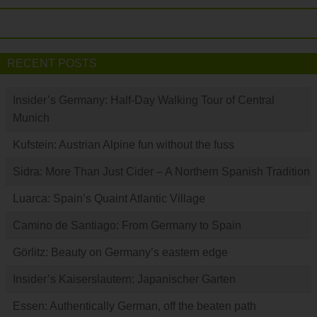
RECENT POSTS
Insider’s Germany: Half-Day Walking Tour of Central
Munich
Kufstein: Austrian Alpine fun without the fuss
Sidra: More Than Just Cider – A Northern Spanish Tradition
Luarca: Spain’s Quaint Atlantic Village
Camino de Santiago: From Germany to Spain
Görlitz: Beauty on Germany’s eastern edge
Insider’s Kaiserslautern: Japanischer Garten
Essen: Authentically German, off the beaten path