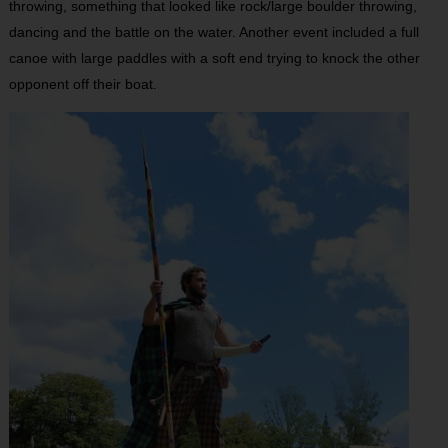
throwing, something that looked like rock/large boulder throwing,
dancing and the battle on the water. Another event included a full
canoe with large paddles with a soft end trying to knock the other
opponent off their boat.