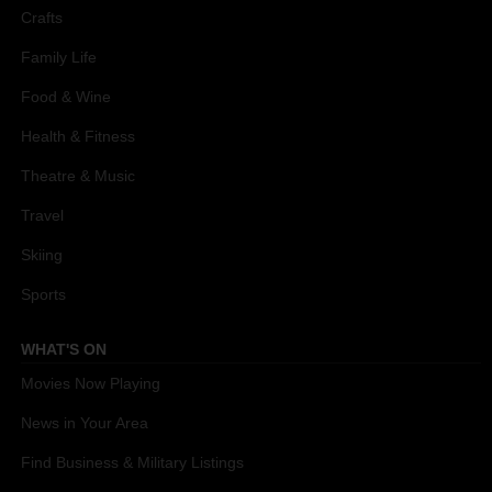
Crafts
Family Life
Food & Wine
Health & Fitness
Theatre & Music
Travel
Skiing
Sports
WHAT'S ON
Movies Now Playing
News in Your Area
Find Business & Military Listings