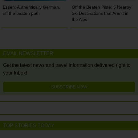
Essen: Authentically German,
Off the Beaten Piste: 5 Nearby
off the beaten path
Ski Destinations that Aren’t in
the Alps
EMAIL NEWSLETTER
Get the latest news and travel information delivered right to
your Inbox!
SUBSCRIBE NOW
TOP STORIES TODAY