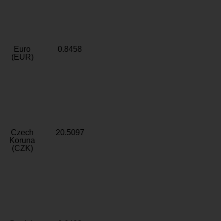
Euro
0.8458
(EUR)
Czech
20.5097
Koruna
(CZK)