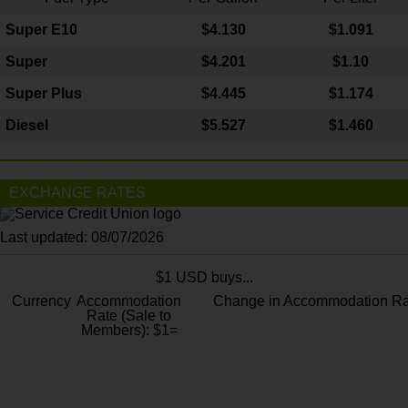
Super E10
$4
.130
$1.091
Super
$4.201
$1.10
Super Plus
$4.445
$1.174
Diesel
$5.527
$1.460
EXCHANGE RATES
Last updated: 08/07/2026
$1 USD buys...
Currency
Accommodation
Change in Accommodation Ra
Rate (Sale to
Members): $1=