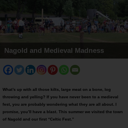
Nagold and Medieval Madness
What’s up with all those kilts, large meat on a bone, log
throwing and yelling? If you have never been to a medieval
fest, you are probably wondering what they are all about. I
promise, you’ll have a blast. This summer we visited the town
of Nagold and our first “Celtic Fest.”