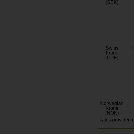
(SEK)
Swiss
Franc
(CHF)
Norwegian
Krone
(NOK)
Rates provided c