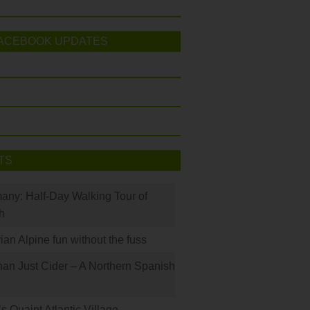
ACEBOOK UPDATES
TS
many: Half-Day Walking Tour of
h
rian Alpine fun without the fuss
han Just Cider – A Northern Spanish
s Quaint Atlantic Village