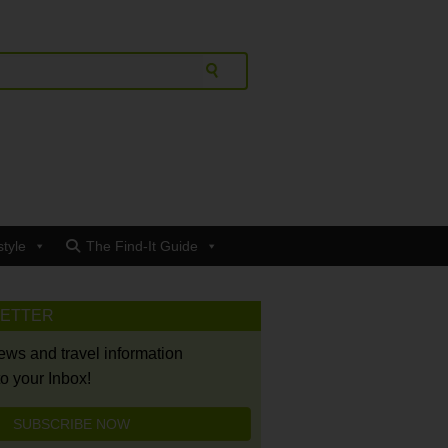
style
The Find-It Guide
LETTER
news and travel information
to your Inbox!
SUBSCRIBE NOW