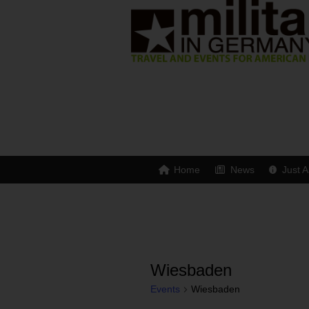
Home
News
Just A
Wiesbaden
Events
Wiesbaden