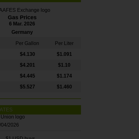
Gas Prices
6 Mar. 2026
Germany
Per Gallon
Per Liter
$4
.130
$1.091
$4.201
$1.10
$4.445
$1.174
$5.527
$1.460
ATES
8/04/2026
$1 USD buys...