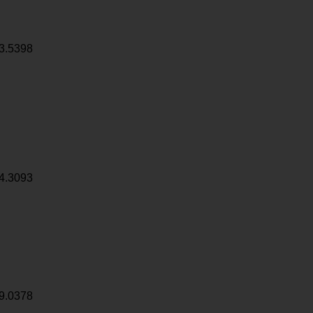
3.5398
4.3093
9.0378