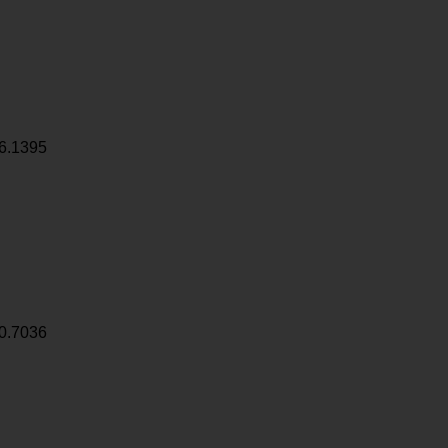
6.1395
0.7036