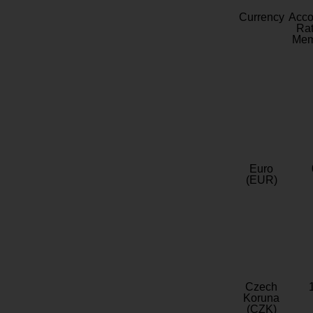
Currency
Acc
Rat
Mem
Euro
(EUR)
Czech
Koruna
(CZK)