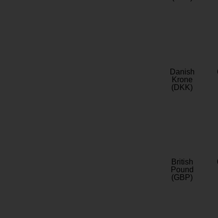
Danish
Krone
(DKK)
British
Pound
(GBP)