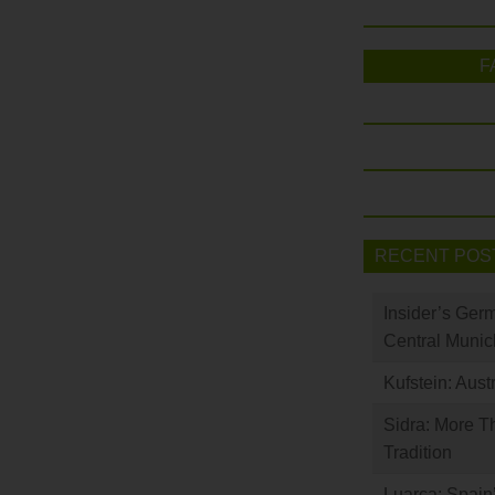
F
RECENT POS
Insider’s Ger
Central Munic
Kufstein: Aust
Sidra: More T
Tradition
Luarca: Spain’