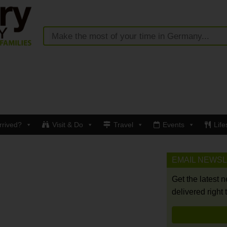
rrived?
Visit & Do
Travel
Events
Life
EMAIL NEWS
Get the latest 
delivered right 