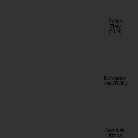
Polish
Zloty
(PLN)
Romanian
Leu (RON)
Swedish
Krona