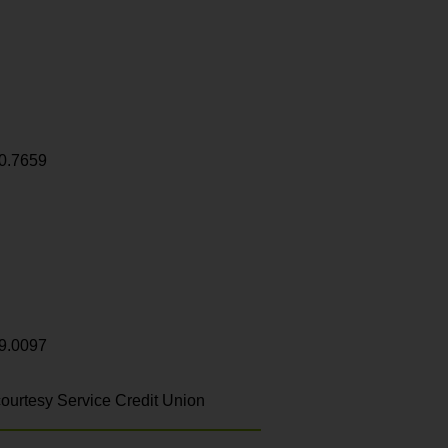
0.7659
9.0097
ourtesy Service Credit Union