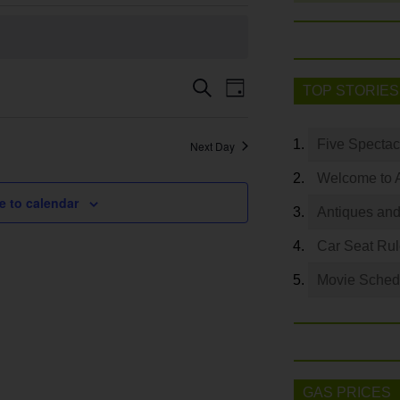
Event
Search
Events
TOP STORIES
Day
Views
Search
Navigation
and
Five Spectac
Next Day
Views
Welcome to 
Navigation
e to calendar
Antiques and
Car Seat Ru
Movie Sched
GAS PRICES