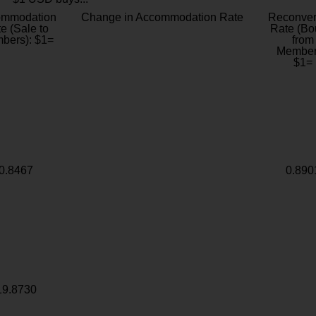
ommodation
Change in Accommodation Rate
Reconver
e (Sale to
Rate (Bo
bers): $1=
from
Member
$1=
0.8467
0.890
19.8730