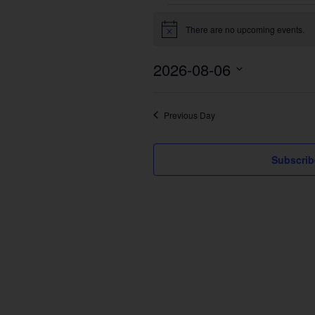
Events
There are no upcoming events.
for
Notice
August
2026-08-06
6,
2026
Select
date.
Previous Day
Subscrib