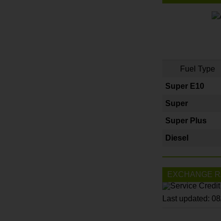
Fuel Type
Super E10
Super
Super Plus
Diesel
EXCHANGE R
Last updated: 0