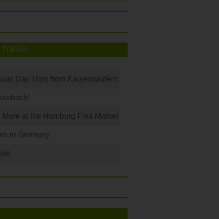
 TODAY
ular Day Trips from Kaiserslautern
Ansbach!
 More at the Homburg Flea Market
les in Germany
ule