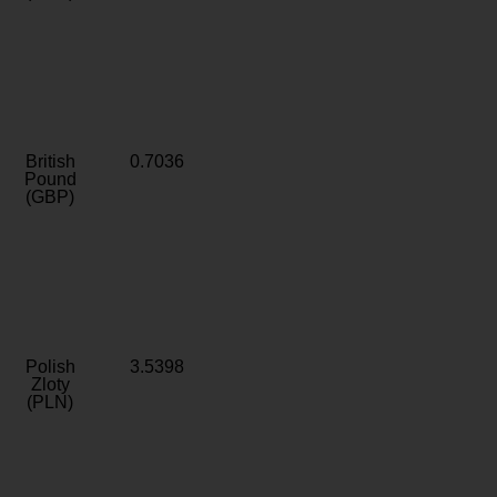
British
0.7036
Pound
(GBP)
Polish
3.5398
Zloty
(PLN)