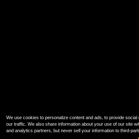
We use cookies to personalize content and ads, to provide social
our traffic. We also share information about your use of our site wi
and analytics partners, but never sell your information to third-part