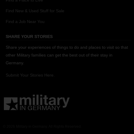
Find a Place to Live
Find New & Used Stuff for Sale
Find a Job Near You
SHARE YOUR STORIES
Share your experiences of things to do and places to visit so that
other Military families can get the best out of their stay in
Germany.
Submit Your Stories Here.
© 2026 Military in Germany. All Rights Reserved.