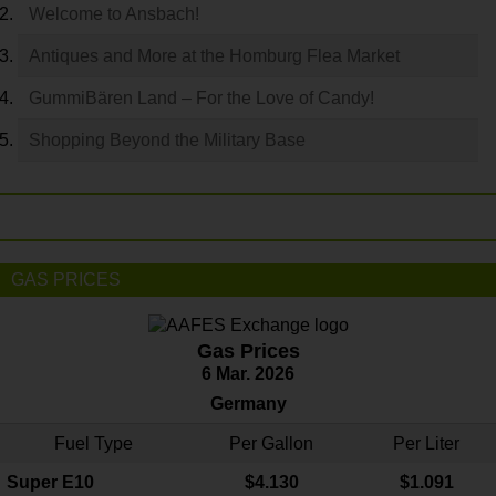
Welcome to Ansbach!
Antiques and More at the Homburg Flea Market
GummiBären Land – For the Love of Candy!
Shopping Beyond the Military Base
GAS PRICES
Gas Prices
6 Mar. 2026
Germany
Fuel Type
Per Gallon
Per Liter
Super E10
$4
.130
$1.091