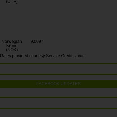
(CHF)
Norwegian
9.0097
Krone
(NOK)
Rates provided courtesy Service Credit Union
FACEBOOK UPDATES