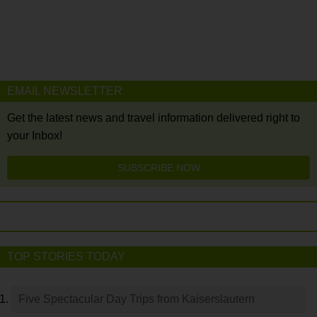
EMAIL NEWSLETTER
Get the latest news and travel information delivered right to
your Inbox!
SUBSCRIBE NOW
TOP STORIES TODAY
Five Spectacular Day Trips from Kaiserslautern