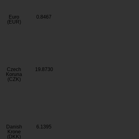
Euro
0.8467
(EUR)
Czech
19.8730
Koruna
(CZK)
Danish
6.1395
Krone
(DKK)