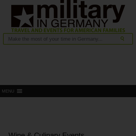
MENU
Wine & Culinary Events