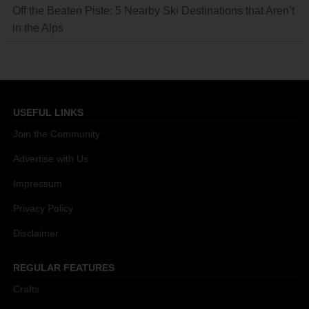
Off the Beaten Piste: 5 Nearby Ski Destinations that Aren’t
in the Alps
USEFUL LINKS
Join the Community
Advertise with Us
Impressum
Privacy Policy
Disclaimer
REGULAR FEATURES
Crafts