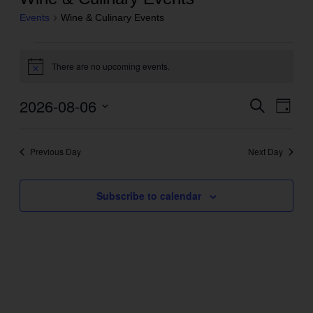
Events
Wine & Culinary Events
Events
There are no upcoming events.
for
Notice
August
2026-08-06
Even
Search
Events
6,
Day
View
Search
2026
Select
Navig
and
date.
Previous Day
Next Day
Views
Navigation
Subscribe to calendar