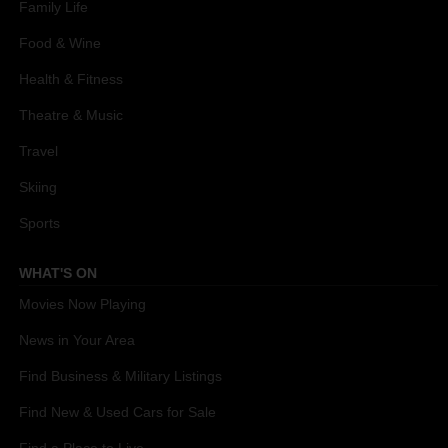
Family Life
Food & Wine
Health & Fitness
Theatre & Music
Travel
Skiing
Sports
WHAT'S ON
Movies Now Playing
News in Your Area
Find Business & Military Listings
Find New & Used Cars for Sale