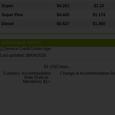
Super
$4.201
$1.10
Super Plus
$4.445
$1.174
Diesel
$5.527
$1.460
EXCHANGE RATES
Last updated: 08/04/2026
$1 USD buys...
Currency
Accommodation
Change in Accommodation Ra
Rate (Sale to
Members): $1=