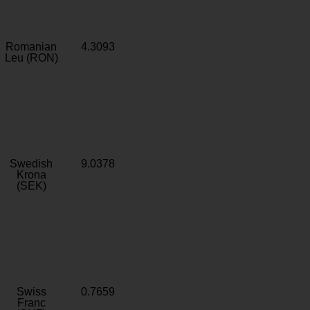
Romanian
4.3093
Leu (RON)
Swedish
9.0378
Krona
(SEK)
Swiss
0.7659
Franc