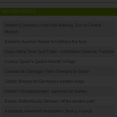
RECENT POSTS
Insider’s Germany: Half-Day Walking Tour of Central
Munich
Kufstein: Austrian Alpine fun without the fuss
Sidra: More Than Just Cider – A Northern Spanish Tradition
Luarca: Spain’s Quaint Atlantic Village
Camino de Santiago: From Germany to Spain
Görlitz: Beauty on Germany’s eastern edge
Insider’s Kaiserslautern: Japanischer Garten
Essen: Authentically German, off the beaten path
A fantastic weekend destination: Nancy, France