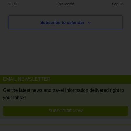
Jul
This Month
Sep
Subscribe to calendar
EMAIL NEWSLETTER
Get the latest news and travel information delivered right to
your Inbox!
SUBSCRIBE NOW