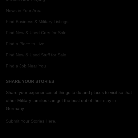
News in Your Area
Find Business & Military Listings
Find New & Used Cars for Sale
Find a Place to Live
Find New & Used Stuff for Sale
Find a Job Near You
SHARE YOUR STORIES
Share your experiences of things to do and places to visit so that
other Military families can get the best out of their stay in
Germany.
Submit Your Stories Here.