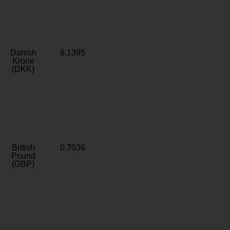
Danish
6.1395
Krone
(DKK)
British
0.7036
Pound
(GBP)