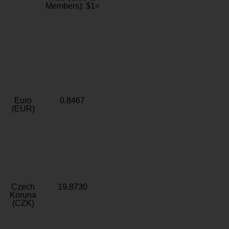
Members): $1=
Euro
0.8467
(EUR)
Czech
19.8730
Koruna
(CZK)