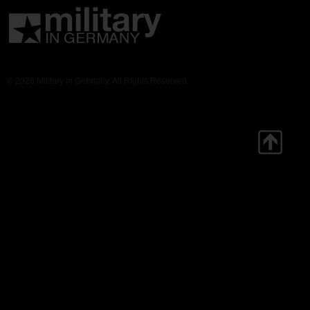
© 2026 Military in Germany. All Rights Reserved.