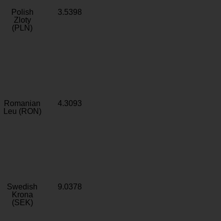
Polish
3.5398
Zloty
(PLN)
Romanian
4.3093
Leu (RON)
Swedish
9.0378
Krona
(SEK)