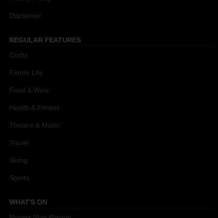
Disclaimer
REGULAR FEATURES
Crafts
Family Life
Food & Wine
Health & Fitness
Theatre & Music
Travel
Skiing
Sports
WHAT'S ON
Movies Now Playing