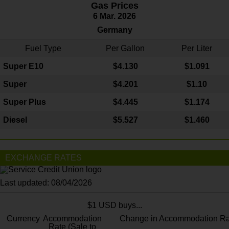
Gas Prices
6 Mar. 2026
Germany
Fuel Type
Per Gallon
Per Liter
Super E10
$4
.130
$1.091
Super
$4.201
$1.10
Super Plus
$4.445
$1.174
Diesel
$5.527
$1.460
EXCHANGE RATES
Last updated: 08/04/2026
$1 USD buys...
Currency
Accommodation
Change in Accommodation Ra
Rate (Sale to