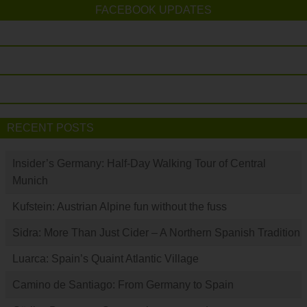
FACEBOOK UPDATES
RECENT POSTS
Insider’s Germany: Half-Day Walking Tour of Central
Munich
Kufstein: Austrian Alpine fun without the fuss
Sidra: More Than Just Cider – A Northern Spanish Tradition
Luarca: Spain’s Quaint Atlantic Village
Camino de Santiago: From Germany to Spain