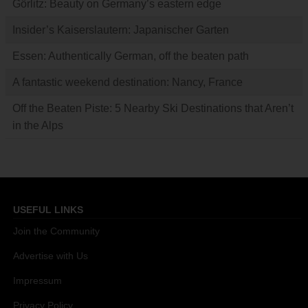
Görlitz: Beauty on Germany’s eastern edge
Insider’s Kaiserslautern: Japanischer Garten
Essen: Authentically German, off the beaten path
A fantastic weekend destination: Nancy, France
Off the Beaten Piste: 5 Nearby Ski Destinations that Aren’t
in the Alps
USEFUL LINKS
Join the Community
Advertise with Us
Impressum
Privacy Policy