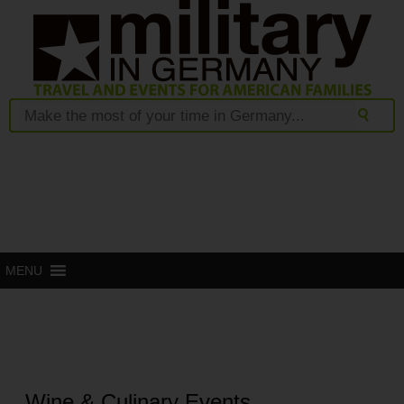
MENU
Wine & Culinary Events