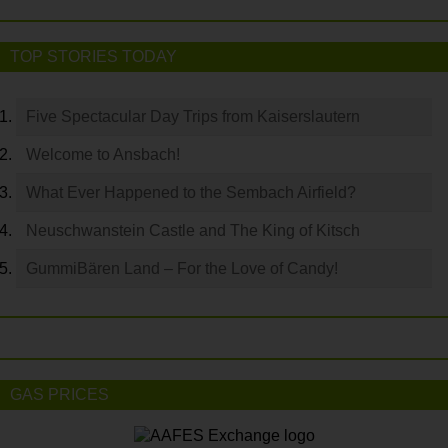
TOP STORIES TODAY
Five Spectacular Day Trips from Kaiserslautern
Welcome to Ansbach!
What Ever Happened to the Sembach Airfield?
Neuschwanstein Castle and The King of Kitsch
GummiBären Land – For the Love of Candy!
GAS PRICES