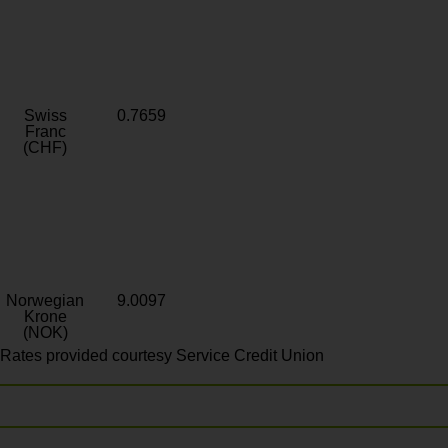
Swiss
0.7659
Franc
(CHF)
Norwegian
9.0097
Krone
(NOK)
Rates provided courtesy Service Credit Union