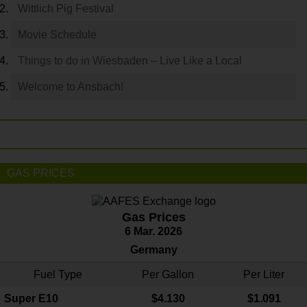
Wittlich Pig Festival
Movie Schedule
Things to do in Wiesbaden – Live Like a Local
Welcome to Ansbach!
GAS PRICES
Gas Prices
6 Mar. 2026
Germany
Fuel Type
Per Gallon
Per Liter
Super E10
$4
.130
$1.091