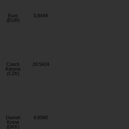
Euro
0.8448
(EUR)
Czech
20.5424
Koruna
(CZK)
Danish
6.6580
Krone
(DKK)