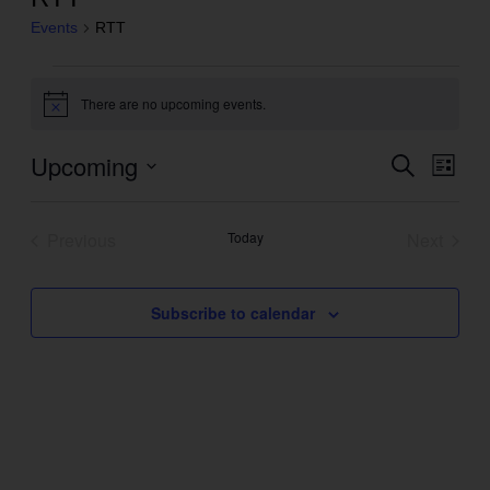
Events
RTT
Events
There are no upcoming events.
Notice
Upcoming
Even
Search
Events
List
View
Search
Select
Navig
and
date.
Previous
Today
Next
Views
Events
Events
Navigation
Subscribe to calendar