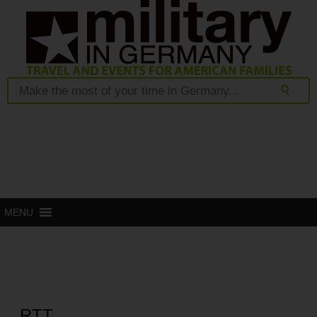
MENU
RTT