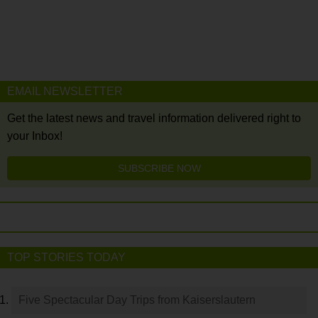
EMAIL NEWSLETTER
Get the latest news and travel information delivered right to
your Inbox!
SUBSCRIBE NOW
TOP STORIES TODAY
Five Spectacular Day Trips from Kaiserslautern