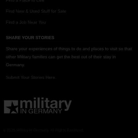
Find a Place to Live
Find New & Used Stuff for Sale
Find a Job Near You
SHARE YOUR STORIES
Share your experiences of things to do and places to visit so that
other Military families can get the best out of their stay in
Germany.
Submit Your Stories Here.
© 2026 Military in Germany. All Rights Reserved.