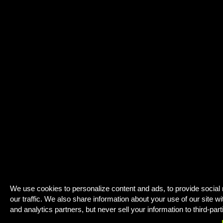
We use cookies to personalize content and ads, to provide social
our traffic. We also share information about your use of our site wi
and analytics partners, but never sell your information to third-part