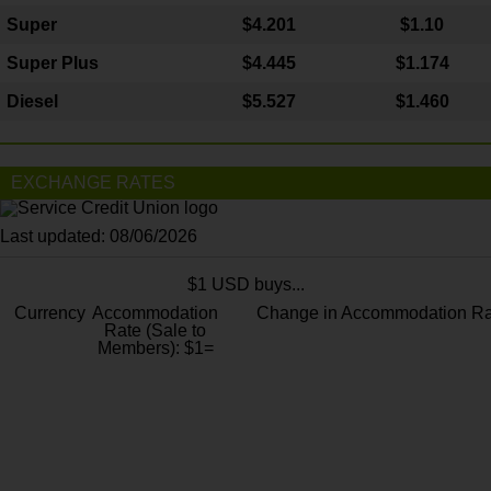
Super
$4.201
$1.10
Super Plus
$4.445
$1.174
Diesel
$5.527
$1.460
EXCHANGE RATES
Last updated: 08/06/2026
$1 USD buys...
Currency
Accommodation
Change in Accommodation Ra
Rate (Sale to
Members): $1=