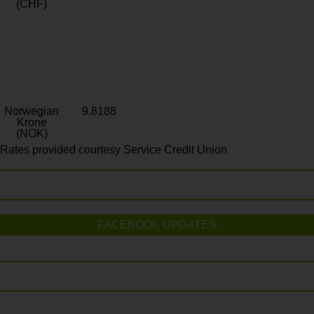
(CHF)
Norwegian
9.8188
Krone
(NOK)
Rates provided courtesy Service Credit Union
FACEBOOK UPDATES