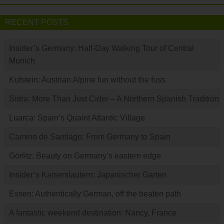
RECENT POSTS
Insider’s Germany: Half-Day Walking Tour of Central
Munich
Kufstein: Austrian Alpine fun without the fuss
Sidra: More Than Just Cider – A Northern Spanish Tradition
Luarca: Spain’s Quaint Atlantic Village
Camino de Santiago: From Germany to Spain
Görlitz: Beauty on Germany’s eastern edge
Insider’s Kaiserslautern: Japanischer Garten
Essen: Authentically German, off the beaten path
A fantastic weekend destination: Nancy, France