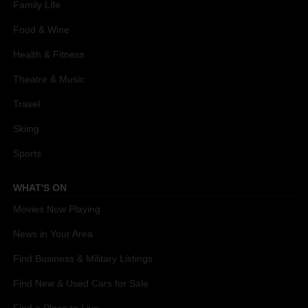
Family Life
Food & Wine
Health & Fitness
Theatre & Music
Travel
Skiing
Sports
WHAT'S ON
Movies Now Playing
News in Your Area
Find Business & Military Listings
Find New & Used Cars for Sale