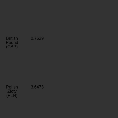
British
0.7629
Pound
(GBP)
Polish
3.6473
Zloty
(PLN)