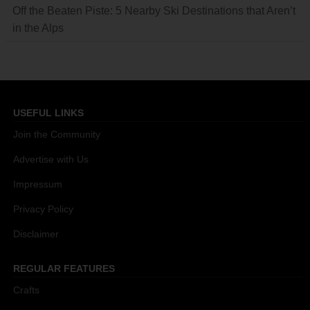
Off the Beaten Piste: 5 Nearby Ski Destinations that Aren’t
in the Alps
USEFUL LINKS
Join the Community
Advertise with Us
Impressum
Privacy Policy
Disclaimer
REGULAR FEATURES
Crafts