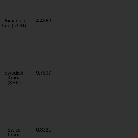
Romanian
4.4569
Leu (RON)
Swedish
9.7537
Krona
(SEK)
Swiss
0.8321
Franc