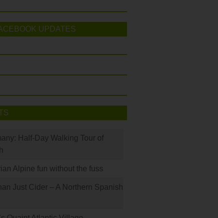
ACEBOOK UPDATES
TS
many: Half-Day Walking Tour of
h
rian Alpine fun without the fuss
han Just Cider – A Northern Spanish
s Quaint Atlantic Village