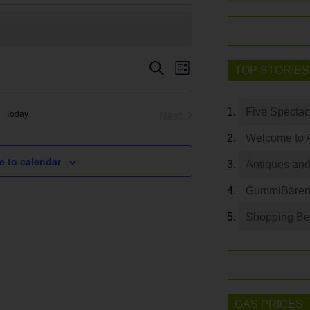
Event
Search
Events
TOP STORIES
List
Views
Search
Navigation
and
Five Spectac
Today
Next
Views
Events
Welcome to 
Navigation
e to calendar
Antiques and
GummiBären 
Shopping Bey
GAS PRICES