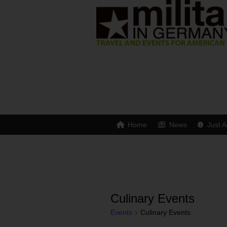
Home
News
Just A
Culinary Events
Events
Culinary Events