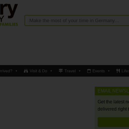
rrived?
Visit & Do
Travel
Events
Life
EMAIL NEWS
Get the latest 
delivered right 