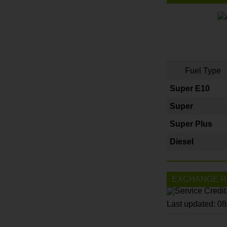
Fuel Type
Super E10
Super
Super Plus
Diesel
EXCHANGE R
Last updated: 0