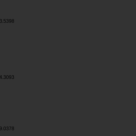
3.5398
4.3093
9.0378