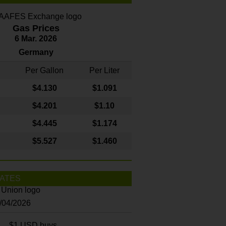
Gas Prices
6 Mar. 2026
Germany
Per Gallon
Per Liter
$4
.130
$1.091
$4.201
$1.10
$4.445
$1.174
$5.527
$1.460
ATES
8/04/2026
$1 USD buys...