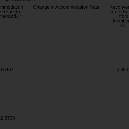
ommodation
Change in Accommodation Rate
Reconver
e (Sale to
Rate (Bo
bers): $1=
from
Member
$1=
0.8467
0.890
19.8730