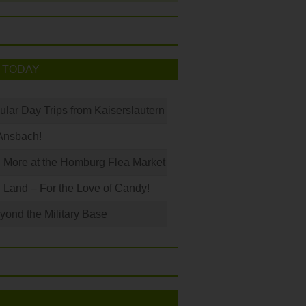
 TODAY
ular Day Trips from Kaiserslautern
Ansbach!
 More at the Homburg Flea Market
Land – For the Love of Candy!
ond the Military Base