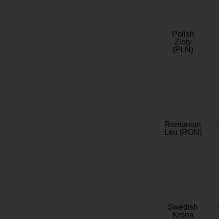
Polish
Zloty
(PLN)
Romanian
Leu (RON)
Swedish
Krona