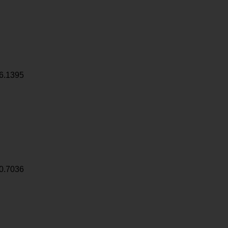
6.1395
0.7036