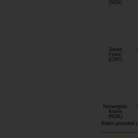
(SEK)
Swiss
Franc
(CHF)
Norwegian
Krone
(NOK)
Rates provided c