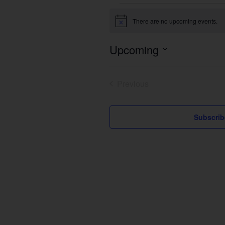
Events
There are no upcoming events.
Notice
Upcoming
Select
date.
Previous
Events
Subscrib