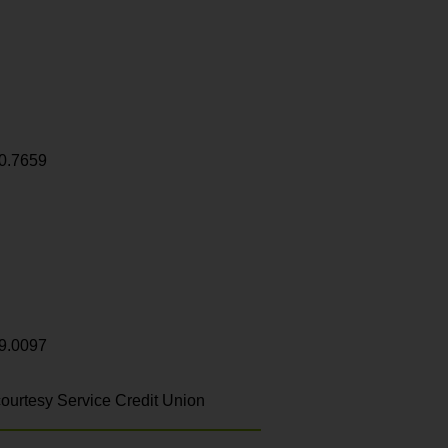
0.7659
9.0097
ourtesy Service Credit Union