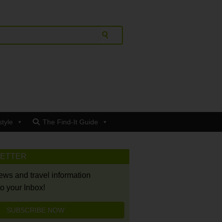
style
The Find-It Guide
LETTER
news and travel information
to your Inbox!
SUBSCRIBE NOW