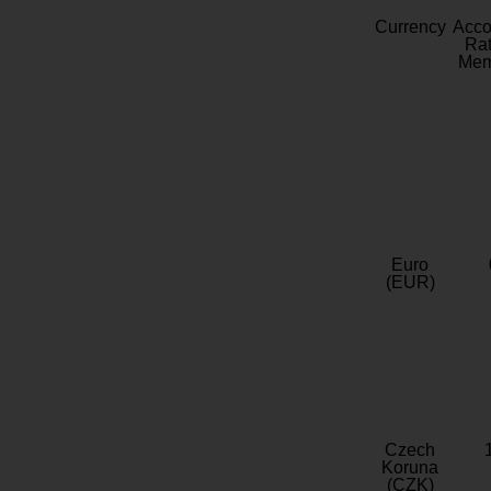
Currency
Acc
Rat
Mem
Euro
(EUR)
Czech
Koruna
(CZK)