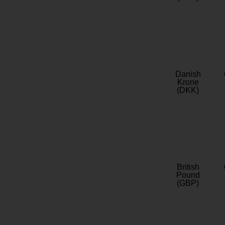
Danish
Krone
(DKK)
British
Pound
(GBP)