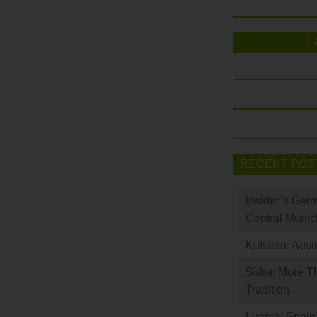
F
RECENT POS
Insider’s Ger
Central Munic
Kufstein: Aust
Sidra: More T
Tradition
Luarca: Spain’