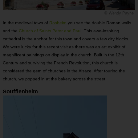
© Wendy Payne
In the medieval town of
Rosheim
you see the double Roman walls
and the
Church of Saints Peter and Paul
. This awe-inspiring
cathedral is the anchor for this town and covers a few city blocks.
We were lucky for this recent visit as there was an art exhibit of
magnificent paintings on display in the church. Built in the 12th
Century and surviving the French Revolution, this church is
considered the gem of churches in the Alsace. After touring the
church, we popped in at the bakery across the street.
Soufflenheim