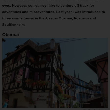
eyes. However, sometimes I like to venture off track for
adventures and misadventures. Last year I was introduced to
three smalls towns in the Alsace- Obernai, Rosheim and
Soufflenheim.
Obernai