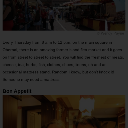
© Wendy Payne
Every Thursday from 8 a.m to 12 p.m. on the main square in
Obernai, there is an amazing farmer’s and flea market and it goes
on from street to street to street. You will find the freshest of meats,
cheese, tea, herbs, fish, clothes, shoes, linens, oh and an
occasional mattress stand. Random I know, but don’t knock it!
Someone may need a mattress.
Bon Appetit