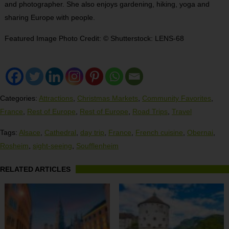
and photographer. She also enjoys gardening, hiking, yoga and
sharing Europe with people.
Featured Image Photo Credit: © Shutterstock: LENS-68
Categories:
Attractions
,
Christmas Markets
,
Community Favorites
,
France
,
Rest of Europe
,
Rest of Europe
,
Road Trips
,
Travel
Tags:
Alsace
,
Cathedral
,
day trip
,
France
,
French cuisine
,
Obernai
,
Rosheim
,
sight-seeing
,
Soufflenheim
RELATED ARTICLES