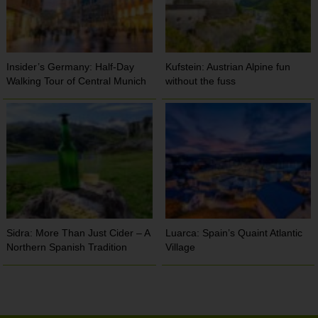
Insider’s Germany: Half-Day
Kufstein: Austrian Alpine fun
Walking Tour of Central Munich
without the fuss
Sidra: More Than Just Cider – A
Luarca: Spain’s Quaint Atlantic
Northern Spanish Tradition
Village