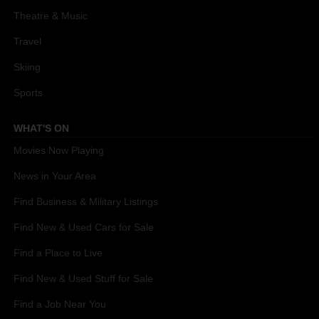
Theatre & Music
Travel
Skiing
Sports
WHAT'S ON
Movies Now Playing
News in Your Area
Find Business & Military Listings
Find New & Used Cars for Sale
Find a Place to Live
Find New & Used Stuff for Sale
Find a Job Near You