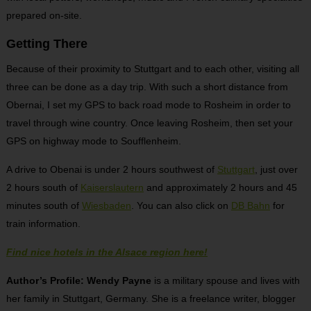
prepared on-site.
Getting There
Because of their proximity to Stuttgart and to each other, visiting all
three can be done as a day trip. With such a short distance from
Obernai, I set my GPS to back road mode to Rosheim in order to
travel through wine country. Once leaving Rosheim, then set your
GPS on highway mode to Soufflenheim.
A drive to Obenai is under 2 hours southwest of
Stuttgart
, just over
2 hours south of
Kaiserslautern
and approximately 2 hours and 45
minutes south of
Wiesbaden
. You can also click on
DB Bahn
for
train information.
Find nice hotels in the Alsace region here!
Author’s Profile: Wendy Payne
is a military spouse and lives with
her family in Stuttgart, Germany. She is a freelance writer, blogger