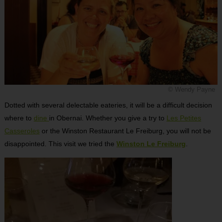
© Wendy Payne
Dotted with several delectable eateries, it will be a difficult decision
where to
dine
in Obernai. Whether you give a try to
Les Petites
Casseroles
or the Winston Restaurant Le Freiburg, you will not be
disappointed. This visit we tried the
Winston Le Freiburg
.