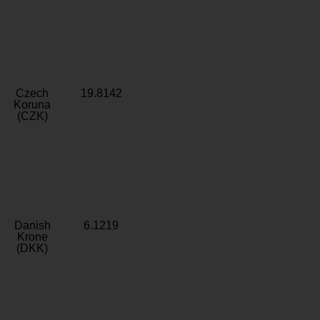
Czech
19.8142
Koruna
(CZK)
Danish
6.1219
Krone
(DKK)