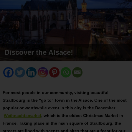
Discover the Alsace!
For most people in our community, visiting beautiful
Straßbourg is the “go to” town in the Alsace. One of the most
popular or worthwhile event in this city is the December
Weihnachtsmarket
, which is the oldest Christmas Market in
France. Taking place in the main square of Straßbourg, the
streets are lined with scents and sites that are a feast for our