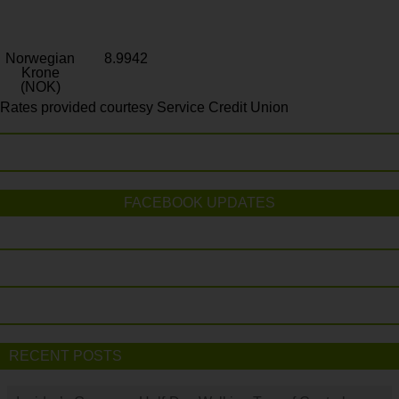
Norwegian
8.9942
Krone
(NOK)
Rates provided courtesy Service Credit Union
FACEBOOK UPDATES
RECENT POSTS