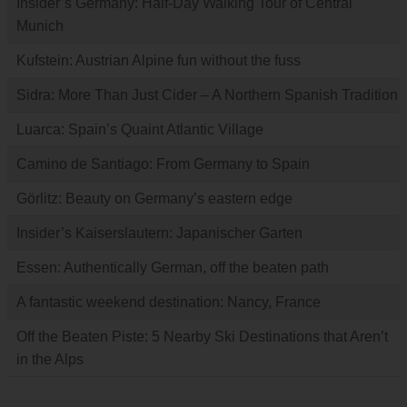
Insider’s Germany: Half-Day Walking Tour of Central
Munich
Kufstein: Austrian Alpine fun without the fuss
Sidra: More Than Just Cider – A Northern Spanish Tradition
Luarca: Spain’s Quaint Atlantic Village
Camino de Santiago: From Germany to Spain
Görlitz: Beauty on Germany’s eastern edge
Insider’s Kaiserslautern: Japanischer Garten
Essen: Authentically German, off the beaten path
A fantastic weekend destination: Nancy, France
Off the Beaten Piste: 5 Nearby Ski Destinations that Aren’t
in the Alps