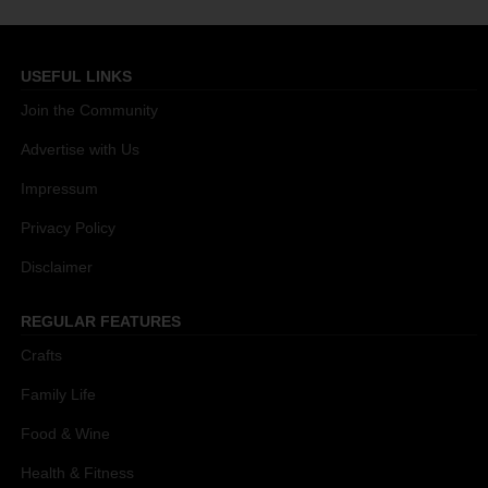
USEFUL LINKS
Join the Community
Advertise with Us
Impressum
Privacy Policy
Disclaimer
REGULAR FEATURES
Crafts
Family Life
Food & Wine
Health & Fitness