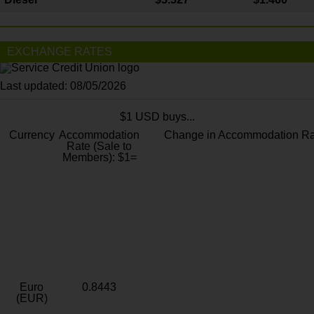
EXCHANGE RATES
Last updated: 08/05/2026
$1 USD buys...
Currency
Accommodation
Change in Accommodation Ra
Rate (Sale to
Members): $1=
Euro
0.8443
(EUR)