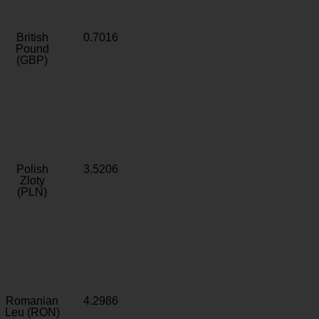
British
0.7016
Pound
(GBP)
Polish
3.5206
Zloty
(PLN)
Romanian
4.2986
Leu (RON)