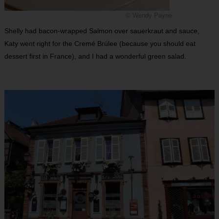
© Wendy Payne
Shelly had bacon-wrapped Salmon over sauerkraut and sauce,
Katy went right for the Cremé Brúlee (because you should eat
dessert first in France), and I had a wonderful green salad.