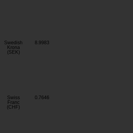
Swedish
8.9983
Krona
(SEK)
Swiss
0.7646
Franc
(CHF)