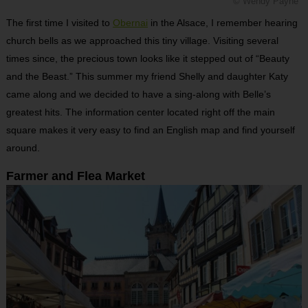
© Wendy Payne
The first time I visited to
Obernai
in the Alsace, I remember hearing
church bells as we approached this tiny village. Visiting several
times since, the precious town looks like it stepped out of “Beauty
and the Beast.” This summer my friend Shelly and daughter Katy
came along and we decided to have a sing-along with Belle’s
greatest hits.
The information center located right off the main
square makes it very easy to find an English map and find yourself
around.
Farmer and Flea Market