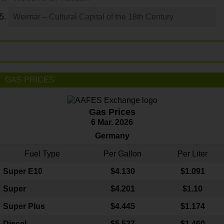
Weimar – Cultural Capital of the 18th Century
GAS PRICES
Gas Prices
6 Mar. 2026
Germany
Fuel Type
Per Gallon
Per Liter
Super E10
$4
.130
$1.091
Super
$4.201
$1.10
Super Plus
$4.445
$1.174
Diesel
$5.527
$1.460