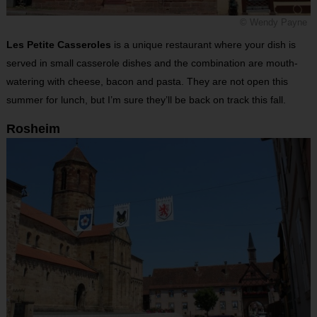
© Wendy Payne
Les Petite Casseroles
is a unique restaurant where your dish is
served in small casserole dishes and the combination are mouth-
watering with cheese, bacon and pasta. They are not open this
summer for lunch, but I’m sure they’ll be back on track this fall.
Rosheim