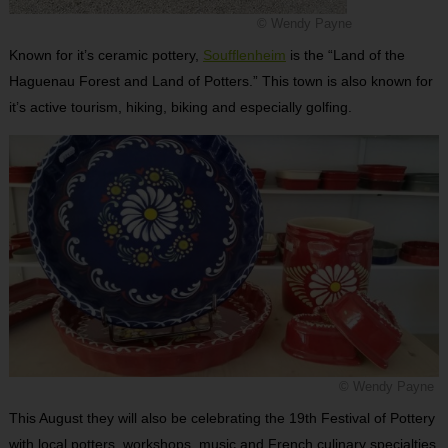
© Wendy Payne
Known for it’s ceramic pottery,
Soufflenheim
is the “Land of the
Haguenau Forest and Land of Potters.” This town is also known for
it’s active tourism, hiking, biking and especially golfing.
© Wendy Payne
This August they will also be celebrating the 19th Festival of Pottery
with local potters, workshops, music and French culinary specialties