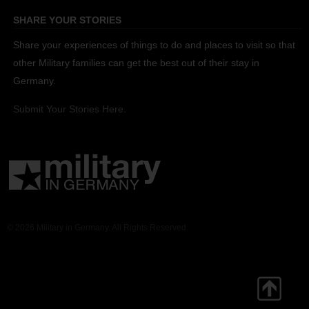
SHARE YOUR STORIES
Share your experiences of things to do and places to visit so that
other Military families can get the best out of their stay in
Germany.
Submit Your Stories Here.
© 2026 Military in Germany. All Rights Reserved.