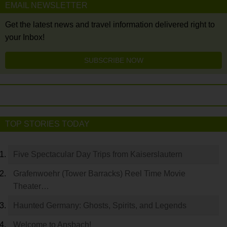
EMAIL NEWSLETTER
Get the latest news and travel information delivered right to
your Inbox!
SUBSCRIBE NOW
TOP STORIES TODAY
Five Spectacular Day Trips from Kaiserslautern
Grafenwoehr (Tower Barracks) Reel Time Movie
Theater…
Haunted Germany: Ghosts, Spirits, and Legends
Welcome to Ansbach!