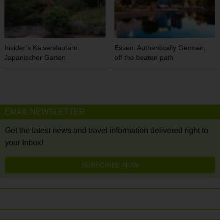
Insider’s Kaiserslautern:
Essen: Authentically German,
Japanischer Garten
off the beaten path
EMAIL NEWSLETTER
Get the latest news and travel information delivered right to
your Inbox!
SUBSCRIBE NOW