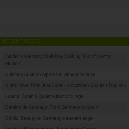
RECENT POSTS
Insider’s Germany: Half-Day Walking Tour of Central
Munich
Kufstein: Austrian Alpine fun without the fuss
Sidra: More Than Just Cider – A Northern Spanish Tradition
Luarca: Spain’s Quaint Atlantic Village
Camino de Santiago: From Germany to Spain
Görlitz: Beauty on Germany’s eastern edge