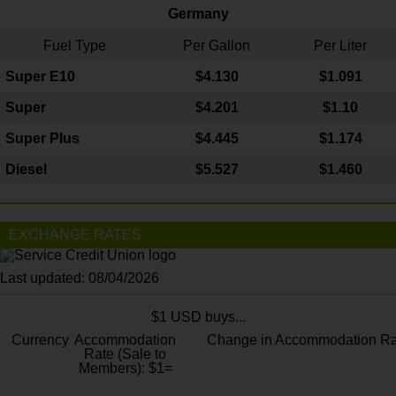
Germany
Fuel Type
Per Gallon
Per Liter
Super E10
$4
.130
$1.091
Super
$4.201
$1.10
Super Plus
$4.445
$1.174
Diesel
$5.527
$1.460
EXCHANGE RATES
Last updated: 08/04/2026
$1 USD buys...
Currency
Accommodation
Change in Accommodation Ra
Rate (Sale to
Members): $1=