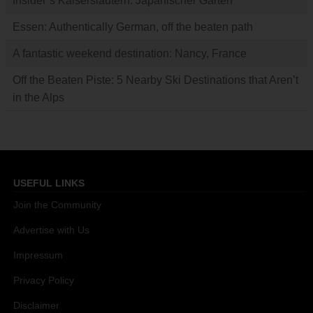
Insider’s Kaiserslautern: Japanischer Garten
Essen: Authentically German, off the beaten path
A fantastic weekend destination: Nancy, France
Off the Beaten Piste: 5 Nearby Ski Destinations that Aren’t
in the Alps
USEFUL LINKS
Join the Community
Advertise with Us
Impressum
Privacy Policy
Disclaimer