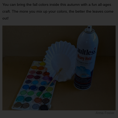
You can bring the fall colors inside this autumn with a fun all-ages
craft. The more you mix up your colors, the better the leaves come
out!
Anna Foster