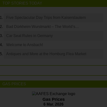
TOP STORIES TODAY
Five Spectacular Day Trips from Kaiserslautern
Bad Dürkheim Wurstmarkt – The World’s…
Car Seat Rules in Germany
Welcome to Ansbach!
Antiques and More at the Homburg Flea Market
GAS PRICES
Gas Prices
6 Mar. 2026