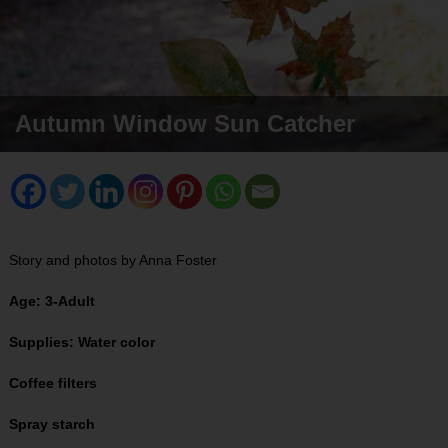
Autumn Window Sun Catcher
Story and photos by Anna Foster
Age: 3-Adult
Supplies: Water color
Coffee filters
Spray starch