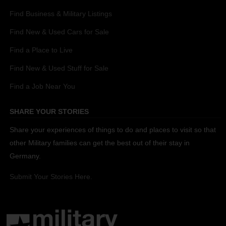
Find Business & Military Listings
Find New & Used Cars for Sale
Find a Place to Live
Find New & Used Stuff for Sale
Find a Job Near You
SHARE YOUR STORIES
Share your experiences of things to do and places to visit so that
other Military families can get the best out of their stay in
Germany.
Submit Your Stories Here.