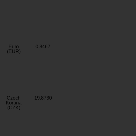
Euro
0.8467
(EUR)
Czech
19.8730
Koruna
(CZK)