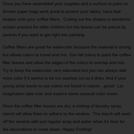
Once you have assembled your supplies and a surface to paint on
(brown paper bags work great to protect your table), trace leaf
shapes onto your coffee filters.
Cutting out the shapes is wonderful
scissor practice for older children but the leaves can be precut by
parents if you want to get right into painting.
Coffee filters are great for watercolor because the material is strong
but allows colors to travel and mix. Use fall colors to paint the coffee
filter leaves and allow the edges of the colors to overlap and mix.
Try to keep the watercolor very saturated but you can always add
more color if it seems to be too washed out as it dries. And if your
young artist wants to use colors not found in nature…great!
Let
imagination take over and explore some unusual color mixes.
Once the coffee filter leaves are dry, a misting of laundry spray
starch will allow them to adhere to the window.
The starch will wash
off the window with just regular soap and water when it’s time for
the decorations to come down. Happy Crafting!