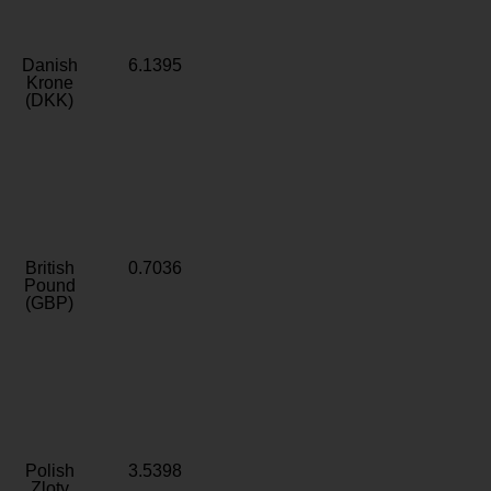
Danish
6.1395
Krone
(DKK)
British
0.7036
Pound
(GBP)
Polish
3.5398
Zloty