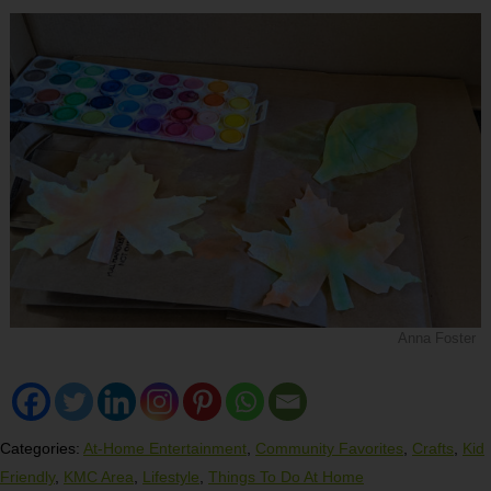
Anna Foster
Categories:
At-Home Entertainment
,
Community Favorites
,
Crafts
,
Kid
Friendly
,
KMC Area
,
Lifestyle
,
Things To Do At Home