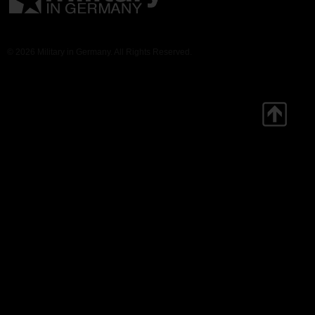
© 2026 Military in Germany. All Rights Reserved.