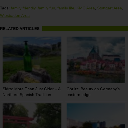
Tags:
family friendly
,
family fun
,
family life
,
KMC Area
,
Stuttgart Area
,
Wiesbaden Area
RELATED ARTICLES
Sidra: More Than Just Cider – A
Görlitz: Beauty on Germany’s
Northern Spanish Tradition
eastern edge