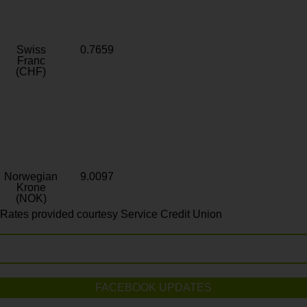
Swiss
0.7659
Franc
(CHF)
Norwegian
9.0097
Krone
(NOK)
Rates provided courtesy Service Credit Union
FACEBOOK UPDATES