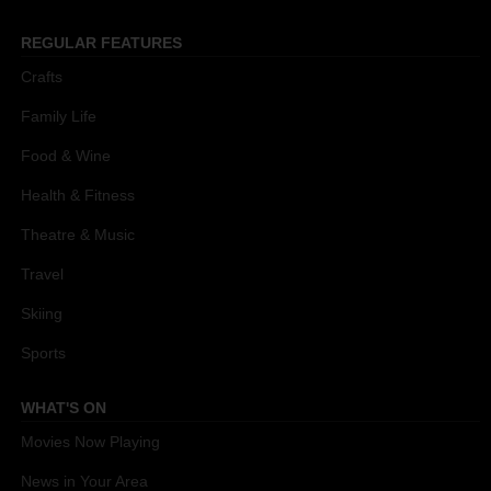
REGULAR FEATURES
Crafts
Family Life
Food & Wine
Health & Fitness
Theatre & Music
Travel
Skiing
Sports
WHAT'S ON
Movies Now Playing
News in Your Area