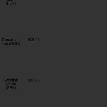
(PLN)
Romanian
4.3093
Leu (RON)
Swedish
9.0378
Krona
(SEK)