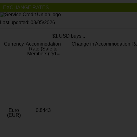
EXCHANGE RATES
Last updated: 08/05/2026
$1 USD buys...
Currency
Accommodation
Change in Accommodation Ra
Rate (Sale to
Members): $1=
Euro
0.8443
(EUR)