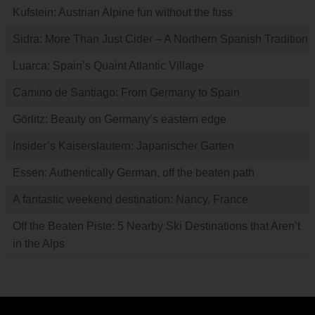
Kufstein: Austrian Alpine fun without the fuss
Sidra: More Than Just Cider – A Northern Spanish Tradition
Luarca: Spain’s Quaint Atlantic Village
Camino de Santiago: From Germany to Spain
Görlitz: Beauty on Germany’s eastern edge
Insider’s Kaiserslautern: Japanischer Garten
Essen: Authentically German, off the beaten path
A fantastic weekend destination: Nancy, France
Off the Beaten Piste: 5 Nearby Ski Destinations that Aren’t
in the Alps