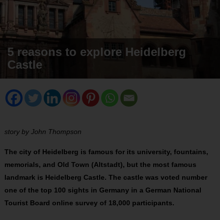
5 reasons to explore Heidelberg
Castle
story by John Thompson
The city of Heidelberg is famous for its university, fountains,
memorials, and Old Town (Altstadt), but the most famous
landmark is Heidelberg Castle. The castle was voted number
one of the top 100 sights in Germany in a German National
Tourist Board online survey of 18,000 participants.