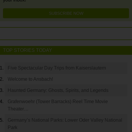
SUBSCRIBE NOW
TOP STORIES TODAY
Five Spectacular Day Trips from Kaiserslautern
Welcome to Ansbach!
Haunted Germany: Ghosts, Spirits, and Legends
Grafenwoehr (Tower Barracks) Reel Time Movie
Theater…
Germany’s National Parks: Lower Oder Valley National
Park