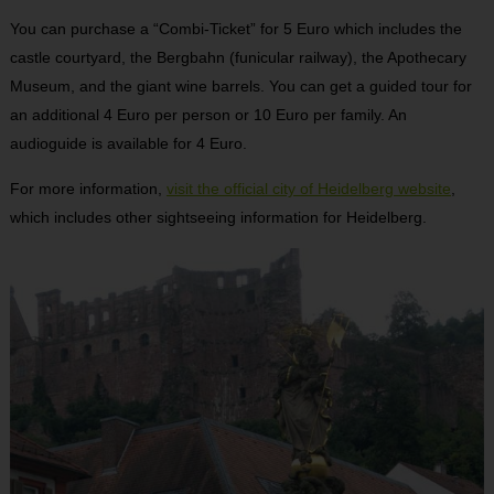
You can purchase a “Combi-Ticket” for 5 Euro which includes the
castle courtyard, the Bergbahn (funicular railway), the Apothecary
Museum, and the giant wine barrels. You can get a guided tour for
an additional 4 Euro per person or 10 Euro per family. An
audioguide is available for 4 Euro.
For more information,
visit the official city of Heidelberg website
,
which includes other sightseeing information for Heidelberg.