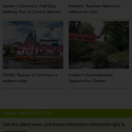
Insider’s Germany: Half-Day
Kufstein: Austrian Alpine fun
Walking Tour of Central Munich
without the fuss
Görlitz: Beauty on Germany’s
Insider’s Kaiserslautern:
eastern edge
Japanischer Garten
EMAIL NEWSLETTER
Get the latest news and travel information delivered right to
your Inbox!