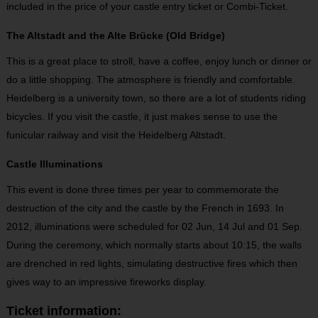
included in the price of your castle entry ticket or Combi-Ticket.
The Altstadt and the Alte Brücke (Old Bridge)
This is a great place to stroll, have a coffee, enjoy lunch or dinner or
do a little shopping. The atmosphere is friendly and comfortable.
Heidelberg is a university town, so there are a lot of students riding
bicycles. If you visit the castle, it just makes sense to use the
funicular railway and visit the Heidelberg Altstadt.
Castle Illuminations
This event is done three times per year to commemorate the
destruction of the city and the castle by the French in 1693. In
2012, illuminations were scheduled for 02 Jun, 14 Jul and 01 Sep.
During the ceremony, which normally starts about 10:15, the walls
are drenched in red lights, simulating destructive fires which then
gives way to an impressive fireworks display.
Ticket information: