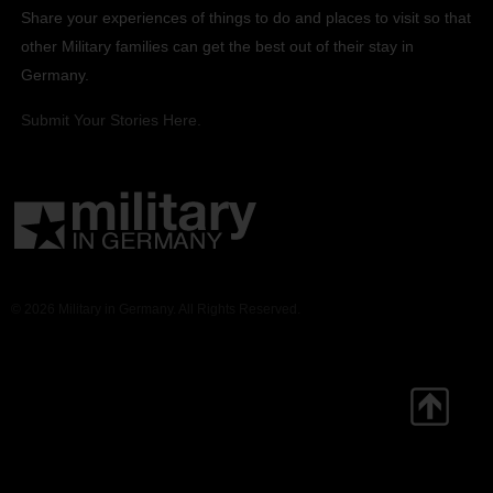
Share your experiences of things to do and places to visit so that
other Military families can get the best out of their stay in
Germany.
Submit Your Stories Here.
© 2026 Military in Germany. All Rights Reserved.