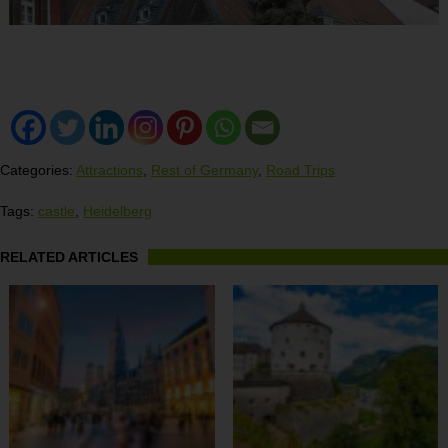
Categories:
Attractions
,
Rest of Germany
,
Road Trips
Tags:
castle
,
Heidelberg
RELATED ARTICLES