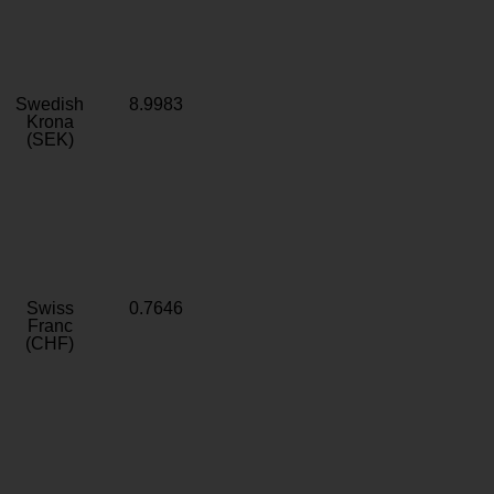
Swedish
8.9983
Krona
(SEK)
Swiss
0.7646
Franc
(CHF)