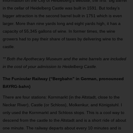
information on the City of Heidleberg’s website, the first “big barrel”
in the cellar of Heidelberg Castle was built in 1591. But today’s
bigger attraction is the second barrel built in 1751 which is even
larger. More than nine yards long and eight yards high, it has a
capacity of 55,345 gallons of wine. In former times, the wine
growers had to pay their share of taxes by delivering wine to the
castle.
** Both the Apothecary Museum and the wine barrels are included
in the cost of your admission to Heidelberg Castle.
The Funicular Railway (“Bergbahn” in German, pronounced
BAYRG-bahn)
There are four stations: Kornmarkt (in the Altstadt, close to the
Neckar River), Castle (or Schloss), Molkenkur, and Königstuhl. I
only used the Kornmarkt and Schloss stops. This is a cool way to
descend from the castle to the Altstadt and is a short ride of about
one minute. The railway departs about every 10 minutes and is