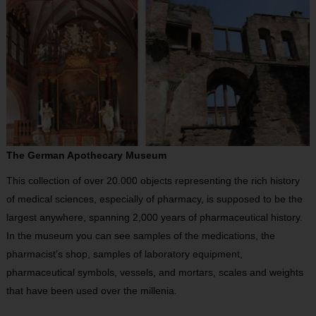
The German Apothecary Museum
This collection of over 20.000 objects representing the rich history
of medical sciences, especially of pharmacy, is supposed to be the
largest anywhere, spanning 2,000 years of pharmaceutical history.
In the museum you can see samples of the medications, the
pharmacist’s shop, samples of laboratory equipment,
pharmaceutical symbols, vessels, and mortars, scales and weights
that have been used over the millenia.