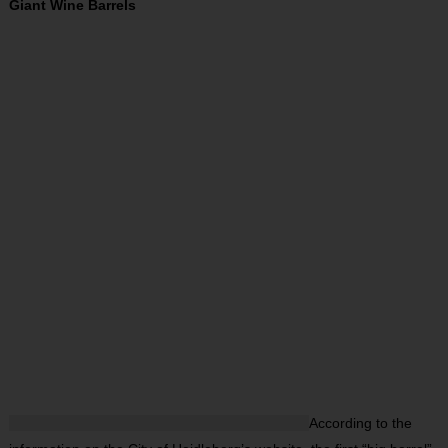
Giant Wine Barrels
According to the