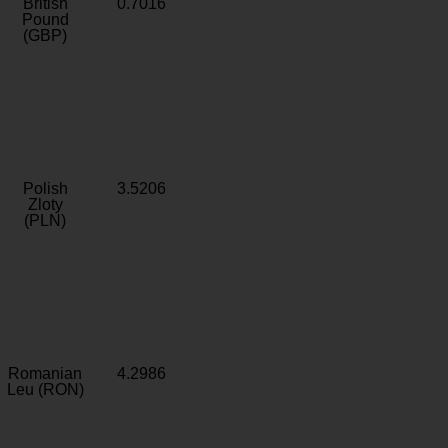
British
0.7016
Pound
(GBP)
Polish
3.5206
Zloty
(PLN)
Romanian
4.2986
Leu (RON)