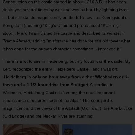
Construction on the castle started in about 1210 A.D. It has been
destroyed several times by war and was hit hard by lightning twice
— but still stands magnificently on the hill known as Koenigstuhl or
Königstuhl (meaning “King’s Chair and pronounced “KUH-nig-
stool”). Mark Twain visited the castle and described its wonder in
Tramp Abroad
, adding “misfortune has done for this old tower what
it has done for the human character sometimes – improved it.”
There is a lot to see in Heidelberg, but my focus was the castle. My
GPS recognized the entry “Heidelberg Castle,” and I was off.
Heidelberg is only an hour away from either Wiesbaden or K-
town and a 1 1/2 hour drive from Stuttgart
According to
Wikipedia, Heidelberg Castle is “among the most important
renaissance structures north of the Alps.” The courtyard is
magnificent and the views of the Altstadt (Old Town), the Alte Brücke
(Old Bridge) and the Neckar River are stunning.