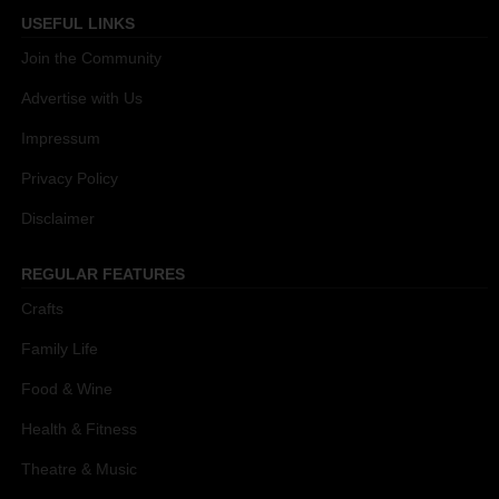
USEFUL LINKS
Join the Community
Advertise with Us
Impressum
Privacy Policy
Disclaimer
REGULAR FEATURES
Crafts
Family Life
Food & Wine
Health & Fitness
Theatre & Music