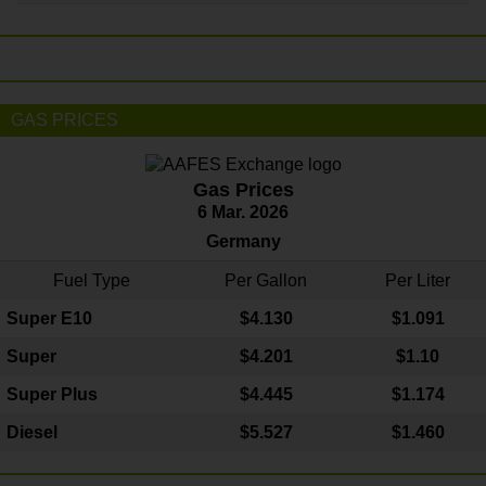
GAS PRICES
Gas Prices
6 Mar. 2026
Germany
Fuel Type
Per Gallon
Per Liter
Super E10
$4
.130
$1.091
Super
$4.201
$1.10
Super Plus
$4.445
$1.174
Diesel
$5.527
$1.460