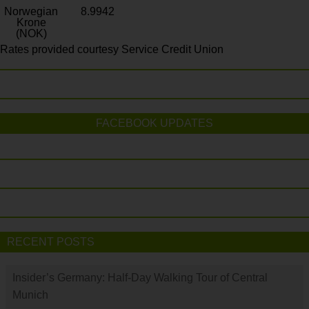
Norwegian
8.9942
Krone
(NOK)
Rates provided courtesy Service Credit Union
FACEBOOK UPDATES
RECENT POSTS
Insider’s Germany: Half-Day Walking Tour of Central
Munich