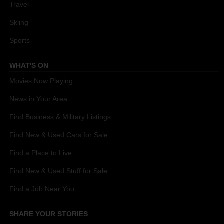
Travel
Skiing
Sports
WHAT'S ON
Movies Now Playing
News in Your Area
Find Business & Military Listings
Find New & Used Cars for Sale
Find a Place to Live
Find New & Used Stuff for Sale
Find a Job Near You
SHARE YOUR STORIES