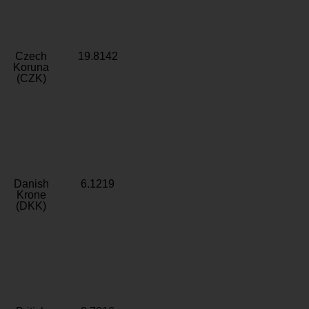
Czech
19.8142
Koruna
(CZK)
Danish
6.1219
Krone
(DKK)