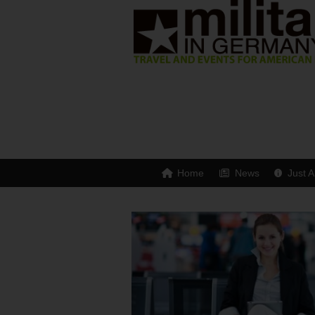
Home
News
Just A