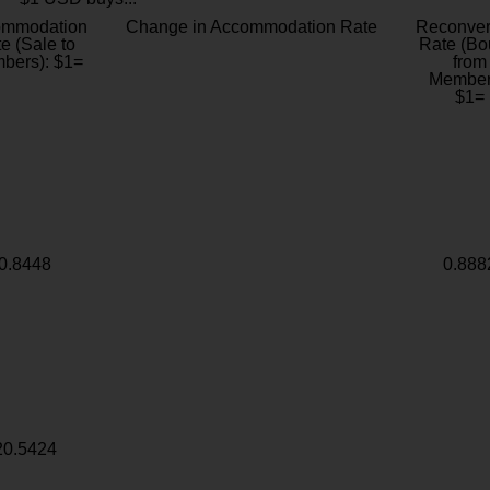
ommodation
Change in Accommodation Rate
Reconver
e (Sale to
Rate (Bo
bers): $1=
from
Member
$1=
0.8448
0.888
20.5424