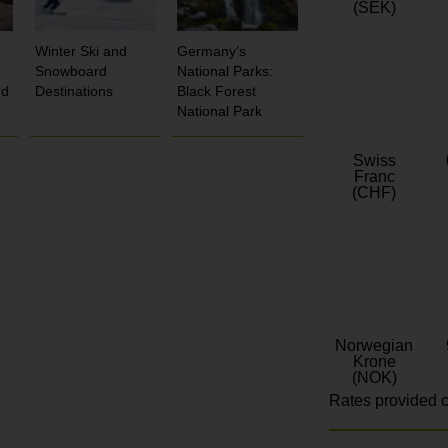
(SEK)
Winter Ski and
Germany’s
Snowboard
National Parks:
nd
Destinations
Black Forest
National Park
Swiss
Franc
(CHF)
Norwegian
Krone
(NOK)
Rates provided c