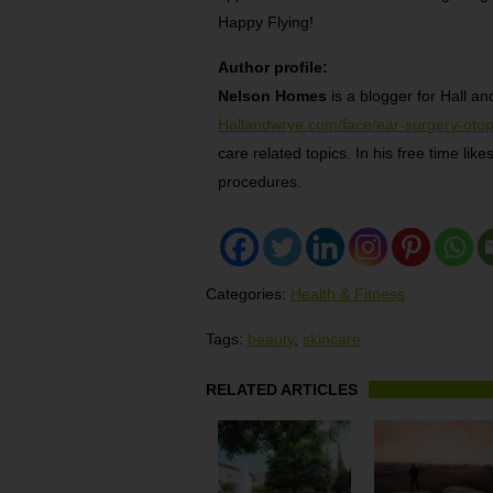
Happy Flying!
Author profile:
Nelson Homes
is a blogger for Hall an
Hallandwrye.com/face/ear-surgery-otop
care related topics. In his free time li
procedures.
Categories:
Health & Fitness
Tags:
beauty
,
skincare
RELATED ARTICLES