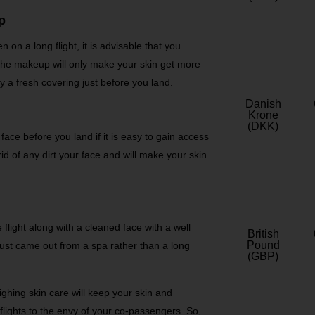
p
n on a long flight, it is advisable that you
The makeup will only make your skin get more
 a fresh covering just before you land.
Danish
Krone
(DKK)
 face before you land if it is easy to gain access
rid of any dirt your face and will make your skin
 flight along with a cleaned face with a well
British
Pound
 just came out from a spa rather than a long
(GBP)
lighing skin care will keep your skin and
flights to the envy of your co-passengers. So,