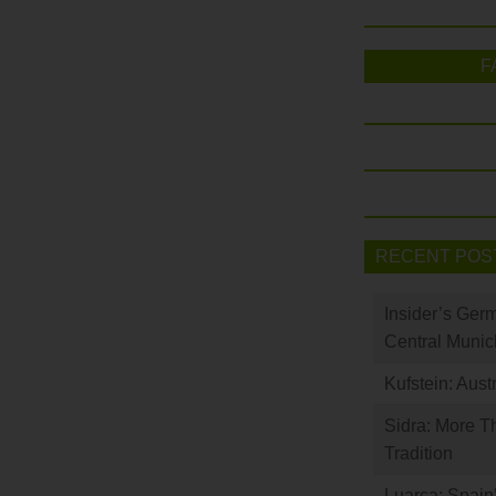
F
RECENT POS
Insider’s Ger
Central Munic
Kufstein: Aust
Sidra: More T
Tradition
Luarca: Spain’