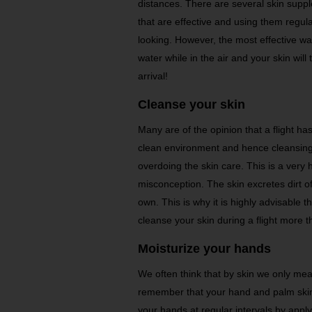
distances. There are several skin suppl
that are effective and using them regular
looking. However, the most effective wa
water while in the air and your skin wil
arrival!
Cleanse your skin
Many are of the opinion that a flight ha
clean environment and hence cleansing
overdoing the skin care. This is a very 
misconception. The skin excretes dirt of
own. This is why it is highly advisable t
cleanse your skin during a flight more t
Moisturize your hands
We often think that by skin we only mean 
remember that your hand and palm skin
your hands at regular intervals by appl