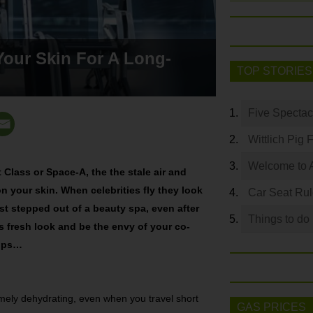
Your Skin For A Long-
TOP STORIES
Five Spectac
Wittlich Pig 
Welcome to 
t Class or Space-A, the the stale air and
 on your skin. When celebrities fly they look
Car Seat Ru
just stepped out of a beauty spa, even after
Things to do
is fresh look and be the envy of your co-
tips…
emely dehydrating, even when you travel short
GAS PRICES