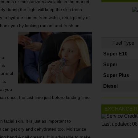
ements or moisturizers available in the market
ly during the flight will keep the skin fresh
y to hydrate comes from within, drink plenty of
l thank you by looking radiant and fresh on
Fuel Type
Super E10
s a
Super
 is
harmful
Super Plus
 its
Diesel
hat you
han once, the last time just before landing time.
EXCHANGE R
facial skin. It is just as important to
Last updated: 0
 can get dry and dehydrated too. Moisturize
ying hand & nail creams. It is advisable to make