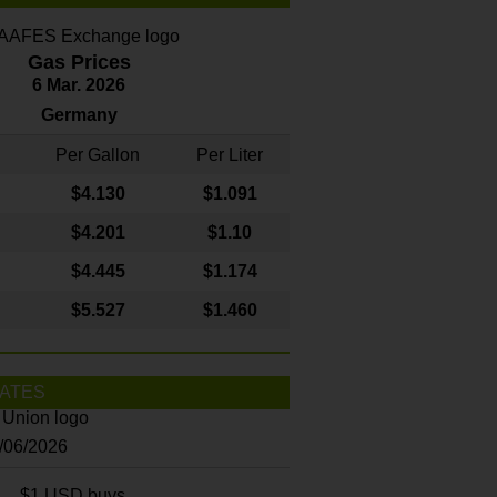
Gas Prices
6 Mar. 2026
Germany
Per Gallon
Per Liter
$4
.130
$1.091
$4.201
$1.10
$4.445
$1.174
$5.527
$1.460
ATES
8/06/2026
$1 USD buys...