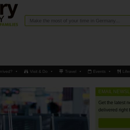
rrived?
Visit & Do
Travel
Events
Life
EMAIL NEWS
Get the latest 
delivered right 