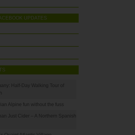
ACEBOOK UPDATES
TS
many: Half-Day Walking Tour of
h
rian Alpine fun without the fuss
han Just Cider – A Northern Spanish
s Quaint Atlantic Village