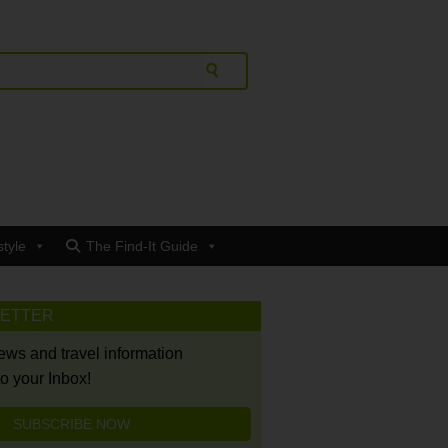
style
The Find-It Guide
LETTER
news and travel information
to your Inbox!
SUBSCRIBE NOW