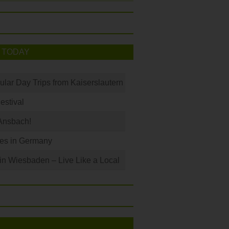
 TODAY
ular Day Trips from Kaiserslautern
Festival
Ansbach!
les in Germany
 in Wiesbaden – Live Like a Local