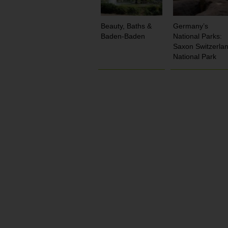
Beauty, Baths &
Germany’s
Baden-Baden
National Parks:
Saxon Switzerla
National Park