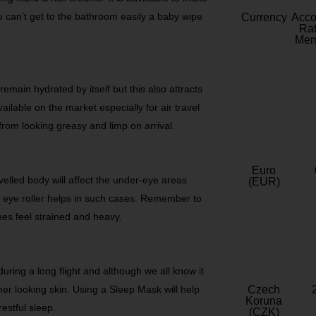
ou can’t get to the bathroom easily a baby wipe
Currency
Acc
Rat
Mem
remain hydrated by itself but this also attracts
ilable on the market especially for air travel
from looking greasy and limp on arrival.
Euro
ravelled body will affect the under-eye areas
(EUR)
n eye roller helps in such cases. Remember to
es feel strained and heavy.
during a long flight and although we all know it
esher looking skin. Using a Sleep Mask will help
Czech
Koruna
restful sleep.
(CZK)