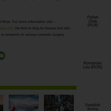
Polish
Zloty
d Wrye. For more information visit –
(PLN)
lasty.htm
He likes to blog for beauty and skin
kes to research on various cosmetic surgery
Romanian
Leu (RON)
Swedish
Krona