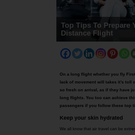
Top Tips To Prepare 
Distance Flight
On a long flight whether you fly Firs
lack of movement will takes it’s toll
so fresh on arrival, as if they have 
long flights. You too can achieve th
passengers if you follow these top 
Keep your skin hydrated
We all know that air travel can be extr