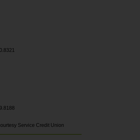
0.8321
9.8188
ourtesy Service Credit Union