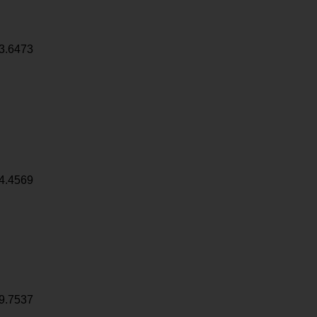
3.6473
4.4569
9.7537