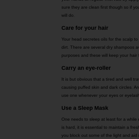
sure they are clean first though so if y
will do.
Care for your hair
Your head secretes oils for the scalp to 
dirt. There are several dry shampoos ava
purposes and these will keep your hair 
Carry an eye-roller
It is but obvious that a tired and well t
causing puffed skin and dark circles. A
use one whenever your eyes or eyelash
Use a Sleep Mask
One needs to sleep at least for a while 
is hard, it is essential to maintain a fr
you block out some of the light and aid 