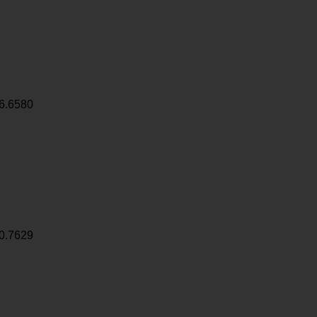
6.6580
0.7629