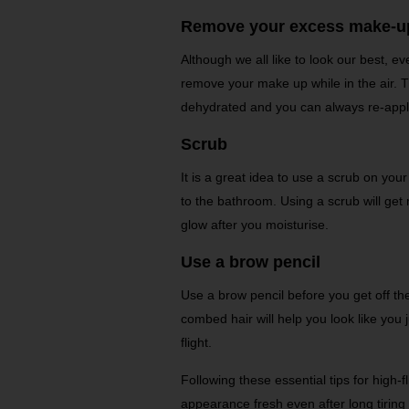
Remove your excess make-u
Although we all like to look our best, eve
remove your make up while in the air. 
dehydrated and you can always re-apply
Scrub
It is a great idea to use a scrub on your
to the bathroom. Using a scrub will get 
glow after you moisturise.
Use a brow pencil
Use a brow pencil before you get off the
combed hair will help you look like you
flight.
Following these essential tips for high-f
appearance fresh even after long tiring 