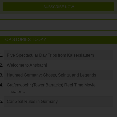
SUBSCRIBE NOW
TOP STORIES TODAY
Five Spectacular Day Trips from Kaiserslautern
Welcome to Ansbach!
Haunted Germany: Ghosts, Spirits, and Legends
Grafenwoehr (Tower Barracks) Reel Time Movie
Theater…
Car Seat Rules in Germany