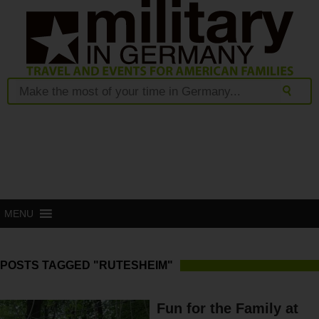
MENU
POSTS TAGGED "RUTESHEIM"
Fun for the Family at