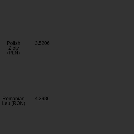
Polish
3.5206
Zloty
(PLN)
Romanian
4.2986
Leu (RON)