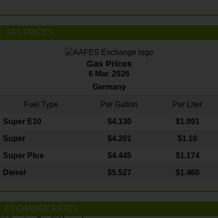
GAS PRICES
Gas Prices
6 Mar. 2026
Germany
Fuel Type
Per Gallon
Per Liter
Super E10
$4
.130
$1.091
Super
$4.201
$1.10
Super Plus
$4.445
$1.174
Diesel
$5.527
$1.460
EXCHANGE RATES