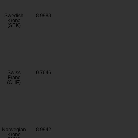
Swedish
8.9983
Krona
(SEK)
Swiss
0.7646
Franc
(CHF)
Norwegian
8.9942
Krone