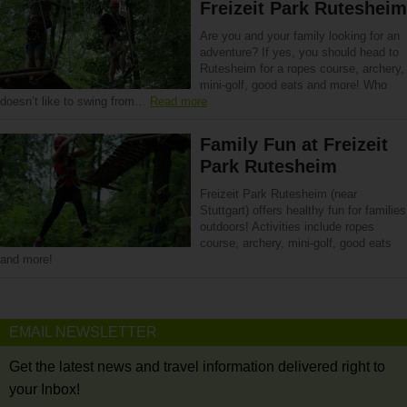
Freizeit Park Rutesheim
Are you and your family looking for an
adventure? If yes, you should head to
Rutesheim for a ropes course, archery,
mini-golf, good eats and more! Who
doesn’t like to swing from…
Read more
Family Fun at Freizeit
Park Rutesheim
Freizeit Park Rutesheim (near
Stuttgart) offers healthy fun for families
outdoors! Activities include ropes
course, archery, mini-golf, good eats
and more!
EMAIL NEWSLETTER
Get the latest news and travel information delivered right to
your Inbox!