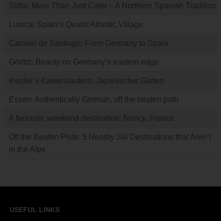
Sidra: More Than Just Cider – A Northern Spanish Tradition
Luarca: Spain’s Quaint Atlantic Village
Camino de Santiago: From Germany to Spain
Görlitz: Beauty on Germany’s eastern edge
Insider’s Kaiserslautern: Japanischer Garten
Essen: Authentically German, off the beaten path
A fantastic weekend destination: Nancy, France
Off the Beaten Piste: 5 Nearby Ski Destinations that Aren’t
in the Alps
USEFUL LINKS