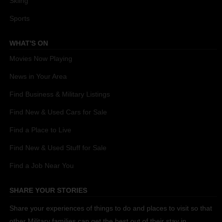
Skiing
Sports
WHAT'S ON
Movies Now Playing
News in Your Area
Find Business & Military Listings
Find New & Used Cars for Sale
Find a Place to Live
Find New & Used Stuff for Sale
Find a Job Near You
SHARE YOUR STORIES
Share your experiences of things to do and places to visit so that
other Military families can get the best out of their stay in