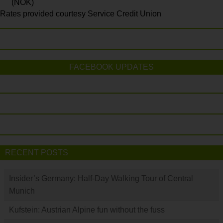
(NOK)
Rates provided courtesy Service Credit Union
FACEBOOK UPDATES
RECENT POSTS
Insider’s Germany: Half-Day Walking Tour of Central
Munich
Kufstein: Austrian Alpine fun without the fuss