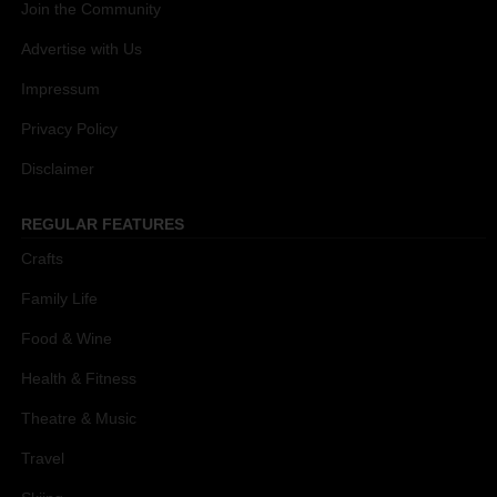
Join the Community
Advertise with Us
Impressum
Privacy Policy
Disclaimer
REGULAR FEATURES
Crafts
Family Life
Food & Wine
Health & Fitness
Theatre & Music
Travel