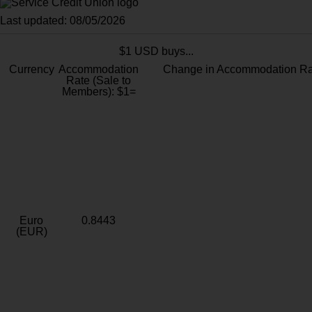
Last updated: 08/05/2026
$1 USD buys...
Currency
Accommodation
Change in Accommodation Ra
Rate (Sale to
Members): $1=
Euro
0.8443
(EUR)