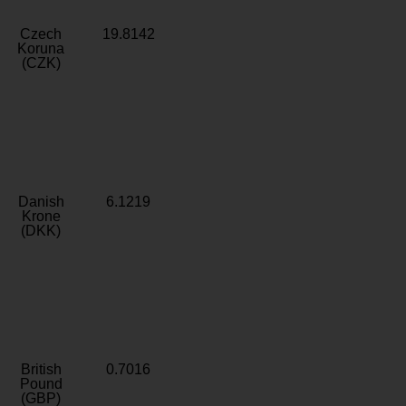
Czech
19.8142
Koruna
(CZK)
Danish
6.1219
Krone
(DKK)
British
0.7016
Pound
(GBP)