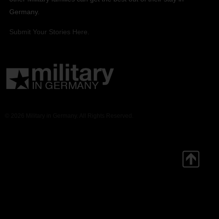
Germany.
Submit Your Stories Here.
© 2026 Military in Germany. All Rights Reserved.