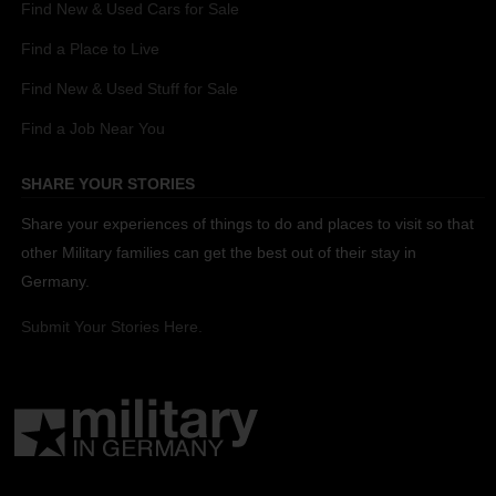
Find New & Used Cars for Sale
Find a Place to Live
Find New & Used Stuff for Sale
Find a Job Near You
SHARE YOUR STORIES
Share your experiences of things to do and places to visit so that
other Military families can get the best out of their stay in
Germany.
Submit Your Stories Here.