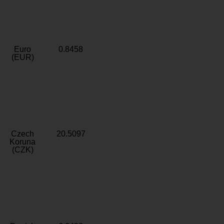
Euro
0.8458
(EUR)
Czech
20.5097
Koruna
(CZK)