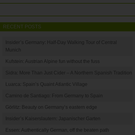
RECENT POSTS
Insider’s Germany: Half-Day Walking Tour of Central
Munich
Kufstein: Austrian Alpine fun without the fuss
Sidra: More Than Just Cider – A Northern Spanish Tradition
Luarca: Spain’s Quaint Atlantic Village
Camino de Santiago: From Germany to Spain
Görlitz: Beauty on Germany’s eastern edge
Insider’s Kaiserslautern: Japanischer Garten
Essen: Authentically German, off the beaten path