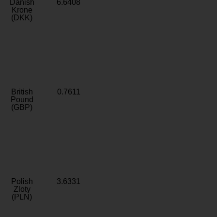
Danish
6.6408
Krone
(DKK)
British
0.7611
Pound
(GBP)
Polish
3.6331
Zloty
(PLN)