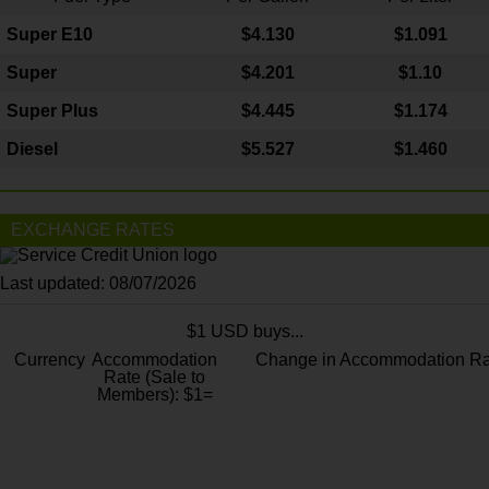
Super E10
$4
.130
$1.091
Super
$4.201
$1.10
Super Plus
$4.445
$1.174
Diesel
$5.527
$1.460
EXCHANGE RATES
Last updated: 08/07/2026
$1 USD buys...
Currency
Accommodation
Change in Accommodation Ra
Rate (Sale to
Members): $1=