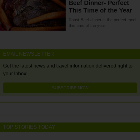
Beef Dinner- Perfect
This Time of the Year
Roast Beef dinner is the perfect meal
this time of the year.
EMAIL NEWSLETTER
Get the latest news and travel information delivered right to
your Inbox!
SUBSCRIBE NOW
TOP STORIES TODAY