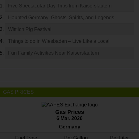
Five Spectacular Day Trips from Kaiserslautern
Haunted Germany: Ghosts, Spirits, and Legends
Wittlich Pig Festival
Things to do in Wiesbaden – Live Like a Local
Fun Family Activities Near Kaiserslautern
GAS PRICES
Gas Prices
6 Mar. 2026
Germany
Fuel Type
Per Gallon
Per Liter