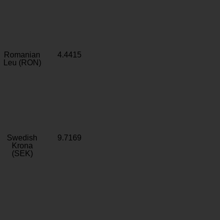
Romanian
4.4415
Leu (RON)
Swedish
9.7169
Krona
(SEK)