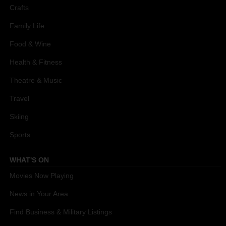
Crafts
Family Life
Food & Wine
Health & Fitness
Theatre & Music
Travel
Skiing
Sports
WHAT'S ON
Movies Now Playing
News in Your Area
Find Business & Military Listings