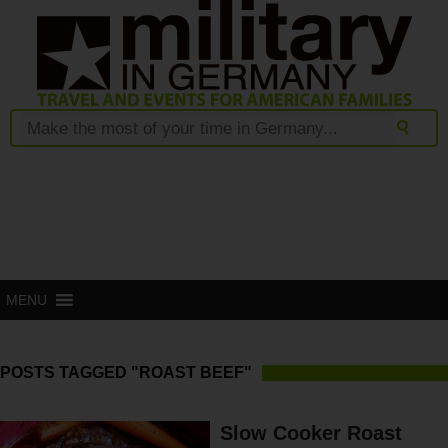
MENU
POSTS TAGGED "ROAST BEEF"
Slow Cooker Roast