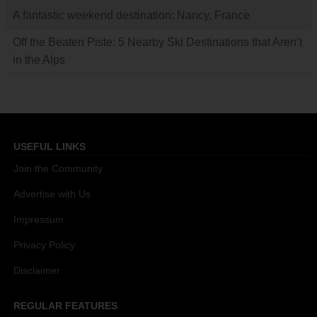
A fantastic weekend destination: Nancy, France
Off the Beaten Piste: 5 Nearby Ski Destinations that Aren’t
in the Alps
USEFUL LINKS
Join the Community
Advertise with Us
Impressum
Privacy Policy
Disclaimer
REGULAR FEATURES