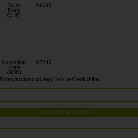
Swiss
0.8293
Franc
(CHF)
Norwegian
9.7445
Krone
(NOK)
Rates provided courtesy Service Credit Union
FACEBOOK UPDATES