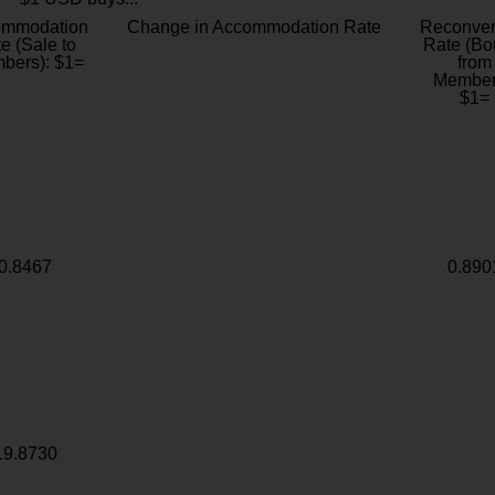
ommodation
Change in Accommodation Rate
Reconver
e (Sale to
Rate (Bo
bers): $1=
from
Member
$1=
0.8467
0.890
19.8730