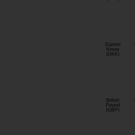
Danish
Krone
(DKK)
British
Pound
(GBP)