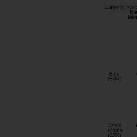
Currency
Acc
Rat
Mem
Euro
(EUR)
Czech
Koruna
(CZK)