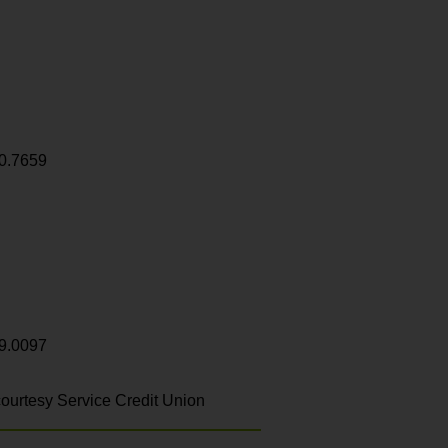
0.7659
9.0097
ourtesy Service Credit Union