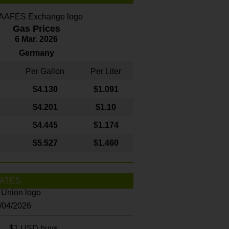
Gas Prices
6 Mar. 2026
Germany
Per Gallon
Per Liter
$4
.130
$1.091
$4.201
$1.10
$4.445
$1.174
$5.527
$1.460
ATES
8/04/2026
$1 USD buys...