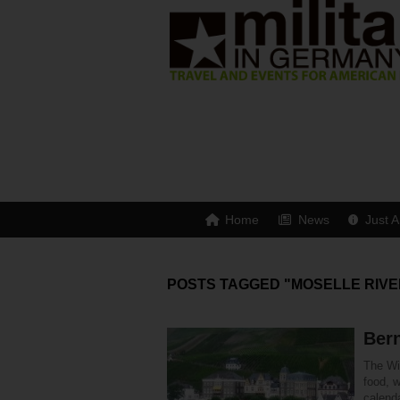
Home
News
Just A
POSTS TAGGED "MOSELLE RIVE
Bern
The Win
food, w
calend