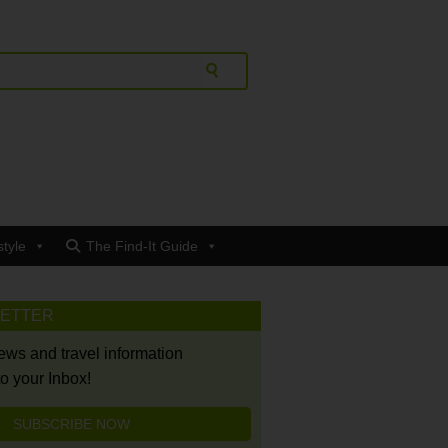
style
The Find-It Guide
LETTER
news and travel information
to your Inbox!
SUBSCRIBE NOW