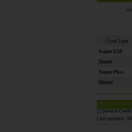
Fuel Type
Super E10
Super
Super Plus
Diesel
EXCHANGE R
Last updated: 0