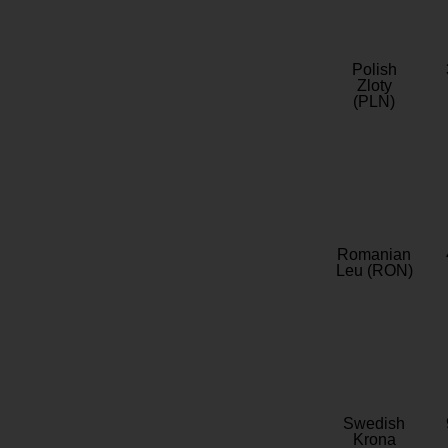
Polish
Zloty
(PLN)
Romanian
Leu (RON)
Swedish
Krona