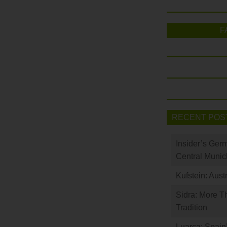
F
RECENT POS
Insider’s Ger
Central Munic
Kufstein: Aust
Sidra: More T
Tradition
Luarca: Spain’