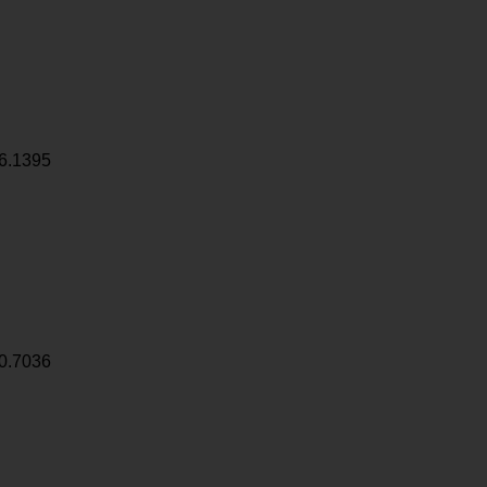
6.1395
0.7036