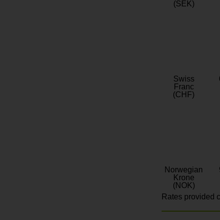
(SEK)
Swiss
Franc
(CHF)
Norwegian
Krone
(NOK)
Rates provided c