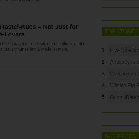
kastel-Kues – Not Just for
TOP STORIES
e-Lovers
stel-Kues offers a nostalgic atmosphere, street
ls, savory wines and a whole lot more.
Five Spectac
Antiques and
Welcome to 
Wittlich Pig 
GummiBären 
GAS PRICES