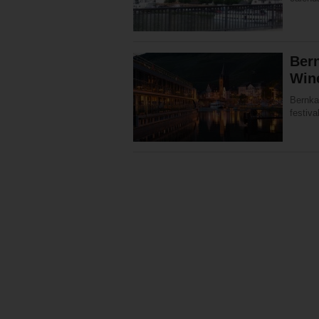
Bern
Win
Bernka
festiva