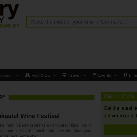
rrived?
Visit & Do
Travel
Events
Life
EMAIL NEWS
R"
Get the latest 
kastel Wine Festival
delivered right 
e Fest in Bernkastel has a carnival for kids, lots of
ine and beer for the adults and fireworks. Mark your
ar for next September.