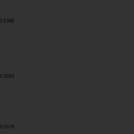
3.5398
4.3093
9.0378