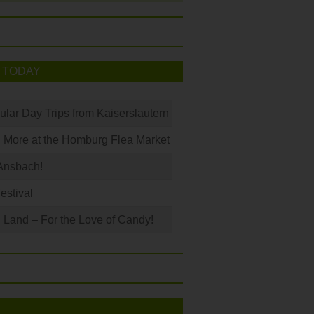
 TODAY
ular Day Trips from Kaiserslautern
 More at the Homburg Flea Market
Ansbach!
Festival
Land – For the Love of Candy!