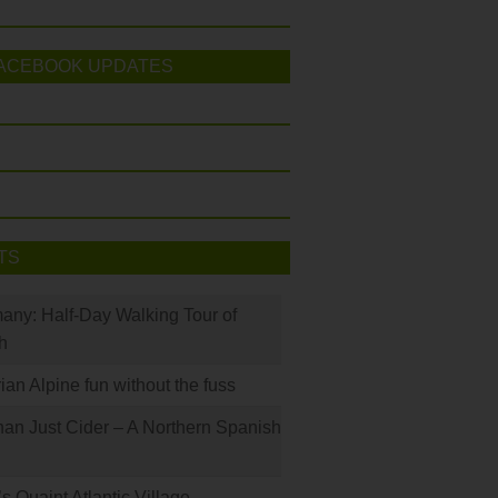
ACEBOOK UPDATES
TS
many: Half-Day Walking Tour of
h
rian Alpine fun without the fuss
han Just Cider – A Northern Spanish
s Quaint Atlantic Village