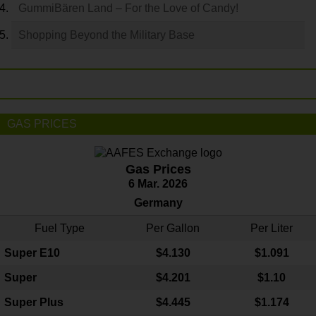
GummiBären Land – For the Love of Candy!
Shopping Beyond the Military Base
GAS PRICES
Gas Prices
6 Mar. 2026
Germany
Fuel Type
Per Gallon
Per Liter
Super E10
$4
.130
$1.091
Super
$4.201
$1.10
Super Plus
$4.445
$1.174