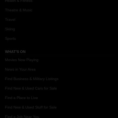
Health & Fitness
Theatre & Music
Travel
Skiing
Sports
WHAT'S ON
Movies Now Playing
News in Your Area
Find Business & Military Listings
Find New & Used Cars for Sale
Find a Place to Live
Find New & Used Stuff for Sale
Find a Job Near You