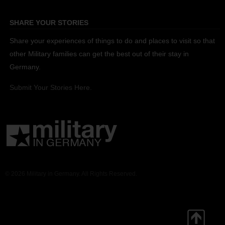
SHARE YOUR STORIES
Share your experiences of things to do and places to visit so that
other Military families can get the best out of their stay in
Germany.
Submit Your Stories Here.
© 2026 Military in Germany. All Rights Reserved.