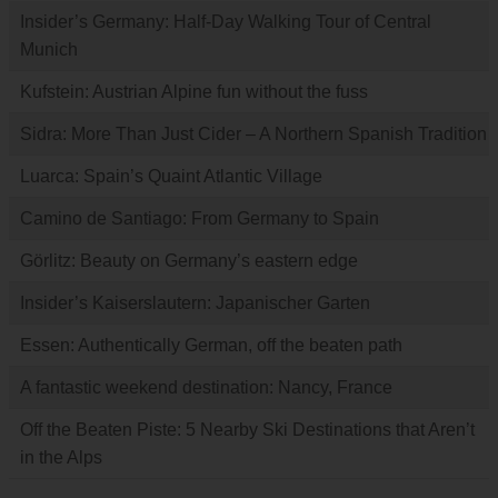
Insider’s Germany: Half-Day Walking Tour of Central
Munich
Kufstein: Austrian Alpine fun without the fuss
Sidra: More Than Just Cider – A Northern Spanish Tradition
Luarca: Spain’s Quaint Atlantic Village
Camino de Santiago: From Germany to Spain
Görlitz: Beauty on Germany’s eastern edge
Insider’s Kaiserslautern: Japanischer Garten
Essen: Authentically German, off the beaten path
A fantastic weekend destination: Nancy, France
Off the Beaten Piste: 5 Nearby Ski Destinations that Aren’t
in the Alps