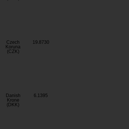
Czech
19.8730
Koruna
(CZK)
Danish
6.1395
Krone
(DKK)