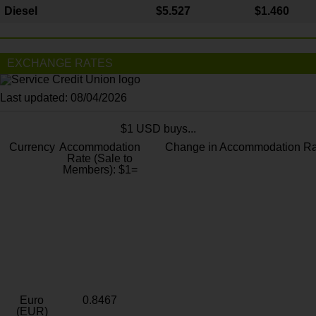
Diesel
$5.527
$1.460
EXCHANGE RATES
Last updated: 08/04/2026
$1 USD buys...
Currency
Accommodation
Change in Accommodation Ra
Rate (Sale to
Members): $1=
Euro
0.8467
(EUR)