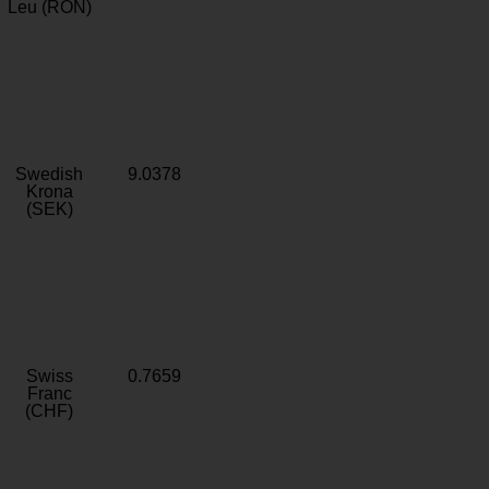
Leu (RON)
Swedish
9.0378
Krona
(SEK)
Swiss
0.7659
Franc
(CHF)