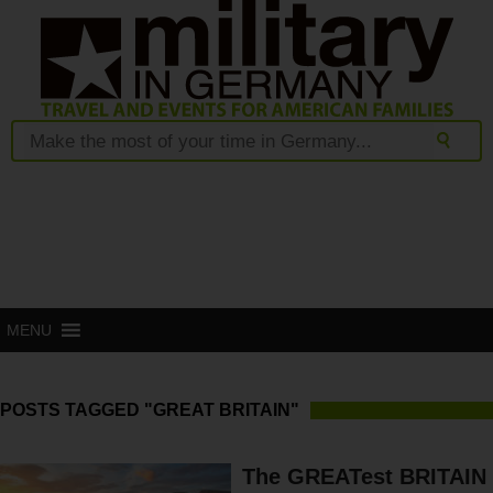
MENU
POSTS TAGGED "GREAT BRITAIN"
The GREATest BRITAIN