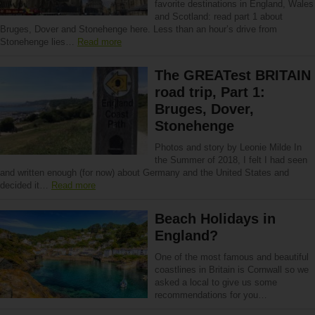
favorite destinations in England, Wales
and Scotland: read part 1 about
Bruges, Dover and Stonehenge here. Less than an hour’s drive from
Stonehenge lies…
Read more
The GREATest BRITAIN
road trip, Part 1:
Bruges, Dover,
Stonehenge
Photos and story by Leonie Milde In
the Summer of 2018, I felt I had seen
and written enough (for now) about Germany and the United States and
decided it…
Read more
Beach Holidays in
England?
One of the most famous and beautiful
coastlines in Britain is Cornwall so we
asked a local to give us some
recommendations for you…