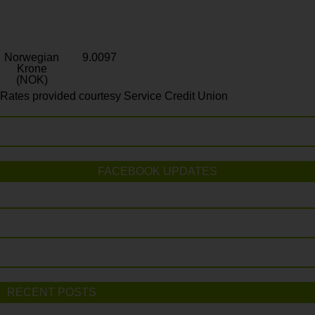
Norwegian
9.0097
Krone
(NOK)
Rates provided courtesy Service Credit Union
FACEBOOK UPDATES
RECENT POSTS