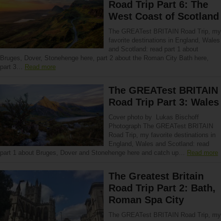
Road Trip Part 6: The
West Coast of Scotland
The GREATest BRITAIN Road Trip, my
favorite destinations in England, Wales
and Scotland: read part 1 about
Bruges, Dover, Stonehenge here, part 2 about the Roman City Bath here,
part 3…
Read more
The GREATest BRITAIN
Road Trip Part 3: Wales
Cover photo by Lukas Bischoff
Photograph The GREATest BRITAIN
Road Trip, my favorite destinations in
England, Wales and Scotland: read
part 1 about Bruges, Dover and Stonehenge here and catch up…
Read more
The Greatest Britain
Road Trip Part 2: Bath,
Roman Spa City
The GREATest BRITAIN Road Trip, my