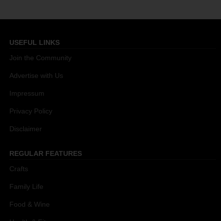
USEFUL LINKS
Join the Community
Advertise with Us
Impressum
Privacy Policy
Disclaimer
REGULAR FEATURES
Crafts
Family Life
Food & Wine