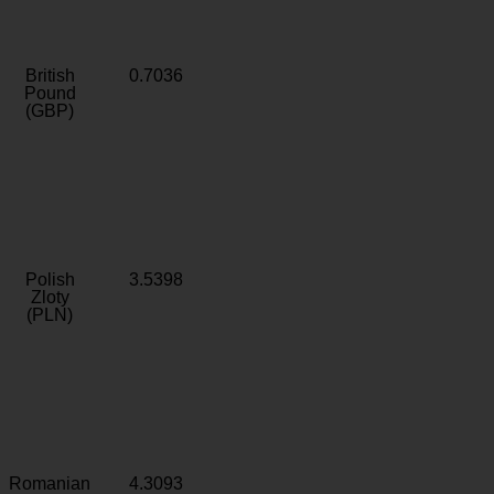
British
0.7036
Pound
(GBP)
Polish
3.5398
Zloty
(PLN)
Romanian
4.3093