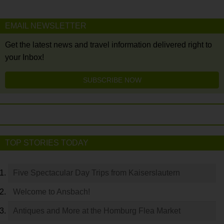
EMAIL NEWSLETTER
Get the latest news and travel information delivered right to
your Inbox!
SUBSCRIBE NOW
TOP STORIES TODAY
Five Spectacular Day Trips from Kaiserslautern
Welcome to Ansbach!
Antiques and More at the Homburg Flea Market