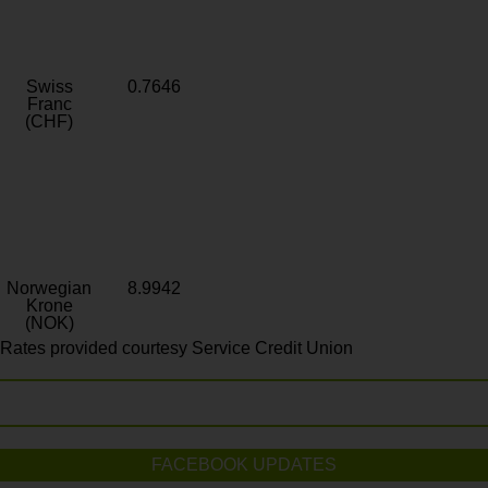
Swiss
0.7646
Franc
(CHF)
Norwegian
8.9942
Krone
(NOK)
Rates provided courtesy Service Credit Union
FACEBOOK UPDATES