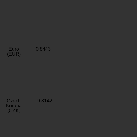
Euro
0.8443
(EUR)
Czech
19.8142
Koruna
(CZK)