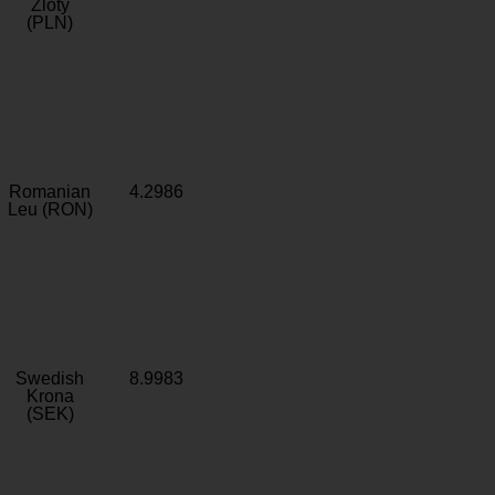
Zloty
(PLN)
Romanian
4.2986
Leu (RON)
Swedish
8.9983
Krona
(SEK)