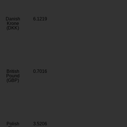
Danish
6.1219
Krone
(DKK)
British
0.7016
Pound
(GBP)
Polish
3.5206