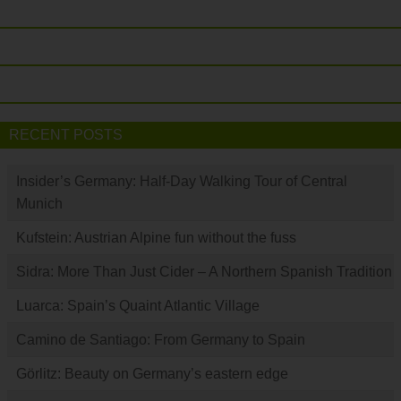
RECENT POSTS
Insider’s Germany: Half-Day Walking Tour of Central
Munich
Kufstein: Austrian Alpine fun without the fuss
Sidra: More Than Just Cider – A Northern Spanish Tradition
Luarca: Spain’s Quaint Atlantic Village
Camino de Santiago: From Germany to Spain
Görlitz: Beauty on Germany’s eastern edge