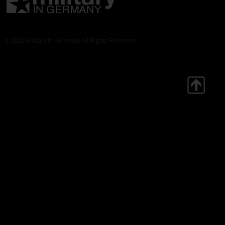
© 2026 Military in Germany. All Rights Reserved.