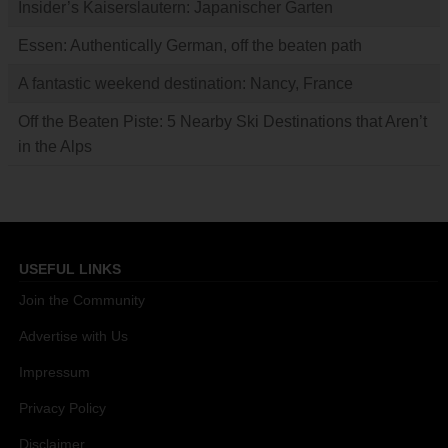
Insider’s Kaiserslautern: Japanischer Garten
Essen: Authentically German, off the beaten path
A fantastic weekend destination: Nancy, France
Off the Beaten Piste: 5 Nearby Ski Destinations that Aren’t
in the Alps
USEFUL LINKS
Join the Community
Advertise with Us
Impressum
Privacy Policy
Disclaimer