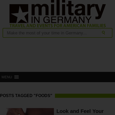
MENU
POSTS TAGGED "FOODS"
Look and Feel Your