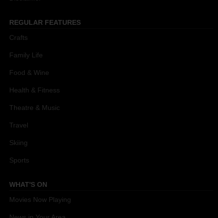
REGULAR FEATURES
Crafts
Family Life
Food & Wine
Health & Fitness
Theatre & Music
Travel
Skiing
Sports
WHAT'S ON
Movies Now Playing
News in Your Area