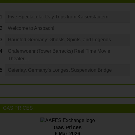
Five Spectacular Day Trips from Kaiserslautern
Welcome to Ansbach!
Haunted Germany: Ghosts, Spirits, and Legends
Grafenwoehr (Tower Barracks) Reel Time Movie
Theater…
Geierlay, Germany’s Longest Suspension Bridge
GAS PRICES
Gas Prices
6 Mar. 2026