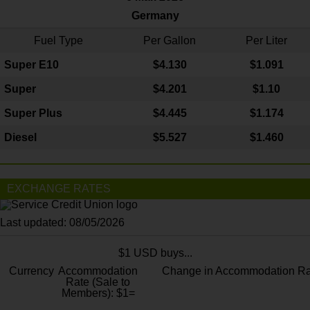
Germany
Fuel Type
Per Gallon
Per Liter
Super E10
$4
.130
$1.091
Super
$4.201
$1.10
Super Plus
$4.445
$1.174
Diesel
$5.527
$1.460
EXCHANGE RATES
Last updated: 08/05/2026
$1 USD buys...
Currency
Accommodation
Change in Accommodation Ra
Rate (Sale to
Members): $1=