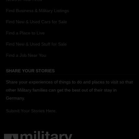
Find Business & Military Listings
Find New & Used Cars for Sale
Find a Place to Live
Find New & Used Stuff for Sale
Find a Job Near You
SHARE YOUR STORIES
Share your experiences of things to do and places to visit so that
other Military families can get the best out of their stay in
Germany.
Submit Your Stories Here.