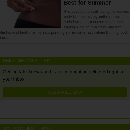
Best for Summer
It is possible to start losing the excess
body fat sensibly by cutting down the
carbohydrates, reducing sugar, and
saying a big no to alcohol and soft
drinks. And best of all by incorporating some some fast calorie burning food
items.
EMAIL NEWSLETTER
Get the latest news and travel information delivered right to
your Inbox!
SUBSCRIBE NOW
TOP STORIES TODAY